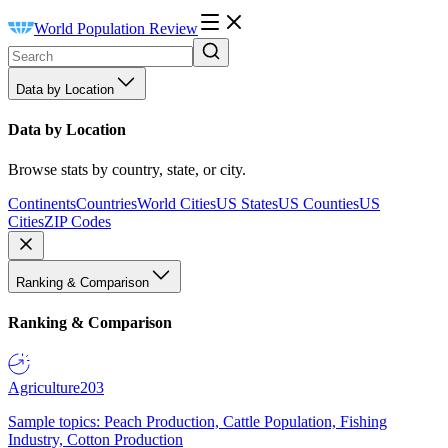
World Population Review
Data by Location
Data by Location
Browse stats by country, state, or city.
Continents
Countries
World Cities
US States
US Counties
US
Cities
ZIP Codes
Ranking & Comparison
Ranking & Comparison
Agriculture
203
Sample topics: Peach Production, Cattle Population, Fishing
Industry, Cotton Production