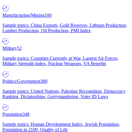
Manufacturing/Mining
100
Sample topics: China Exports, Gold Reserves, Lithium Production,
Lumber Production, Oil Production, PMI Index
Military
52
Sample topics: Countries Currently at War, Largest Air Forces,
Military Strength Index, Nuclear Weapons, VA Benefits
Politics/Government
380
Sample topics: United Nations, Palestine Recognition, Democracy
Ranking, Dictatorships, Gerrymandering, Voter ID Laws
Population
348
Sample topics: Human Development Index, Jewish Population,
Population in 2100, Quality of Life