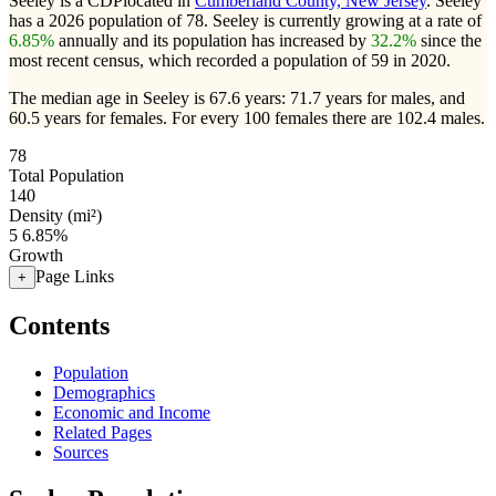
Seeley is a CDPlocated in
Cumberland County, New Jersey
. Seeley
has a 2026 population of
78
. Seeley is currently growing at a rate of
6.85%
annually and its population has increased by
32.2%
since the
most recent census, which recorded a population of
59
in 2020.
The median age in Seeley is 67.6 years: 71.7 years for males, and
60.5 years for females.
For every 100 females there are 102.4 males.
78
Total Population
140
Density (mi²)
5
6.85%
Growth
Page Links
+
Contents
Population
Demographics
Economic and Income
Related Pages
Sources