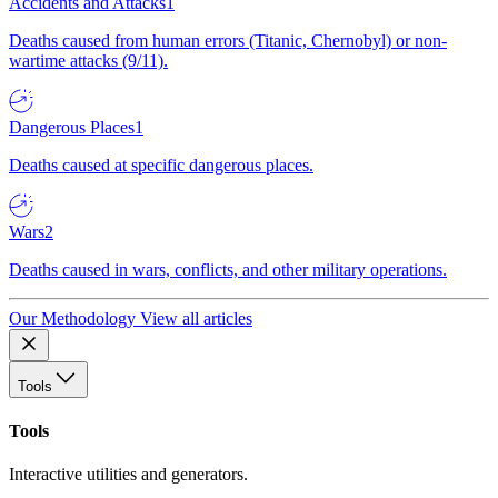
Accidents and Attacks
1
Deaths caused from human errors (Titanic, Chernobyl) or non-
wartime attacks (9/11).
Dangerous Places
1
Deaths caused at specific dangerous places.
Wars
2
Deaths caused in wars, conflicts, and other military operations.
Our Methodology
View all articles
Tools
Tools
Interactive utilities and generators.