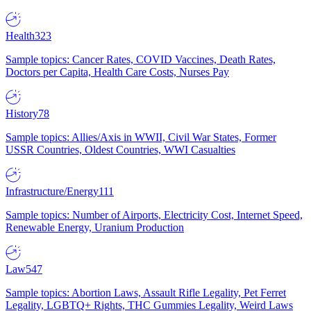
Health
323
Sample topics: Cancer Rates, COVID Vaccines, Death Rates,
Doctors per Capita, Health Care Costs, Nurses Pay
History
78
Sample topics: Allies/Axis in WWII, Civil War States, Former
USSR Countries, Oldest Countries, WWI Casualties
Infrastructure/Energy
111
Sample topics: Number of Airports, Electricity Cost, Internet Speed,
Renewable Energy, Uranium Production
Law
547
Sample topics: Abortion Laws, Assault Rifle Legality, Pet Ferret
Legality, LGBTQ+ Rights, THC Gummies Legality, Weird Laws