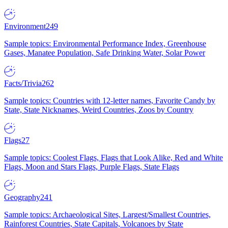
Environment
249
Sample topics: Environmental Performance Index, Greenhouse
Gases, Manatee Population, Safe Drinking Water, Solar Power
Facts/Trivia
262
Sample topics: Countries with 12-letter names, Favorite Candy by
State, State Nicknames, Weird Countries, Zoos by Country
Flags
27
Sample topics: Coolest Flags, Flags that Look Alike, Red and White
Flags, Moon and Stars Flags, Purple Flags, State Flags
Geography
241
Sample topics: Archaeological Sites, Largest/Smallest Countries,
Rainforest Countries, State Capitals, Volcanoes by State