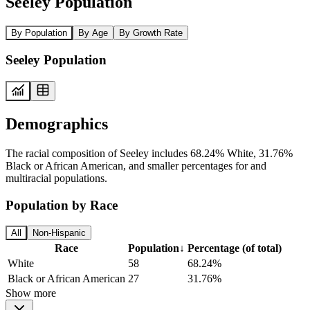
Seeley Population
By Population
By Age
By Growth Rate
Seeley Population
Demographics
The racial composition of Seeley includes 68.24% White, 31.76%
Black or African American, and smaller percentages for and
multiracial populations.
Population by Race
All
Non-Hispanic
Race
Population
↓
Percentage (of total)
White
58
68.24%
Black or African American
27
31.76%
Show more