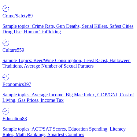
Crime/Safety
89
Sample topics: Crime Rate, Gun Deaths, Serial Killers, Safest Cities,
Drug Use, Human Trafficking
Culture
559
Sample Topics: Beer/Wine Consumption, Least Racist, Halloween
Traditions, Average Number of Sexual Partners
Economics
397
Sample topics: Average Income, Big Mac Index, GDP/GNI, Cost of
Living, Gas Prices, Income Tax
Education
83
Sample topics: ACT/SAT Scores, Education Spending, Literacy
Rates, Math Rankings, Smartest Countries