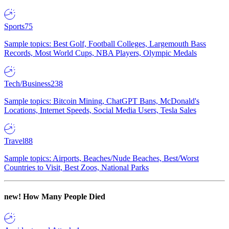
Sports
75
Sample topics: Best Golf, Football Colleges, Largemouth Bass
Records, Most World Cups, NBA Players, Olympic Medals
Tech/Business
238
Sample topics: Bitcoin Mining, ChatGPT Bans, McDonald's
Locations, Internet Speeds, Social Media Users, Tesla Sales
Travel
88
Sample topics: Airports, Beaches/Nude Beaches, Best/Worst
Countries to Visit, Best Zoos, National Parks
new!
How Many People Died