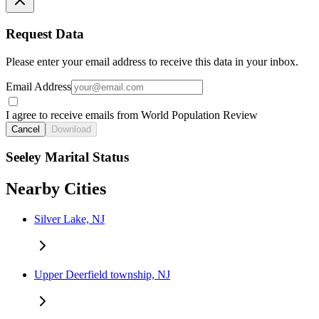
Request Data
Please enter your email address to receive this data in your inbox.
Email Address
I agree to receive emails from World Population Review
Cancel
Download
Seeley Marital Status
Nearby Cities
Silver Lake, NJ
Upper Deerfield township, NJ