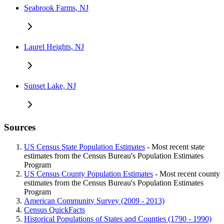
Seabrook Farms, NJ
Laurel Heights, NJ
Sunset Lake, NJ
Sources
US Census State Population Estimates
- Most recent state
estimates from the Census Bureau's Population Estimates
Program
US Census County Population Estimates
- Most recent county
estimates from the Census Bureau's Population Estimates
Program
American Community Survey (2009 - 2013)
Census QuickFacts
Historical Populations of States and Counties (1790 - 1990)