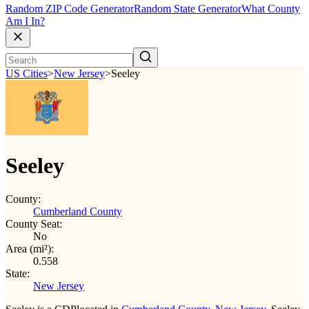
Random ZIP Code Generator
Random State Generator
What County
Am I In?
US Cities
>
New Jersey
>
Seeley
Seeley
County:
Cumberland County
County Seat:
No
Area (mi²):
0.558
State:
New Jersey