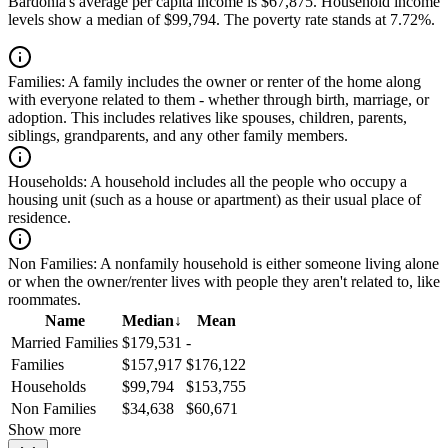
Bardonia's average per capita income is $67,875. Household income
levels show a median of $99,794. The poverty rate stands at 7.72%.
Families:
A family includes the owner or renter of the home along
with everyone related to them - whether through birth, marriage, or
adoption. This includes relatives like spouses, children, parents,
siblings, grandparents, and any other family members.
Households:
A household includes all the people who occupy a
housing unit (such as a house or apartment) as their usual place of
residence.
Non Families:
A nonfamily household is either someone living alone
or when the owner/renter lives with people they aren't related to, like
roommates.
Name
Median
↓
Mean
Married Families
$179,531
-
Families
$157,917
$176,122
Households
$99,794
$153,755
Non Families
$34,638
$60,671
Show more