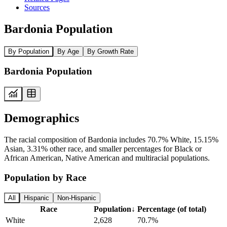
Sources
Bardonia Population
By Population
By Age
By Growth Rate
Bardonia Population
Demographics
The racial composition of Bardonia includes 70.7% White, 15.15%
Asian, 3.31% other race, and smaller percentages for Black or
African American, Native American and multiracial populations.
Population by Race
All
Hispanic
Non-Hispanic
Race
Population
↓
Percentage (of total)
White
2,628
70.7%