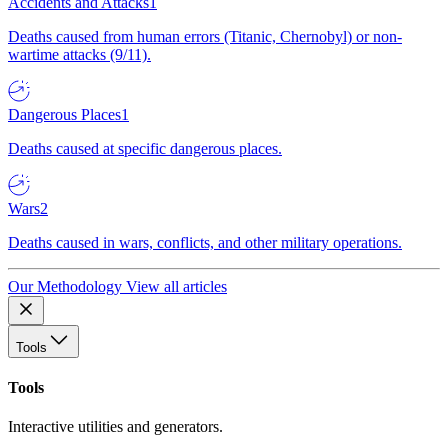
Accidents and Attacks
1
Deaths caused from human errors (Titanic, Chernobyl) or non-
wartime attacks (9/11).
Dangerous Places
1
Deaths caused at specific dangerous places.
Wars
2
Deaths caused in wars, conflicts, and other military operations.
Our Methodology
View all articles
Tools
Tools
Interactive utilities and generators.