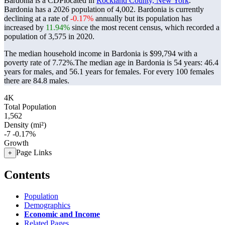
Bardonia is a CDPlocated in
Rockland County, New York
.
Bardonia has a 2026 population of
4,002
. Bardonia is currently
declining at a rate of
-0.17%
annually but its population has
increased by
11.94%
since the most recent census, which recorded a
population of
3,575
in 2020.
The median household income in Bardonia is $99,794 with a
poverty rate of 7.72%.
The median age in Bardonia is 54 years: 46.4
years for males, and 56.1 years for females.
For every 100 females
there are 84.8 males.
4K
Total Population
1,562
Density (mi²)
-7
-0.17%
Growth
Page Links
+
Contents
Population
Demographics
Economic and Income
Related Pages