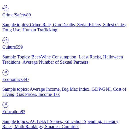
Crime/Safety
89
Sample topics: Crime Rate, Gun Deaths, Serial Killers, Safest Cities,
Drug Use, Human Trafficking
Culture
559
Sample Topics: Beer/Wine Consumption, Least Racist, Halloween
Traditions, Average Number of Sexual Partners
Economics
397
Sample topics: Average Income, Big Mac Index, GDP/GNI, Cost of
Living, Gas Prices, Income Tax
Education
83
Sample topics: ACT/SAT Scores, Education Spending, Literacy
Rates, Math Rankings, Smartest Countries