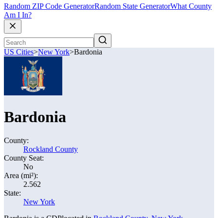
Random ZIP Code Generator
Random State Generator
What County
Am I In?
US Cities
>
New York
>
Bardonia
Bardonia
County:
Rockland County
County Seat:
No
Area (mi²):
2.562
State:
New York