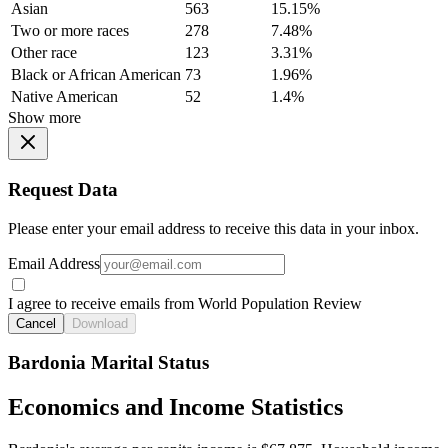
Asian
563
15.15%
Two or more races
278
7.48%
Other race
123
3.31%
Black or African American
73
1.96%
Native American
52
1.4%
Show more
Request Data
Please enter your email address to receive this data in your inbox.
Email Address
I agree to receive emails from World Population Review
Cancel
Download
Bardonia Marital Status
Economics and Income Statistics