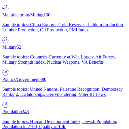
Manufacturing/Mining
100
Sample topics: China Exports, Gold Reserves, Lithium Production,
Lumber Production, Oil Production, PMI Index
Military
52
Sample topics: Countries Currently at War, Largest Air Forces,
Military Strength Index, Nuclear Weapons, VA Benefits
Politics/Government
380
Sample topics: United Nations, Palestine Recognition, Democracy
Ranking, Dictatorships, Gerrymandering, Voter ID Laws
Population
348
Sample topics: Human Development Index, Jewish Population,
Population in 2100, Quality of Life