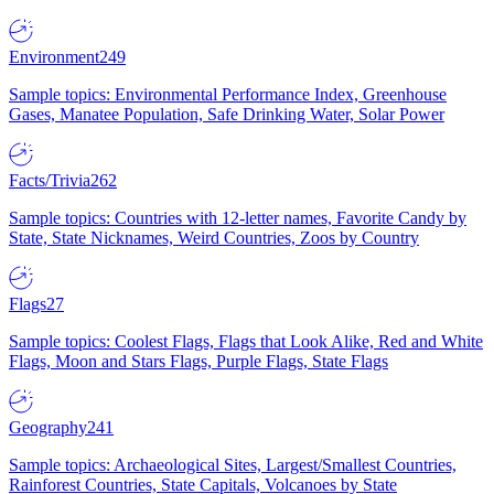
Environment
249
Sample topics: Environmental Performance Index, Greenhouse
Gases, Manatee Population, Safe Drinking Water, Solar Power
Facts/Trivia
262
Sample topics: Countries with 12-letter names, Favorite Candy by
State, State Nicknames, Weird Countries, Zoos by Country
Flags
27
Sample topics: Coolest Flags, Flags that Look Alike, Red and White
Flags, Moon and Stars Flags, Purple Flags, State Flags
Geography
241
Sample topics: Archaeological Sites, Largest/Smallest Countries,
Rainforest Countries, State Capitals, Volcanoes by State