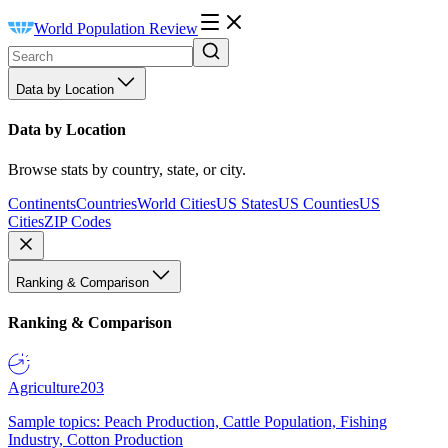
World Population Review
Data by Location
Data by Location
Browse stats by country, state, or city.
Continents
Countries
World Cities
US States
US Counties
US
Cities
ZIP Codes
Ranking & Comparison
Ranking & Comparison
Agriculture
203
Sample topics: Peach Production, Cattle Population, Fishing
Industry, Cotton Production