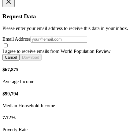
Request Data
Please enter your email address to receive this data in your inbox.
Email Address
I agree to receive emails from World Population Review
Cancel
Download
$67,875
Average Income
$99,794
Median Household Income
7.72%
Poverty Rate