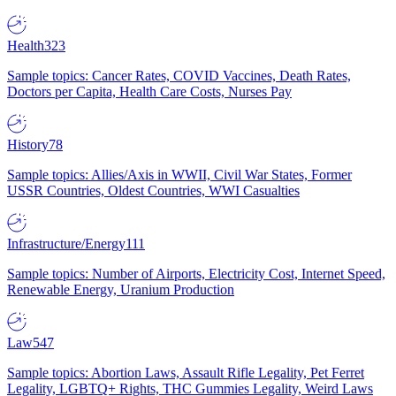
Health
323
Sample topics: Cancer Rates, COVID Vaccines, Death Rates,
Doctors per Capita, Health Care Costs, Nurses Pay
History
78
Sample topics: Allies/Axis in WWII, Civil War States, Former
USSR Countries, Oldest Countries, WWI Casualties
Infrastructure/Energy
111
Sample topics: Number of Airports, Electricity Cost, Internet Speed,
Renewable Energy, Uranium Production
Law
547
Sample topics: Abortion Laws, Assault Rifle Legality, Pet Ferret
Legality, LGBTQ+ Rights, THC Gummies Legality, Weird Laws