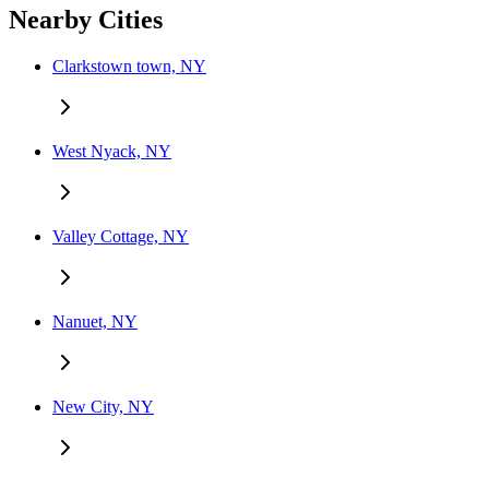
Nearby Cities
Clarkstown town, NY
West Nyack, NY
Valley Cottage, NY
Nanuet, NY
New City, NY