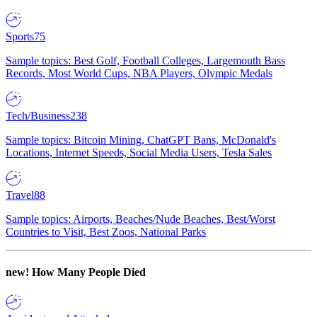
Sports
75
Sample topics: Best Golf, Football Colleges, Largemouth Bass
Records, Most World Cups, NBA Players, Olympic Medals
Tech/Business
238
Sample topics: Bitcoin Mining, ChatGPT Bans, McDonald's
Locations, Internet Speeds, Social Media Users, Tesla Sales
Travel
88
Sample topics: Airports, Beaches/Nude Beaches, Best/Worst
Countries to Visit, Best Zoos, National Parks
new!
How Many People Died