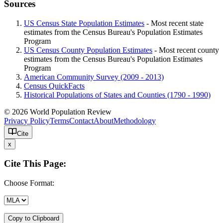
Sources
US Census State Population Estimates
- Most recent state
estimates from the Census Bureau's Population Estimates
Program
US Census County Population Estimates
- Most recent county
estimates from the Census Bureau's Population Estimates
Program
American Community Survey (2009 - 2013)
Census QuickFacts
Historical Populations of States and Counties (1790 - 1990)
© 2026 World Population Review
Privacy Policy
Terms
Contact
About
Methodology
Cite
x
Cite This Page:
Choose Format:
Copy to Clipboard