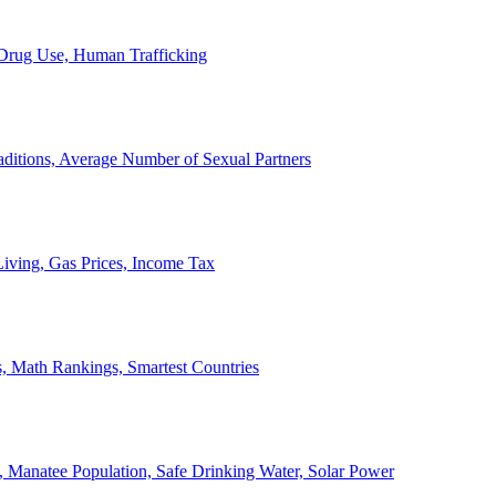
, Drug Use, Human Trafficking
ditions, Average Number of Sexual Partners
iving, Gas Prices, Income Tax
, Math Rankings, Smartest Countries
 Manatee Population, Safe Drinking Water, Solar Power