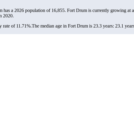
m has a 2026 population of
16,855
. Fort Drum is currently growing at a
n 2020.
 rate of 11.71%.
The median age in Fort Drum is 23.3 years: 23.1 years