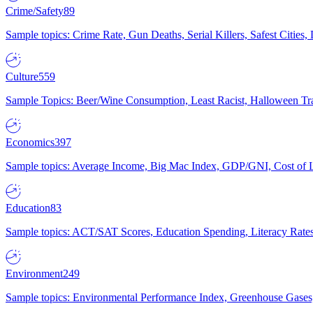
Crime/Safety
89
Sample topics: Crime Rate, Gun Deaths, Serial Killers, Safest Cities
Culture
559
Sample Topics: Beer/Wine Consumption, Least Racist, Halloween Tra
Economics
397
Sample topics: Average Income, Big Mac Index, GDP/GNI, Cost of L
Education
83
Sample topics: ACT/SAT Scores, Education Spending, Literacy Rates
Environment
249
Sample topics: Environmental Performance Index, Greenhouse Gases,