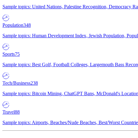
Sample topics: United Nations, Palestine Recognition, Democracy R
Population
348
Sample topics: Human Development Index, Jewish Population, Populat
Sports
75
Sample topics: Best Golf, Football Colleges, Largemouth Bass Rec
Tech/Business
238
Sample topics: Bitcoin Mining, ChatGPT Bans, McDonald's Locations,
Travel
88
Sample topics: Airports, Beaches/Nude Beaches, Best/Worst Countries