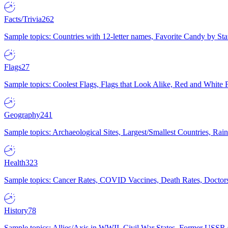
Facts/Trivia
262
Sample topics: Countries with 12-letter names, Favorite Candy by St
Flags
27
Sample topics: Coolest Flags, Flags that Look Alike, Red and White F
Geography
241
Sample topics: Archaeological Sites, Largest/Smallest Countries, Rain
Health
323
Sample topics: Cancer Rates, COVID Vaccines, Death Rates, Doctors
History
78
Sample topics: Allies/Axis in WWII, Civil War States, Former USSR 