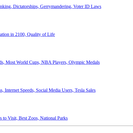
anking, Dictatorships, Gerrymandering, Voter ID Laws
ion in 2100, Quality of Life
ords, Most World Cups, NBA Players, Olympic Medals
 Internet Speeds, Social Media Users, Tesla Sales
 to Visit, Best Zoos, National Parks