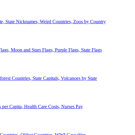
ate, State Nicknames, Weird Countries, Zoos by Country
lags, Moon and Stars Flags, Purple Flags, State Flags
forest Countries, State Capitals, Volcanoes by State
 per Capita, Health Care Costs, Nurses Pay
Countries, Oldest Countries, WWI Casualties