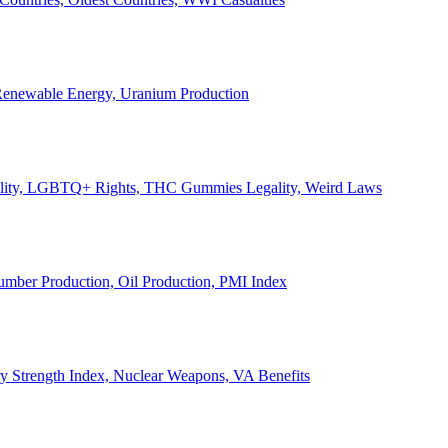
, Renewable Energy, Uranium Production
Legality, LGBTQ+ Rights, THC Gummies Legality, Weird Laws
Lumber Production, Oil Production, PMI Index
ary Strength Index, Nuclear Weapons, VA Benefits