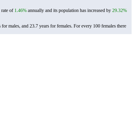
 rate of
1.46%
annually and its population has increased by
29.32%
 for males, and 23.7 years for females.
For every 100 females there