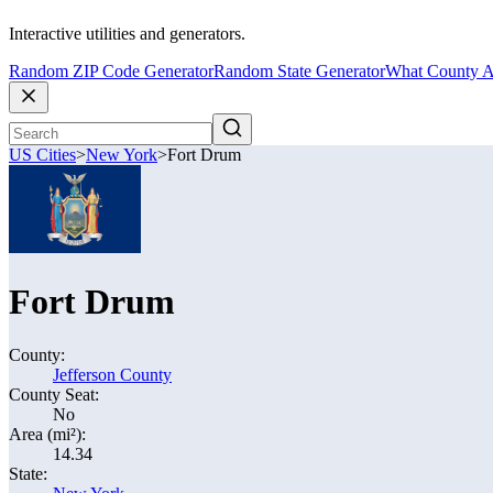
Interactive utilities and generators.
Random ZIP Code Generator
Random State Generator
What County A
US Cities
>
New York
>
Fort Drum
Fort Drum
County:
Jefferson County
County Seat:
No
Area (mi²):
14.34
State: