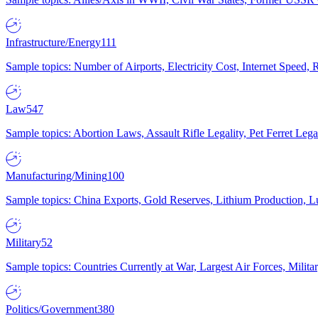
Infrastructure/Energy
111
Sample topics: Number of Airports, Electricity Cost, Internet Speed
Law
547
Sample topics: Abortion Laws, Assault Rifle Legality, Pet Ferret 
Manufacturing/Mining
100
Sample topics: China Exports, Gold Reserves, Lithium Production, 
Military
52
Sample topics: Countries Currently at War, Largest Air Forces, Milit
Politics/Government
380