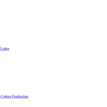
 Codes
, Cotton Production