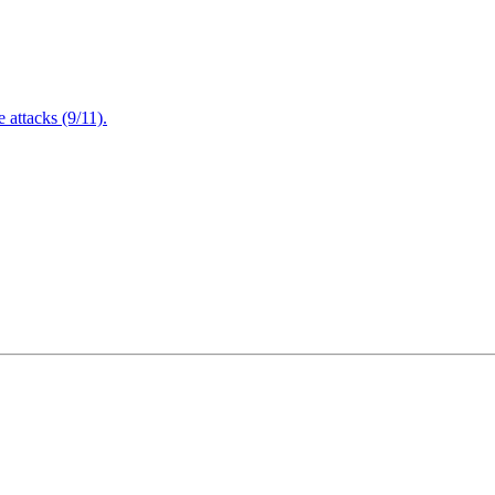
attacks (9/11).