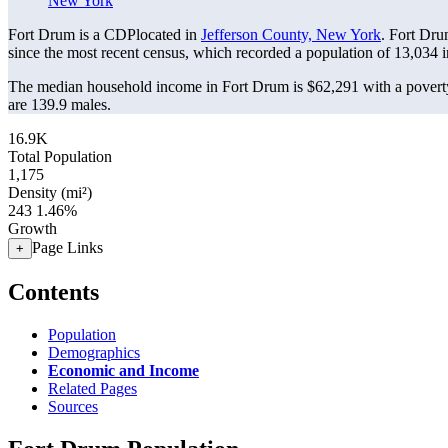
New York
Fort Drum is a CDPlocated in
Jefferson County, New York
. Fort Dru
since the most recent census, which recorded a population of
13,034
i
The median household income in Fort Drum is $62,291 with a poverty
are 139.9 males.
16.9K
Total Population
1,175
Density (mi²)
243
1.46%
Growth
Page Links
+
Contents
Population
Demographics
Economic and Income
Related Pages
Sources