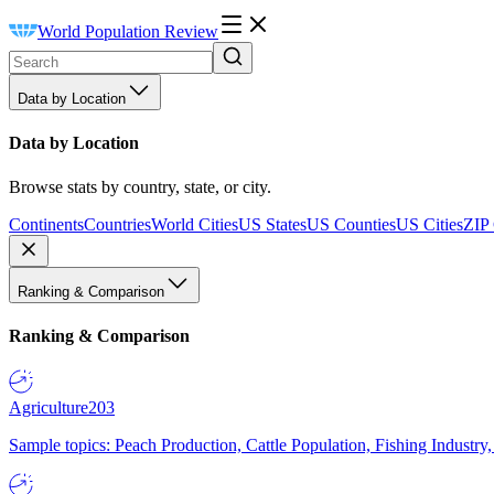
World Population Review
Data by Location
Data by Location
Browse stats by country, state, or city.
Continents
Countries
World Cities
US States
US Counties
US Cities
ZIP
Ranking & Comparison
Ranking & Comparison
Agriculture
203
Sample topics: Peach Production, Cattle Population, Fishing Industry