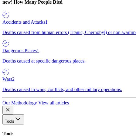
new!
How Many People Died
Accidents and Attacks
1
Deaths caused from human errors (Titanic, Chernobyl) or non-wartime 
Dangerous Places
1
Deaths caused at specific dangerous places.
Wars
2
Deaths caused in wars, conflicts, and other military operations.
Our Methodology
View all articles
Tools
Tools