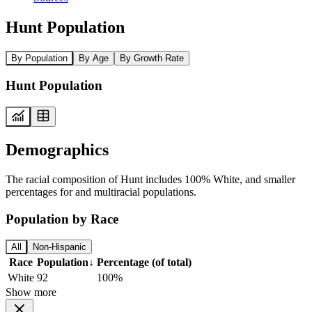
Hunt Population
By Population
By Age
By Growth Rate
Hunt Population
Demographics
The racial composition of Hunt includes 100% White, and smaller
percentages for and multiracial populations.
Population by Race
All
Non-Hispanic
Race
Population
↓
Percentage (of total)
White
92
100%
Show more