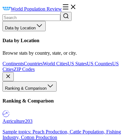
World Population Review
Data by Location
Data by Location
Browse stats by country, state, or city.
Continents
Countries
World Cities
US States
US Counties
US
Cities
ZIP Codes
Ranking & Comparison
Ranking & Comparison
Agriculture
203
Sample topics: Peach Production, Cattle Population, Fishing
Industry, Cotton Production