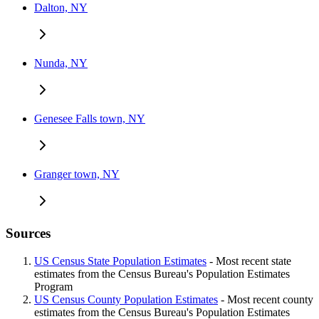
Dalton, NY
Nunda, NY
Genesee Falls town, NY
Granger town, NY
Sources
US Census State Population Estimates
- Most recent state
estimates from the Census Bureau's Population Estimates
Program
US Census County Population Estimates
- Most recent county
estimates from the Census Bureau's Population Estimates