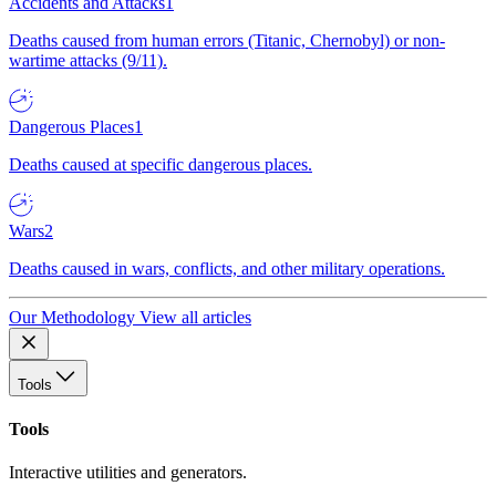
Accidents and Attacks
1
Deaths caused from human errors (Titanic, Chernobyl) or non-
wartime attacks (9/11).
Dangerous Places
1
Deaths caused at specific dangerous places.
Wars
2
Deaths caused in wars, conflicts, and other military operations.
Our Methodology
View all articles
Tools
Tools
Interactive utilities and generators.