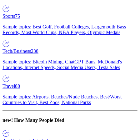
Sports
75
Sample topics: Best Golf, Football Colleges, Largemouth Bass
Records, Most World Cups, NBA Players, Olympic Medals
Tech/Business
238
Sample topics: Bitcoin Mining, ChatGPT Bans, McDonald's
Locations, Internet Speeds, Social Media Users, Tesla Sales
Travel
88
Sample topics: Airports, Beaches/Nude Beaches, Best/Worst
Countries to Visit, Best Zoos, National Parks
new!
How Many People Died