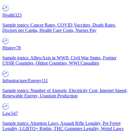
Health
323
Sample topics: Cancer Rates, COVID Vaccines, Death Rates,
Doctors per Capita, Health Care Costs, Nurses Pay
History
78
Sample topics: Allies/Axis in WWII, Civil War States, Former
USSR Countries, Oldest Countries, WWI Casualties
Infrastructure/Energy
111
Sample topics: Number of Airports, Electricity Cost, Internet Speed,
Renewable Energy, Uranium Production
Law
547
Sample topics: Abortion Laws, Assault Rifle Legality, Pet Ferret
Legality, LGBTQ+ Rights, THC Gummies Legality, Weird Laws