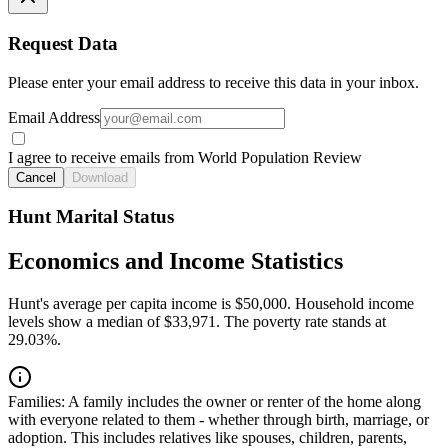
Request Data
Please enter your email address to receive this data in your inbox.
Email Address
I agree to receive emails from World Population Review
Cancel
Download
Hunt Marital Status
Economics and Income Statistics
Hunt's average per capita income is $50,000. Household income
levels show a median of $33,971. The poverty rate stands at
29.03%.
Families:
A family includes the owner or renter of the home along
with everyone related to them - whether through birth, marriage, or
adoption. This includes relatives like spouses, children, parents,