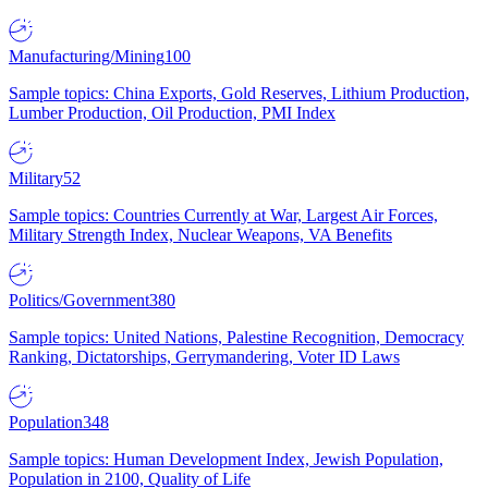
Manufacturing/Mining
100
Sample topics: China Exports, Gold Reserves, Lithium Production,
Lumber Production, Oil Production, PMI Index
Military
52
Sample topics: Countries Currently at War, Largest Air Forces,
Military Strength Index, Nuclear Weapons, VA Benefits
Politics/Government
380
Sample topics: United Nations, Palestine Recognition, Democracy
Ranking, Dictatorships, Gerrymandering, Voter ID Laws
Population
348
Sample topics: Human Development Index, Jewish Population,
Population in 2100, Quality of Life