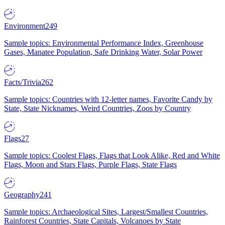
Environment
249
Sample topics: Environmental Performance Index, Greenhouse
Gases, Manatee Population, Safe Drinking Water, Solar Power
Facts/Trivia
262
Sample topics: Countries with 12-letter names, Favorite Candy by
State, State Nicknames, Weird Countries, Zoos by Country
Flags
27
Sample topics: Coolest Flags, Flags that Look Alike, Red and White
Flags, Moon and Stars Flags, Purple Flags, State Flags
Geography
241
Sample topics: Archaeological Sites, Largest/Smallest Countries,
Rainforest Countries, State Capitals, Volcanoes by State