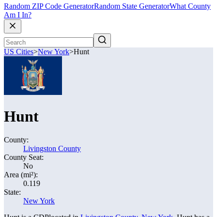
Random ZIP Code Generator
Random State Generator
What County
Am I In?
US Cities
>
New York
>
Hunt
Hunt
County:
Livingston County
County Seat:
No
Area (mi²):
0.119
State:
New York