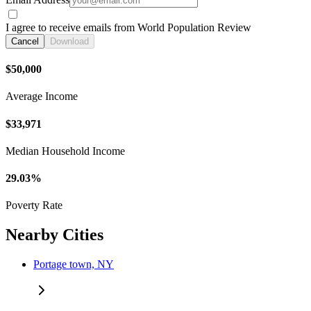
I agree to receive emails from World Population Review
Cancel
Download
$50,000
Average Income
$33,971
Median Household Income
29.03%
Poverty Rate
Nearby Cities
Portage town, NY