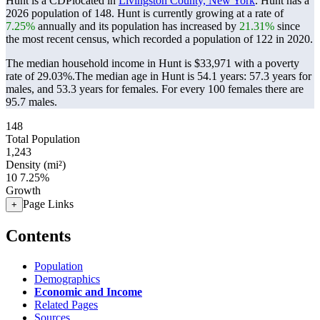
Hunt is a CDPlocated in
Livingston County, New York
. Hunt has a
2026 population of
148
. Hunt is currently growing at a rate of
7.25%
annually and its population has increased by
21.31%
since
the most recent census, which recorded a population of
122
in 2020.
The median household income in Hunt is $33,971 with a poverty
rate of 29.03%.
The median age in Hunt is 54.1 years: 57.3 years for
males, and 53.3 years for females.
For every 100 females there are
95.7 males.
148
Total Population
1,243
Density (mi²)
10
7.25%
Growth
Page Links
+
Contents
Population
Demographics
Economic and Income
Related Pages
Sources