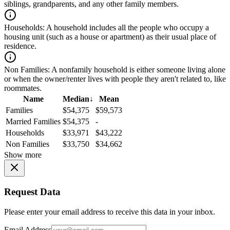
siblings, grandparents, and any other family members.
Households:
A household includes all the people who occupy a
housing unit (such as a house or apartment) as their usual place of
residence.
Non Families:
A nonfamily household is either someone living alone
or when the owner/renter lives with people they aren't related to, like
roommates.
Name
Median
↓
Mean
Families
$54,375
$59,573
Married Families
$54,375
-
Households
$33,971
$43,222
Non Families
$33,750
$34,662
Show more
Request Data
Please enter your email address to receive this data in your inbox.
Email Address