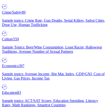
Crime/Safety
89
Sample topics: Crime Rate, Gun Deaths, Serial Killers, Safest Cities,
Drug Use, Human Trafficking
Culture
559
Sample Topics: Beer/Wine Consumption, Least Racist, Halloween
Traditions, Average Number of Sexual Partners
Economics
397
Sample topics: Average Income, Big Mac Index, GDP/GNI, Cost of
Living, Gas Prices, Income Tax
Education
83
Sample topics: ACT/SAT Scores, Education Spending, Literacy
Rates, Math Rankings, Smartest Countries