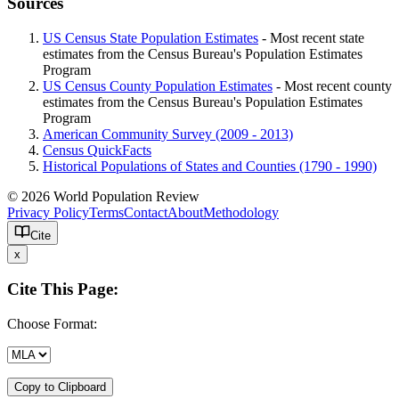
Sources
US Census State Population Estimates
- Most recent state
estimates from the Census Bureau's Population Estimates
Program
US Census County Population Estimates
- Most recent county
estimates from the Census Bureau's Population Estimates
Program
American Community Survey (2009 - 2013)
Census QuickFacts
Historical Populations of States and Counties (1790 - 1990)
© 2026 World Population Review
Privacy Policy
Terms
Contact
About
Methodology
Cite
x
Cite This Page:
Choose Format:
Copy to Clipboard