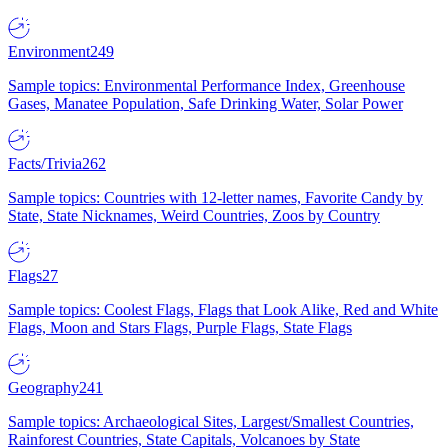
Environment
249
Sample topics: Environmental Performance Index, Greenhouse
Gases, Manatee Population, Safe Drinking Water, Solar Power
Facts/Trivia
262
Sample topics: Countries with 12-letter names, Favorite Candy by
State, State Nicknames, Weird Countries, Zoos by Country
Flags
27
Sample topics: Coolest Flags, Flags that Look Alike, Red and White
Flags, Moon and Stars Flags, Purple Flags, State Flags
Geography
241
Sample topics: Archaeological Sites, Largest/Smallest Countries,
Rainforest Countries, State Capitals, Volcanoes by State