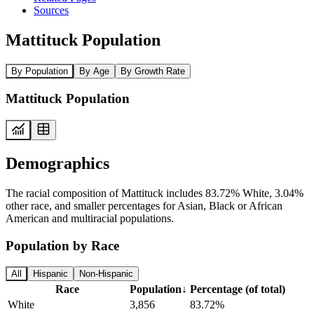
Sources
Mattituck Population
By Population
By Age
By Growth Rate
Mattituck Population
Demographics
The racial composition of Mattituck includes 83.72% White, 3.04%
other race, and smaller percentages for Asian, Black or African
American and multiracial populations.
Population by Race
All
Hispanic
Non-Hispanic
Race
Population
↓
Percentage (of total)
White
3,856
83.72%