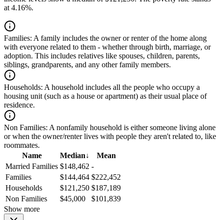
at 4.16%.
Families:
A family includes the owner or renter of the home along
with everyone related to them - whether through birth, marriage, or
adoption. This includes relatives like spouses, children, parents,
siblings, grandparents, and any other family members.
Households:
A household includes all the people who occupy a
housing unit (such as a house or apartment) as their usual place of
residence.
Non Families:
A nonfamily household is either someone living alone
or when the owner/renter lives with people they aren't related to, like
roommates.
Name
Median
↓
Mean
Married Families
$148,462
-
Families
$144,464
$222,452
Households
$121,250
$187,189
Non Families
$45,000
$101,839
Show more