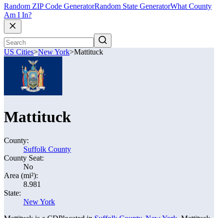
Random ZIP Code Generator
Random State Generator
What County
Am I In?
US Cities
>
New York
>
Mattituck
Mattituck
County:
Suffolk County
County Seat:
No
Area (mi²):
8.981
State:
New York