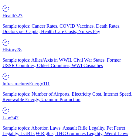
Health
323
Sample topics: Cancer Rates, COVID Vaccines, Death Rates,
Doctors per Capita, Health Care Costs, Nurses Pay
History
78
Sample topics: Allies/Axis in WWII, Civil War States, Former
USSR Countries, Oldest Countries, WWI Casualties
Infrastructure/Energy
111
Sample topics: Number of Airports, Electricity Cost, Internet Speed,
Renewable Energy, Uranium Production
Law
547
Sample topics: Abortion Laws, Assault Rifle Legality, Pet Ferret
Legality, LGBTQ+ Rights, THC Gummies Legality, Weird Laws