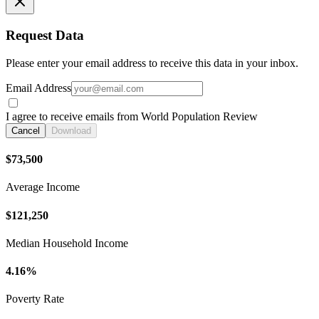
Request Data
Please enter your email address to receive this data in your inbox.
Email Address
I agree to receive emails from World Population Review
Cancel
Download
$73,500
Average Income
$121,250
Median Household Income
4.16%
Poverty Rate