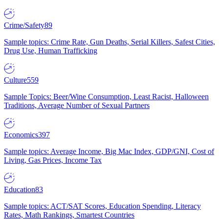
Crime/Safety
89
Sample topics: Crime Rate, Gun Deaths, Serial Killers, Safest Cities,
Drug Use, Human Trafficking
Culture
559
Sample Topics: Beer/Wine Consumption, Least Racist, Halloween
Traditions, Average Number of Sexual Partners
Economics
397
Sample topics: Average Income, Big Mac Index, GDP/GNI, Cost of
Living, Gas Prices, Income Tax
Education
83
Sample topics: ACT/SAT Scores, Education Spending, Literacy
Rates, Math Rankings, Smartest Countries