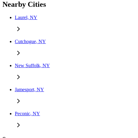
Nearby Cities
Laurel, NY
Cutchogue, NY
New Suffolk, NY
Jamesport, NY
Peconic, NY