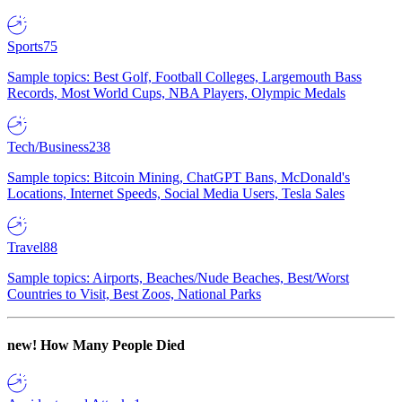
Sports
75
Sample topics: Best Golf, Football Colleges, Largemouth Bass
Records, Most World Cups, NBA Players, Olympic Medals
Tech/Business
238
Sample topics: Bitcoin Mining, ChatGPT Bans, McDonald's
Locations, Internet Speeds, Social Media Users, Tesla Sales
Travel
88
Sample topics: Airports, Beaches/Nude Beaches, Best/Worst
Countries to Visit, Best Zoos, National Parks
new!
How Many People Died