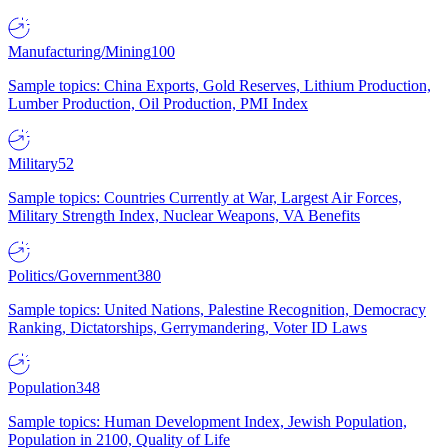
Manufacturing/Mining
100
Sample topics: China Exports, Gold Reserves, Lithium Production,
Lumber Production, Oil Production, PMI Index
Military
52
Sample topics: Countries Currently at War, Largest Air Forces,
Military Strength Index, Nuclear Weapons, VA Benefits
Politics/Government
380
Sample topics: United Nations, Palestine Recognition, Democracy
Ranking, Dictatorships, Gerrymandering, Voter ID Laws
Population
348
Sample topics: Human Development Index, Jewish Population,
Population in 2100, Quality of Life