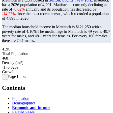
Mattituck is a CDPlocated in
Suffolk County, New York
. Mattituck
has a 2026 population of
4,201
. Mattituck is currently declining at a
rate of
-0.02%
annually and its population has decreased by
-14.23%
since the most recent census, which recorded a population
of
4,898
in 2020.
The median household income in Mattituck is $121,250 with a
poverty rate of 4.16%.
The median age in Mattituck is 49 years: 49.7
years for males, and 48.1 years for females.
For every 100 females
there are 74.1 males.
4.2K
Total Population
468
Density (mi²)
-1
-0.02%
Growth
Page Links
+
Contents
Population
Demographics
Economic and Income
Related Pages