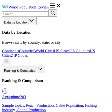
World Population Review
Data by Location
Data by Location
Browse stats by country, state, or city.
Continents
Countries
World Cities
US States
US Counties
US
Cities
ZIP Codes
Ranking & Comparison
Ranking & Comparison
Agriculture
203
Sample topics: Peach Production, Cattle Population, Fishing
Industry, Cotton Production