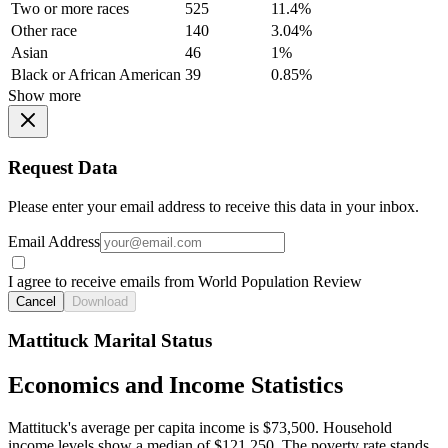
Two or more races
525
11.4%
Other race
140
3.04%
Asian
46
1%
Black or African American
39
0.85%
Show more
Request Data
Please enter your email address to receive this data in your inbox.
Email Address
I agree to receive emails from World Population Review
Cancel
Download
Mattituck Marital Status
Economics and Income Statistics
Mattituck's average per capita income is $73,500. Household
income levels show a median of $121,250. The poverty rate stands