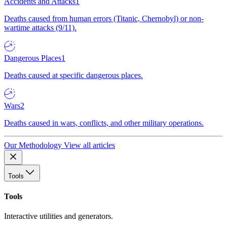
Accidents and Attacks
1
Deaths caused from human errors (Titanic, Chernobyl) or non-
wartime attacks (9/11).
Dangerous Places
1
Deaths caused at specific dangerous places.
Wars
2
Deaths caused in wars, conflicts, and other military operations.
Our Methodology
View all articles
Tools
Tools
Interactive utilities and generators.