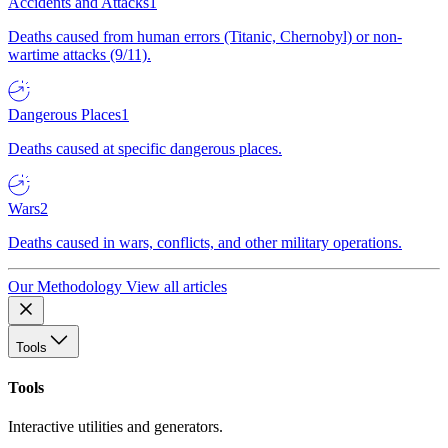
Accidents and Attacks
1
Deaths caused from human errors (Titanic, Chernobyl) or non-
wartime attacks (9/11).
Dangerous Places
1
Deaths caused at specific dangerous places.
Wars
2
Deaths caused in wars, conflicts, and other military operations.
Our Methodology
View all articles
Tools
Tools
Interactive utilities and generators.