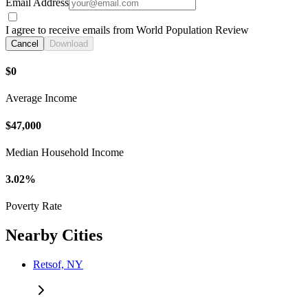
Email Address
I agree to receive emails from World Population Review
Cancel
Download
$0
Average Income
$47,000
Median Household Income
3.02%
Poverty Rate
Nearby Cities
Retsof, NY