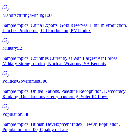
Manufacturing/Mining
100
Sample topics: China Exports, Gold Reserves, Lithium Production,
Lumber Production, Oil Production, PMI Index
Military
52
Sample topics: Countries Currently at War, Largest Air Forces,
Military Strength Index, Nuclear Weapons, VA Benefits
Politics/Government
380
Sample topics: United Nations, Palestine Recognition, Democracy
Ranking, Dictatorships, Gerrymandering, Voter ID Laws
Population
348
Sample topics: Human Development Index, Jewish Population,
Population in 2100, Quality of Life