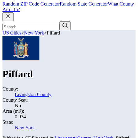
Random ZIP Code Generator
Random State Generator
What County
Am I In?
US Cities
>
New York
>
Piffard
Piffard
County:
Livingston County
County Seat:
No
Area (mi²):
0.934
State:
New York