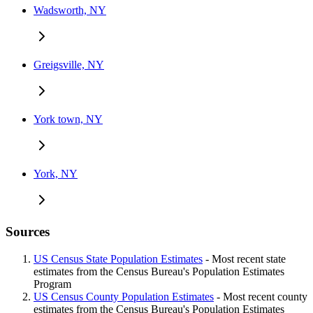
Wadsworth, NY
Greigsville, NY
York town, NY
York, NY
Sources
US Census State Population Estimates
- Most recent state
estimates from the Census Bureau's Population Estimates
Program
US Census County Population Estimates
- Most recent county
estimates from the Census Bureau's Population Estimates