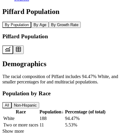
Piffard Population
By Population
By Age
By Growth Rate
Piffard Population
Demographics
The racial composition of Piffard includes 94.47% White, and
smaller percentages for and multiracial populations.
Population by Race
All
Non-Hispanic
Race
Population
↓
Percentage (of total)
White
188
94.47%
Two or more races
11
5.53%
Show more