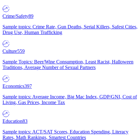
Crime/Safety
89
Sample topics: Crime Rate, Gun Deaths, Serial Killers, Safest Cities,
Drug Use, Human Trafficking
Culture
559
Sample Topics: Beer/Wine Consumption, Least Racist, Halloween
Traditions, Average Number of Sexual Partners
Economics
397
Sample topics: Average Income, Big Mac Index, GDP/GNI, Cost of
Living, Gas Prices, Income Tax
Education
83
Sample topics: ACT/SAT Scores, Education Spending, Literacy
Rates, Math Rankings, Smartest Countries