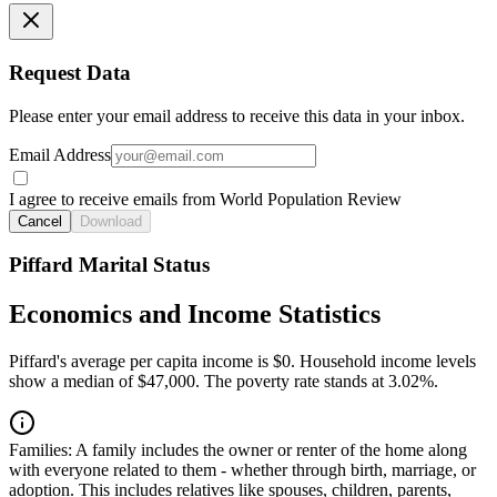
Request Data
Please enter your email address to receive this data in your inbox.
Email Address
I agree to receive emails from World Population Review
Cancel
Download
Piffard Marital Status
Economics and Income Statistics
Piffard's average per capita income is $0. Household income levels
show a median of $47,000. The poverty rate stands at 3.02%.
Families:
A family includes the owner or renter of the home along
with everyone related to them - whether through birth, marriage, or
adoption. This includes relatives like spouses, children, parents,