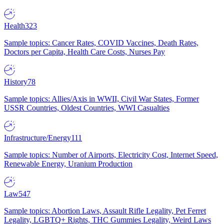
Health
323
Sample topics: Cancer Rates, COVID Vaccines, Death Rates,
Doctors per Capita, Health Care Costs, Nurses Pay
History
78
Sample topics: Allies/Axis in WWII, Civil War States, Former
USSR Countries, Oldest Countries, WWI Casualties
Infrastructure/Energy
111
Sample topics: Number of Airports, Electricity Cost, Internet Speed,
Renewable Energy, Uranium Production
Law
547
Sample topics: Abortion Laws, Assault Rifle Legality, Pet Ferret
Legality, LGBTQ+ Rights, THC Gummies Legality, Weird Laws