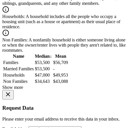
siblings, grandparents, and any other family members.
Households:
A household includes all the people who occupy a
housing unit (such as a house or apartment) as their usual place of
residence.
Non Families:
A nonfamily household is either someone living alone
or when the owner/renter lives with people they aren't related to, like
roommates.
Name
Median
↓
Mean
Families
$53,500
$56,709
Married Families
$53,500
-
Households
$47,000
$49,953
Non Families
$34,643
$43,088
Show more
Request Data
Please enter your email address to receive this data in your inbox.