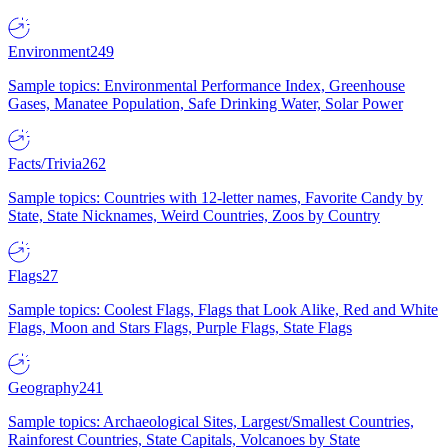
Environment
249
Sample topics: Environmental Performance Index, Greenhouse
Gases, Manatee Population, Safe Drinking Water, Solar Power
Facts/Trivia
262
Sample topics: Countries with 12-letter names, Favorite Candy by
State, State Nicknames, Weird Countries, Zoos by Country
Flags
27
Sample topics: Coolest Flags, Flags that Look Alike, Red and White
Flags, Moon and Stars Flags, Purple Flags, State Flags
Geography
241
Sample topics: Archaeological Sites, Largest/Smallest Countries,
Rainforest Countries, State Capitals, Volcanoes by State