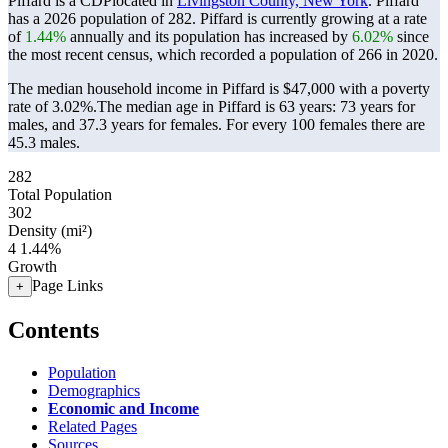
Piffard is a CDPlocated in
Livingston County, New York
. Piffard
has a 2026 population of
282
. Piffard is currently growing at a rate
of
1.44%
annually and its population has increased by
6.02%
since
the most recent census, which recorded a population of
266
in 2020.
The median household income in Piffard is $47,000 with a poverty
rate of 3.02%.
The median age in Piffard is 63 years: 73 years for
males, and 37.3 years for females.
For every 100 females there are
45.3 males.
282
Total Population
302
Density (mi²)
4
1.44%
Growth
Page Links
+
Contents
Population
Demographics
Economic and Income
Related Pages
Sources