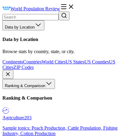
World Population Review
Data by Location
Data by Location
Browse stats by country, state, or city.
Continents
Countries
World Cities
US States
US Counties
US
Cities
ZIP Codes
Ranking & Comparison
Ranking & Comparison
Agriculture
203
Sample topics: Peach Production, Cattle Population, Fishing
Industry, Cotton Production