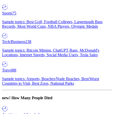
Sports
75
Sample topics: Best Golf, Football Colleges, Largemouth Bass
Records, Most World Cups, NBA Players, Olympic Medals
Tech/Business
238
Sample topics: Bitcoin Mining, ChatGPT Bans, McDonald's
Locations, Internet Speeds, Social Media Users, Tesla Sales
Travel
88
Sample topics: Airports, Beaches/Nude Beaches, Best/Worst
Countries to Visit, Best Zoos, National Parks
new!
How Many People Died