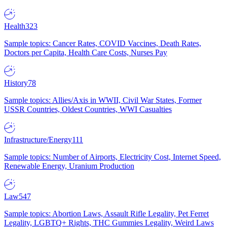
Health
323
Sample topics: Cancer Rates, COVID Vaccines, Death Rates,
Doctors per Capita, Health Care Costs, Nurses Pay
History
78
Sample topics: Allies/Axis in WWII, Civil War States, Former
USSR Countries, Oldest Countries, WWI Casualties
Infrastructure/Energy
111
Sample topics: Number of Airports, Electricity Cost, Internet Speed,
Renewable Energy, Uranium Production
Law
547
Sample topics: Abortion Laws, Assault Rifle Legality, Pet Ferret
Legality, LGBTQ+ Rights, THC Gummies Legality, Weird Laws