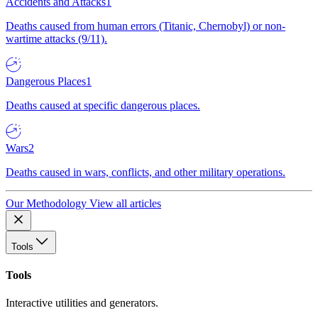
Accidents and Attacks
1
Deaths caused from human errors (Titanic, Chernobyl) or non-
wartime attacks (9/11).
Dangerous Places
1
Deaths caused at specific dangerous places.
Wars
2
Deaths caused in wars, conflicts, and other military operations.
Our Methodology
View all articles
Tools
Tools
Interactive utilities and generators.