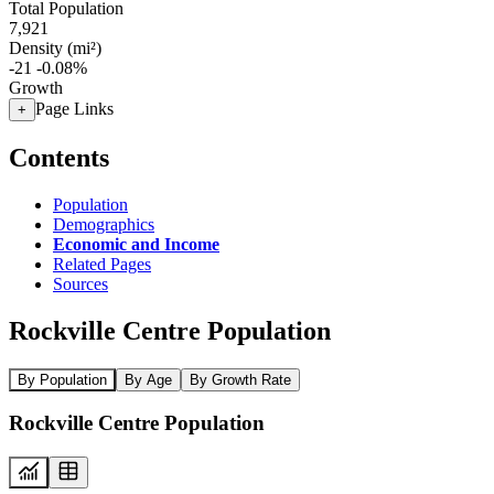
Total Population
7,921
Density (mi²)
-21
-0.08%
Growth
Page Links
+
Contents
Population
Demographics
Economic and Income
Related Pages
Sources
Rockville Centre Population
By Population
By Age
By Growth Rate
Rockville Centre Population