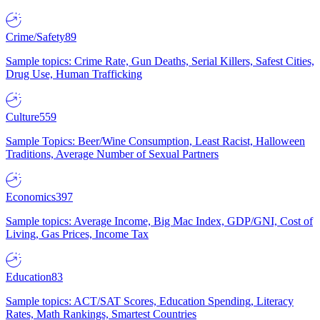
Crime/Safety
89
Sample topics: Crime Rate, Gun Deaths, Serial Killers, Safest Cities,
Drug Use, Human Trafficking
Culture
559
Sample Topics: Beer/Wine Consumption, Least Racist, Halloween
Traditions, Average Number of Sexual Partners
Economics
397
Sample topics: Average Income, Big Mac Index, GDP/GNI, Cost of
Living, Gas Prices, Income Tax
Education
83
Sample topics: ACT/SAT Scores, Education Spending, Literacy
Rates, Math Rankings, Smartest Countries