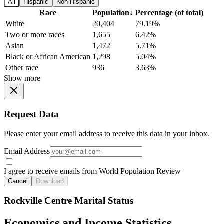
All
Hispanic
Non-Hispanic
Race
Population
↓
Percentage (of total)
White
20,404
79.19%
Two or more races
1,655
6.42%
Asian
1,472
5.71%
Black or African American
1,298
5.04%
Other race
936
3.63%
Show more
Request Data
Please enter your email address to receive this data in your inbox.
Email Address
I agree to receive emails from World Population Review
Cancel
Download
Rockville Centre Marital Status
Economics and Income Statistics