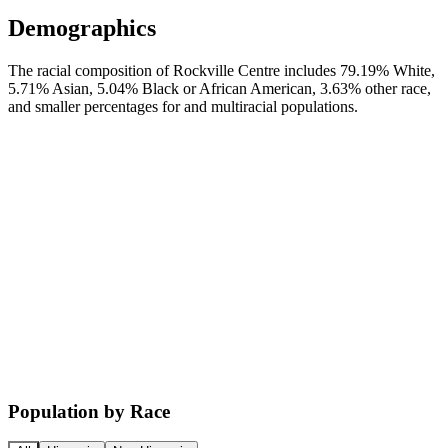
Demographics
The racial composition of Rockville Centre includes 79.19% White,
5.71% Asian, 5.04% Black or African American, 3.63% other race,
and smaller percentages for and multiracial populations.
Population by Race