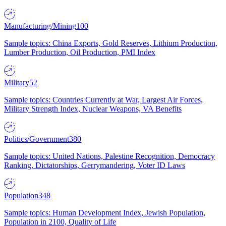
Manufacturing/Mining
100
Sample topics: China Exports, Gold Reserves, Lithium Production,
Lumber Production, Oil Production, PMI Index
Military
52
Sample topics: Countries Currently at War, Largest Air Forces,
Military Strength Index, Nuclear Weapons, VA Benefits
Politics/Government
380
Sample topics: United Nations, Palestine Recognition, Democracy
Ranking, Dictatorships, Gerrymandering, Voter ID Laws
Population
348
Sample topics: Human Development Index, Jewish Population,
Population in 2100, Quality of Life