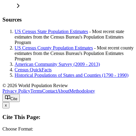
Sources
US Census State Population Estimates
- Most recent state
estimates from the Census Bureau's Population Estimates
Program
US Census County Population Estimates
- Most recent county
estimates from the Census Bureau's Population Estimates
Program
American Community Survey (2009 - 2013)
Census QuickFacts
Historical Populations of States and Counties (1790 - 1990)
© 2026 World Population Review
Privacy Policy
Terms
Contact
About
Methodology
Cite
x
Cite This Page:
Choose Format: