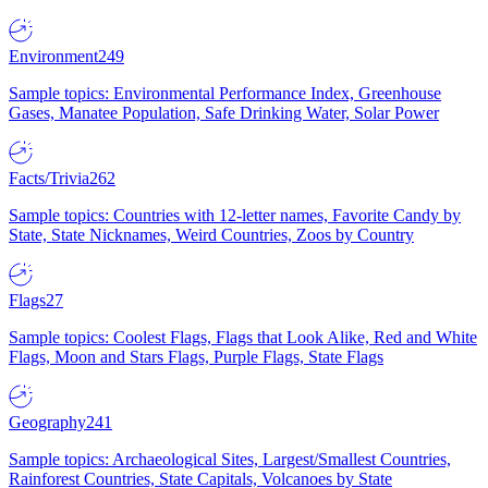
Environment
249
Sample topics: Environmental Performance Index, Greenhouse
Gases, Manatee Population, Safe Drinking Water, Solar Power
Facts/Trivia
262
Sample topics: Countries with 12-letter names, Favorite Candy by
State, State Nicknames, Weird Countries, Zoos by Country
Flags
27
Sample topics: Coolest Flags, Flags that Look Alike, Red and White
Flags, Moon and Stars Flags, Purple Flags, State Flags
Geography
241
Sample topics: Archaeological Sites, Largest/Smallest Countries,
Rainforest Countries, State Capitals, Volcanoes by State