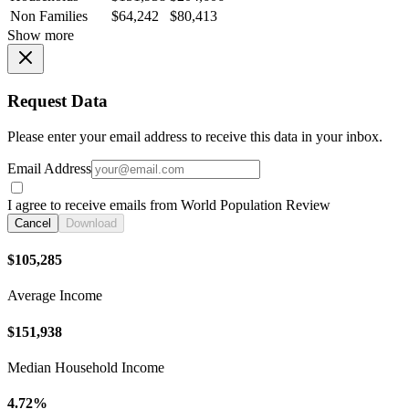
Non Families
$64,242
$80,413
Show more
Request Data
Please enter your email address to receive this data in your inbox.
Email Address
I agree to receive emails from World Population Review
Cancel
Download
$105,285
Average Income
$151,938
Median Household Income
4.72%