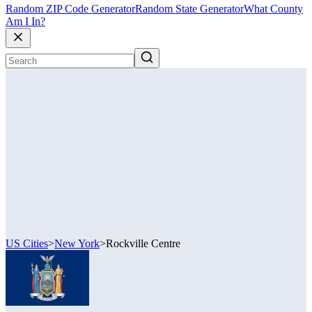
Random ZIP Code Generator
Random State Generator
What County
Am I In?
US Cities
>
New York
>
Rockville Centre