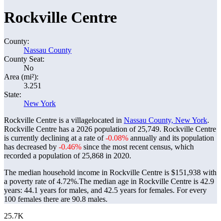
Rockville Centre
County:
Nassau County
County Seat:
No
Area (mi²):
3.251
State:
New York
Rockville Centre is a villagelocated in
Nassau County, New York
.
Rockville Centre has a 2026 population of
25,749
. Rockville Centre
is currently declining at a rate of
-0.08%
annually and its population
has decreased by
-0.46%
since the most recent census, which
recorded a population of
25,868
in 2020.
The median household income in Rockville Centre is $151,938 with
a poverty rate of 4.72%.
The median age in Rockville Centre is 42.9
years: 44.1 years for males, and 42.5 years for females.
For every
100 females there are 90.8 males.
25.7K