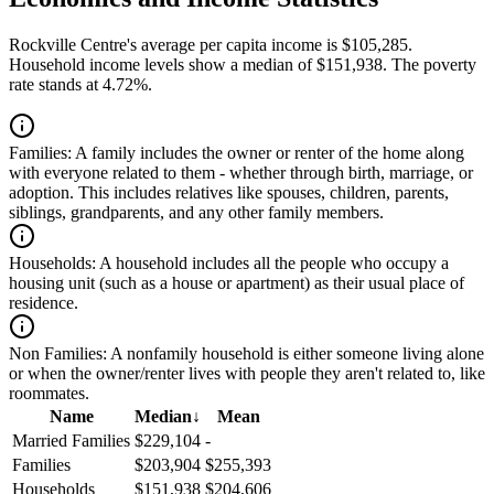
Rockville Centre's average per capita income is $105,285.
Household income levels show a median of $151,938. The poverty
rate stands at 4.72%.
Families:
A family includes the owner or renter of the home along
with everyone related to them - whether through birth, marriage, or
adoption. This includes relatives like spouses, children, parents,
siblings, grandparents, and any other family members.
Households:
A household includes all the people who occupy a
housing unit (such as a house or apartment) as their usual place of
residence.
Non Families:
A nonfamily household is either someone living alone
or when the owner/renter lives with people they aren't related to, like
roommates.
Name
Median
↓
Mean
Married Families
$229,104
-
Families
$203,904
$255,393
Households
$151,938
$204,606