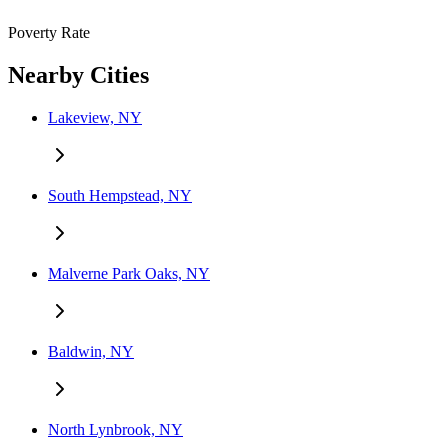
Poverty Rate
Nearby Cities
Lakeview, NY
South Hempstead, NY
Malverne Park Oaks, NY
Baldwin, NY
North Lynbrook, NY