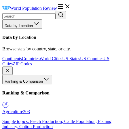
World Population Review
Data by Location
Data by Location
Browse stats by country, state, or city.
Continents
Countries
World Cities
US States
US Counties
US
Cities
ZIP Codes
Ranking & Comparison
Ranking & Comparison
Agriculture
203
Sample topics: Peach Production, Cattle Population, Fishing
Industry, Cotton Production