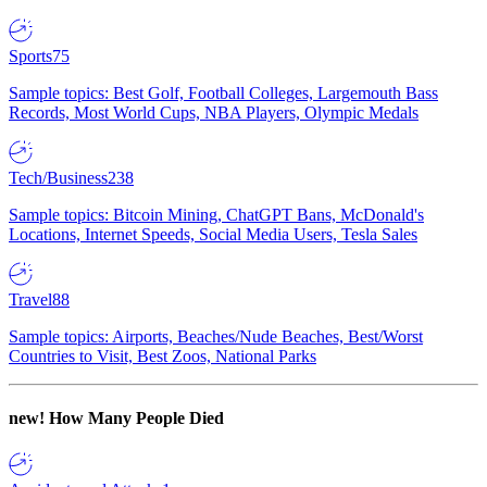
Sports
75
Sample topics: Best Golf, Football Colleges, Largemouth Bass
Records, Most World Cups, NBA Players, Olympic Medals
Tech/Business
238
Sample topics: Bitcoin Mining, ChatGPT Bans, McDonald's
Locations, Internet Speeds, Social Media Users, Tesla Sales
Travel
88
Sample topics: Airports, Beaches/Nude Beaches, Best/Worst
Countries to Visit, Best Zoos, National Parks
new!
How Many People Died