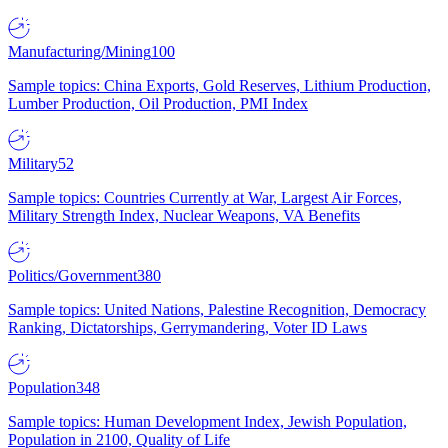
Manufacturing/Mining
100
Sample topics: China Exports, Gold Reserves, Lithium Production,
Lumber Production, Oil Production, PMI Index
Military
52
Sample topics: Countries Currently at War, Largest Air Forces,
Military Strength Index, Nuclear Weapons, VA Benefits
Politics/Government
380
Sample topics: United Nations, Palestine Recognition, Democracy
Ranking, Dictatorships, Gerrymandering, Voter ID Laws
Population
348
Sample topics: Human Development Index, Jewish Population,
Population in 2100, Quality of Life