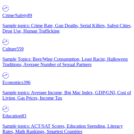
Crime/Safety
89
Sample topics: Crime Rate, Gun Deaths, Serial Killers, Safest Cities,
Drug Use, Human Trafficking
Culture
559
Sample Topics: Beer/Wine Consumption, Least Racist, Halloween
Traditions, Average Number of Sexual Partners
Economics
396
Sample topics: Average Income, Big Mac Index, GDP/GNI, Cost of
Living, Gas Prices, Income Tax
Education
83
Sample topics: ACT/SAT Scores, Education Spending, Literacy
Rates, Math Rankings, Smartest Countries