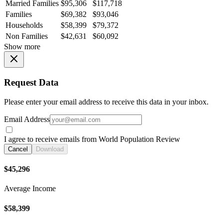
Married Families
$95,306
$117,718
Families
$69,382
$93,046
Households
$58,399
$79,372
Non Families
$42,631
$60,092
Show more
Request Data
Please enter your email address to receive this data in your inbox.
Email Address
I agree to receive emails from World Population Review
Cancel
Download
$45,296
Average Income
$58,399