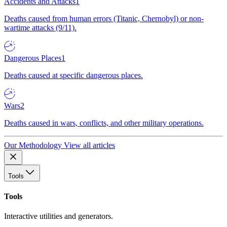
Accidents and Attacks
1
Deaths caused from human errors (Titanic, Chernobyl) or non-
wartime attacks (9/11).
Dangerous Places
1
Deaths caused at specific dangerous places.
Wars
2
Deaths caused in wars, conflicts, and other military operations.
Our Methodology
View all articles
Tools
Tools
Interactive utilities and generators.