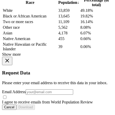
Percentage (of
Race
Population
↓
total)
White
33,859
49.18%
Black or African American
13,645
19.82%
Two or more races
11,109
16.14%
Other race
5,562
8.08%
Asian
4,178
6.07%
Native American
455
0.66%
Native Hawaiian or Pacific
39
0.06%
Islander
Show more
Request Data
Please enter your email address to receive this data in your inbox.
Email Address
I agree to receive emails from World Population Review
Cancel
Download