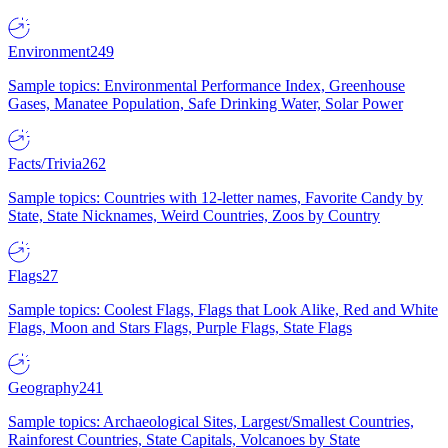
Environment
249
Sample topics: Environmental Performance Index, Greenhouse
Gases, Manatee Population, Safe Drinking Water, Solar Power
Facts/Trivia
262
Sample topics: Countries with 12-letter names, Favorite Candy by
State, State Nicknames, Weird Countries, Zoos by Country
Flags
27
Sample topics: Coolest Flags, Flags that Look Alike, Red and White
Flags, Moon and Stars Flags, Purple Flags, State Flags
Geography
241
Sample topics: Archaeological Sites, Largest/Smallest Countries,
Rainforest Countries, State Capitals, Volcanoes by State