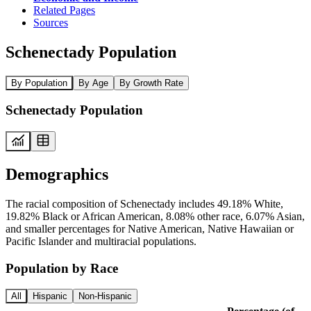
Related Pages
Sources
Schenectady Population
By Population
By Age
By Growth Rate
Schenectady Population
Demographics
The racial composition of Schenectady includes 49.18% White,
19.82% Black or African American, 8.08% other race, 6.07% Asian,
and smaller percentages for Native American, Native Hawaiian or
Pacific Islander and multiracial populations.
Population by Race
All
Hispanic
Non-Hispanic