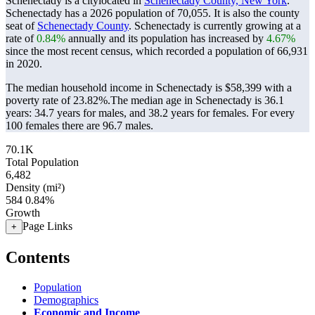
Schenectady is a citylocated in
Schenectady County, New York
.
Schenectady has a 2026 population of
70,055
. It is also the county
seat of
Schenectady County
. Schenectady is currently growing at a
rate of
0.84%
annually and its population has increased by
4.67%
since the most recent census, which recorded a population of
66,931
in 2020.
The median household income in Schenectady is $58,399 with a
poverty rate of 23.82%.
The median age in Schenectady is 36.1
years: 34.7 years for males, and 38.2 years for females.
For every
100 females there are 96.7 males.
70.1K
Total Population
6,482
Density (mi²)
584
0.84%
Growth
Page Links
+
Contents
Population
Demographics
Economic and Income