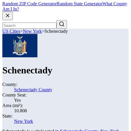
Random ZIP Code Generator
Random State Generator
What County
Am I In?
US Cities
>
New York
>
Schenectady
Schenectady
County:
Schenectady County
County Seat:
Yes
Area (mi²):
10.808
State:
New York