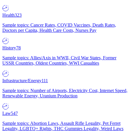
Health
323
Sample topics: Cancer Rates, COVID Vaccines, Death Rates,
Doctors per Capita, Health Care Costs, Nurses Pay
History
78
Sample topics: Allies/Axis in WWII, Civil War States, Former
USSR Countries, Oldest Countries, WWI Casualties
Infrastructure/Energy
111
Sample topics: Number of Airports, Electricity Cost, Internet Speed,
Renewable Energy, Uranium Production
Law
547
Sample topics: Abortion Laws, Assault Rifle Legality, Pet Ferret
Legality, LGBTQ+ Rights, THC Gummies Legality, Weird Laws