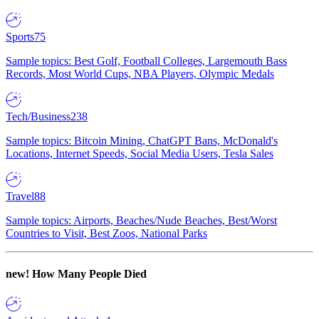
Sports
75
Sample topics: Best Golf, Football Colleges, Largemouth Bass
Records, Most World Cups, NBA Players, Olympic Medals
Tech/Business
238
Sample topics: Bitcoin Mining, ChatGPT Bans, McDonald's
Locations, Internet Speeds, Social Media Users, Tesla Sales
Travel
88
Sample topics: Airports, Beaches/Nude Beaches, Best/Worst
Countries to Visit, Best Zoos, National Parks
new!
How Many People Died