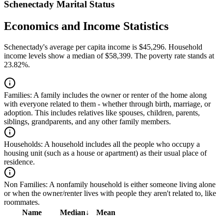
Schenectady Marital Status
Economics and Income Statistics
Schenectady's average per capita income is $45,296. Household
income levels show a median of $58,399. The poverty rate stands at
23.82%.
Families:
A family includes the owner or renter of the home along
with everyone related to them - whether through birth, marriage, or
adoption. This includes relatives like spouses, children, parents,
siblings, grandparents, and any other family members.
Households:
A household includes all the people who occupy a
housing unit (such as a house or apartment) as their usual place of
residence.
Non Families:
A nonfamily household is either someone living alone
or when the owner/renter lives with people they aren't related to, like
roommates.
Name
Median
↓
Mean