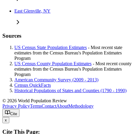
East Glenville, NY
Sources
US Census State Population Estimates
- Most recent state
estimates from the Census Bureau's Population Estimates
Program
US Census County Population Estimates
- Most recent county
estimates from the Census Bureau's Population Estimates
Program
American Community Survey (2009 - 2013)
Census QuickFacts
Historical Populations of States and Counties (1790 - 1990)
© 2026 World Population Review
Privacy Policy
Terms
Contact
About
Methodology
Cite
x
Cite This Page: