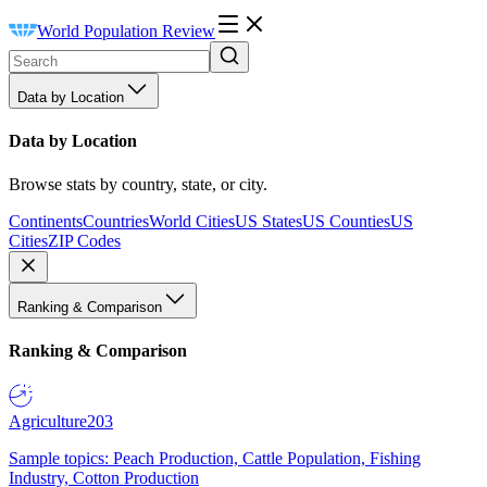
World Population Review
Data by Location
Data by Location
Browse stats by country, state, or city.
Continents
Countries
World Cities
US States
US Counties
US
Cities
ZIP Codes
Ranking & Comparison
Ranking & Comparison
Agriculture
203
Sample topics: Peach Production, Cattle Population, Fishing
Industry, Cotton Production