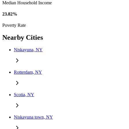
Median Household Income
23.82%
Poverty Rate
Nearby Cities
Niskayuna, NY
Rotterdam, NY
Scotia, NY
Niskayuna town, NY