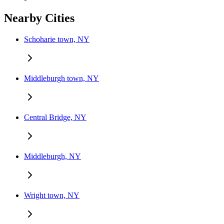
Nearby Cities
Schoharie town, NY
Middleburgh town, NY
Central Bridge, NY
Middleburgh, NY
Wright town, NY