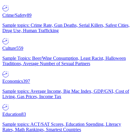
Crime/Safety
89
Sample topics: Crime Rate, Gun Deaths, Serial Killers, Safest Cities,
Drug Use, Human Trafficking
Culture
559
Sample Topics: Beer/Wine Consumption, Least Racist, Halloween
Traditions, Average Number of Sexual Partners
Economics
397
Sample topics: Average Income, Big Mac Index, GDP/GNI, Cost of
Living, Gas Prices, Income Tax
Education
83
Sample topics: ACT/SAT Scores, Education Spending, Literacy
Rates, Math Rankings, Smartest Countries