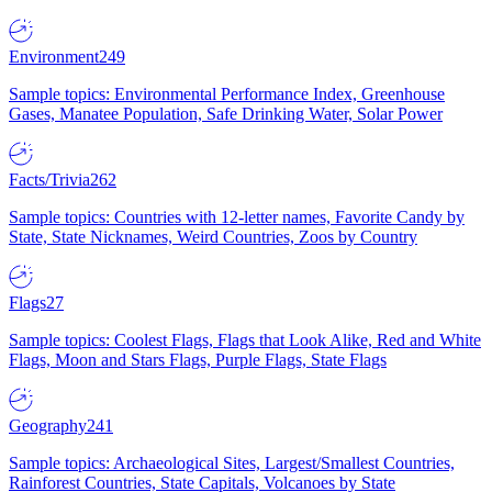
Environment
249
Sample topics: Environmental Performance Index, Greenhouse
Gases, Manatee Population, Safe Drinking Water, Solar Power
Facts/Trivia
262
Sample topics: Countries with 12-letter names, Favorite Candy by
State, State Nicknames, Weird Countries, Zoos by Country
Flags
27
Sample topics: Coolest Flags, Flags that Look Alike, Red and White
Flags, Moon and Stars Flags, Purple Flags, State Flags
Geography
241
Sample topics: Archaeological Sites, Largest/Smallest Countries,
Rainforest Countries, State Capitals, Volcanoes by State