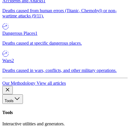
Accidents and Attacks
1
Deaths caused from human errors (Titanic, Chernobyl) or non-
wartime attacks (9/11).
Dangerous Places
1
Deaths caused at specific dangerous places.
Wars
2
Deaths caused in wars, conflicts, and other military operations.
Our Methodology
View all articles
Tools
Tools
Interactive utilities and generators.