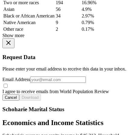
Two or more races
194
16.96%
Asian
56
4.9%
Black or African American
34
2.97%
Native American
9
0.79%
Other race
2
0.17%
Show more
Request Data
Please enter your email address to receive this data in your inbox.
Email Address
I agree to receive emails from World Population Review
Cancel
Download
Schoharie Marital Status
Economics and Income Statistics