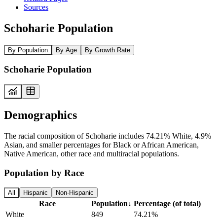
Sources
Schoharie Population
By Population
By Age
By Growth Rate
Schoharie Population
Demographics
The racial composition of Schoharie includes 74.21% White, 4.9%
Asian, and smaller percentages for Black or African American,
Native American, other race and multiracial populations.
Population by Race
All
Hispanic
Non-Hispanic
Race
Population
↓
Percentage (of total)
White
849
74.21%