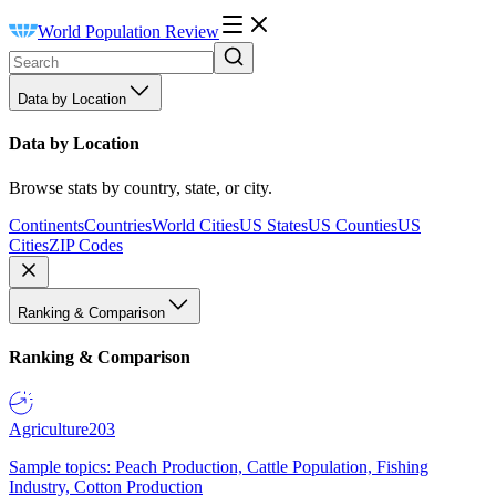
World Population Review
Data by Location
Data by Location
Browse stats by country, state, or city.
Continents
Countries
World Cities
US States
US Counties
US
Cities
ZIP Codes
Ranking & Comparison
Ranking & Comparison
Agriculture
203
Sample topics: Peach Production, Cattle Population, Fishing
Industry, Cotton Production