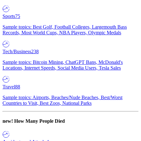
Sports
75
Sample topics: Best Golf, Football Colleges, Largemouth Bass
Records, Most World Cups, NBA Players, Olympic Medals
Tech/Business
238
Sample topics: Bitcoin Mining, ChatGPT Bans, McDonald's
Locations, Internet Speeds, Social Media Users, Tesla Sales
Travel
88
Sample topics: Airports, Beaches/Nude Beaches, Best/Worst
Countries to Visit, Best Zoos, National Parks
new!
How Many People Died