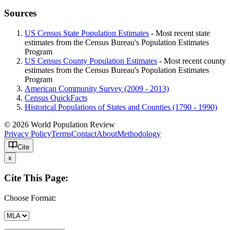
Sources
US Census State Population Estimates
- Most recent state
estimates from the Census Bureau's Population Estimates
Program
US Census County Population Estimates
- Most recent county
estimates from the Census Bureau's Population Estimates
Program
American Community Survey (2009 - 2013)
Census QuickFacts
Historical Populations of States and Counties (1790 - 1990)
© 2026 World Population Review
Privacy Policy
Terms
Contact
About
Methodology
Cite
x
Cite This Page:
Choose Format: