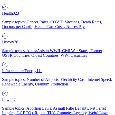
Health
323
Sample topics: Cancer Rates, COVID Vaccines, Death Rates,
Doctors per Capita, Health Care Costs, Nurses Pay
History
78
Sample topics: Allies/Axis in WWII, Civil War States, Former
USSR Countries, Oldest Countries, WWI Casualties
Infrastructure/Energy
111
Sample topics: Number of Airports, Electricity Cost, Internet Speed,
Renewable Energy, Uranium Production
Law
547
Sample topics: Abortion Laws, Assault Rifle Legality, Pet Ferret
Legality, LGBTQ+ Rights, THC Gummies Legality, Weird Laws