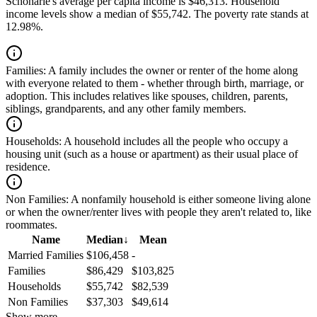
Schoharie's average per capita income is $46,313. Household
income levels show a median of $55,742. The poverty rate stands at
12.98%.
Families:
A family includes the owner or renter of the home along
with everyone related to them - whether through birth, marriage, or
adoption. This includes relatives like spouses, children, parents,
siblings, grandparents, and any other family members.
Households:
A household includes all the people who occupy a
housing unit (such as a house or apartment) as their usual place of
residence.
Non Families:
A nonfamily household is either someone living alone
or when the owner/renter lives with people they aren't related to, like
roommates.
Name
Median
↓
Mean
Married Families
$106,458
-
Families
$86,429
$103,825
Households
$55,742
$82,539
Non Families
$37,303
$49,614
Show more