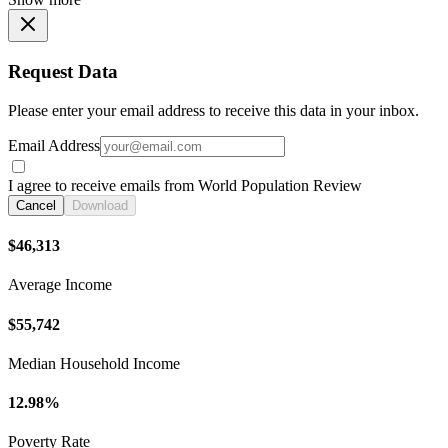
Request Data
Please enter your email address to receive this data in your inbox.
Email Address
I agree to receive emails from World Population Review
Cancel
Download
$46,313
Average Income
$55,742
Median Household Income
12.98%
Poverty Rate