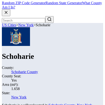
Random ZIP Code Generator
Random State Generator
What County
Am I In?
US Cities
>
New York
>
Schoharie
Schoharie
County:
Schoharie County
County Seat:
Yes
Area (mi²):
1.658
State:
New York