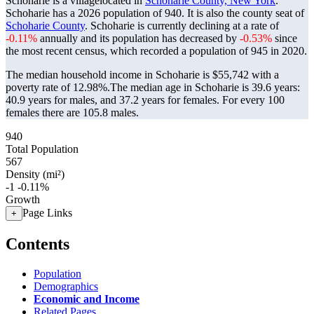
Schoharie is a villagelocated in
Schoharie County, New York
.
Schoharie has a 2026 population of
940
. It is also the county seat of
Schoharie County
. Schoharie is currently declining at a rate of
-0.11%
annually and its population has decreased by
-0.53%
since
the most recent census, which recorded a population of
945
in 2020.
The median household income in Schoharie is $55,742 with a
poverty rate of 12.98%.
The median age in Schoharie is 39.6 years:
40.9 years for males, and 37.2 years for females.
For every 100
females there are 105.8 males.
940
Total Population
567
Density (mi²)
-1
-0.11%
Growth
Page Links
+
Contents
Population
Demographics
Economic and Income
Related Pages