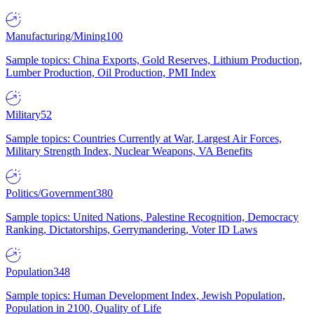
Manufacturing/Mining
100
Sample topics: China Exports, Gold Reserves, Lithium Production,
Lumber Production, Oil Production, PMI Index
Military
52
Sample topics: Countries Currently at War, Largest Air Forces,
Military Strength Index, Nuclear Weapons, VA Benefits
Politics/Government
380
Sample topics: United Nations, Palestine Recognition, Democracy
Ranking, Dictatorships, Gerrymandering, Voter ID Laws
Population
348
Sample topics: Human Development Index, Jewish Population,
Population in 2100, Quality of Life