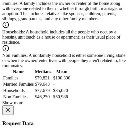
Families:
A family includes the owner or renter of the home along
with everyone related to them - whether through birth, marriage, or
adoption. This includes relatives like spouses, children, parents,
siblings, grandparents, and any other family members.
Households:
A household includes all the people who occupy a
housing unit (such as a house or apartment) as their usual place of
residence.
Non Families:
A nonfamily household is either someone living alone
or when the owner/renter lives with people they aren't related to, like
roommates.
Name
Median
↓
Mean
Families
$79,821
$100,390
Married Families
$79,643
-
Households
$77,679
$85,020
Non Families
$46,250
$50,986
Show more
Request Data