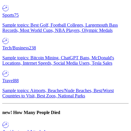
Sports
75
Sample topics: Best Golf, Football Colleges, Largemouth Bass
Records, Most World Cups, NBA Players, Olympic Medals
Tech/Business
238
Sample topics: Bitcoin Mining, ChatGPT Bans, McDonald's
Locations, Internet Speeds, Social Media Users, Tesla Sales
Travel
88
Sample topics: Airports, Beaches/Nude Beaches, Best/Worst
Countries to Visit, Best Zoos, National Parks
new!
How Many People Died