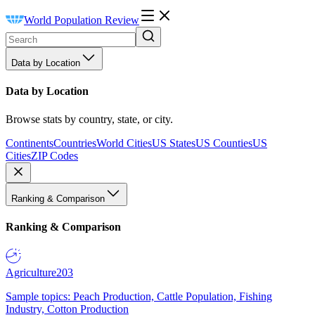
World Population Review
Data by Location
Data by Location
Browse stats by country, state, or city.
Continents
Countries
World Cities
US States
US Counties
US
Cities
ZIP Codes
Ranking & Comparison
Ranking & Comparison
Agriculture
203
Sample topics: Peach Production, Cattle Population, Fishing
Industry, Cotton Production