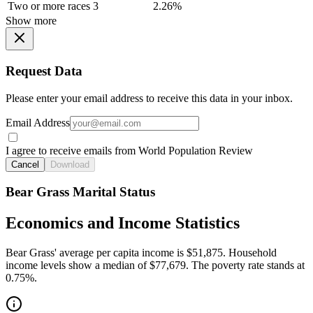
Two or more races
3
2.26%
Show more
Request Data
Please enter your email address to receive this data in your inbox.
Email Address
I agree to receive emails from World Population Review
Cancel
Download
Bear Grass Marital Status
Economics and Income Statistics
Bear Grass' average per capita income is $51,875. Household
income levels show a median of $77,679. The poverty rate stands at
0.75%.