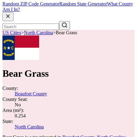
Random ZIP Code Generator
Random State Generator
What County
Am I In?
US Cities
>
North Carolina
>
Bear Grass
Bear Grass
County:
Beaufort County
County Seat:
No
Area (mi²):
0.254
State:
North Carolina