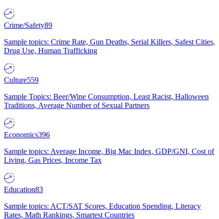
Crime/Safety
89
Sample topics: Crime Rate, Gun Deaths, Serial Killers, Safest Cities,
Drug Use, Human Trafficking
Culture
559
Sample Topics: Beer/Wine Consumption, Least Racist, Halloween
Traditions, Average Number of Sexual Partners
Economics
396
Sample topics: Average Income, Big Mac Index, GDP/GNI, Cost of
Living, Gas Prices, Income Tax
Education
83
Sample topics: ACT/SAT Scores, Education Spending, Literacy
Rates, Math Rankings, Smartest Countries