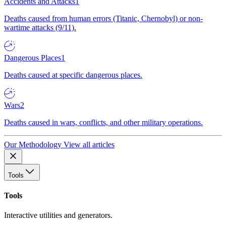
Accidents and Attacks
1
Deaths caused from human errors (Titanic, Chernobyl) or non-
wartime attacks (9/11).
Dangerous Places
1
Deaths caused at specific dangerous places.
Wars
2
Deaths caused in wars, conflicts, and other military operations.
Our Methodology
View all articles
Tools
Tools
Interactive utilities and generators.