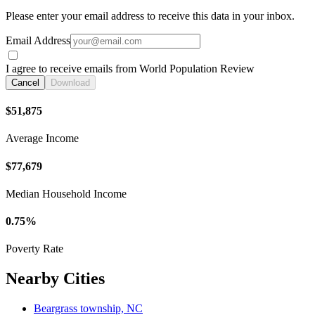
Please enter your email address to receive this data in your inbox.
Email Address
I agree to receive emails from World Population Review
Cancel
Download
$51,875
Average Income
$77,679
Median Household Income
0.75%
Poverty Rate
Nearby Cities
Beargrass township, NC