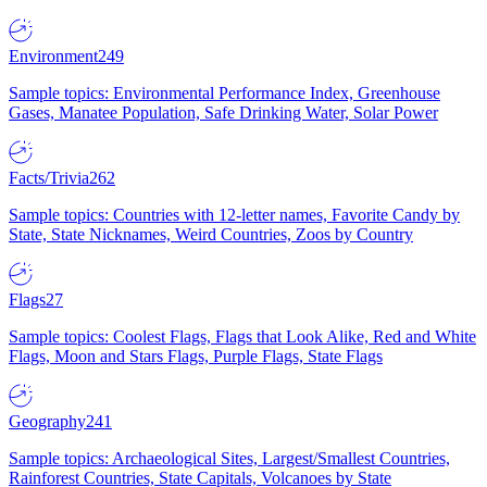
Environment
249
Sample topics: Environmental Performance Index, Greenhouse
Gases, Manatee Population, Safe Drinking Water, Solar Power
Facts/Trivia
262
Sample topics: Countries with 12-letter names, Favorite Candy by
State, State Nicknames, Weird Countries, Zoos by Country
Flags
27
Sample topics: Coolest Flags, Flags that Look Alike, Red and White
Flags, Moon and Stars Flags, Purple Flags, State Flags
Geography
241
Sample topics: Archaeological Sites, Largest/Smallest Countries,
Rainforest Countries, State Capitals, Volcanoes by State