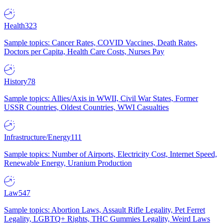
Health
323
Sample topics: Cancer Rates, COVID Vaccines, Death Rates,
Doctors per Capita, Health Care Costs, Nurses Pay
History
78
Sample topics: Allies/Axis in WWII, Civil War States, Former
USSR Countries, Oldest Countries, WWI Casualties
Infrastructure/Energy
111
Sample topics: Number of Airports, Electricity Cost, Internet Speed,
Renewable Energy, Uranium Production
Law
547
Sample topics: Abortion Laws, Assault Rifle Legality, Pet Ferret
Legality, LGBTQ+ Rights, THC Gummies Legality, Weird Laws