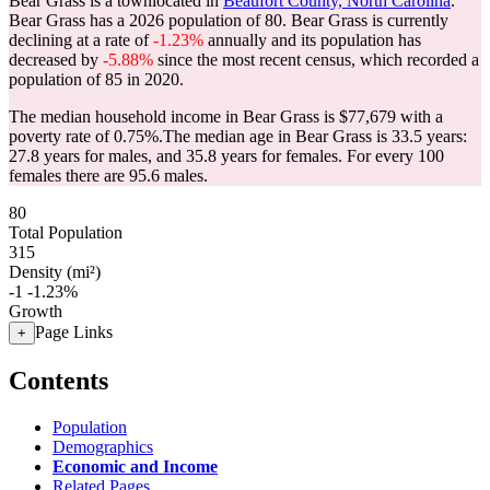
Bear Grass is a townlocated in
Beaufort County, North Carolina
.
Bear Grass has a 2026 population of
80
. Bear Grass is currently
declining at a rate of
-1.23%
annually and its population has
decreased by
-5.88%
since the most recent census, which recorded a
population of
85
in 2020.
The median household income in Bear Grass is $77,679 with a
poverty rate of 0.75%.
The median age in Bear Grass is 33.5 years:
27.8 years for males, and 35.8 years for females.
For every 100
females there are 95.6 males.
80
Total Population
315
Density (mi²)
-1
-1.23%
Growth
Page Links
+
Contents
Population
Demographics
Economic and Income
Related Pages