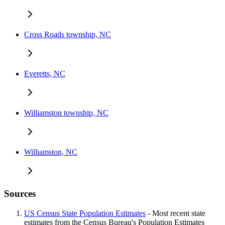
Cross Roads township, NC
Everetts, NC
Williamston township, NC
Williamston, NC
Sources
US Census State Population Estimates
- Most recent state
estimates from the Census Bureau's Population Estimates