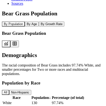
Sources
Bear Grass Population
By Population
By Age
By Growth Rate
Bear Grass Population
Demographics
The racial composition of Bear Grass includes 97.74% White, and
smaller percentages for Two or more races and multiracial
populations.
Population by Race
All
Non-Hispanic
Race
Population
↓
Percentage (of total)
White
130
97.74%