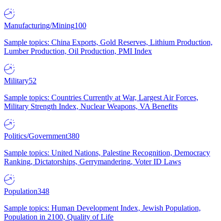
Manufacturing/Mining
100
Sample topics: China Exports, Gold Reserves, Lithium Production,
Lumber Production, Oil Production, PMI Index
Military
52
Sample topics: Countries Currently at War, Largest Air Forces,
Military Strength Index, Nuclear Weapons, VA Benefits
Politics/Government
380
Sample topics: United Nations, Palestine Recognition, Democracy
Ranking, Dictatorships, Gerrymandering, Voter ID Laws
Population
348
Sample topics: Human Development Index, Jewish Population,
Population in 2100, Quality of Life