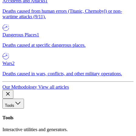
Accidents and Attacks
1
Deaths caused from human errors (Titanic, Chernobyl) or non-
wartime attacks (9/11).
Dangerous Places
1
Deaths caused at specific dangerous places.
Wars
2
Deaths caused in wars, conflicts, and other military operations.
Our Methodology
View all articles
Tools
Tools
Interactive utilities and generators.