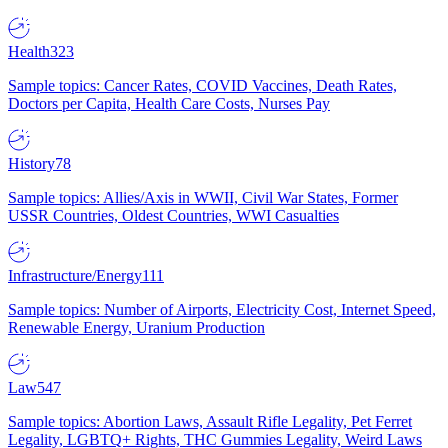
Health
323
Sample topics: Cancer Rates, COVID Vaccines, Death Rates,
Doctors per Capita, Health Care Costs, Nurses Pay
History
78
Sample topics: Allies/Axis in WWII, Civil War States, Former
USSR Countries, Oldest Countries, WWI Casualties
Infrastructure/Energy
111
Sample topics: Number of Airports, Electricity Cost, Internet Speed,
Renewable Energy, Uranium Production
Law
547
Sample topics: Abortion Laws, Assault Rifle Legality, Pet Ferret
Legality, LGBTQ+ Rights, THC Gummies Legality, Weird Laws