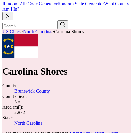
Random ZIP Code Generator
Random State Generator
What County
Am I In?
US Cities
>
North Carolina
>
Carolina Shores
Carolina Shores
County:
Brunswick County
County Seat:
No
Area (mi²):
2.872
State:
North Carolina