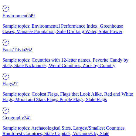
Environment
249
Sample topics: Environmental Performance Index, Greenhouse
Gases, Manatee Population, Safe Drinking Water, Solar Power
Facts/Trivia
262
Sample topics: Countries with 12-letter names, Favorite Candy by
State, State Nicknames, Weird Countries, Zoos by Country
Flags
27
Sample topics: Coolest Flags, Flags that Look Alike, Red and White
Flags, Moon and Stars Flags, Purple Flags, State Flags
Geography
241
Sample topics: Archaeological Sites, Largest/Smallest Countries,
Rainforest Countries, State Capitals, Volcanoes by State