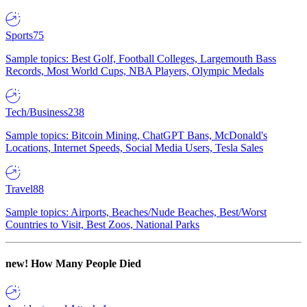
Sports
75
Sample topics: Best Golf, Football Colleges, Largemouth Bass
Records, Most World Cups, NBA Players, Olympic Medals
Tech/Business
238
Sample topics: Bitcoin Mining, ChatGPT Bans, McDonald's
Locations, Internet Speeds, Social Media Users, Tesla Sales
Travel
88
Sample topics: Airports, Beaches/Nude Beaches, Best/Worst
Countries to Visit, Best Zoos, National Parks
new!
How Many People Died