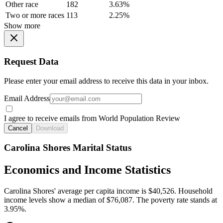
Other race
182
3.63%
Two or more races
113
2.25%
Show more
Request Data
Please enter your email address to receive this data in your inbox.
Email Address
I agree to receive emails from World Population Review
Cancel
Download
Carolina Shores Marital Status
Economics and Income Statistics
Carolina Shores' average per capita income is $40,526. Household
income levels show a median of $76,087. The poverty rate stands at
3.95%.