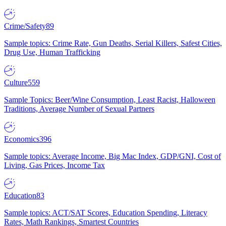
Crime/Safety
89
Sample topics: Crime Rate, Gun Deaths, Serial Killers, Safest Cities,
Drug Use, Human Trafficking
Culture
559
Sample Topics: Beer/Wine Consumption, Least Racist, Halloween
Traditions, Average Number of Sexual Partners
Economics
396
Sample topics: Average Income, Big Mac Index, GDP/GNI, Cost of
Living, Gas Prices, Income Tax
Education
83
Sample topics: ACT/SAT Scores, Education Spending, Literacy
Rates, Math Rankings, Smartest Countries