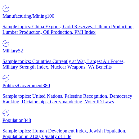
Manufacturing/Mining
100
Sample topics: China Exports, Gold Reserves, Lithium Production,
Lumber Production, Oil Production, PMI Index
Military
52
Sample topics: Countries Currently at War, Largest Air Forces,
Military Strength Index, Nuclear Weapons, VA Benefits
Politics/Government
380
Sample topics: United Nations, Palestine Recognition, Democracy
Ranking, Dictatorships, Gerrymandering, Voter ID Laws
Population
348
Sample topics: Human Development Index, Jewish Population,
Population in 2100, Quality of Life