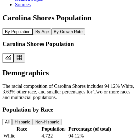
Sources
Carolina Shores Population
By Population
By Age
By Growth Rate
Carolina Shores Population
Demographics
The racial composition of Carolina Shores includes 94.12% White,
3.63% other race, and smaller percentages for Two or more races
and multiracial populations.
Population by Race
All
Hispanic
Non-Hispanic
Race
Population
↓
Percentage (of total)
White
4,722
94.12%