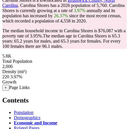
Carolina Shores is a townlocated in
Brunswick County, North
Carolina
. Carolina Shores has a 2026 population of
5,760
. Carolina
Shores is currently growing at a rate of
3.97%
annually and its
population has increased by
26.37%
since the most recent census,
which recorded a population of
4,558
in 2020.
The median household income in Carolina Shores is $76,087 with a
poverty rate of 3.95%.
The median age in Carolina Shores is 65.3
years: 65.2 years for males, and 65.3 years for females.
For every
100 females there are 96.1 males.
5.8K
Total Population
2,006
Density (mi²)
220
3.97%
Growth
Page Links
+
Contents
Population
Demographics
Economic and Income
Related Pages