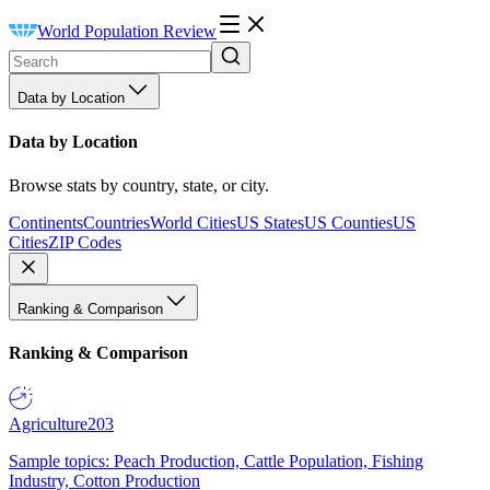
World Population Review
Data by Location
Data by Location
Browse stats by country, state, or city.
Continents
Countries
World Cities
US States
US Counties
US
Cities
ZIP Codes
Ranking & Comparison
Ranking & Comparison
Agriculture
203
Sample topics: Peach Production, Cattle Population, Fishing
Industry, Cotton Production