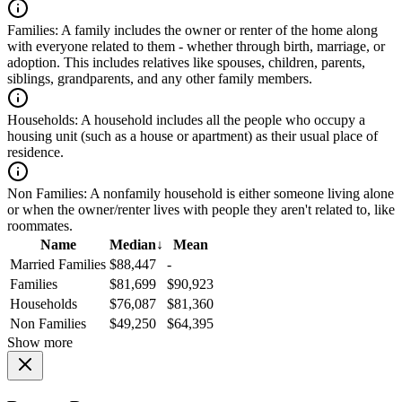
Families:
A family includes the owner or renter of the home along
with everyone related to them - whether through birth, marriage, or
adoption. This includes relatives like spouses, children, parents,
siblings, grandparents, and any other family members.
Households:
A household includes all the people who occupy a
housing unit (such as a house or apartment) as their usual place of
residence.
Non Families:
A nonfamily household is either someone living alone
or when the owner/renter lives with people they aren't related to, like
roommates.
Name
Median
↓
Mean
Married Families
$88,447
-
Families
$81,699
$90,923
Households
$76,087
$81,360
Non Families
$49,250
$64,395
Show more