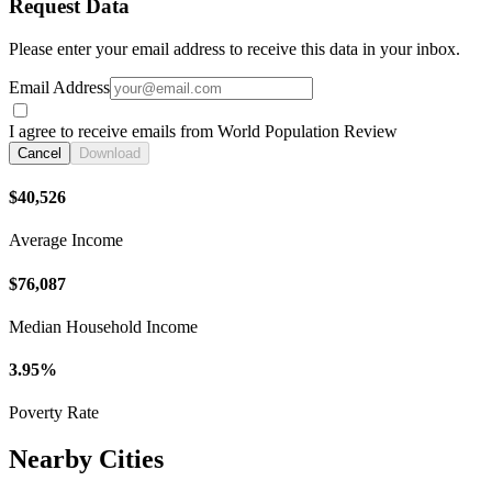
Request Data
Please enter your email address to receive this data in your inbox.
Email Address
I agree to receive emails from World Population Review
Cancel
Download
$40,526
Average Income
$76,087
Median Household Income
3.95%
Poverty Rate
Nearby Cities