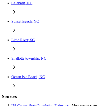
Calabash, NC
Sunset Beach, NC
Little River, SC
Shallotte township, NC
Ocean Isle Beach, NC
Sources
US Census State Population Estimates
- Most recent state