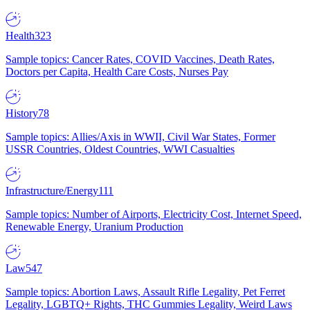
Health
323
Sample topics: Cancer Rates, COVID Vaccines, Death Rates,
Doctors per Capita, Health Care Costs, Nurses Pay
History
78
Sample topics: Allies/Axis in WWII, Civil War States, Former
USSR Countries, Oldest Countries, WWI Casualties
Infrastructure/Energy
111
Sample topics: Number of Airports, Electricity Cost, Internet Speed,
Renewable Energy, Uranium Production
Law
547
Sample topics: Abortion Laws, Assault Rifle Legality, Pet Ferret
Legality, LGBTQ+ Rights, THC Gummies Legality, Weird Laws