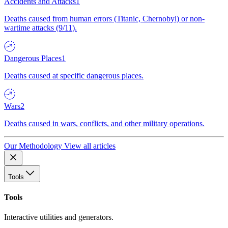
Accidents and Attacks
1
Deaths caused from human errors (Titanic, Chernobyl) or non-
wartime attacks (9/11).
Dangerous Places
1
Deaths caused at specific dangerous places.
Wars
2
Deaths caused in wars, conflicts, and other military operations.
Our Methodology
View all articles
Tools
Tools
Interactive utilities and generators.