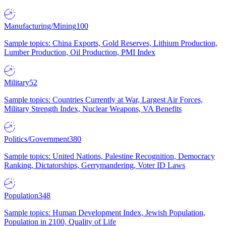
Manufacturing/Mining
100
Sample topics: China Exports, Gold Reserves, Lithium Production,
Lumber Production, Oil Production, PMI Index
Military
52
Sample topics: Countries Currently at War, Largest Air Forces,
Military Strength Index, Nuclear Weapons, VA Benefits
Politics/Government
380
Sample topics: United Nations, Palestine Recognition, Democracy
Ranking, Dictatorships, Gerrymandering, Voter ID Laws
Population
348
Sample topics: Human Development Index, Jewish Population,
Population in 2100, Quality of Life