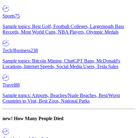
Sports
75
Sample topics: Best Golf, Football Colleges, Largemouth Bass
Records, Most World Cups, NBA Players, Olympic Medals
Tech/Business
238
Sample topics: Bitcoin Mining, ChatGPT Bans, McDonald's
Locations, Internet Speeds, Social Media Users, Tesla Sales
Travel
88
Sample topics: Airports, Beaches/Nude Beaches, Best/Worst
Countries to Visit, Best Zoos, National Parks
new!
How Many People Died