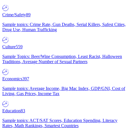
Crime/Safety
89
Sample topics: Crime Rate, Gun Deaths, Serial Killers, Safest Cities,
Drug Use, Human Trafficking
Culture
559
Sample Topics: Beer/Wine Consumption, Least Racist, Halloween
Traditions, Average Number of Sexual Partners
Economics
397
Sample topics: Average Income, Big Mac Index, GDP/GNI, Cost of
Living, Gas Prices, Income Tax
Education
83
Sample topics: ACT/SAT Scores, Education Spending, Literacy
Rates, Math Rankings, Smartest Countries