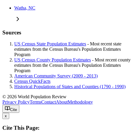
Watha, NC
Sources
US Census State Population Estimates
- Most recent state
estimates from the Census Bureau's Population Estimates
Program
US Census County Population Estimates
- Most recent county
estimates from the Census Bureau's Population Estimates
Program
American Community Survey (2009 - 2013)
Census QuickFacts
Historical Populations of States and Counties (1790 - 1990)
© 2026 World Population Review
Privacy Policy
Terms
Contact
About
Methodology
Cite
x
Cite This Page: