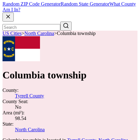
Random ZIP Code Generator
Random State Generator
What County
Am I In?
US Cities
>
North Carolina
>
Columbia township
Columbia township
County:
Tyrrell County
County Seat:
No
Area (mi²):
98.54
State:
North Carolina