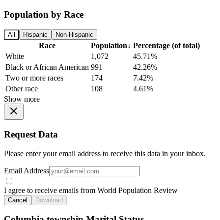
Population by Race
All
Hispanic
Non-Hispanic
Race
Population
↓
Percentage (of total)
White
1,072
45.71%
Black or African American
991
42.26%
Two or more races
174
7.42%
Other race
108
4.61%
Show more
Request Data
Please enter your email address to receive this data in your inbox.
Email Address
I agree to receive emails from World Population Review
Cancel
Download
Columbia township Marital Status