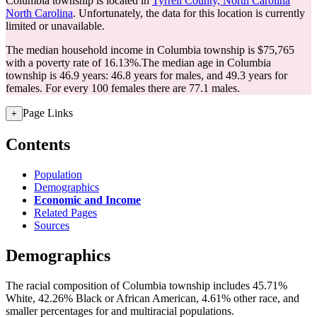
Columbia township is located in
Tyrrell County, North Carolina
North Carolina
. Unfortunately, the data for this location is currently
limited or unavailable.
The median household income in Columbia township is $75,765
with a poverty rate of 16.13%.
The median age in Columbia
township is 46.9 years: 46.8 years for males, and 49.3 years for
females.
For every 100 females there are 77.1 males.
Page Links
+
Contents
Population
Demographics
Economic and Income
Related Pages
Sources
Demographics
The racial composition of Columbia township includes 45.71%
White, 42.26% Black or African American, 4.61% other race, and
smaller percentages for and multiracial populations.