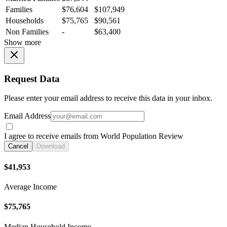
Families
$76,604
$107,949
Households
$75,765
$90,561
Non Families
-
$63,400
Show more
Request Data
Please enter your email address to receive this data in your inbox.
Email Address
I agree to receive emails from World Population Review
Cancel
Download
$41,953
Average Income
$75,765
Median Household Income