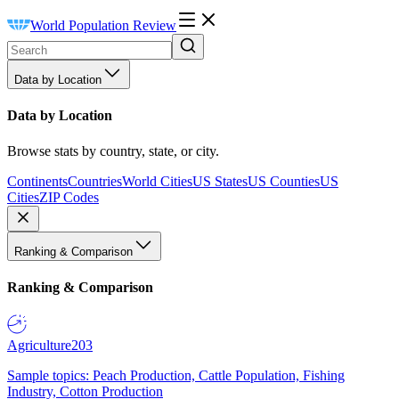
World Population Review
Data by Location
Data by Location
Browse stats by country, state, or city.
Continents
Countries
World Cities
US States
US Counties
US
Cities
ZIP Codes
Ranking & Comparison
Ranking & Comparison
Agriculture
203
Sample topics: Peach Production, Cattle Population, Fishing
Industry, Cotton Production