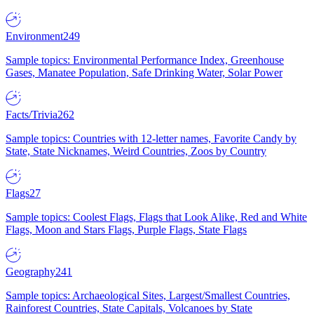
Environment
249
Sample topics: Environmental Performance Index, Greenhouse
Gases, Manatee Population, Safe Drinking Water, Solar Power
Facts/Trivia
262
Sample topics: Countries with 12-letter names, Favorite Candy by
State, State Nicknames, Weird Countries, Zoos by Country
Flags
27
Sample topics: Coolest Flags, Flags that Look Alike, Red and White
Flags, Moon and Stars Flags, Purple Flags, State Flags
Geography
241
Sample topics: Archaeological Sites, Largest/Smallest Countries,
Rainforest Countries, State Capitals, Volcanoes by State