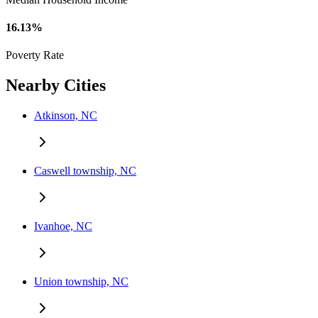
16.13%
Poverty Rate
Nearby Cities
Atkinson, NC
Caswell township, NC
Ivanhoe, NC
Union township, NC