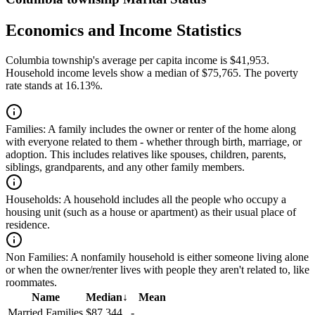
Economics and Income Statistics
Columbia township's average per capita income is $41,953.
Household income levels show a median of $75,765. The poverty
rate stands at 16.13%.
Families:
A family includes the owner or renter of the home along
with everyone related to them - whether through birth, marriage, or
adoption. This includes relatives like spouses, children, parents,
siblings, grandparents, and any other family members.
Households:
A household includes all the people who occupy a
housing unit (such as a house or apartment) as their usual place of
residence.
Non Families:
A nonfamily household is either someone living alone
or when the owner/renter lives with people they aren't related to, like
roommates.
Name
Median
↓
Mean
Married Families
$87,344
-