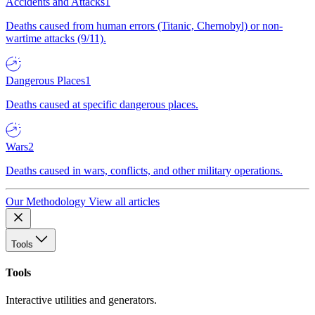
Accidents and Attacks
1
Deaths caused from human errors (Titanic, Chernobyl) or non-
wartime attacks (9/11).
Dangerous Places
1
Deaths caused at specific dangerous places.
Wars
2
Deaths caused in wars, conflicts, and other military operations.
Our Methodology
View all articles
Tools
Tools
Interactive utilities and generators.