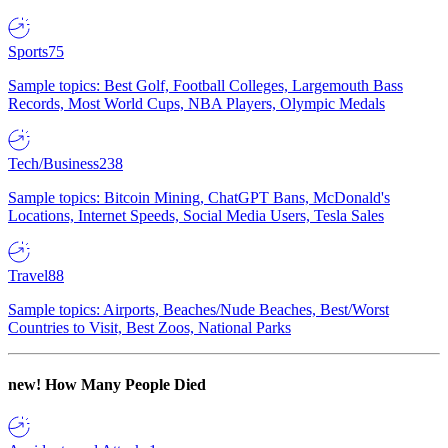
Sports
75
Sample topics: Best Golf, Football Colleges, Largemouth Bass
Records, Most World Cups, NBA Players, Olympic Medals
Tech/Business
238
Sample topics: Bitcoin Mining, ChatGPT Bans, McDonald's
Locations, Internet Speeds, Social Media Users, Tesla Sales
Travel
88
Sample topics: Airports, Beaches/Nude Beaches, Best/Worst
Countries to Visit, Best Zoos, National Parks
new!
How Many People Died