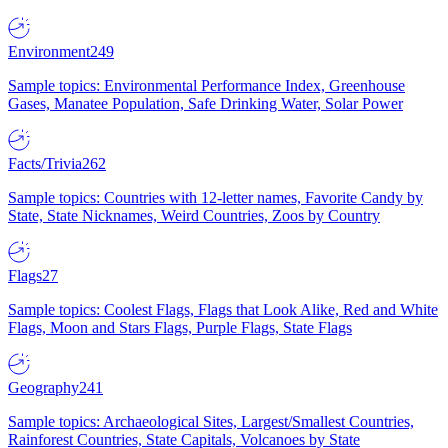
Environment
249
Sample topics: Environmental Performance Index, Greenhouse
Gases, Manatee Population, Safe Drinking Water, Solar Power
Facts/Trivia
262
Sample topics: Countries with 12-letter names, Favorite Candy by
State, State Nicknames, Weird Countries, Zoos by Country
Flags
27
Sample topics: Coolest Flags, Flags that Look Alike, Red and White
Flags, Moon and Stars Flags, Purple Flags, State Flags
Geography
241
Sample topics: Archaeological Sites, Largest/Smallest Countries,
Rainforest Countries, State Capitals, Volcanoes by State