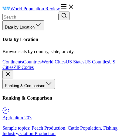
World Population Review
Data by Location
Data by Location
Browse stats by country, state, or city.
Continents
Countries
World Cities
US States
US Counties
US
Cities
ZIP Codes
Ranking & Comparison
Ranking & Comparison
Agriculture
203
Sample topics: Peach Production, Cattle Population, Fishing
Industry, Cotton Production