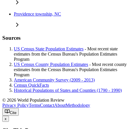
Providence township, NC
Sources
US Census State Population Estimates
- Most recent state
estimates from the Census Bureau's Population Estimates
Program
US Census County Population Estimates
- Most recent county
estimates from the Census Bureau's Population Estimates
Program
American Community Survey (2009 - 2013)
Census QuickFacts
Historical Populations of States and Counties (1790 - 1990)
© 2026 World Population Review
Privacy Policy
Terms
Contact
About
Methodology
Cite
x