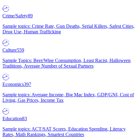
Crime/Safety
89
Sample topics: Crime Rate, Gun Deaths, Serial Killers, Safest Cities,
Drug Use, Human Trafficking
Culture
559
Sample Topics: Beer/Wine Consumption, Least Racist, Halloween
Traditions, Average Number of Sexual Partners
Economics
397
Sample topics: Average Income, Big Mac Index, GDP/GNI, Cost of
Living, Gas Prices, Income Tax
Education
83
Sample topics: ACT/SAT Scores, Education Spending, Literacy
Rates, Math Rankings, Smartest Countries