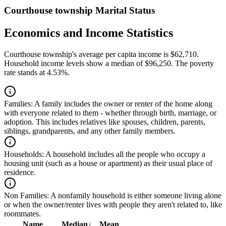
Courthouse township Marital Status
Economics and Income Statistics
Courthouse township's average per capita income is $62,710.
Household income levels show a median of $96,250. The poverty
rate stands at 4.53%.
Families:
A family includes the owner or renter of the home along
with everyone related to them - whether through birth, marriage, or
adoption. This includes relatives like spouses, children, parents,
siblings, grandparents, and any other family members.
Households:
A household includes all the people who occupy a
housing unit (such as a house or apartment) as their usual place of
residence.
Non Families:
A nonfamily household is either someone living alone
or when the owner/renter lives with people they aren't related to, like
roommates.
Name
Median
↓
Mean