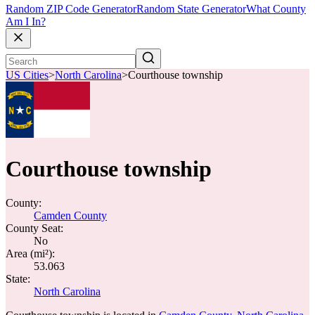
Random ZIP Code Generator
Random State Generator
What County
Am I In?
US Cities
>
North Carolina
>
Courthouse township
Courthouse township
County:
Camden County
County Seat:
No
Area (mi²):
53.063
State:
North Carolina