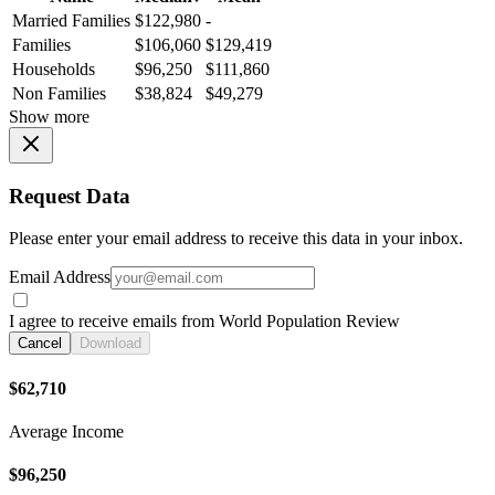
Married Families
$122,980
-
Families
$106,060
$129,419
Households
$96,250
$111,860
Non Families
$38,824
$49,279
Show more
Request Data
Please enter your email address to receive this data in your inbox.
Email Address
I agree to receive emails from World Population Review
Cancel
Download
$62,710
Average Income
$96,250