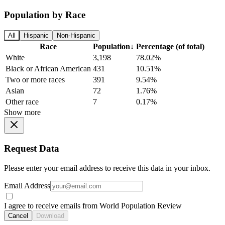
Population by Race
All
Hispanic
Non-Hispanic
Race
Population
↓
Percentage (of total)
White
3,198
78.02%
Black or African American
431
10.51%
Two or more races
391
9.54%
Asian
72
1.76%
Other race
7
0.17%
Show more
Request Data
Please enter your email address to receive this data in your inbox.
Email Address
I agree to receive emails from World Population Review
Cancel
Download