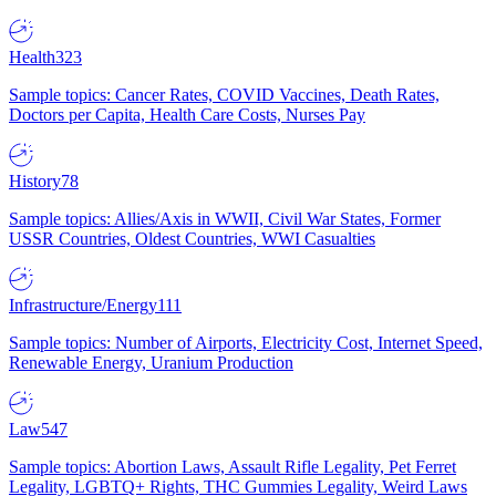
Health
323
Sample topics: Cancer Rates, COVID Vaccines, Death Rates,
Doctors per Capita, Health Care Costs, Nurses Pay
History
78
Sample topics: Allies/Axis in WWII, Civil War States, Former
USSR Countries, Oldest Countries, WWI Casualties
Infrastructure/Energy
111
Sample topics: Number of Airports, Electricity Cost, Internet Speed,
Renewable Energy, Uranium Production
Law
547
Sample topics: Abortion Laws, Assault Rifle Legality, Pet Ferret
Legality, LGBTQ+ Rights, THC Gummies Legality, Weird Laws