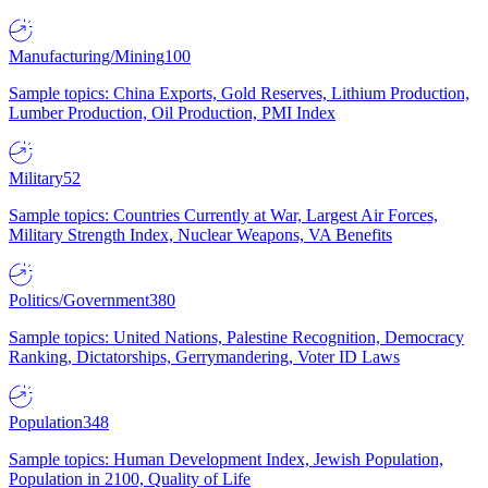
Manufacturing/Mining
100
Sample topics: China Exports, Gold Reserves, Lithium Production,
Lumber Production, Oil Production, PMI Index
Military
52
Sample topics: Countries Currently at War, Largest Air Forces,
Military Strength Index, Nuclear Weapons, VA Benefits
Politics/Government
380
Sample topics: United Nations, Palestine Recognition, Democracy
Ranking, Dictatorships, Gerrymandering, Voter ID Laws
Population
348
Sample topics: Human Development Index, Jewish Population,
Population in 2100, Quality of Life