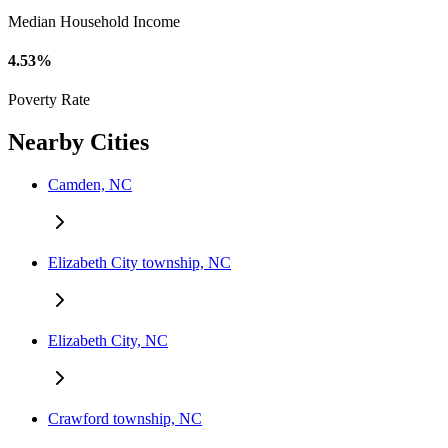
Median Household Income
4.53%
Poverty Rate
Nearby Cities
Camden, NC
Elizabeth City township, NC
Elizabeth City, NC
Crawford township, NC