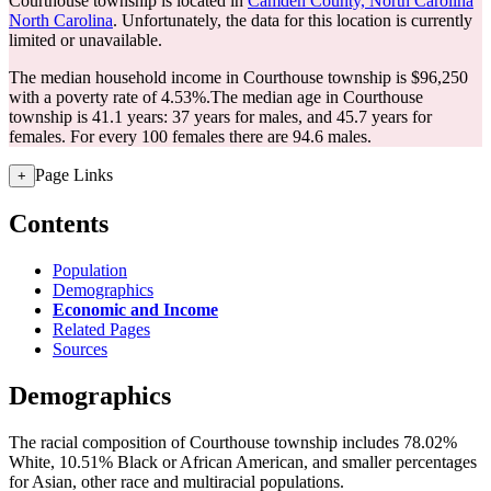
Courthouse township is located in
Camden County, North Carolina
North Carolina
. Unfortunately, the data for this location is currently
limited or unavailable.
The median household income in Courthouse township is $96,250
with a poverty rate of 4.53%.
The median age in Courthouse
township is 41.1 years: 37 years for males, and 45.7 years for
females.
For every 100 females there are 94.6 males.
Page Links
+
Contents
Population
Demographics
Economic and Income
Related Pages
Sources
Demographics
The racial composition of Courthouse township includes 78.02%
White, 10.51% Black or African American, and smaller percentages
for Asian, other race and multiracial populations.