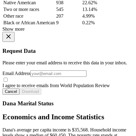
Native American
938
22.62%
Two or more races
545
13.14%
Other race
207
4.99%
Black or African American
9
0.22%
Show more
Request Data
Please enter your email address to receive this data in your inbox.
Email Address
I agree to receive emails from World Population Review
Cancel
Download
Dana Marital Status
Economics and Income Statistics
Dana's average per capita income is $35,568. Household income
levels show a median of $60,450. The poverty rate stands at