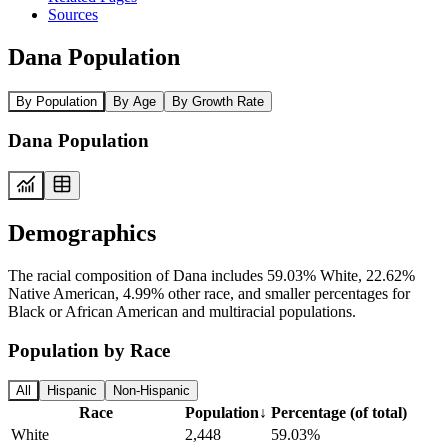
Sources
Dana Population
By Population
By Age
By Growth Rate
Dana Population
Demographics
The racial composition of Dana includes 59.03% White, 22.62%
Native American, 4.99% other race, and smaller percentages for
Black or African American and multiracial populations.
Population by Race
All
Hispanic
Non-Hispanic
Race
Population
↓
Percentage (of total)
White
2,448
59.03%