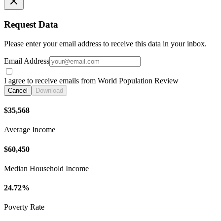
Request Data
Please enter your email address to receive this data in your inbox.
Email Address
I agree to receive emails from World Population Review
Cancel
Download
$35,568
Average Income
$60,450
Median Household Income
24.72%
Poverty Rate