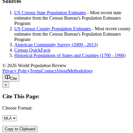
Sources
US Census State Population Estimates
- Most recent state
estimates from the Census Bureau's Population Estimates
Program
US Census County Population Estimates
- Most recent county
estimates from the Census Bureau's Population Estimates
Program
American Community Survey (2009 - 2013)
Census QuickFacts
Historical Populations of States and Counties (1790 - 1990)
© 2026 World Population Review
Privacy Policy
Terms
Contact
About
Methodology
Cite
x
Cite This Page:
Choose Format:
Copy to Clipboard