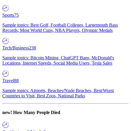
Sports
75
Sample topics: Best Golf, Football Colleges, Largemouth Bass
Records, Most World Cups, NBA Players, Olympic Medals
Tech/Business
238
Sample topics: Bitcoin Mining, ChatGPT Bans, McDonald's
Locations, Internet Speeds, Social Media Users, Tesla Sales
Travel
88
Sample topics: Airports, Beaches/Nude Beaches, Best/Worst
Countries to Visit, Best Zoos, National Parks
new!
How Many People Died