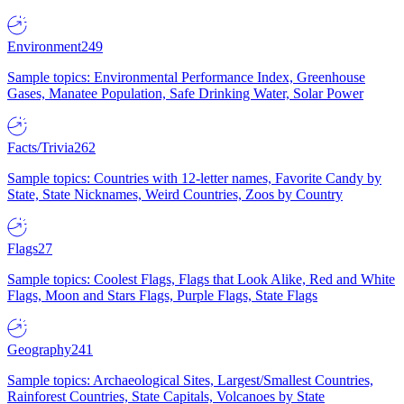
Environment
249
Sample topics: Environmental Performance Index, Greenhouse
Gases, Manatee Population, Safe Drinking Water, Solar Power
Facts/Trivia
262
Sample topics: Countries with 12-letter names, Favorite Candy by
State, State Nicknames, Weird Countries, Zoos by Country
Flags
27
Sample topics: Coolest Flags, Flags that Look Alike, Red and White
Flags, Moon and Stars Flags, Purple Flags, State Flags
Geography
241
Sample topics: Archaeological Sites, Largest/Smallest Countries,
Rainforest Countries, State Capitals, Volcanoes by State