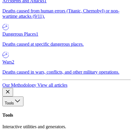
Accidents and Attacks
1
Deaths caused from human errors (Titanic, Chernobyl) or non-
wartime attacks (9/11).
Dangerous Places
1
Deaths caused at specific dangerous places.
Wars
2
Deaths caused in wars, conflicts, and other military operations.
Our Methodology
View all articles
Tools
Tools
Interactive utilities and generators.