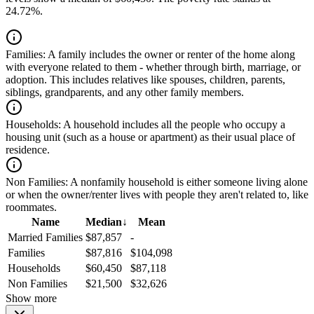
24.72%.
Families:
A family includes the owner or renter of the home along
with everyone related to them - whether through birth, marriage, or
adoption. This includes relatives like spouses, children, parents,
siblings, grandparents, and any other family members.
Households:
A household includes all the people who occupy a
housing unit (such as a house or apartment) as their usual place of
residence.
Non Families:
A nonfamily household is either someone living alone
or when the owner/renter lives with people they aren't related to, like
roommates.
Name
Median
↓
Mean
Married Families
$87,857
-
Families
$87,816
$104,098
Households
$60,450
$87,118
Non Families
$21,500
$32,626
Show more