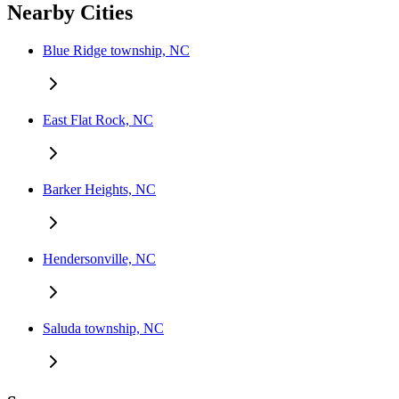
Nearby Cities
Blue Ridge township, NC
East Flat Rock, NC
Barker Heights, NC
Hendersonville, NC
Saluda township, NC