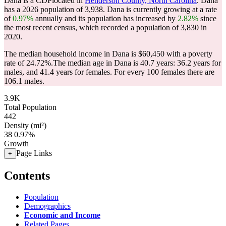
Dana is a CDPlocated in
Henderson County, North Carolina
. Dana
has a 2026 population of
3,938
. Dana is currently growing at a rate
of
0.97%
annually and its population has increased by
2.82%
since
the most recent census, which recorded a population of
3,830
in
2020.
The median household income in Dana is $60,450 with a poverty
rate of 24.72%.
The median age in Dana is 40.7 years: 36.2 years for
males, and 41.4 years for females.
For every 100 females there are
106.1 males.
3.9K
Total Population
442
Density (mi²)
38
0.97%
Growth
Page Links
+
Contents
Population
Demographics
Economic and Income
Related Pages