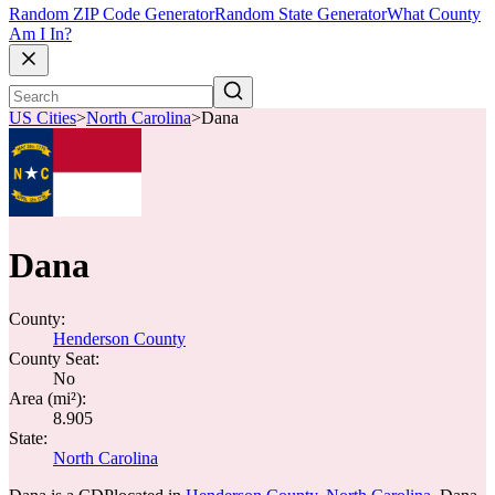
Random ZIP Code Generator
Random State Generator
What County
Am I In?
US Cities
>
North Carolina
>
Dana
Dana
County:
Henderson County
County Seat:
No
Area (mi²):
8.905
State:
North Carolina