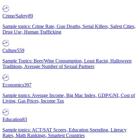
Crime/Safety
89
Sample topics: Crime Rate, Gun Deaths, Serial Killers, Safest Cities,
Drug Use, Human Trafficking
Culture
559
Sample Topics: Beer/Wine Consumption, Least Racist, Halloween
Traditions, Average Number of Sexual Partners
Economics
397
Sample topics: Average Income, Big Mac Index, GDP/GNI, Cost of
Living, Gas Prices, Income Tax
Education
83
Sample topics: ACT/SAT Scores, Education Spending, Literacy
Rates, Math Rankings, Smartest Countries