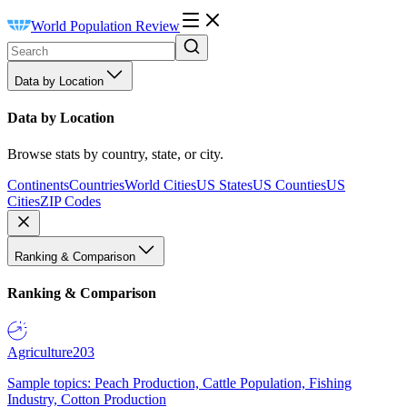
World Population Review
Data by Location
Data by Location
Browse stats by country, state, or city.
Continents
Countries
World Cities
US States
US Counties
US
Cities
ZIP Codes
Ranking & Comparison
Ranking & Comparison
Agriculture
203
Sample topics: Peach Production, Cattle Population, Fishing
Industry, Cotton Production