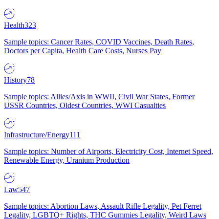
Health
323
Sample topics: Cancer Rates, COVID Vaccines, Death Rates,
Doctors per Capita, Health Care Costs, Nurses Pay
History
78
Sample topics: Allies/Axis in WWII, Civil War States, Former
USSR Countries, Oldest Countries, WWI Casualties
Infrastructure/Energy
111
Sample topics: Number of Airports, Electricity Cost, Internet Speed,
Renewable Energy, Uranium Production
Law
547
Sample topics: Abortion Laws, Assault Rifle Legality, Pet Ferret
Legality, LGBTQ+ Rights, THC Gummies Legality, Weird Laws