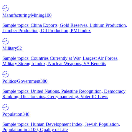
Manufacturing/Mining
100
Sample topics: China Exports, Gold Reserves, Lithium Production,
Lumber Production, Oil Production, PMI Index
Military
52
Sample topics: Countries Currently at War, Largest Air Forces,
Military Strength Index, Nuclear Weapons, VA Benefits
Politics/Government
380
Sample topics: United Nations, Palestine Recognition, Democracy
Ranking, Dictatorships, Gerrymandering, Voter ID Laws
Population
348
Sample topics: Human Development Index, Jewish Population,
Population in 2100, Quality of Life