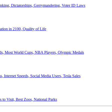
anking, Dictatorships, Gerrymandering, Voter ID Laws
ion in 2100, Quality of Life
ords, Most World Cups, NBA Players, Olympic Medals
 Internet Speeds, Social Media Users, Tesla Sales
 to Visit, Best Zoos, National Parks