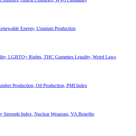
, Renewable Energy, Uranium Production
Legality, LGBTQ+ Rights, THC Gummies Legality, Weird Laws
Lumber Production, Oil Production, PMI Index
ary Strength Index, Nuclear Weapons, VA Benefits