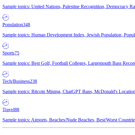
Sample topics: United Nations, Palestine Recognition, Democracy R
Population
348
Sample topics: Human Development Index, Jewish Population, Populat
Sports
75
Sample topics: Best Golf, Football Colleges, Largemouth Bass Rec
Tech/Business
238
Sample topics: Bitcoin Mining, ChatGPT Bans, McDonald's Locations,
Travel
88
Sample topics: Airports, Beaches/Nude Beaches, Best/Worst Countries