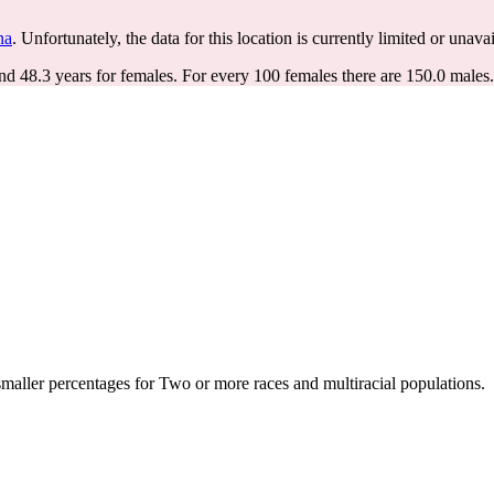
na
. Unfortunately, the data for this location is currently limited or unavai
nd 48.3 years for females.
For every 100 females there are 150.0 males.
aller percentages for Two or more races and multiracial populations.