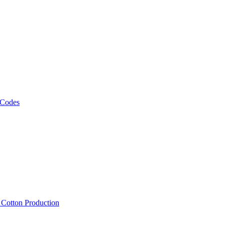
 Codes
, Cotton Production