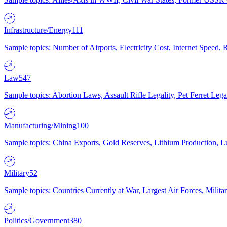
Infrastructure/Energy
111
Sample topics: Number of Airports, Electricity Cost, Internet Speed
Law
547
Sample topics: Abortion Laws, Assault Rifle Legality, Pet Ferret 
Manufacturing/Mining
100
Sample topics: China Exports, Gold Reserves, Lithium Production, 
Military
52
Sample topics: Countries Currently at War, Largest Air Forces, Milit
Politics/Government
380