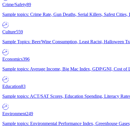
Crime/Safety
89
Sample topics: Crime Rate, Gun Deaths, Serial Killers, Safest Cities
Culture
559
Sample Topics: Beer/Wine Consumption, Least Racist, Halloween Tra
Economics
396
Sample topics: Average Income, Big Mac Index, GDP/GNI, Cost of L
Education
83
Sample topics: ACT/SAT Scores, Education Spending, Literacy Rates
Environment
249
Sample topics: Environmental Performance Index, Greenhouse Gases,