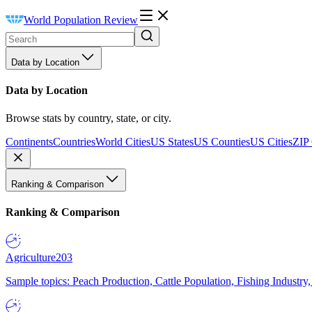
World Population Review
Data by Location
Data by Location
Browse stats by country, state, or city.
Continents
Countries
World Cities
US States
US Counties
US Cities
ZIP
Ranking & Comparison
Ranking & Comparison
Agriculture
203
Sample topics: Peach Production, Cattle Population, Fishing Industry