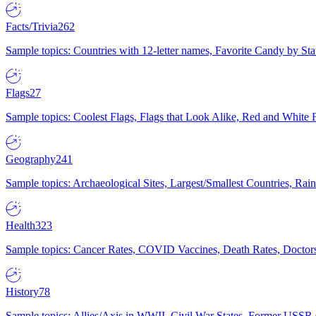
Facts/Trivia
262
Sample topics: Countries with 12-letter names, Favorite Candy by St
Flags
27
Sample topics: Coolest Flags, Flags that Look Alike, Red and White F
Geography
241
Sample topics: Archaeological Sites, Largest/Smallest Countries, Rain
Health
323
Sample topics: Cancer Rates, COVID Vaccines, Death Rates, Doctors
History
78
Sample topics: Allies/Axis in WWII, Civil War States, Former USSR 