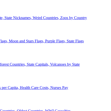
ate, State Nicknames, Weird Countries, Zoos by Country
lags, Moon and Stars Flags, Purple Flags, State Flags
forest Countries, State Capitals, Volcanoes by State
 per Capita, Health Care Costs, Nurses Pay
Countries, Oldest Countries, WWI Casualties