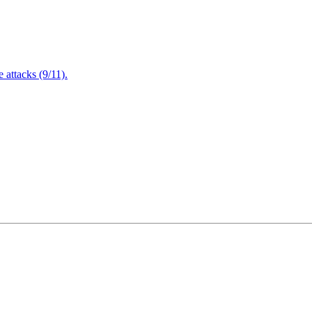
attacks (9/11).