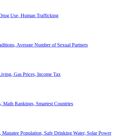
, Drug Use, Human Trafficking
ditions, Average Number of Sexual Partners
iving, Gas Prices, Income Tax
, Math Rankings, Smartest Countries
 Manatee Population, Safe Drinking Water, Solar Power