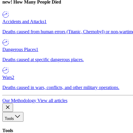
new!
How Many People Died
Accidents and Attacks
1
Deaths caused from human errors (Titanic, Chernobyl) or non-wartime 
Dangerous Places
1
Deaths caused at specific dangerous places.
Wars
2
Deaths caused in wars, conflicts, and other military operations.
Our Methodology
View all articles
Tools
Tools