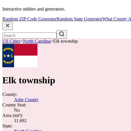
Interactive utilities and generators.
Random ZIP Code Generator
Random State Generator
What County A
US Cities
>
North Carolina
>
Elk township
Elk township
County:
Ashe County
County Seat:
No
Area (mi²):
11.692
State: