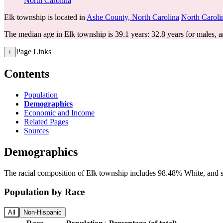
North Carolina
Elk township is located in
Ashe County, North Carolina
North Caroli
The median age in Elk township is 39.1 years: 32.8 years for males, a
Page Links
+
Contents
Population
Demographics
Economic and Income
Related Pages
Sources
Demographics
The racial composition of Elk township includes 98.48% White, and sm
Population by Race
All
Non-Hispanic