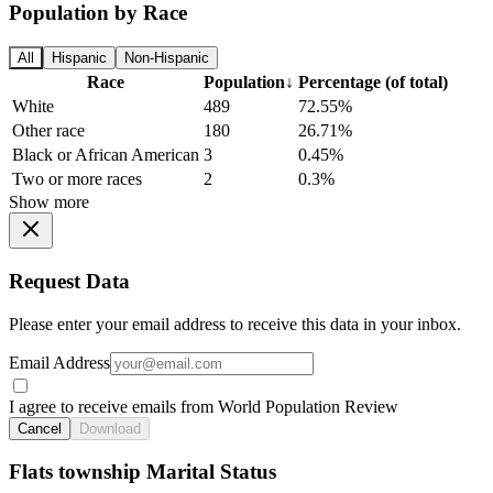
Population by Race
All
Hispanic
Non-Hispanic
Race
Population
↓
Percentage (of total)
White
489
72.55%
Other race
180
26.71%
Black or African American
3
0.45%
Two or more races
2
0.3%
Show more
Request Data
Please enter your email address to receive this data in your inbox.
Email Address
I agree to receive emails from World Population Review
Cancel
Download
Flats township Marital Status