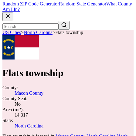
Random ZIP Code Generator
Random State Generator
What County
Am I In?
US Cities
>
North Carolina
>
Flats township
Flats township
County:
Macon County
County Seat:
No
Area (mi²):
14.317
State:
North Carolina