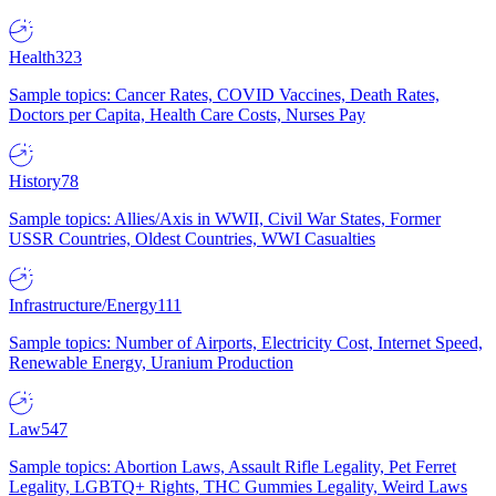
Health
323
Sample topics: Cancer Rates, COVID Vaccines, Death Rates,
Doctors per Capita, Health Care Costs, Nurses Pay
History
78
Sample topics: Allies/Axis in WWII, Civil War States, Former
USSR Countries, Oldest Countries, WWI Casualties
Infrastructure/Energy
111
Sample topics: Number of Airports, Electricity Cost, Internet Speed,
Renewable Energy, Uranium Production
Law
547
Sample topics: Abortion Laws, Assault Rifle Legality, Pet Ferret
Legality, LGBTQ+ Rights, THC Gummies Legality, Weird Laws