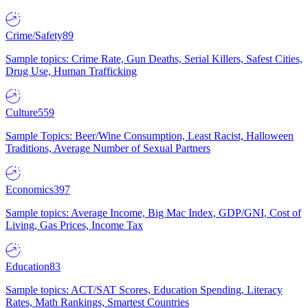
Crime/Safety
89
Sample topics: Crime Rate, Gun Deaths, Serial Killers, Safest Cities,
Drug Use, Human Trafficking
Culture
559
Sample Topics: Beer/Wine Consumption, Least Racist, Halloween
Traditions, Average Number of Sexual Partners
Economics
397
Sample topics: Average Income, Big Mac Index, GDP/GNI, Cost of
Living, Gas Prices, Income Tax
Education
83
Sample topics: ACT/SAT Scores, Education Spending, Literacy
Rates, Math Rankings, Smartest Countries