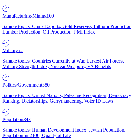
Manufacturing/Mining
100
Sample topics: China Exports, Gold Reserves, Lithium Production,
Lumber Production, Oil Production, PMI Index
Military
52
Sample topics: Countries Currently at War, Largest Air Forces,
Military Strength Index, Nuclear Weapons, VA Benefits
Politics/Government
380
Sample topics: United Nations, Palestine Recognition, Democracy
Ranking, Dictatorships, Gerrymandering, Voter ID Laws
Population
348
Sample topics: Human Development Index, Jewish Population,
Population in 2100, Quality of Life