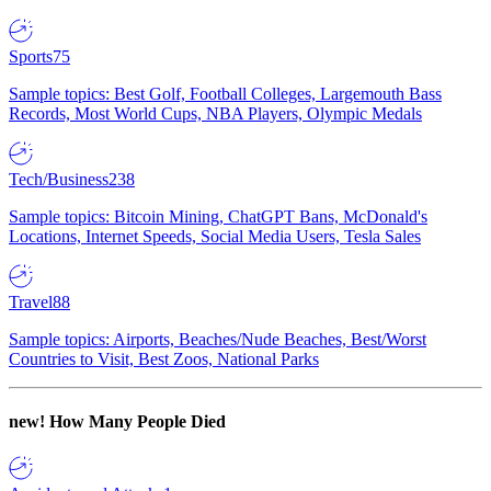
Sports
75
Sample topics: Best Golf, Football Colleges, Largemouth Bass
Records, Most World Cups, NBA Players, Olympic Medals
Tech/Business
238
Sample topics: Bitcoin Mining, ChatGPT Bans, McDonald's
Locations, Internet Speeds, Social Media Users, Tesla Sales
Travel
88
Sample topics: Airports, Beaches/Nude Beaches, Best/Worst
Countries to Visit, Best Zoos, National Parks
new!
How Many People Died