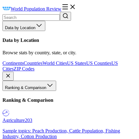
World Population Review
Data by Location
Data by Location
Browse stats by country, state, or city.
Continents
Countries
World Cities
US States
US Counties
US
Cities
ZIP Codes
Ranking & Comparison
Ranking & Comparison
Agriculture
203
Sample topics: Peach Production, Cattle Population, Fishing
Industry, Cotton Production