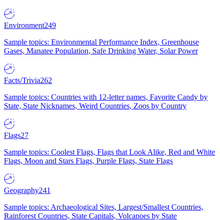
Environment
249
Sample topics: Environmental Performance Index, Greenhouse
Gases, Manatee Population, Safe Drinking Water, Solar Power
Facts/Trivia
262
Sample topics: Countries with 12-letter names, Favorite Candy by
State, State Nicknames, Weird Countries, Zoos by Country
Flags
27
Sample topics: Coolest Flags, Flags that Look Alike, Red and White
Flags, Moon and Stars Flags, Purple Flags, State Flags
Geography
241
Sample topics: Archaeological Sites, Largest/Smallest Countries,
Rainforest Countries, State Capitals, Volcanoes by State