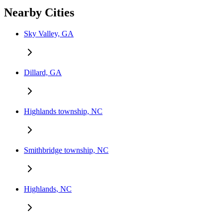
Nearby Cities
Sky Valley, GA
Dillard, GA
Highlands township, NC
Smithbridge township, NC
Highlands, NC