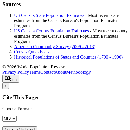
Sources
US Census State Population Estimates
- Most recent state
estimates from the Census Bureau's Population Estimates
Program
US Census County Population Estimates
- Most recent county
estimates from the Census Bureau's Population Estimates
Program
American Community Survey (2009 - 2013)
Census QuickFacts
Historical Populations of States and Counties (1790 - 1990)
© 2026 World Population Review
Privacy Policy
Terms
Contact
About
Methodology
Cite
x
Cite This Page:
Choose Format:
Copy to Clipboard