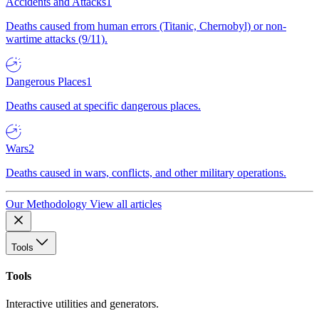
Accidents and Attacks
1
Deaths caused from human errors (Titanic, Chernobyl) or non-
wartime attacks (9/11).
Dangerous Places
1
Deaths caused at specific dangerous places.
Wars
2
Deaths caused in wars, conflicts, and other military operations.
Our Methodology
View all articles
Tools
Tools
Interactive utilities and generators.