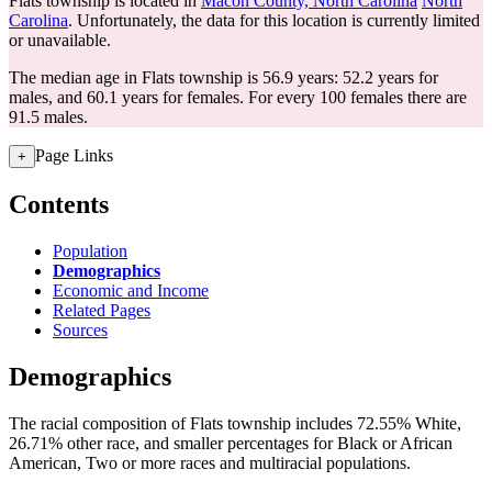
Flats township is located in
Macon County, North Carolina
North
Carolina
. Unfortunately, the data for this location is currently limited
or unavailable.
The median age in Flats township is 56.9 years: 52.2 years for
males, and 60.1 years for females.
For every 100 females there are
91.5 males.
Page Links
+
Contents
Population
Demographics
Economic and Income
Related Pages
Sources
Demographics
The racial composition of Flats township includes 72.55% White,
26.71% other race, and smaller percentages for Black or African
American, Two or more races and multiracial populations.