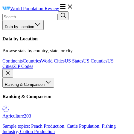
World Population Review
Data by Location
Data by Location
Browse stats by country, state, or city.
Continents
Countries
World Cities
US States
US Counties
US
Cities
ZIP Codes
Ranking & Comparison
Ranking & Comparison
Agriculture
203
Sample topics: Peach Production, Cattle Population, Fishing
Industry, Cotton Production