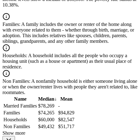
10.38%.
Families:
A family includes the owner or renter of the home along
with everyone related to them - whether through birth, marriage, or
adoption. This includes relatives like spouses, children, parents,
siblings, grandparents, and any other family members.
Households:
A household includes all the people who occupy a
housing unit (such as a house or apartment) as their usual place of
residence.
Non Families:
A nonfamily household is either someone living alone
or when the owner/renter lives with people they aren't related to, like
roommates.
Name
Median
↓
Mean
Married Families
$78,269
-
Families
$74,265
$94,829
Households
$60,000
$82,547
Non Families
$49,432
$51,717
Show more