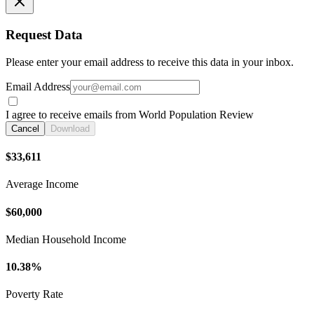
Request Data
Please enter your email address to receive this data in your inbox.
Email Address
I agree to receive emails from World Population Review
Cancel
Download
$33,611
Average Income
$60,000
Median Household Income
10.38%
Poverty Rate