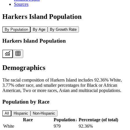
Sources
Harkers Island Population
By Population
By Age
By Growth Rate
Harkers Island Population
Demographics
The racial composition of Harkers Island includes 92.36% White,
3.77% other race, and smaller percentages for Black or African
American, Two or more races, Asian and multiracial populations.
Population by Race
All
Hispanic
Non-Hispanic
Race
Population
↓
Percentage (of total)
White
979
92.36%