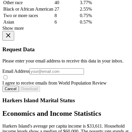
Other race
40
3.77%
Black or African American
27
2.55%
Two or more races
8
0.75%
Asian
6
0.57%
Show more
Request Data
Please enter your email address to receive this data in your inbox.
Email Address
I agree to receive emails from World Population Review
Cancel
Download
Harkers Island Marital Status
Economics and Income Statistics
Harkers Island's average per capita income is $33,611. Household
income levels show a median of $60,000. The poverty rate stands at