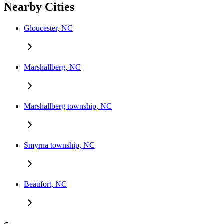
Nearby Cities
Gloucester, NC
Marshallberg, NC
Marshallberg township, NC
Smyrna township, NC
Beaufort, NC