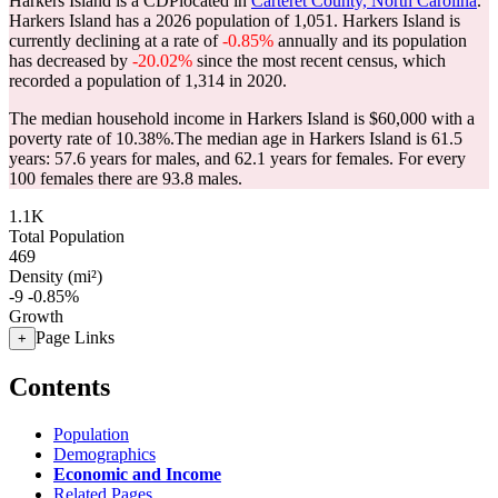
Harkers Island is a CDPlocated in
Carteret County, North Carolina
.
Harkers Island has a 2026 population of
1,051
. Harkers Island is
currently declining at a rate of
-0.85%
annually and its population
has decreased by
-20.02%
since the most recent census, which
recorded a population of
1,314
in 2020.
The median household income in Harkers Island is $60,000 with a
poverty rate of 10.38%.
The median age in Harkers Island is 61.5
years: 57.6 years for males, and 62.1 years for females.
For every
100 females there are 93.8 males.
1.1K
Total Population
469
Density (mi²)
-9
-0.85%
Growth
Page Links
+
Contents
Population
Demographics
Economic and Income
Related Pages