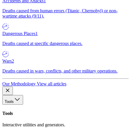
Accidents and Attacks
1
Deaths caused from human errors (Titanic, Chernobyl) or non-
wartime attacks (9/11).
Dangerous Places
1
Deaths caused at specific dangerous places.
Wars
2
Deaths caused in wars, conflicts, and other military operations.
Our Methodology
View all articles
Tools
Tools
Interactive utilities and generators.