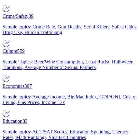
Crime/Safety
89
Sample topics: Crime Rate, Gun Deaths, Serial Killers, Safest Cities,
Drug Use, Human Trafficking
Culture
559
Sample Topics: Beer/Wine Consumption, Least Racist, Halloween
Traditions, Average Number of Sexual Partners
Economics
397
Sample topics: Average Income, Big Mac Index, GDP/GNI, Cost of
Living, Gas Prices, Income Tax
Education
83
Sample topics: ACT/SAT Scores, Education Spending, Literacy
Rates, Math Rankings, Smartest Countries