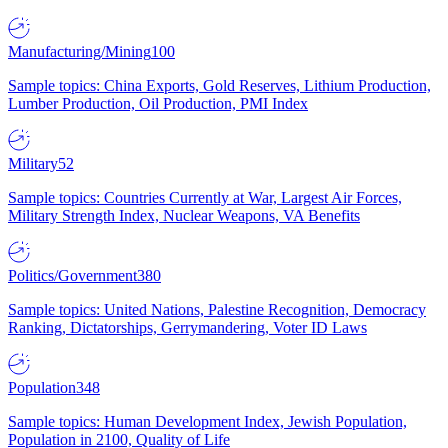
Manufacturing/Mining
100
Sample topics: China Exports, Gold Reserves, Lithium Production,
Lumber Production, Oil Production, PMI Index
Military
52
Sample topics: Countries Currently at War, Largest Air Forces,
Military Strength Index, Nuclear Weapons, VA Benefits
Politics/Government
380
Sample topics: United Nations, Palestine Recognition, Democracy
Ranking, Dictatorships, Gerrymandering, Voter ID Laws
Population
348
Sample topics: Human Development Index, Jewish Population,
Population in 2100, Quality of Life