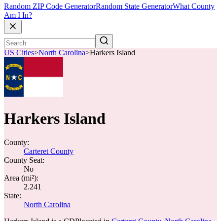
Random ZIP Code Generator
Random State Generator
What County
Am I In?
US Cities
>
North Carolina
>
Harkers Island
Harkers Island
County:
Carteret County
County Seat:
No
Area (mi²):
2.241
State:
North Carolina