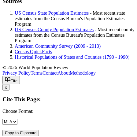
Sources
US Census State Population Estimates
- Most recent state
estimates from the Census Bureau's Population Estimates
Program
US Census County Population Estimates
- Most recent county
estimates from the Census Bureau's Population Estimates
Program
American Community Survey (2009 - 2013)
Census QuickFacts
Historical Populations of States and Counties (1790 - 1990)
© 2026 World Population Review
Privacy Policy
Terms
Contact
About
Methodology
Cite
x
Cite This Page:
Choose Format:
Copy to Clipboard