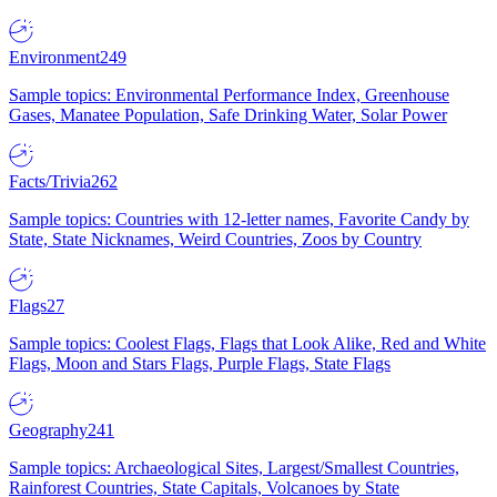
Environment
249
Sample topics: Environmental Performance Index, Greenhouse
Gases, Manatee Population, Safe Drinking Water, Solar Power
Facts/Trivia
262
Sample topics: Countries with 12-letter names, Favorite Candy by
State, State Nicknames, Weird Countries, Zoos by Country
Flags
27
Sample topics: Coolest Flags, Flags that Look Alike, Red and White
Flags, Moon and Stars Flags, Purple Flags, State Flags
Geography
241
Sample topics: Archaeological Sites, Largest/Smallest Countries,
Rainforest Countries, State Capitals, Volcanoes by State