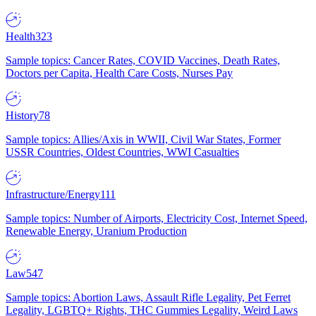
Health
323
Sample topics: Cancer Rates, COVID Vaccines, Death Rates,
Doctors per Capita, Health Care Costs, Nurses Pay
History
78
Sample topics: Allies/Axis in WWII, Civil War States, Former
USSR Countries, Oldest Countries, WWI Casualties
Infrastructure/Energy
111
Sample topics: Number of Airports, Electricity Cost, Internet Speed,
Renewable Energy, Uranium Production
Law
547
Sample topics: Abortion Laws, Assault Rifle Legality, Pet Ferret
Legality, LGBTQ+ Rights, THC Gummies Legality, Weird Laws