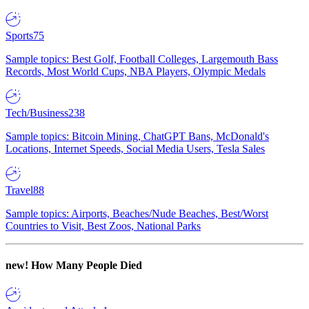
Sports
75
Sample topics: Best Golf, Football Colleges, Largemouth Bass
Records, Most World Cups, NBA Players, Olympic Medals
Tech/Business
238
Sample topics: Bitcoin Mining, ChatGPT Bans, McDonald's
Locations, Internet Speeds, Social Media Users, Tesla Sales
Travel
88
Sample topics: Airports, Beaches/Nude Beaches, Best/Worst
Countries to Visit, Best Zoos, National Parks
new!
How Many People Died