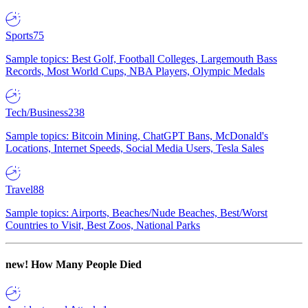
Sports
75
Sample topics: Best Golf, Football Colleges, Largemouth Bass
Records, Most World Cups, NBA Players, Olympic Medals
Tech/Business
238
Sample topics: Bitcoin Mining, ChatGPT Bans, McDonald's
Locations, Internet Speeds, Social Media Users, Tesla Sales
Travel
88
Sample topics: Airports, Beaches/Nude Beaches, Best/Worst
Countries to Visit, Best Zoos, National Parks
new!
How Many People Died