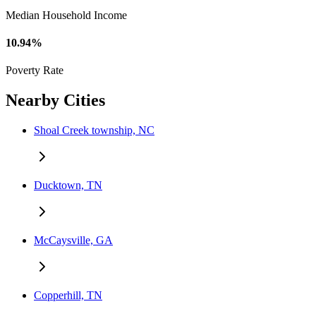
Median Household Income
10.94%
Poverty Rate
Nearby Cities
Shoal Creek township, NC
Ducktown, TN
McCaysville, GA
Copperhill, TN