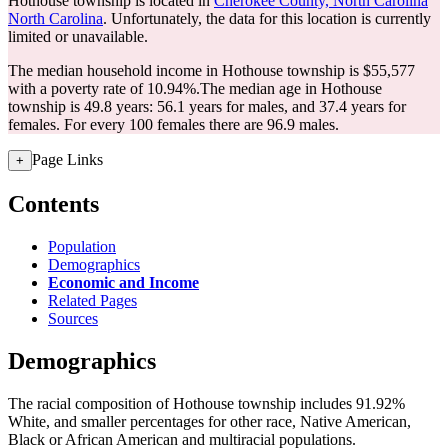
Hothouse township is located in
Cherokee County, North Carolina
North Carolina
. Unfortunately, the data for this location is currently
limited or unavailable.
The median household income in Hothouse township is $55,577
with a poverty rate of 10.94%.
The median age in Hothouse
township is 49.8 years: 56.1 years for males, and 37.4 years for
females.
For every 100 females there are 96.9 males.
Page Links
+
Contents
Population
Demographics
Economic and Income
Related Pages
Sources
Demographics
The racial composition of Hothouse township includes 91.92%
White, and smaller percentages for other race, Native American,
Black or African American and multiracial populations.