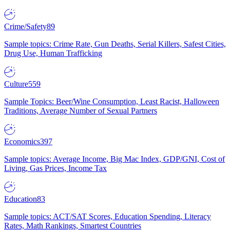
Crime/Safety
89
Sample topics: Crime Rate, Gun Deaths, Serial Killers, Safest Cities,
Drug Use, Human Trafficking
Culture
559
Sample Topics: Beer/Wine Consumption, Least Racist, Halloween
Traditions, Average Number of Sexual Partners
Economics
397
Sample topics: Average Income, Big Mac Index, GDP/GNI, Cost of
Living, Gas Prices, Income Tax
Education
83
Sample topics: ACT/SAT Scores, Education Spending, Literacy
Rates, Math Rankings, Smartest Countries