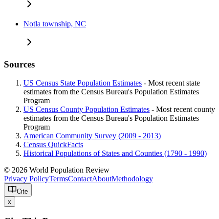
Notla township, NC
Sources
US Census State Population Estimates
- Most recent state
estimates from the Census Bureau's Population Estimates
Program
US Census County Population Estimates
- Most recent county
estimates from the Census Bureau's Population Estimates
Program
American Community Survey (2009 - 2013)
Census QuickFacts
Historical Populations of States and Counties (1790 - 1990)
© 2026 World Population Review
Privacy Policy
Terms
Contact
About
Methodology
Cite
x