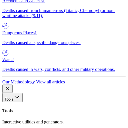
Accidents and Attacks
1
Deaths caused from human errors (Titanic, Chernobyl) or non-
wartime attacks (9/11).
Dangerous Places
1
Deaths caused at specific dangerous places.
Wars
2
Deaths caused in wars, conflicts, and other military operations.
Our Methodology
View all articles
Tools
Tools
Interactive utilities and generators.