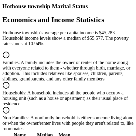
Hothouse township Marital Status
Economics and Income Statistics
Hothouse township's average per capita income is $45,283.
Household income levels show a median of $55,577. The poverty
rate stands at 10.94%.
Families:
A family includes the owner or renter of the home along
with everyone related to them - whether through birth, marriage, or
adoption. This includes relatives like spouses, children, parents,
siblings, grandparents, and any other family members.
Households:
A household includes all the people who occupy a
housing unit (such as a house or apartment) as their usual place of
residence.
Non Families:
A nonfamily household is either someone living alone
or when the owner/renter lives with people they aren't related to, like
roommates.
Name
Median
↓
Mean