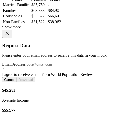
Married Families
$85,750
-
Families
$68,333
$84,901
Households
$55,577
$66,641
Non Families
$31,522
$38,962
Show more
Request Data
Please enter your email address to receive this data in your inbox.
Email Address
I agree to receive emails from World Population Review
Cancel
Download
$45,283
Average Income
$55,577