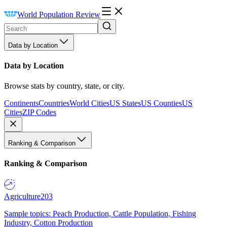
World Population Review
Data by Location
Data by Location
Browse stats by country, state, or city.
Continents
Countries
World Cities
US States
US Counties
US
Cities
ZIP Codes
Ranking & Comparison
Ranking & Comparison
Agriculture
203
Sample topics: Peach Production, Cattle Population, Fishing
Industry, Cotton Production