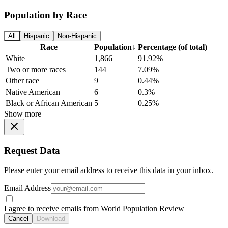
Population by Race
All
Hispanic
Non-Hispanic
Race
Population
↓
Percentage (of total)
White
1,866
91.92%
Two or more races
144
7.09%
Other race
9
0.44%
Native American
6
0.3%
Black or African American
5
0.25%
Show more
Request Data
Please enter your email address to receive this data in your inbox.
Email Address
I agree to receive emails from World Population Review
Cancel
Download