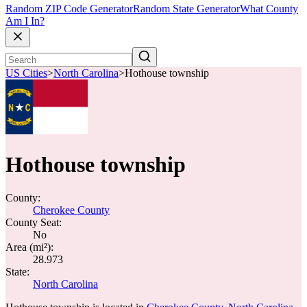
Random ZIP Code Generator
Random State Generator
What County
Am I In?
US Cities
>
North Carolina
>
Hothouse township
Hothouse township
County:
Cherokee County
County Seat:
No
Area (mi²):
28.973
State:
North Carolina