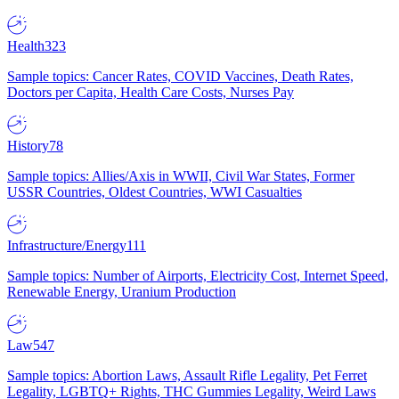
Health
323
Sample topics: Cancer Rates, COVID Vaccines, Death Rates,
Doctors per Capita, Health Care Costs, Nurses Pay
History
78
Sample topics: Allies/Axis in WWII, Civil War States, Former
USSR Countries, Oldest Countries, WWI Casualties
Infrastructure/Energy
111
Sample topics: Number of Airports, Electricity Cost, Internet Speed,
Renewable Energy, Uranium Production
Law
547
Sample topics: Abortion Laws, Assault Rifle Legality, Pet Ferret
Legality, LGBTQ+ Rights, THC Gummies Legality, Weird Laws