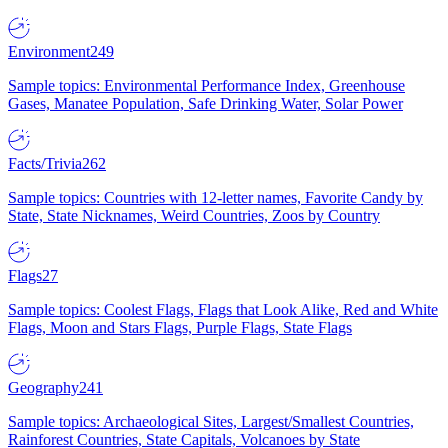
Environment
249
Sample topics: Environmental Performance Index, Greenhouse
Gases, Manatee Population, Safe Drinking Water, Solar Power
Facts/Trivia
262
Sample topics: Countries with 12-letter names, Favorite Candy by
State, State Nicknames, Weird Countries, Zoos by Country
Flags
27
Sample topics: Coolest Flags, Flags that Look Alike, Red and White
Flags, Moon and Stars Flags, Purple Flags, State Flags
Geography
241
Sample topics: Archaeological Sites, Largest/Smallest Countries,
Rainforest Countries, State Capitals, Volcanoes by State