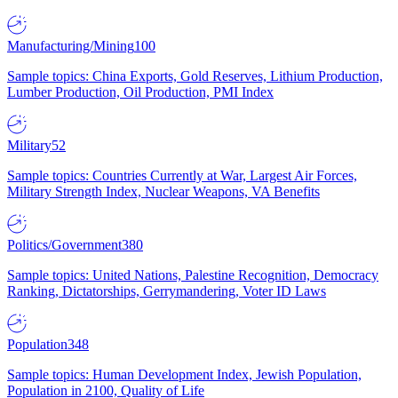
Manufacturing/Mining
100
Sample topics: China Exports, Gold Reserves, Lithium Production,
Lumber Production, Oil Production, PMI Index
Military
52
Sample topics: Countries Currently at War, Largest Air Forces,
Military Strength Index, Nuclear Weapons, VA Benefits
Politics/Government
380
Sample topics: United Nations, Palestine Recognition, Democracy
Ranking, Dictatorships, Gerrymandering, Voter ID Laws
Population
348
Sample topics: Human Development Index, Jewish Population,
Population in 2100, Quality of Life