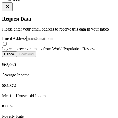
Request Data
Please enter your email address to receive this data in your inbox.
Email Address
I agree to receive emails from World Population Review
Cancel
Download
$63,030
Average Income
$85,872
Median Household Income
8.66%
Poverty Rate