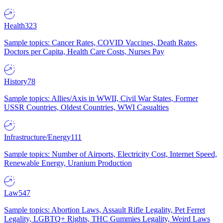
Health
323
Sample topics: Cancer Rates, COVID Vaccines, Death Rates,
Doctors per Capita, Health Care Costs, Nurses Pay
History
78
Sample topics: Allies/Axis in WWII, Civil War States, Former
USSR Countries, Oldest Countries, WWI Casualties
Infrastructure/Energy
111
Sample topics: Number of Airports, Electricity Cost, Internet Speed,
Renewable Energy, Uranium Production
Law
547
Sample topics: Abortion Laws, Assault Rifle Legality, Pet Ferret
Legality, LGBTQ+ Rights, THC Gummies Legality, Weird Laws