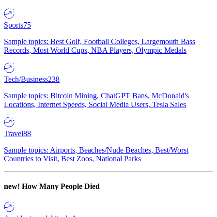
Sports
75
Sample topics: Best Golf, Football Colleges, Largemouth Bass
Records, Most World Cups, NBA Players, Olympic Medals
Tech/Business
238
Sample topics: Bitcoin Mining, ChatGPT Bans, McDonald's
Locations, Internet Speeds, Social Media Users, Tesla Sales
Travel
88
Sample topics: Airports, Beaches/Nude Beaches, Best/Worst
Countries to Visit, Best Zoos, National Parks
new!
How Many People Died