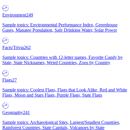
Environment
249
Sample topics: Environmental Performance Index, Greenhouse
Gases, Manatee Population, Safe Drinking Water, Solar Power
Facts/Trivia
262
Sample topics: Countries with 12-letter names, Favorite Candy by
State, State Nicknames, Weird Countries, Zoos by Country
Flags
27
Sample topics: Coolest Flags, Flags that Look Alike, Red and White
Flags, Moon and Stars Flags, Purple Flags, State Flags
Geography
241
Sample topics: Archaeological Sites, Largest/Smallest Countries,
Rainforest Countries, State Capitals, Volcanoes by State