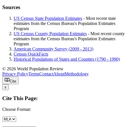
Sources
US Census State Population Estimates
- Most recent state
estimates from the Census Bureau's Population Estimates
Program
US Census County Population Estimates
- Most recent county
estimates from the Census Bureau's Population Estimates
Program
American Community Survey (2009 - 2013)
Census QuickFacts
Historical Populations of States and Counties (1790 - 1990)
© 2026 World Population Review
Privacy Policy
Terms
Contact
About
Methodology
Cite
x
Cite This Page:
Choose Format: