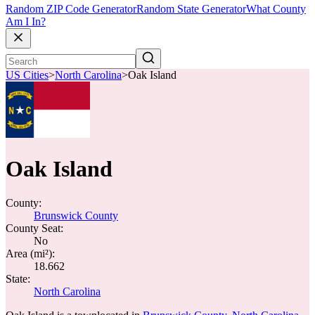
Random ZIP Code Generator
Random State Generator
What County
Am I In?
US Cities
>
North Carolina
>
Oak Island
Oak Island
County:
Brunswick County
County Seat:
No
Area (mi²):
18.662
State:
North Carolina