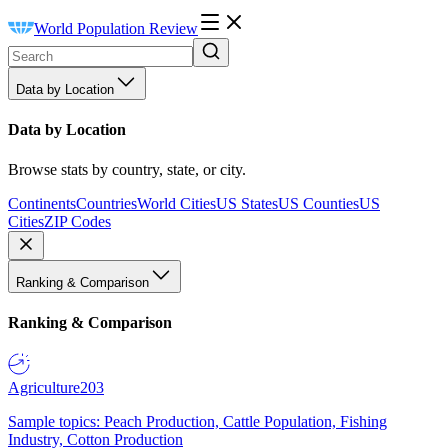
World Population Review
Data by Location
Data by Location
Browse stats by country, state, or city.
Continents
Countries
World Cities
US States
US Counties
US
Cities
ZIP Codes
Ranking & Comparison
Ranking & Comparison
Agriculture
203
Sample topics: Peach Production, Cattle Population, Fishing
Industry, Cotton Production