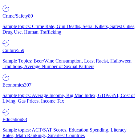
Crime/Safety
89
Sample topics: Crime Rate, Gun Deaths, Serial Killers, Safest Cities,
Drug Use, Human Trafficking
Culture
559
Sample Topics: Beer/Wine Consumption, Least Racist, Halloween
Traditions, Average Number of Sexual Partners
Economics
397
Sample topics: Average Income, Big Mac Index, GDP/GNI, Cost of
Living, Gas Prices, Income Tax
Education
83
Sample topics: ACT/SAT Scores, Education Spending, Literacy
Rates, Math Rankings, Smartest Countries