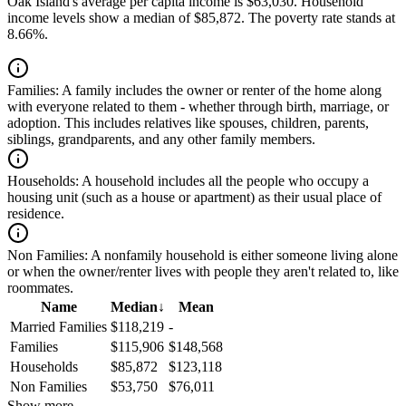
Oak Island's average per capita income is $63,030. Household
income levels show a median of $85,872. The poverty rate stands at
8.66%.
Families:
A family includes the owner or renter of the home along
with everyone related to them - whether through birth, marriage, or
adoption. This includes relatives like spouses, children, parents,
siblings, grandparents, and any other family members.
Households:
A household includes all the people who occupy a
housing unit (such as a house or apartment) as their usual place of
residence.
Non Families:
A nonfamily household is either someone living alone
or when the owner/renter lives with people they aren't related to, like
roommates.
Name
Median
↓
Mean
Married Families
$118,219
-
Families
$115,906
$148,568
Households
$85,872
$123,118
Non Families
$53,750
$76,011
Show more