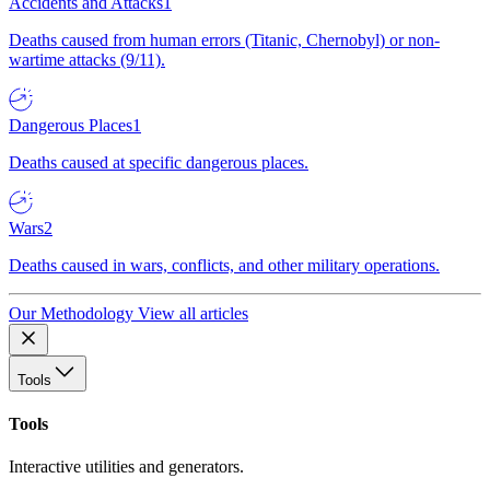
Accidents and Attacks
1
Deaths caused from human errors (Titanic, Chernobyl) or non-
wartime attacks (9/11).
Dangerous Places
1
Deaths caused at specific dangerous places.
Wars
2
Deaths caused in wars, conflicts, and other military operations.
Our Methodology
View all articles
Tools
Tools
Interactive utilities and generators.