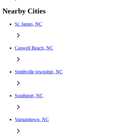
Nearby Cities
St. James, NC
Caswell Beach, NC
Smithville township, NC
Southport, NC
Varnamtown, NC