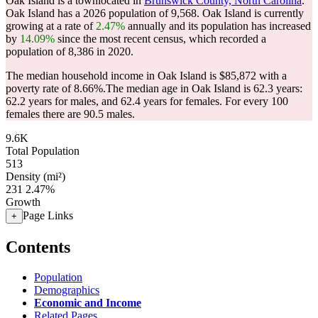
Oak Island is a townlocated in
Brunswick County, North Carolina
.
Oak Island has a 2026 population of
9,568
. Oak Island is currently
growing at a rate of
2.47%
annually and its population has increased
by
14.09%
since the most recent census, which recorded a
population of
8,386
in 2020.
The median household income in Oak Island is $85,872 with a
poverty rate of 8.66%.
The median age in Oak Island is 62.3 years:
62.2 years for males, and 62.4 years for females.
For every 100
females there are 90.5 males.
9.6K
Total Population
513
Density (mi²)
231
2.47%
Growth
Page Links
+
Contents
Population
Demographics
Economic and Income
Related Pages