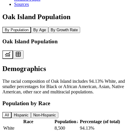
Sources
Oak Island Population
By Population
By Age
By Growth Rate
Oak Island Population
Demographics
The racial composition of Oak Island includes 94.13% White, and
smaller percentages for Black or African American, Asian, Native
American, other race and multiracial populations.
Population by Race
All
Hispanic
Non-Hispanic
Race
Population
↓
Percentage (of total)
White
8,500
94.13%