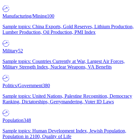
Manufacturing/Mining
100
Sample topics: China Exports, Gold Reserves, Lithium Production,
Lumber Production, Oil Production, PMI Index
Military
52
Sample topics: Countries Currently at War, Largest Air Forces,
Military Strength Index, Nuclear Weapons, VA Benefits
Politics/Government
380
Sample topics: United Nations, Palestine Recognition, Democracy
Ranking, Dictatorships, Gerrymandering, Voter ID Laws
Population
348
Sample topics: Human Development Index, Jewish Population,
Population in 2100, Quality of Life