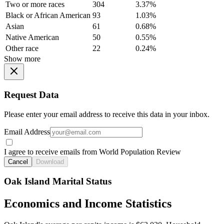
Two or more races
304
3.37%
Black or African American
93
1.03%
Asian
61
0.68%
Native American
50
0.55%
Other race
22
0.24%
Show more
Request Data
Please enter your email address to receive this data in your inbox.
Email Address
I agree to receive emails from World Population Review
Cancel
Download
Oak Island Marital Status
Economics and Income Statistics