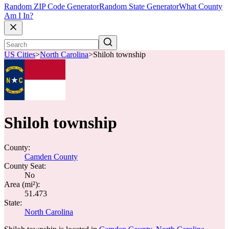
Random ZIP Code Generator
Random State Generator
What County
Am I In?
US Cities
>
North Carolina
>
Shiloh township
Shiloh township
County:
Camden County
County Seat:
No
Area (mi²):
51.473
State:
North Carolina