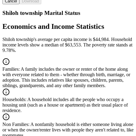
Cancel
Download
Shiloh township Marital Status
Economics and Income Statistics
Shiloh township's average per capita income is $44,984. Household
income levels show a median of $63,553. The poverty rate stands at
9.78%.
Families:
A family includes the owner or renter of the home along
with everyone related to them - whether through birth, marriage, or
adoption. This includes relatives like spouses, children, parents,
siblings, grandparents, and any other family members.
Households:
A household includes all the people who occupy a
housing unit (such as a house or apartment) as their usual place of
residence.
Non Families:
A nonfamily household is either someone living alone
or when the owner/renter lives with people they aren't related to, like
roommates.