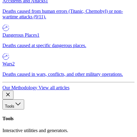
Accidents and Attacks
1
Deaths caused from human errors (Titanic, Chernobyl) or non-
wartime attacks (9/11).
Dangerous Places
1
Deaths caused at specific dangerous places.
Wars
2
Deaths caused in wars, conflicts, and other military operations.
Our Methodology
View all articles
Tools
Tools
Interactive utilities and generators.