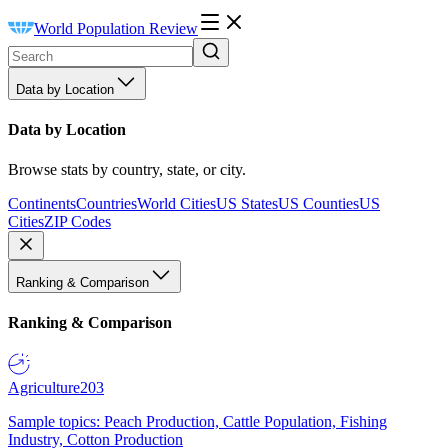
World Population Review
Data by Location
Data by Location
Browse stats by country, state, or city.
Continents
Countries
World Cities
US States
US Counties
US
Cities
ZIP Codes
Ranking & Comparison
Ranking & Comparison
Agriculture
203
Sample topics: Peach Production, Cattle Population, Fishing
Industry, Cotton Production