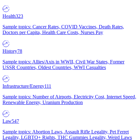
Health
323
Sample topics: Cancer Rates, COVID Vaccines, Death Rates,
Doctors per Capita, Health Care Costs, Nurses Pay
History
78
Sample topics: Allies/Axis in WWII, Civil War States, Former
USSR Countries, Oldest Countries, WWI Casualties
Infrastructure/Energy
111
Sample topics: Number of Airports, Electricity Cost, Internet Speed,
Renewable Energy, Uranium Production
Law
547
Sample topics: Abortion Laws, Assault Rifle Legality, Pet Ferret
Legality, LGBTQ+ Rights, THC Gummies Legality, Weird Laws