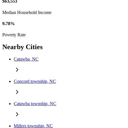
$63,553
Median Household Income
9.78%
Poverty Rate
Nearby Cities
Catawba, NC
Concord township, NC
Catawba township, NC
Millers township, NC