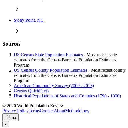
Stony Point, NC
Sources
US Census State Population Estimates
- Most recent state
estimates from the Census Bureau's Population Estimates
Program
US Census County Population Estimates
- Most recent county
estimates from the Census Bureau's Population Estimates
Program
American Community Survey (2009 - 2013)
Census QuickFacts
Historical Populations of States and Counties (1790 - 1990)
© 2026 World Population Review
Privacy Policy
Terms
Contact
About
Methodology
Cite
x