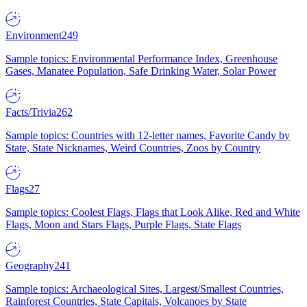
Environment
249
Sample topics: Environmental Performance Index, Greenhouse
Gases, Manatee Population, Safe Drinking Water, Solar Power
Facts/Trivia
262
Sample topics: Countries with 12-letter names, Favorite Candy by
State, State Nicknames, Weird Countries, Zoos by Country
Flags
27
Sample topics: Coolest Flags, Flags that Look Alike, Red and White
Flags, Moon and Stars Flags, Purple Flags, State Flags
Geography
241
Sample topics: Archaeological Sites, Largest/Smallest Countries,
Rainforest Countries, State Capitals, Volcanoes by State