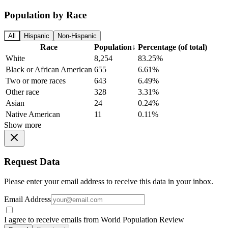
Population by Race
All
Hispanic
Non-Hispanic
Race
Population
↓
Percentage (of total)
White
8,254
83.25%
Black or African American
655
6.61%
Two or more races
643
6.49%
Other race
328
3.31%
Asian
24
0.24%
Native American
11
0.11%
Show more
Request Data
Please enter your email address to receive this data in your inbox.
Email Address
I agree to receive emails from World Population Review