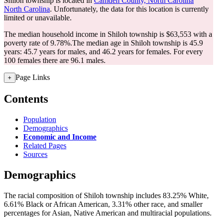
Shiloh township is located in
Camden County, North Carolina
North Carolina
. Unfortunately, the data for this location is currently
limited or unavailable.
The median household income in Shiloh township is $63,553 with a
poverty rate of 9.78%.
The median age in Shiloh township is 45.9
years: 45.7 years for males, and 46.2 years for females.
For every
100 females there are 96.1 males.
Page Links
+
Contents
Population
Demographics
Economic and Income
Related Pages
Sources
Demographics
The racial composition of Shiloh township includes 83.25% White,
6.61% Black or African American, 3.31% other race, and smaller
percentages for Asian, Native American and multiracial populations.