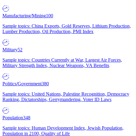
Manufacturing/Mining
100
Sample topics: China Exports, Gold Reserves, Lithium Production,
Lumber Production, Oil Production, PMI Index
Military
52
Sample topics: Countries Currently at War, Largest Air Forces,
Military Strength Index, Nuclear Weapons, VA Benefits
Politics/Government
380
Sample topics: United Nations, Palestine Recognition, Democracy
Ranking, Dictatorships, Gerrymandering, Voter ID Laws
Population
348
Sample topics: Human Development Index, Jewish Population,
Population in 2100, Quality of Life