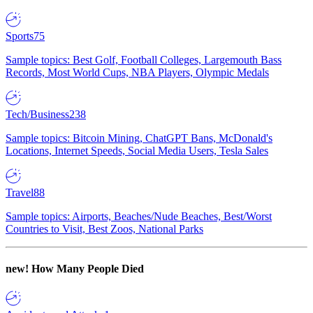
Sports
75
Sample topics: Best Golf, Football Colleges, Largemouth Bass
Records, Most World Cups, NBA Players, Olympic Medals
Tech/Business
238
Sample topics: Bitcoin Mining, ChatGPT Bans, McDonald's
Locations, Internet Speeds, Social Media Users, Tesla Sales
Travel
88
Sample topics: Airports, Beaches/Nude Beaches, Best/Worst
Countries to Visit, Best Zoos, National Parks
new!
How Many People Died