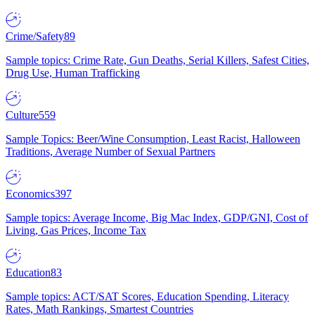
Crime/Safety
89
Sample topics: Crime Rate, Gun Deaths, Serial Killers, Safest Cities,
Drug Use, Human Trafficking
Culture
559
Sample Topics: Beer/Wine Consumption, Least Racist, Halloween
Traditions, Average Number of Sexual Partners
Economics
397
Sample topics: Average Income, Big Mac Index, GDP/GNI, Cost of
Living, Gas Prices, Income Tax
Education
83
Sample topics: ACT/SAT Scores, Education Spending, Literacy
Rates, Math Rankings, Smartest Countries