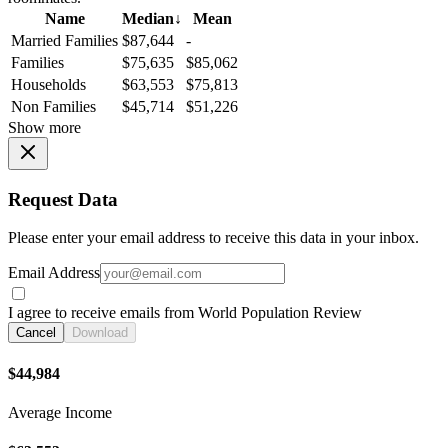
Name
Median
↓
Mean
Married Families
$87,644
-
Families
$75,635
$85,062
Households
$63,553
$75,813
Non Families
$45,714
$51,226
Show more
Request Data
Please enter your email address to receive this data in your inbox.
Email Address
I agree to receive emails from World Population Review
Cancel
Download
$44,984
Average Income