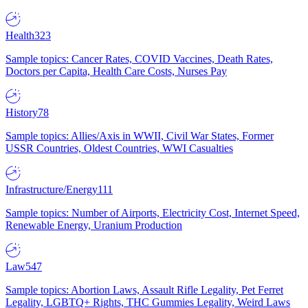
Health
323
Sample topics: Cancer Rates, COVID Vaccines, Death Rates,
Doctors per Capita, Health Care Costs, Nurses Pay
History
78
Sample topics: Allies/Axis in WWII, Civil War States, Former
USSR Countries, Oldest Countries, WWI Casualties
Infrastructure/Energy
111
Sample topics: Number of Airports, Electricity Cost, Internet Speed,
Renewable Energy, Uranium Production
Law
547
Sample topics: Abortion Laws, Assault Rifle Legality, Pet Ferret
Legality, LGBTQ+ Rights, THC Gummies Legality, Weird Laws