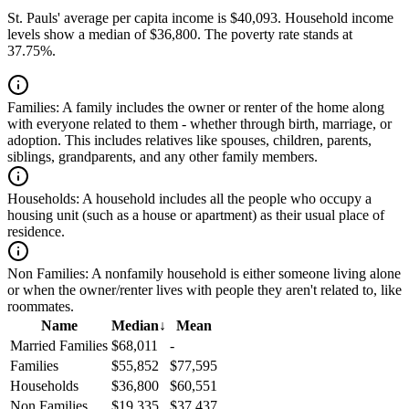
St. Pauls' average per capita income is $40,093. Household income
levels show a median of $36,800. The poverty rate stands at
37.75%.
Families:
A family includes the owner or renter of the home along
with everyone related to them - whether through birth, marriage, or
adoption. This includes relatives like spouses, children, parents,
siblings, grandparents, and any other family members.
Households:
A household includes all the people who occupy a
housing unit (such as a house or apartment) as their usual place of
residence.
Non Families:
A nonfamily household is either someone living alone
or when the owner/renter lives with people they aren't related to, like
roommates.
Name
Median
↓
Mean
Married Families
$68,011
-
Families
$55,852
$77,595
Households
$36,800
$60,551
Non Families
$19,335
$37,437