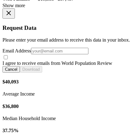
Show more
Request Data
Please enter your email address to receive this data in your inbox.
Email Address
I agree to receive emails from World Population Review
Cancel
Download
$40,093
Average Income
$36,800
Median Household Income
37.75%