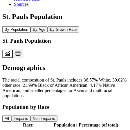
Sources
St. Pauls Population
By Population
By Age
By Growth Rate
St. Pauls Population
Demographics
The racial composition of St. Pauls includes 36.57% White, 30.02%
other race, 21.99% Black or African American, 4.17% Native
American, and smaller percentages for Asian and multiracial
populations.
Population by Race
All
Hispanic
Non-Hispanic
Race
Population
↓
Percentage (of total)