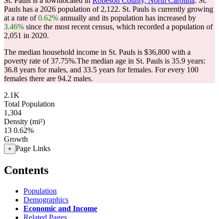
St. Pauls is a townlocated in
Robeson County, North Carolina
. St.
Pauls has a 2026 population of
2,122
. St. Pauls is currently growing
at a rate of
0.62%
annually and its population has increased by
3.46%
since the most recent census, which recorded a population of
2,051
in 2020.
The median household income in St. Pauls is $36,800 with a
poverty rate of 37.75%.
The median age in St. Pauls is 35.9 years:
36.8 years for males, and 33.5 years for females.
For every 100
females there are 94.2 males.
2.1K
Total Population
1,304
Density (mi²)
13
0.62%
Growth
Page Links
+
Contents
Population
Demographics
Economic and Income
Related Pages