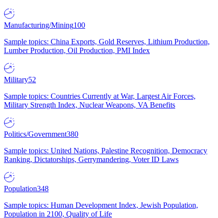
Manufacturing/Mining
100
Sample topics: China Exports, Gold Reserves, Lithium Production,
Lumber Production, Oil Production, PMI Index
Military
52
Sample topics: Countries Currently at War, Largest Air Forces,
Military Strength Index, Nuclear Weapons, VA Benefits
Politics/Government
380
Sample topics: United Nations, Palestine Recognition, Democracy
Ranking, Dictatorships, Gerrymandering, Voter ID Laws
Population
348
Sample topics: Human Development Index, Jewish Population,
Population in 2100, Quality of Life