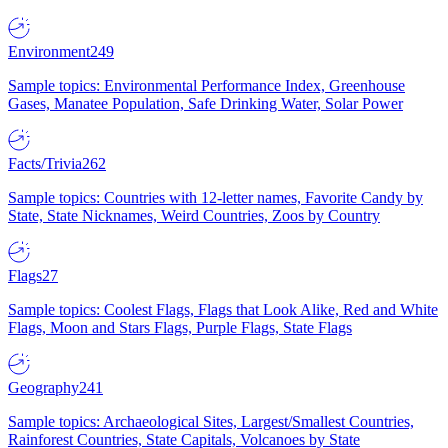
Environment
249
Sample topics: Environmental Performance Index, Greenhouse
Gases, Manatee Population, Safe Drinking Water, Solar Power
Facts/Trivia
262
Sample topics: Countries with 12-letter names, Favorite Candy by
State, State Nicknames, Weird Countries, Zoos by Country
Flags
27
Sample topics: Coolest Flags, Flags that Look Alike, Red and White
Flags, Moon and Stars Flags, Purple Flags, State Flags
Geography
241
Sample topics: Archaeological Sites, Largest/Smallest Countries,
Rainforest Countries, State Capitals, Volcanoes by State