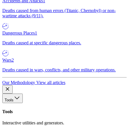
Accidents and Attacks
1
Deaths caused from human errors (Titanic, Chernobyl) or non-
wartime attacks (9/11).
Dangerous Places
1
Deaths caused at specific dangerous places.
Wars
2
Deaths caused in wars, conflicts, and other military operations.
Our Methodology
View all articles
Tools
Tools
Interactive utilities and generators.