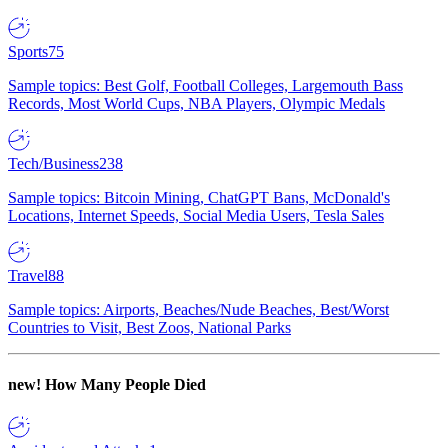
Sports
75
Sample topics: Best Golf, Football Colleges, Largemouth Bass
Records, Most World Cups, NBA Players, Olympic Medals
Tech/Business
238
Sample topics: Bitcoin Mining, ChatGPT Bans, McDonald's
Locations, Internet Speeds, Social Media Users, Tesla Sales
Travel
88
Sample topics: Airports, Beaches/Nude Beaches, Best/Worst
Countries to Visit, Best Zoos, National Parks
new!
How Many People Died