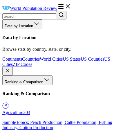
World Population Review
Data by Location
Data by Location
Browse stats by country, state, or city.
Continents
Countries
World Cities
US States
US Counties
US
Cities
ZIP Codes
Ranking & Comparison
Ranking & Comparison
Agriculture
203
Sample topics: Peach Production, Cattle Population, Fishing
Industry, Cotton Production