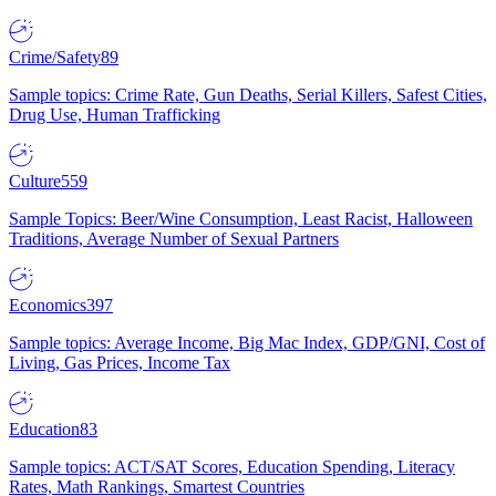
Crime/Safety
89
Sample topics: Crime Rate, Gun Deaths, Serial Killers, Safest Cities,
Drug Use, Human Trafficking
Culture
559
Sample Topics: Beer/Wine Consumption, Least Racist, Halloween
Traditions, Average Number of Sexual Partners
Economics
397
Sample topics: Average Income, Big Mac Index, GDP/GNI, Cost of
Living, Gas Prices, Income Tax
Education
83
Sample topics: ACT/SAT Scores, Education Spending, Literacy
Rates, Math Rankings, Smartest Countries