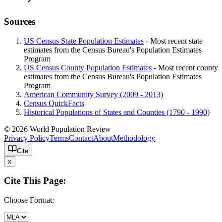
Sources
US Census State Population Estimates
- Most recent state
estimates from the Census Bureau's Population Estimates
Program
US Census County Population Estimates
- Most recent county
estimates from the Census Bureau's Population Estimates
Program
American Community Survey (2009 - 2013)
Census QuickFacts
Historical Populations of States and Counties (1790 - 1990)
© 2026 World Population Review
Privacy Policy
Terms
Contact
About
Methodology
Cite
x
Cite This Page:
Choose Format: