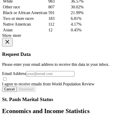
White
983
36.57%
Other race
807
30.02%
Black or African American
591
21.99%
Two or more races
183
6.81%
Native American
112
4.17%
Asian
12
0.45%
Show more
Request Data
Please enter your email address to receive this data in your inbox.
Email Address
I agree to receive emails from World Population Review
Cancel
Download
St. Pauls Marital Status
Economics and Income Statistics