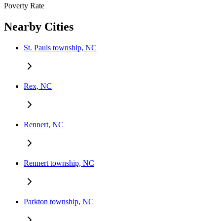
Poverty Rate
Nearby Cities
St. Pauls township, NC
Rex, NC
Rennert, NC
Rennert township, NC
Parkton township, NC