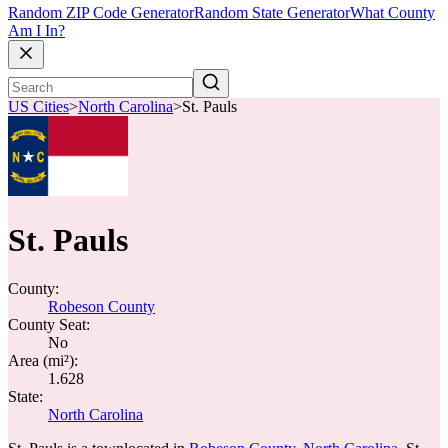
Random ZIP Code Generator
Random State Generator
What County
Am I In?
US Cities
>
North Carolina
>
St. Pauls
St. Pauls
County:
Robeson County
County Seat:
No
Area (mi²):
1.628
State:
North Carolina