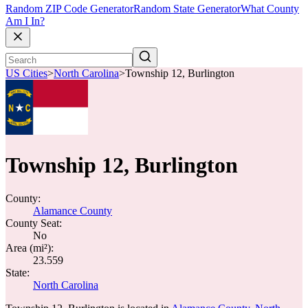
Random ZIP Code Generator
Random State Generator
What County
Am I In?
US Cities
>
North Carolina
>
Township 12, Burlington
Township 12, Burlington
County:
Alamance County
County Seat:
No
Area (mi²):
23.559
State:
North Carolina