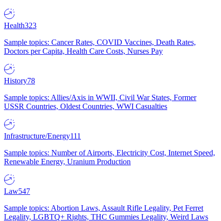
Health
323
Sample topics: Cancer Rates, COVID Vaccines, Death Rates,
Doctors per Capita, Health Care Costs, Nurses Pay
History
78
Sample topics: Allies/Axis in WWII, Civil War States, Former
USSR Countries, Oldest Countries, WWI Casualties
Infrastructure/Energy
111
Sample topics: Number of Airports, Electricity Cost, Internet Speed,
Renewable Energy, Uranium Production
Law
547
Sample topics: Abortion Laws, Assault Rifle Legality, Pet Ferret
Legality, LGBTQ+ Rights, THC Gummies Legality, Weird Laws