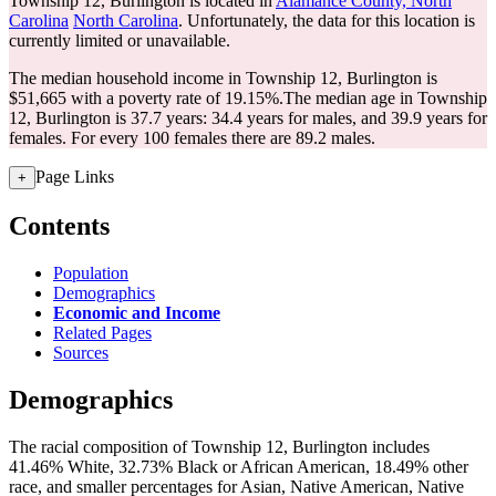
Township 12, Burlington is located in
Alamance County, North
Carolina
North Carolina
. Unfortunately, the data for this location is
currently limited or unavailable.
The median household income in Township 12, Burlington is
$51,665 with a poverty rate of 19.15%.
The median age in Township
12, Burlington is 37.7 years: 34.4 years for males, and 39.9 years for
females.
For every 100 females there are 89.2 males.
Page Links
+
Contents
Population
Demographics
Economic and Income
Related Pages
Sources
Demographics
The racial composition of Township 12, Burlington includes
41.46% White, 32.73% Black or African American, 18.49% other
race, and smaller percentages for Asian, Native American, Native