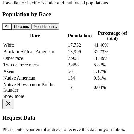
Hawaiian or Pacific Islander and multiracial populations.
Population by Race
All
Hispanic
Non-Hispanic
Percentage (of
Race
Population
↓
total)
White
17,732
41.46%
Black or African American
13,999
32.73%
Other race
7,908
18.49%
Two or more races
2,488
5.82%
Asian
501
1.17%
Native American
134
0.31%
Native Hawaiian or Pacific
12
0.03%
Islander
Show more
Request Data
Please enter your email address to receive this data in your inbox.