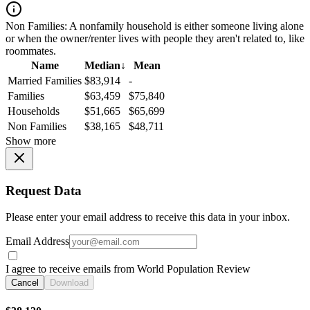
Non Families:
A nonfamily household is either someone living alone
or when the owner/renter lives with people they aren't related to, like
roommates.
Name
Median
↓
Mean
Married Families
$83,914
-
Families
$63,459
$75,840
Households
$51,665
$65,699
Non Families
$38,165
$48,711
Show more
Request Data
Please enter your email address to receive this data in your inbox.
Email Address
I agree to receive emails from World Population Review
Cancel
Download