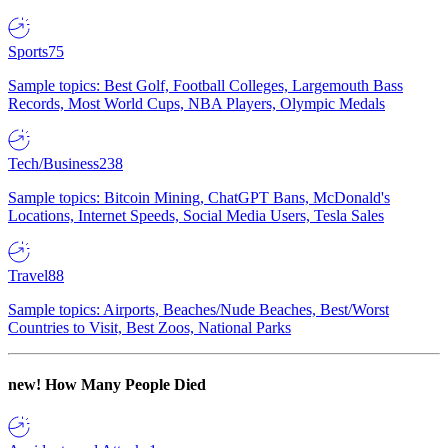
Sports
75
Sample topics: Best Golf, Football Colleges, Largemouth Bass
Records, Most World Cups, NBA Players, Olympic Medals
Tech/Business
238
Sample topics: Bitcoin Mining, ChatGPT Bans, McDonald's
Locations, Internet Speeds, Social Media Users, Tesla Sales
Travel
88
Sample topics: Airports, Beaches/Nude Beaches, Best/Worst
Countries to Visit, Best Zoos, National Parks
new!
How Many People Died