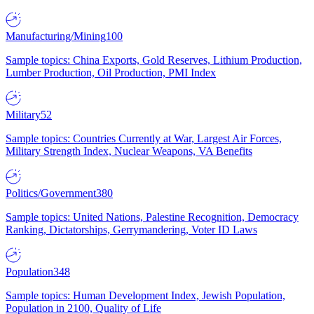
Manufacturing/Mining
100
Sample topics: China Exports, Gold Reserves, Lithium Production,
Lumber Production, Oil Production, PMI Index
Military
52
Sample topics: Countries Currently at War, Largest Air Forces,
Military Strength Index, Nuclear Weapons, VA Benefits
Politics/Government
380
Sample topics: United Nations, Palestine Recognition, Democracy
Ranking, Dictatorships, Gerrymandering, Voter ID Laws
Population
348
Sample topics: Human Development Index, Jewish Population,
Population in 2100, Quality of Life