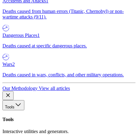
Accidents and Attacks
1
Deaths caused from human errors (Titanic, Chernobyl) or non-
wartime attacks (9/11).
Dangerous Places
1
Deaths caused at specific dangerous places.
Wars
2
Deaths caused in wars, conflicts, and other military operations.
Our Methodology
View all articles
Tools
Tools
Interactive utilities and generators.