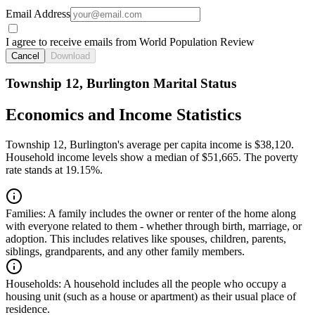
Email Address
I agree to receive emails from World Population Review
Cancel
Download
Township 12, Burlington Marital Status
Economics and Income Statistics
Township 12, Burlington's average per capita income is $38,120.
Household income levels show a median of $51,665. The poverty
rate stands at 19.15%.
Families:
A family includes the owner or renter of the home along
with everyone related to them - whether through birth, marriage, or
adoption. This includes relatives like spouses, children, parents,
siblings, grandparents, and any other family members.
Households:
A household includes all the people who occupy a
housing unit (such as a house or apartment) as their usual place of
residence.