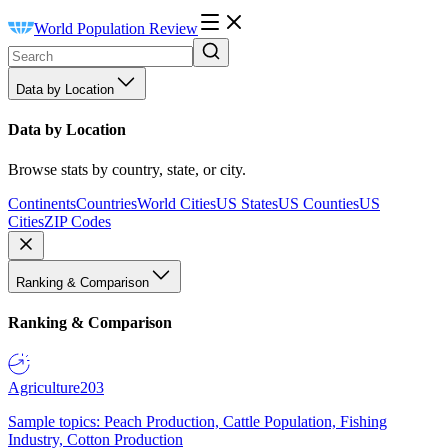
World Population Review
Data by Location
Data by Location
Browse stats by country, state, or city.
Continents
Countries
World Cities
US States
US Counties
US
Cities
ZIP Codes
Ranking & Comparison
Ranking & Comparison
Agriculture
203
Sample topics: Peach Production, Cattle Population, Fishing
Industry, Cotton Production