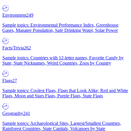
Environment
249
Sample topics: Environmental Performance Index, Greenhouse
Gases, Manatee Population, Safe Drinking Water, Solar Power
Facts/Trivia
262
Sample topics: Countries with 12-letter names, Favorite Candy by
State, State Nicknames, Weird Countries, Zoos by Country
Flags
27
Sample topics: Coolest Flags, Flags that Look Alike, Red and White
Flags, Moon and Stars Flags, Purple Flags, State Flags
Geography
241
Sample topics: Archaeological Sites, Largest/Smallest Countries,
Rainforest Countries, State Capitals, Volcanoes by State