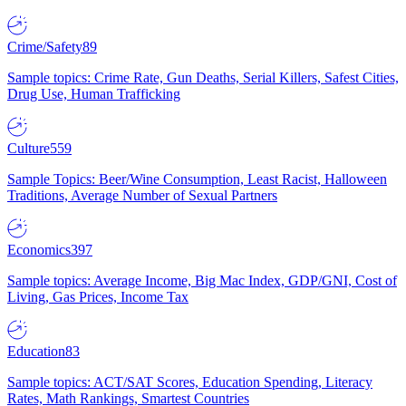
Crime/Safety
89
Sample topics: Crime Rate, Gun Deaths, Serial Killers, Safest Cities,
Drug Use, Human Trafficking
Culture
559
Sample Topics: Beer/Wine Consumption, Least Racist, Halloween
Traditions, Average Number of Sexual Partners
Economics
397
Sample topics: Average Income, Big Mac Index, GDP/GNI, Cost of
Living, Gas Prices, Income Tax
Education
83
Sample topics: ACT/SAT Scores, Education Spending, Literacy
Rates, Math Rankings, Smartest Countries