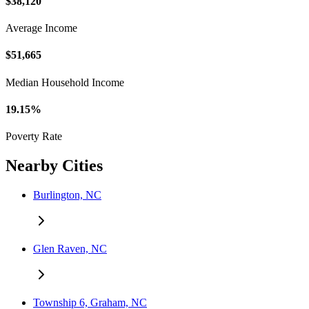
$38,120
Average Income
$51,665
Median Household Income
19.15%
Poverty Rate
Nearby Cities
Burlington, NC
Glen Raven, NC
Township 6, Graham, NC