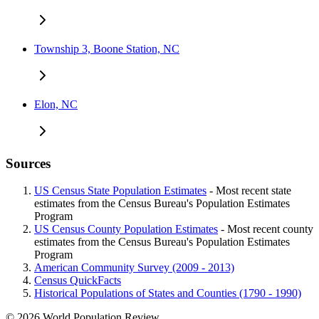
Township 3, Boone Station, NC
Elon, NC
Sources
US Census State Population Estimates
- Most recent state
estimates from the Census Bureau's Population Estimates
Program
US Census County Population Estimates
- Most recent county
estimates from the Census Bureau's Population Estimates
Program
American Community Survey (2009 - 2013)
Census QuickFacts
Historical Populations of States and Counties (1790 - 1990)
© 2026 World Population Review