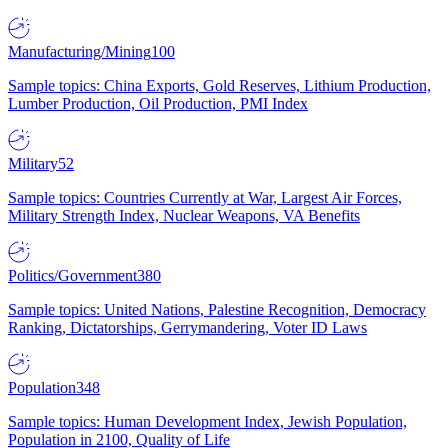
Manufacturing/Mining
100
Sample topics: China Exports, Gold Reserves, Lithium Production,
Lumber Production, Oil Production, PMI Index
Military
52
Sample topics: Countries Currently at War, Largest Air Forces,
Military Strength Index, Nuclear Weapons, VA Benefits
Politics/Government
380
Sample topics: United Nations, Palestine Recognition, Democracy
Ranking, Dictatorships, Gerrymandering, Voter ID Laws
Population
348
Sample topics: Human Development Index, Jewish Population,
Population in 2100, Quality of Life