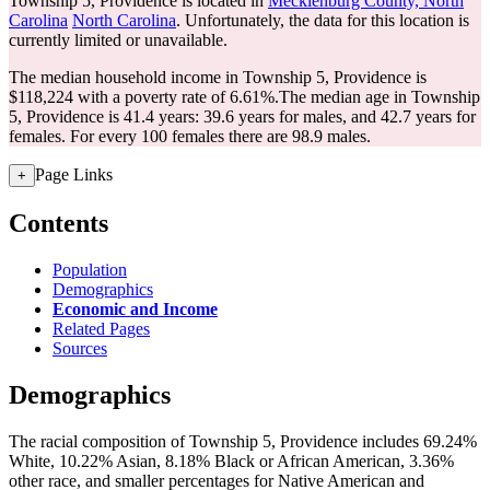
Township 5, Providence is located in
Mecklenburg County, North
Carolina
North Carolina
. Unfortunately, the data for this location is
currently limited or unavailable.
The median household income in Township 5, Providence is
$118,224 with a poverty rate of 6.61%.
The median age in Township
5, Providence is 41.4 years: 39.6 years for males, and 42.7 years for
females.
For every 100 females there are 98.9 males.
Page Links
+
Contents
Population
Demographics
Economic and Income
Related Pages
Sources
Demographics
The racial composition of Township 5, Providence includes 69.24%
White, 10.22% Asian, 8.18% Black or African American, 3.36%
other race, and smaller percentages for Native American and