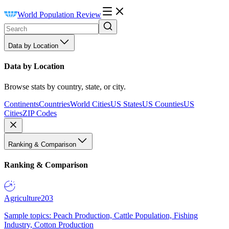
World Population Review
Data by Location
Data by Location
Browse stats by country, state, or city.
Continents
Countries
World Cities
US States
US Counties
US
Cities
ZIP Codes
Ranking & Comparison
Ranking & Comparison
Agriculture
203
Sample topics: Peach Production, Cattle Population, Fishing
Industry, Cotton Production