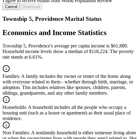
I agree to receive emails from World Population Review
Cancel
Download
Township 5, Providence Marital Status
Economics and Income Statistics
Township 5, Providence's average per capita income is $61,880.
Household income levels show a median of $118,224. The poverty
rate stands at 6.61%.
Families:
A family includes the owner or renter of the home along
with everyone related to them - whether through birth, marriage, or
adoption. This includes relatives like spouses, children, parents,
siblings, grandparents, and any other family members.
Households:
A household includes all the people who occupy a
housing unit (such as a house or apartment) as their usual place of
residence.
Non Families:
A nonfamily household is either someone living alone
or when the owner/renter lives with people they aren't related to, like