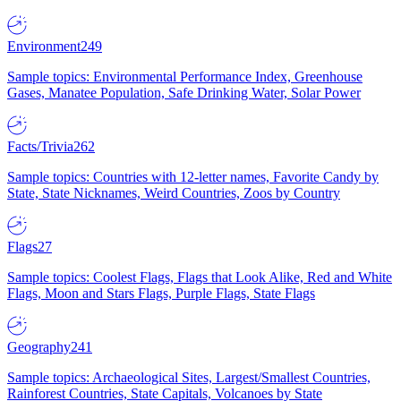
Environment
249
Sample topics: Environmental Performance Index, Greenhouse
Gases, Manatee Population, Safe Drinking Water, Solar Power
Facts/Trivia
262
Sample topics: Countries with 12-letter names, Favorite Candy by
State, State Nicknames, Weird Countries, Zoos by Country
Flags
27
Sample topics: Coolest Flags, Flags that Look Alike, Red and White
Flags, Moon and Stars Flags, Purple Flags, State Flags
Geography
241
Sample topics: Archaeological Sites, Largest/Smallest Countries,
Rainforest Countries, State Capitals, Volcanoes by State