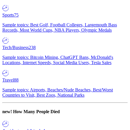
Sports
75
Sample topics: Best Golf, Football Colleges, Largemouth Bass
Records, Most World Cups, NBA Players, Olympic Medals
Tech/Business
238
Sample topics: Bitcoin Mining, ChatGPT Bans, McDonald's
Locations, Internet Speeds, Social Media Users, Tesla Sales
Travel
88
Sample topics: Airports, Beaches/Nude Beaches, Best/Worst
Countries to Visit, Best Zoos, National Parks
new!
How Many People Died