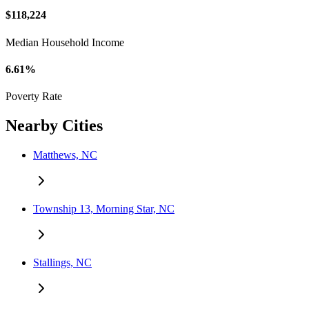
$118,224
Median Household Income
6.61%
Poverty Rate
Nearby Cities
Matthews, NC
Township 13, Morning Star, NC
Stallings, NC