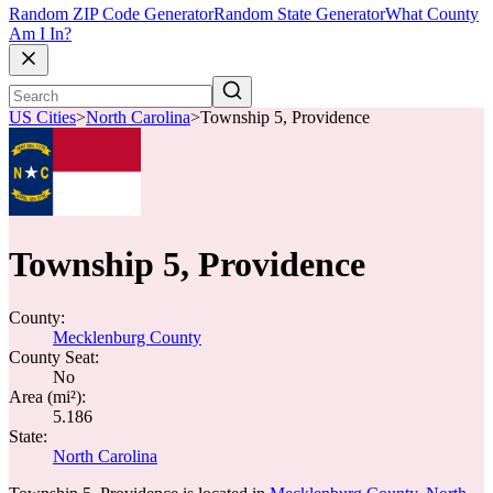
Random ZIP Code Generator
Random State Generator
What County
Am I In?
US Cities
>
North Carolina
>
Township 5, Providence
Township 5, Providence
County:
Mecklenburg County
County Seat:
No
Area (mi²):
5.186
State:
North Carolina