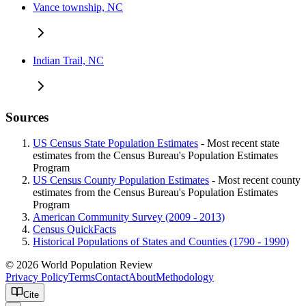
Vance township, NC
Indian Trail, NC
Sources
US Census State Population Estimates
- Most recent state
estimates from the Census Bureau's Population Estimates
Program
US Census County Population Estimates
- Most recent county
estimates from the Census Bureau's Population Estimates
Program
American Community Survey (2009 - 2013)
Census QuickFacts
Historical Populations of States and Counties (1790 - 1990)
© 2026 World Population Review
Privacy Policy
Terms
Contact
About
Methodology
Cite