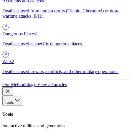
Accidents and Attacks
1
Deaths caused from human errors (Titanic, Chernobyl) or non-
wartime attacks (9/11).
Dangerous Places
1
Deaths caused at specific dangerous places.
Wars
2
Deaths caused in wars, conflicts, and other military operations.
Our Methodology
View all articles
Tools
Tools
Interactive utilities and generators.