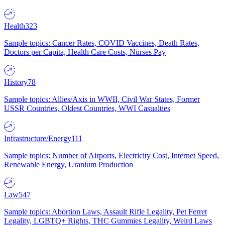
Health
323
Sample topics: Cancer Rates, COVID Vaccines, Death Rates,
Doctors per Capita, Health Care Costs, Nurses Pay
History
78
Sample topics: Allies/Axis in WWII, Civil War States, Former
USSR Countries, Oldest Countries, WWI Casualties
Infrastructure/Energy
111
Sample topics: Number of Airports, Electricity Cost, Internet Speed,
Renewable Energy, Uranium Production
Law
547
Sample topics: Abortion Laws, Assault Rifle Legality, Pet Ferret
Legality, LGBTQ+ Rights, THC Gummies Legality, Weird Laws