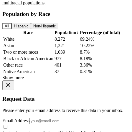
multiracial populations.
Population by Race
All
Hispanic
Non-Hispanic
Race
Population
↓
Percentage (of total)
White
8,272
69.24%
Asian
1,221
10.22%
Two or more races
1,039
8.7%
Black or African American
977
8.18%
Other race
401
3.36%
Native American
37
0.31%
Show more
Request Data
Please enter your email address to receive this data in your inbox.
Email Address