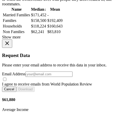
roommates.
Name
Median
↓
Mean
Married Families
$171,452
-
Families
$158,500
$192,409
Households
$118,224
$160,643
Non Families
$62,241
$83,810
Show more
Request Data
Please enter your email address to receive this data in your inbox.
Email Address
I agree to receive emails from World Population Review
Cancel
Download
$61,880
Average Income