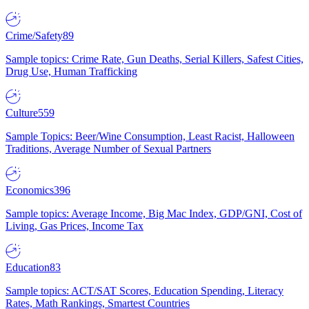
Crime/Safety
89
Sample topics: Crime Rate, Gun Deaths, Serial Killers, Safest Cities,
Drug Use, Human Trafficking
Culture
559
Sample Topics: Beer/Wine Consumption, Least Racist, Halloween
Traditions, Average Number of Sexual Partners
Economics
396
Sample topics: Average Income, Big Mac Index, GDP/GNI, Cost of
Living, Gas Prices, Income Tax
Education
83
Sample topics: ACT/SAT Scores, Education Spending, Literacy
Rates, Math Rankings, Smartest Countries