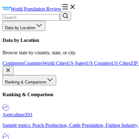
World Population Review
Data by Location
Data by Location
Browse stats by country, state, or city.
Continents
Countries
World Cities
US States
US Counties
US Cities
ZIP
Ranking & Comparison
Ranking & Comparison
Agriculture
203
Sample topics: Peach Production, Cattle Population, Fishing Industry