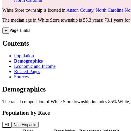
North Carolina
White Store township is located in
Anson County, North Carolina
Nor
The median age in White Store township is 55.3 years: 70.1 years for
Page Links
+
Contents
Population
Demographics
Economic and Income
Related Pages
Sources
Demographics
The racial composition of White Store township includes 85% White, 
Population by Race
All
Non-Hispanic