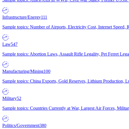
Infrastructure/Energy
111
Sample topics: Number of Airports, Electricity Cost, Internet Speed
Law
547
Sample topics: Abortion Laws, Assault Rifle Legality, Pet Ferret 
Manufacturing/Mining
100
Sample topics: China Exports, Gold Reserves, Lithium Production, 
Military
52
Sample topics: Countries Currently at War, Largest Air Forces, Milit
Politics/Government
380