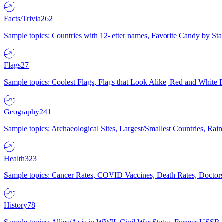
Facts/Trivia
262
Sample topics: Countries with 12-letter names, Favorite Candy by St
Flags
27
Sample topics: Coolest Flags, Flags that Look Alike, Red and White F
Geography
241
Sample topics: Archaeological Sites, Largest/Smallest Countries, Rain
Health
323
Sample topics: Cancer Rates, COVID Vaccines, Death Rates, Doctors
History
78
Sample topics: Allies/Axis in WWII, Civil War States, Former USSR 