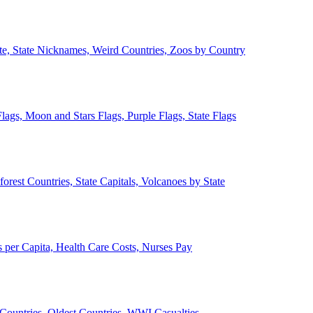
ate, State Nicknames, Weird Countries, Zoos by Country
lags, Moon and Stars Flags, Purple Flags, State Flags
forest Countries, State Capitals, Volcanoes by State
 per Capita, Health Care Costs, Nurses Pay
Countries, Oldest Countries, WWI Casualties