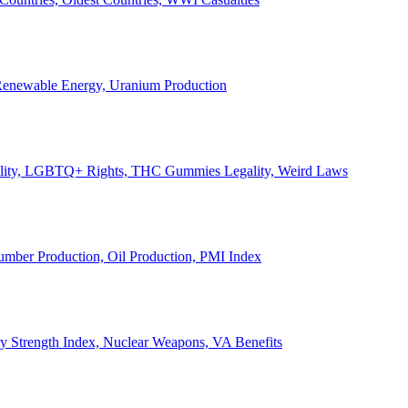
, Renewable Energy, Uranium Production
Legality, LGBTQ+ Rights, THC Gummies Legality, Weird Laws
Lumber Production, Oil Production, PMI Index
ary Strength Index, Nuclear Weapons, VA Benefits