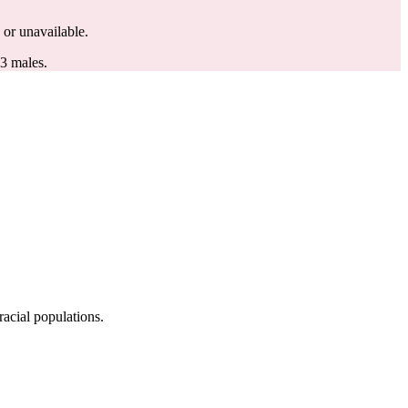
d or unavailable.
.3 males.
acial populations.