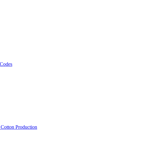
 Codes
, Cotton Production