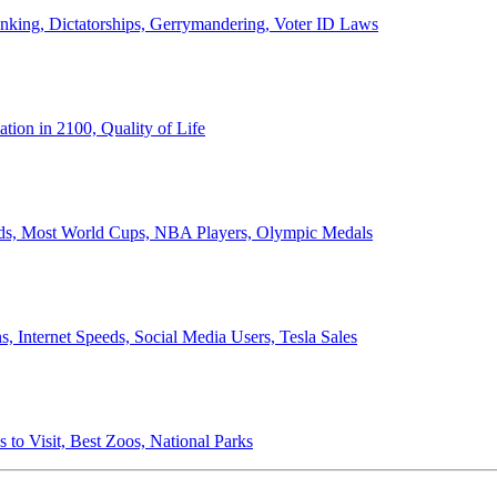
anking, Dictatorships, Gerrymandering, Voter ID Laws
ion in 2100, Quality of Life
ords, Most World Cups, NBA Players, Olympic Medals
 Internet Speeds, Social Media Users, Tesla Sales
 to Visit, Best Zoos, National Parks