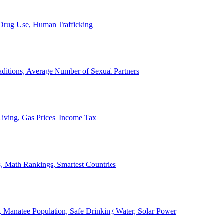
, Drug Use, Human Trafficking
ditions, Average Number of Sexual Partners
iving, Gas Prices, Income Tax
, Math Rankings, Smartest Countries
 Manatee Population, Safe Drinking Water, Solar Power