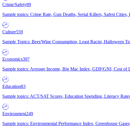
Crime/Safety
89
Sample topics: Crime Rate, Gun Deaths, Serial Killers, Safest Cities
Culture
559
Sample Topics: Beer/Wine Consumption, Least Racist, Halloween Tra
Economics
397
Sample topics: Average Income, Big Mac Index, GDP/GNI, Cost of L
Education
83
Sample topics: ACT/SAT Scores, Education Spending, Literacy Rates
Environment
249
Sample topics: Environmental Performance Index, Greenhouse Gases,