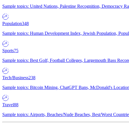
Sample topics: United Nations, Palestine Recognition, Democracy R
Population
348
Sample topics: Human Development Index, Jewish Population, Populat
Sports
75
Sample topics: Best Golf, Football Colleges, Largemouth Bass Rec
Tech/Business
238
Sample topics: Bitcoin Mining, ChatGPT Bans, McDonald's Locations,
Travel
88
Sample topics: Airports, Beaches/Nude Beaches, Best/Worst Countries