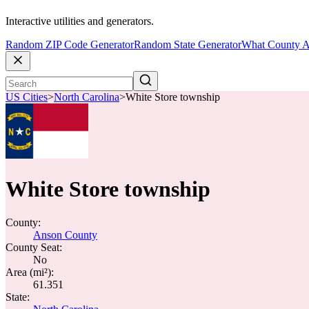
Interactive utilities and generators.
Random ZIP Code Generator
Random State Generator
What County A
US Cities
>
North Carolina
>
White Store township
White Store township
County:
Anson County
County Seat:
No
Area (mi²):
61.351
State: