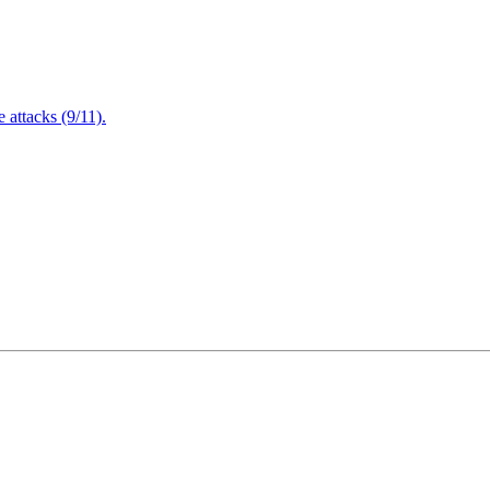
attacks (9/11).