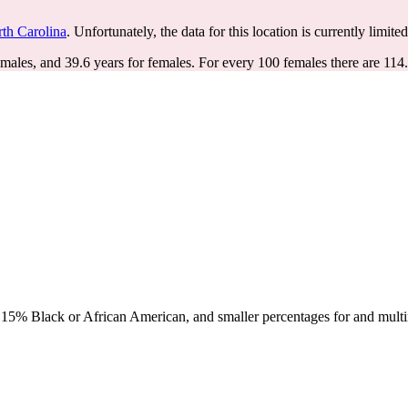
th Carolina
. Unfortunately, the data for this location is currently limite
 males, and 39.6 years for females.
For every 100 females there are 114
15% Black or African American, and smaller percentages for and multir