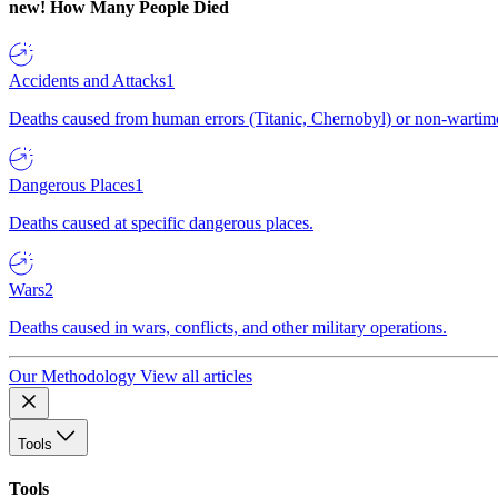
new!
How Many People Died
Accidents and Attacks
1
Deaths caused from human errors (Titanic, Chernobyl) or non-wartime 
Dangerous Places
1
Deaths caused at specific dangerous places.
Wars
2
Deaths caused in wars, conflicts, and other military operations.
Our Methodology
View all articles
Tools
Tools