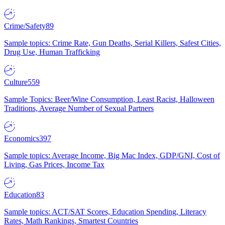
Crime/Safety
89
Sample topics: Crime Rate, Gun Deaths, Serial Killers, Safest Cities,
Drug Use, Human Trafficking
Culture
559
Sample Topics: Beer/Wine Consumption, Least Racist, Halloween
Traditions, Average Number of Sexual Partners
Economics
397
Sample topics: Average Income, Big Mac Index, GDP/GNI, Cost of
Living, Gas Prices, Income Tax
Education
83
Sample topics: ACT/SAT Scores, Education Spending, Literacy
Rates, Math Rankings, Smartest Countries