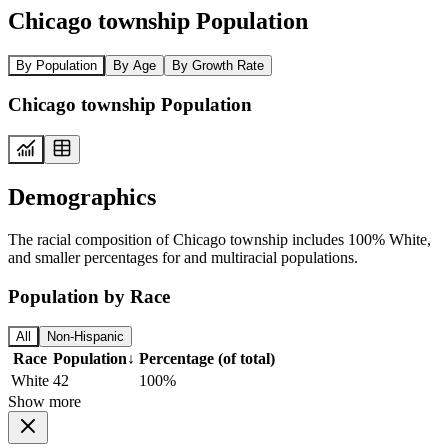
Chicago township Population
By Population
By Age
By Growth Rate
Chicago township Population
Demographics
The racial composition of Chicago township includes 100% White,
and smaller percentages for and multiracial populations.
Population by Race
All
Non-Hispanic
Race
Population
↓
Percentage (of total)
White
42
100%
Show more