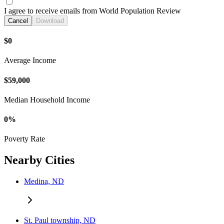
I agree to receive emails from World Population Review
Cancel
Download
$0
Average Income
$59,000
Median Household Income
0%
Poverty Rate
Nearby Cities
Medina, ND
St. Paul township, ND