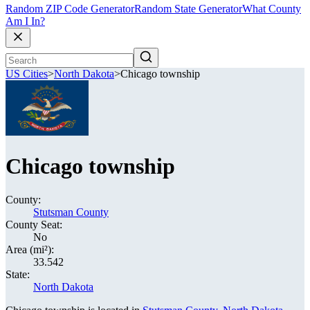
Random ZIP Code Generator
Random State Generator
What County
Am I In?
US Cities
>
North Dakota
>
Chicago township
Chicago township
County:
Stutsman County
County Seat:
No
Area (mi²):
33.542
State:
North Dakota