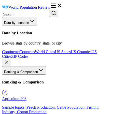
World Population Review
Data by Location
Data by Location
Browse stats by country, state, or city.
Continents
Countries
World Cities
US States
US Counties
US
Cities
ZIP Codes
Ranking & Comparison
Ranking & Comparison
Agriculture
203
Sample topics: Peach Production, Cattle Population, Fishing
Industry, Cotton Production