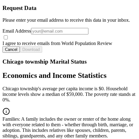
Request Data
Please enter your email address to receive this data in your inbox.
Email Address
I agree to receive emails from World Population Review
Cancel
Download
Chicago township Marital Status
Economics and Income Statistics
Chicago township's average per capita income is $0. Household
income levels show a median of $59,000. The poverty rate stands at
0%.
Families:
A family includes the owner or renter of the home along
with everyone related to them - whether through birth, marriage, or
adoption. This includes relatives like spouses, children, parents,
siblings, grandparents, and any other family members.