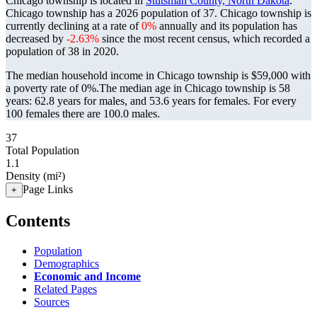
Chicago township is located in
Stutsman County, North Dakota
.
Chicago township has a 2026 population of
37
. Chicago township is
currently declining at a rate of
0%
annually and its population has
decreased by
-2.63%
since the most recent census, which recorded a
population of
38
in 2020.
The median household income in Chicago township is $59,000 with
a poverty rate of 0%.
The median age in Chicago township is 58
years: 62.8 years for males, and 53.6 years for females.
For every
100 females there are 100.0 males.
37
Total Population
1.1
Density (mi²)
Page Links
+
Contents
Population
Demographics
Economic and Income
Related Pages
Sources