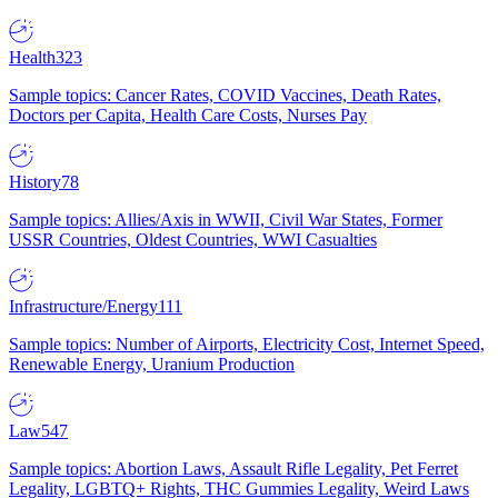
Health
323
Sample topics: Cancer Rates, COVID Vaccines, Death Rates,
Doctors per Capita, Health Care Costs, Nurses Pay
History
78
Sample topics: Allies/Axis in WWII, Civil War States, Former
USSR Countries, Oldest Countries, WWI Casualties
Infrastructure/Energy
111
Sample topics: Number of Airports, Electricity Cost, Internet Speed,
Renewable Energy, Uranium Production
Law
547
Sample topics: Abortion Laws, Assault Rifle Legality, Pet Ferret
Legality, LGBTQ+ Rights, THC Gummies Legality, Weird Laws