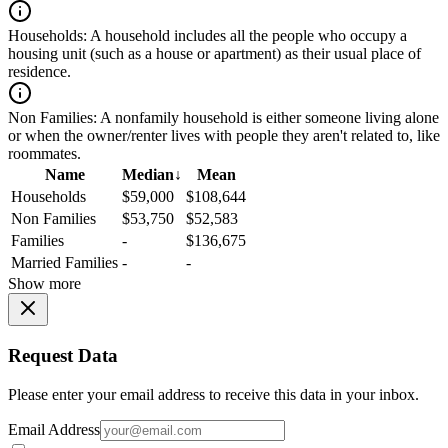
Households:
A household includes all the people who occupy a
housing unit (such as a house or apartment) as their usual place of
residence.
Non Families:
A nonfamily household is either someone living alone
or when the owner/renter lives with people they aren't related to, like
roommates.
Name
Median
↓
Mean
Households
$59,000
$108,644
Non Families
$53,750
$52,583
Families
-
$136,675
Married Families
-
-
Show more
Request Data
Please enter your email address to receive this data in your inbox.
Email Address