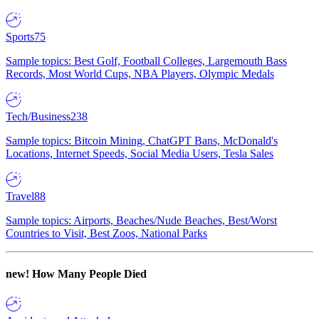
Sports
75
Sample topics: Best Golf, Football Colleges, Largemouth Bass
Records, Most World Cups, NBA Players, Olympic Medals
Tech/Business
238
Sample topics: Bitcoin Mining, ChatGPT Bans, McDonald's
Locations, Internet Speeds, Social Media Users, Tesla Sales
Travel
88
Sample topics: Airports, Beaches/Nude Beaches, Best/Worst
Countries to Visit, Best Zoos, National Parks
new!
How Many People Died