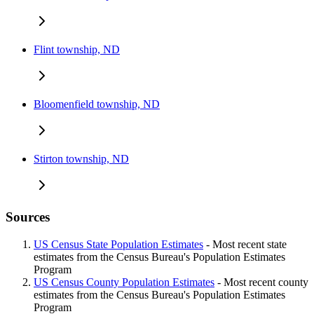
Flint township, ND
Bloomenfield township, ND
Stirton township, ND
Sources
US Census State Population Estimates
- Most recent state
estimates from the Census Bureau's Population Estimates
Program
US Census County Population Estimates
- Most recent county
estimates from the Census Bureau's Population Estimates
Program