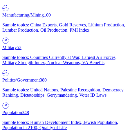
Manufacturing/Mining
100
Sample topics: China Exports, Gold Reserves, Lithium Production,
Lumber Production, Oil Production, PMI Index
Military
52
Sample topics: Countries Currently at War, Largest Air Forces,
Military Strength Index, Nuclear Weapons, VA Benefits
Politics/Government
380
Sample topics: United Nations, Palestine Recognition, Democracy
Ranking, Dictatorships, Gerrymandering, Voter ID Laws
Population
348
Sample topics: Human Development Index, Jewish Population,
Population in 2100, Quality of Life