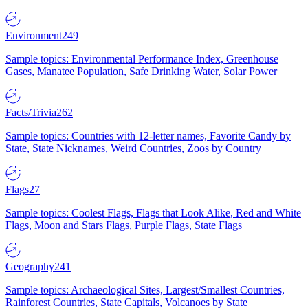
Environment
249
Sample topics: Environmental Performance Index, Greenhouse
Gases, Manatee Population, Safe Drinking Water, Solar Power
Facts/Trivia
262
Sample topics: Countries with 12-letter names, Favorite Candy by
State, State Nicknames, Weird Countries, Zoos by Country
Flags
27
Sample topics: Coolest Flags, Flags that Look Alike, Red and White
Flags, Moon and Stars Flags, Purple Flags, State Flags
Geography
241
Sample topics: Archaeological Sites, Largest/Smallest Countries,
Rainforest Countries, State Capitals, Volcanoes by State