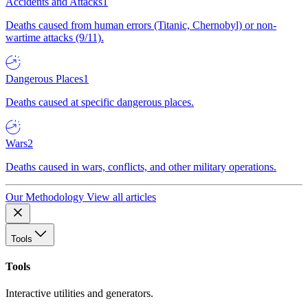
Accidents and Attacks
1
Deaths caused from human errors (Titanic, Chernobyl) or non-
wartime attacks (9/11).
Dangerous Places
1
Deaths caused at specific dangerous places.
Wars
2
Deaths caused in wars, conflicts, and other military operations.
Our Methodology
View all articles
Tools
Tools
Interactive utilities and generators.