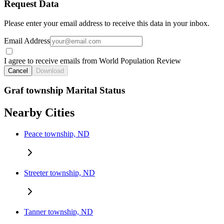
Request Data
Please enter your email address to receive this data in your inbox.
Email Address
I agree to receive emails from World Population Review
Cancel
Download
Graf township Marital Status
Nearby Cities
Peace township, ND
Streeter township, ND
Tanner township, ND