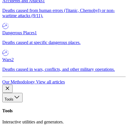
Accidents and Attacks
1
Deaths caused from human errors (Titanic, Chernobyl) or non-
wartime attacks (9/11).
Dangerous Places
1
Deaths caused at specific dangerous places.
Wars
2
Deaths caused in wars, conflicts, and other military operations.
Our Methodology
View all articles
Tools
Tools
Interactive utilities and generators.