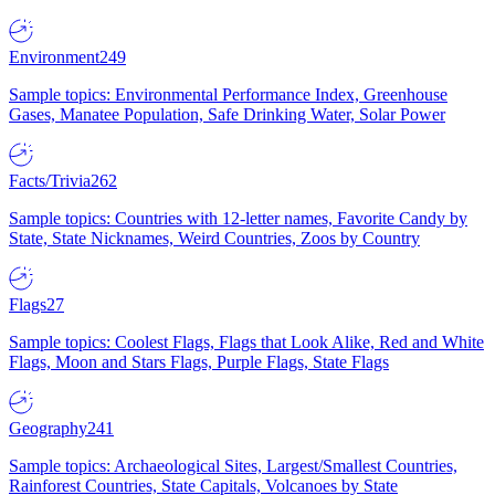
Environment
249
Sample topics: Environmental Performance Index, Greenhouse
Gases, Manatee Population, Safe Drinking Water, Solar Power
Facts/Trivia
262
Sample topics: Countries with 12-letter names, Favorite Candy by
State, State Nicknames, Weird Countries, Zoos by Country
Flags
27
Sample topics: Coolest Flags, Flags that Look Alike, Red and White
Flags, Moon and Stars Flags, Purple Flags, State Flags
Geography
241
Sample topics: Archaeological Sites, Largest/Smallest Countries,
Rainforest Countries, State Capitals, Volcanoes by State