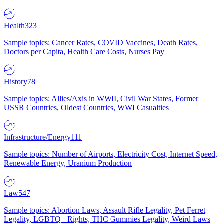
Health
323
Sample topics: Cancer Rates, COVID Vaccines, Death Rates,
Doctors per Capita, Health Care Costs, Nurses Pay
History
78
Sample topics: Allies/Axis in WWII, Civil War States, Former
USSR Countries, Oldest Countries, WWI Casualties
Infrastructure/Energy
111
Sample topics: Number of Airports, Electricity Cost, Internet Speed,
Renewable Energy, Uranium Production
Law
547
Sample topics: Abortion Laws, Assault Rifle Legality, Pet Ferret
Legality, LGBTQ+ Rights, THC Gummies Legality, Weird Laws