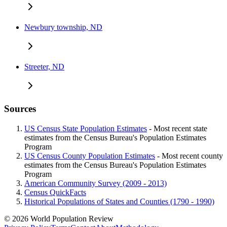
Newbury township, ND
Streeter, ND
Sources
US Census State Population Estimates
- Most recent state
estimates from the Census Bureau's Population Estimates
Program
US Census County Population Estimates
- Most recent county
estimates from the Census Bureau's Population Estimates
Program
American Community Survey (2009 - 2013)
Census QuickFacts
Historical Populations of States and Counties (1790 - 1990)
© 2026 World Population Review