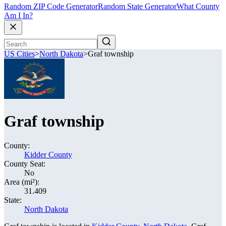
Random ZIP Code Generator
Random State Generator
What County
Am I In?
US Cities
>
North Dakota
>
Graf township
Graf township
County:
Kidder County
County Seat:
No
Area (mi²):
31.409
State:
North Dakota