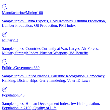
Manufacturing/Mining
100
Sample topics: China Exports, Gold Reserves, Lithium Production,
Lumber Production, Oil Production, PMI Index
Military
52
Sample topics: Countries Currently at War, Largest Air Forces,
Military Strength Index, Nuclear Weapons, VA Benefits
Politics/Government
380
Sample topics: United Nations, Palestine Recognition, Democracy
Ranking, Dictatorships, Gerrymandering, Voter ID Laws
Population
348
Sample topics: Human Development Index, Jewish Population,
Population in 2100, Quality of Life