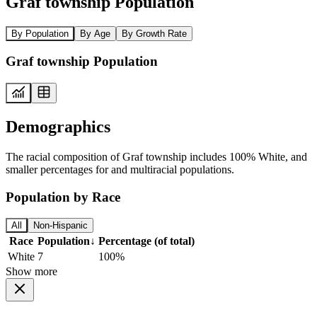
Graf township Population
By Population
By Age
By Growth Rate
Graf township Population
Demographics
The racial composition of Graf township includes 100% White, and
smaller percentages for and multiracial populations.
Population by Race
All
Non-Hispanic
Race
Population
↓
Percentage (of total)
White
7
100%
Show more