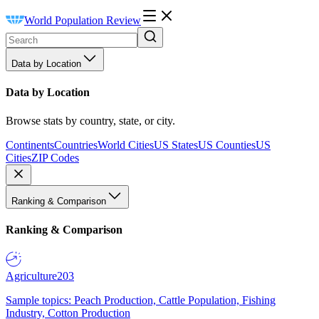
World Population Review
Data by Location
Data by Location
Browse stats by country, state, or city.
Continents
Countries
World Cities
US States
US Counties
US
Cities
ZIP Codes
Ranking & Comparison
Ranking & Comparison
Agriculture
203
Sample topics: Peach Production, Cattle Population, Fishing
Industry, Cotton Production