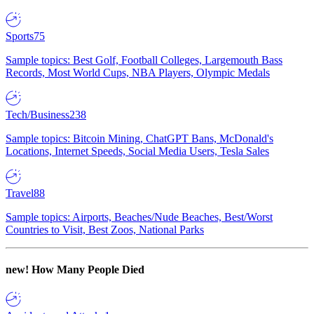
Sports
75
Sample topics: Best Golf, Football Colleges, Largemouth Bass
Records, Most World Cups, NBA Players, Olympic Medals
Tech/Business
238
Sample topics: Bitcoin Mining, ChatGPT Bans, McDonald's
Locations, Internet Speeds, Social Media Users, Tesla Sales
Travel
88
Sample topics: Airports, Beaches/Nude Beaches, Best/Worst
Countries to Visit, Best Zoos, National Parks
new!
How Many People Died