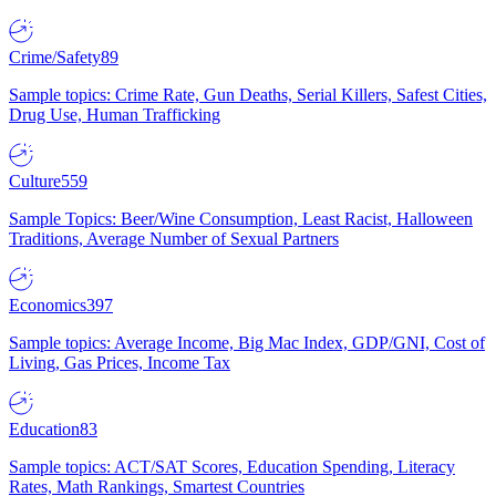
Crime/Safety
89
Sample topics: Crime Rate, Gun Deaths, Serial Killers, Safest Cities,
Drug Use, Human Trafficking
Culture
559
Sample Topics: Beer/Wine Consumption, Least Racist, Halloween
Traditions, Average Number of Sexual Partners
Economics
397
Sample topics: Average Income, Big Mac Index, GDP/GNI, Cost of
Living, Gas Prices, Income Tax
Education
83
Sample topics: ACT/SAT Scores, Education Spending, Literacy
Rates, Math Rankings, Smartest Countries