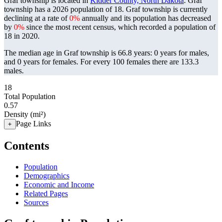
Graf township is located in
Kidder County, North Dakota
. Graf
township has a 2026 population of
18
. Graf township is currently
declining at a rate of
0%
annually and its population has decreased
by
0%
since the most recent census, which recorded a population of
18
in 2020.
The median age in Graf township is 66.8 years: 0 years for males,
and 0 years for females.
For every 100 females there are 133.3
males.
18
Total Population
0.57
Density (mi²)
Page Links
+
Contents
Population
Demographics
Economic and Income
Related Pages
Sources