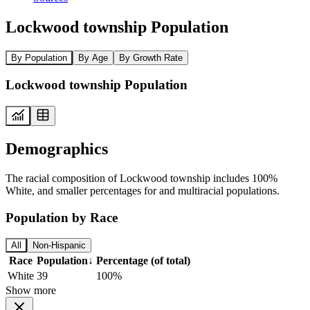
Lockwood township Population
By Population
By Age
By Growth Rate
Lockwood township Population
Demographics
The racial composition of Lockwood township includes 100%
White, and smaller percentages for and multiracial populations.
Population by Race
All
Non-Hispanic
Race
Population
↓
Percentage (of total)
White
39
100%
Show more