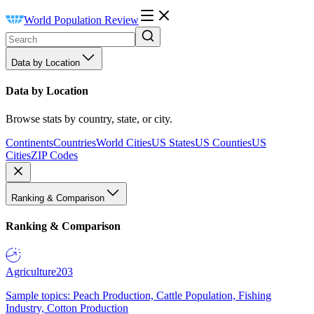
World Population Review
Data by Location
Data by Location
Browse stats by country, state, or city.
Continents
Countries
World Cities
US States
US Counties
US
Cities
ZIP Codes
Ranking & Comparison
Ranking & Comparison
Agriculture
203
Sample topics: Peach Production, Cattle Population, Fishing
Industry, Cotton Production