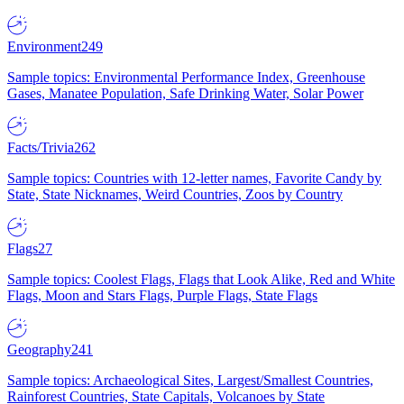
Environment
249
Sample topics: Environmental Performance Index, Greenhouse
Gases, Manatee Population, Safe Drinking Water, Solar Power
Facts/Trivia
262
Sample topics: Countries with 12-letter names, Favorite Candy by
State, State Nicknames, Weird Countries, Zoos by Country
Flags
27
Sample topics: Coolest Flags, Flags that Look Alike, Red and White
Flags, Moon and Stars Flags, Purple Flags, State Flags
Geography
241
Sample topics: Archaeological Sites, Largest/Smallest Countries,
Rainforest Countries, State Capitals, Volcanoes by State