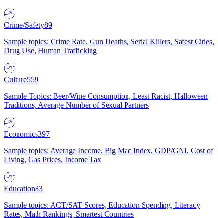
Crime/Safety
89
Sample topics: Crime Rate, Gun Deaths, Serial Killers, Safest Cities,
Drug Use, Human Trafficking
Culture
559
Sample Topics: Beer/Wine Consumption, Least Racist, Halloween
Traditions, Average Number of Sexual Partners
Economics
397
Sample topics: Average Income, Big Mac Index, GDP/GNI, Cost of
Living, Gas Prices, Income Tax
Education
83
Sample topics: ACT/SAT Scores, Education Spending, Literacy
Rates, Math Rankings, Smartest Countries