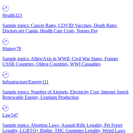
Health
323
Sample topics: Cancer Rates, COVID Vaccines, Death Rates,
Doctors per Capita, Health Care Costs, Nurses Pay
History
78
Sample topics: Allies/Axis in WWII, Civil War States, Former
USSR Countries, Oldest Countries, WWI Casualties
Infrastructure/Energy
111
Sample topics: Number of Airports, Electricity Cost, Internet Speed,
Renewable Energy, Uranium Production
Law
547
Sample topics: Abortion Laws, Assault Rifle Legality, Pet Ferret
Legality, LGBTQ+ Rights, THC Gummies Legality, Weird Laws