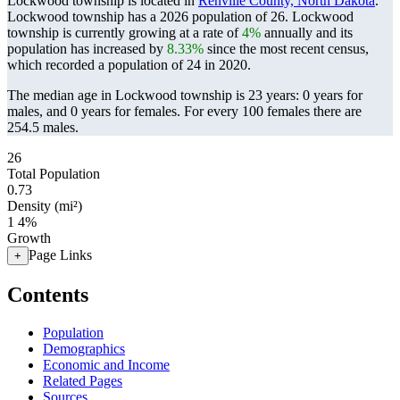
Lockwood township is located in
Renville County, North Dakota
.
Lockwood township has a 2026 population of
26
. Lockwood
township is currently growing at a rate of
4%
annually and its
population has increased by
8.33%
since the most recent census,
which recorded a population of
24
in 2020.
The median age in Lockwood township is 23 years: 0 years for
males, and 0 years for females.
For every 100 females there are
254.5 males.
26
Total Population
0.73
Density (mi²)
1
4%
Growth
Page Links
+
Contents
Population
Demographics
Economic and Income
Related Pages
Sources