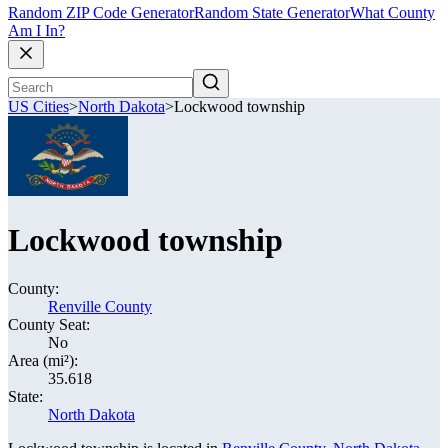
Random ZIP Code Generator
Random State Generator
What County
Am I In?
US Cities
>
North Dakota
>
Lockwood township
Lockwood township
County:
Renville County
County Seat:
No
Area (mi²):
35.618
State:
North Dakota