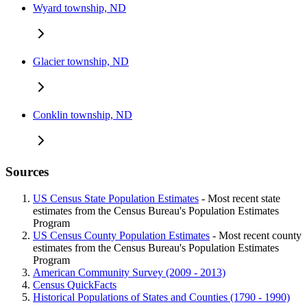
Wyard township, ND
Glacier township, ND
Conklin township, ND
Sources
US Census State Population Estimates
- Most recent state
estimates from the Census Bureau's Population Estimates
Program
US Census County Population Estimates
- Most recent county
estimates from the Census Bureau's Population Estimates
Program
American Community Survey (2009 - 2013)
Census QuickFacts
Historical Populations of States and Counties (1790 - 1990)