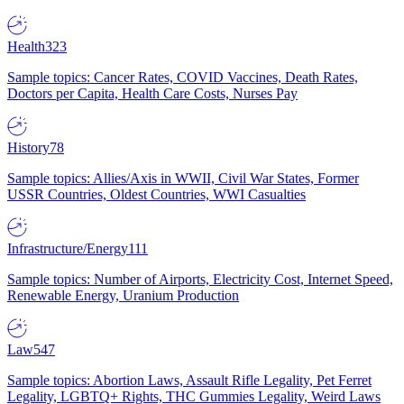
Health
323
Sample topics: Cancer Rates, COVID Vaccines, Death Rates,
Doctors per Capita, Health Care Costs, Nurses Pay
History
78
Sample topics: Allies/Axis in WWII, Civil War States, Former
USSR Countries, Oldest Countries, WWI Casualties
Infrastructure/Energy
111
Sample topics: Number of Airports, Electricity Cost, Internet Speed,
Renewable Energy, Uranium Production
Law
547
Sample topics: Abortion Laws, Assault Rifle Legality, Pet Ferret
Legality, LGBTQ+ Rights, THC Gummies Legality, Weird Laws