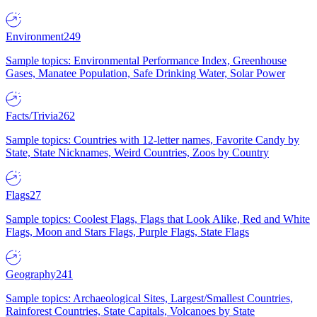
Environment
249
Sample topics: Environmental Performance Index, Greenhouse
Gases, Manatee Population, Safe Drinking Water, Solar Power
Facts/Trivia
262
Sample topics: Countries with 12-letter names, Favorite Candy by
State, State Nicknames, Weird Countries, Zoos by Country
Flags
27
Sample topics: Coolest Flags, Flags that Look Alike, Red and White
Flags, Moon and Stars Flags, Purple Flags, State Flags
Geography
241
Sample topics: Archaeological Sites, Largest/Smallest Countries,
Rainforest Countries, State Capitals, Volcanoes by State