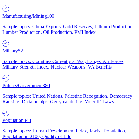
Manufacturing/Mining
100
Sample topics: China Exports, Gold Reserves, Lithium Production,
Lumber Production, Oil Production, PMI Index
Military
52
Sample topics: Countries Currently at War, Largest Air Forces,
Military Strength Index, Nuclear Weapons, VA Benefits
Politics/Government
380
Sample topics: United Nations, Palestine Recognition, Democracy
Ranking, Dictatorships, Gerrymandering, Voter ID Laws
Population
348
Sample topics: Human Development Index, Jewish Population,
Population in 2100, Quality of Life