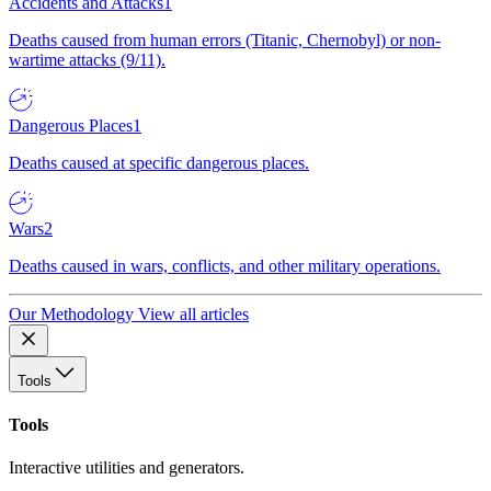
Accidents and Attacks
1
Deaths caused from human errors (Titanic, Chernobyl) or non-
wartime attacks (9/11).
Dangerous Places
1
Deaths caused at specific dangerous places.
Wars
2
Deaths caused in wars, conflicts, and other military operations.
Our Methodology
View all articles
Tools
Tools
Interactive utilities and generators.