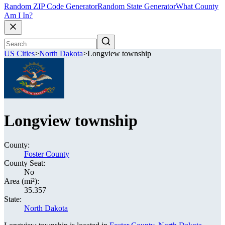
Random ZIP Code Generator
Random State Generator
What County
Am I In?
US Cities
>
North Dakota
>
Longview township
Longview township
County:
Foster County
County Seat:
No
Area (mi²):
35.357
State:
North Dakota