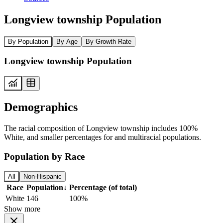
Longview township Population
By Population
By Age
By Growth Rate
Longview township Population
Demographics
The racial composition of Longview township includes 100%
White, and smaller percentages for and multiracial populations.
Population by Race
All
Non-Hispanic
Race
Population
↓
Percentage (of total)
White
146
100%
Show more