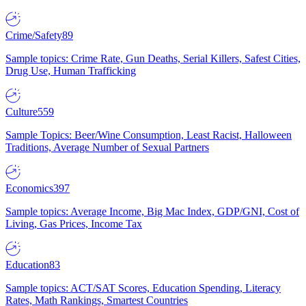
Crime/Safety
89
Sample topics: Crime Rate, Gun Deaths, Serial Killers, Safest Cities,
Drug Use, Human Trafficking
Culture
559
Sample Topics: Beer/Wine Consumption, Least Racist, Halloween
Traditions, Average Number of Sexual Partners
Economics
397
Sample topics: Average Income, Big Mac Index, GDP/GNI, Cost of
Living, Gas Prices, Income Tax
Education
83
Sample topics: ACT/SAT Scores, Education Spending, Literacy
Rates, Math Rankings, Smartest Countries