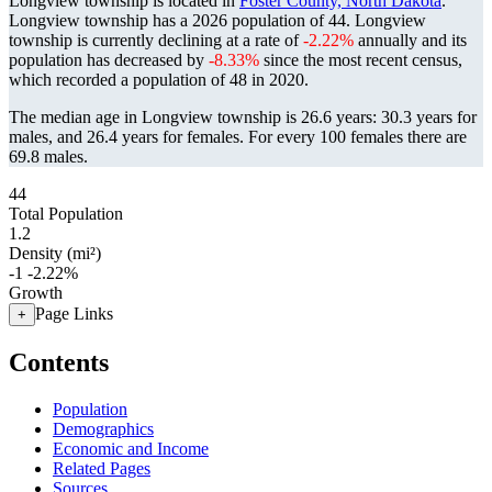
Longview township is located in
Foster County, North Dakota
.
Longview township has a 2026 population of
44
. Longview
township is currently declining at a rate of
-2.22%
annually and its
population has decreased by
-8.33%
since the most recent census,
which recorded a population of
48
in 2020.
The median age in Longview township is 26.6 years: 30.3 years for
males, and 26.4 years for females.
For every 100 females there are
69.8 males.
44
Total Population
1.2
Density (mi²)
-1
-2.22%
Growth
Page Links
+
Contents
Population
Demographics
Economic and Income
Related Pages
Sources