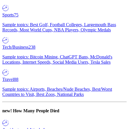
Sports
75
Sample topics: Best Golf, Football Colleges, Largemouth Bass
Records, Most World Cups, NBA Players, Olympic Medals
Tech/Business
238
Sample topics: Bitcoin Mining, ChatGPT Bans, McDonald's
Locations, Internet Speeds, Social Media Users, Tesla Sales
Travel
88
Sample topics: Airports, Beaches/Nude Beaches, Best/Worst
Countries to Visit, Best Zoos, National Parks
new!
How Many People Died