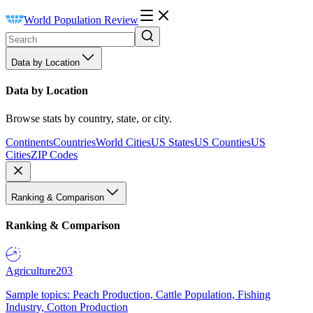
World Population Review
Data by Location
Data by Location
Browse stats by country, state, or city.
Continents
Countries
World Cities
US States
US Counties
US
Cities
ZIP Codes
Ranking & Comparison
Ranking & Comparison
Agriculture
203
Sample topics: Peach Production, Cattle Population, Fishing
Industry, Cotton Production