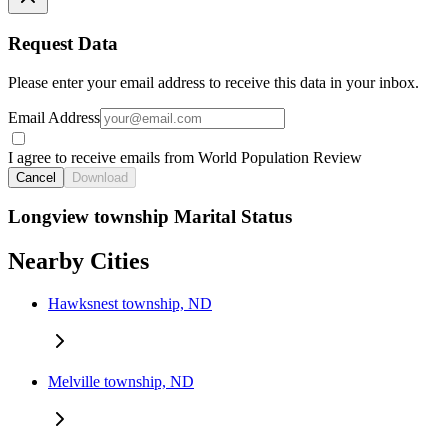
Request Data
Please enter your email address to receive this data in your inbox.
Email Address
I agree to receive emails from World Population Review
Cancel
Download
Longview township Marital Status
Nearby Cities
Hawksnest township, ND
Melville township, ND