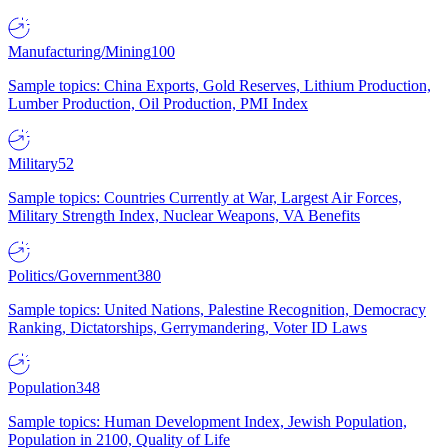
Manufacturing/Mining
100
Sample topics: China Exports, Gold Reserves, Lithium Production,
Lumber Production, Oil Production, PMI Index
Military
52
Sample topics: Countries Currently at War, Largest Air Forces,
Military Strength Index, Nuclear Weapons, VA Benefits
Politics/Government
380
Sample topics: United Nations, Palestine Recognition, Democracy
Ranking, Dictatorships, Gerrymandering, Voter ID Laws
Population
348
Sample topics: Human Development Index, Jewish Population,
Population in 2100, Quality of Life