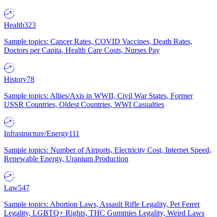
Health
323
Sample topics: Cancer Rates, COVID Vaccines, Death Rates,
Doctors per Capita, Health Care Costs, Nurses Pay
History
78
Sample topics: Allies/Axis in WWII, Civil War States, Former
USSR Countries, Oldest Countries, WWI Casualties
Infrastructure/Energy
111
Sample topics: Number of Airports, Electricity Cost, Internet Speed,
Renewable Energy, Uranium Production
Law
547
Sample topics: Abortion Laws, Assault Rifle Legality, Pet Ferret
Legality, LGBTQ+ Rights, THC Gummies Legality, Weird Laws