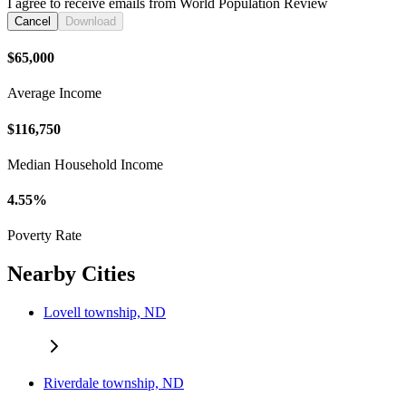
I agree to receive emails from World Population Review
Cancel
Download
$65,000
Average Income
$116,750
Median Household Income
4.55%
Poverty Rate
Nearby Cities
Lovell township, ND
Riverdale township, ND