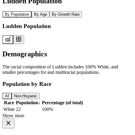
Ludden Population
By Population
By Age
By Growth Rate
Ludden Population
Demographics
The racial composition of Ludden includes 100% White, and
smaller percentages for and multiracial populations.
Population by Race
All
Non-Hispanic
Race
Population
↓
Percentage (of total)
White
22
100%
Show more