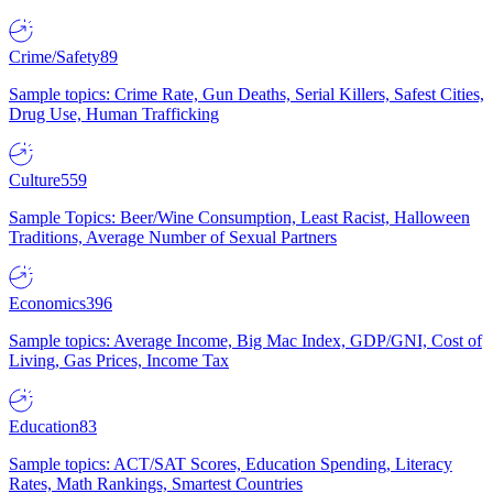
Crime/Safety
89
Sample topics: Crime Rate, Gun Deaths, Serial Killers, Safest Cities,
Drug Use, Human Trafficking
Culture
559
Sample Topics: Beer/Wine Consumption, Least Racist, Halloween
Traditions, Average Number of Sexual Partners
Economics
396
Sample topics: Average Income, Big Mac Index, GDP/GNI, Cost of
Living, Gas Prices, Income Tax
Education
83
Sample topics: ACT/SAT Scores, Education Spending, Literacy
Rates, Math Rankings, Smartest Countries