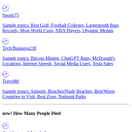
Sports
75
Sample topics: Best Golf, Football Colleges, Largemouth Bass
Records, Most World Cups, NBA Players, Olympic Medals
Tech/Business
238
Sample topics: Bitcoin Mining, ChatGPT Bans, McDonald's
Locations, Internet Speeds, Social Media Users, Tesla Sales
Travel
88
Sample topics: Airports, Beaches/Nude Beaches, Best/Worst
Countries to Visit, Best Zoos, National Parks
new!
How Many People Died