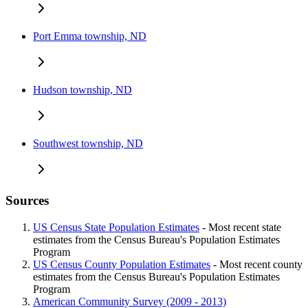
Port Emma township, ND
Hudson township, ND
Southwest township, ND
Sources
US Census State Population Estimates
- Most recent state
estimates from the Census Bureau's Population Estimates
Program
US Census County Population Estimates
- Most recent county
estimates from the Census Bureau's Population Estimates
Program
American Community Survey (2009 - 2013)