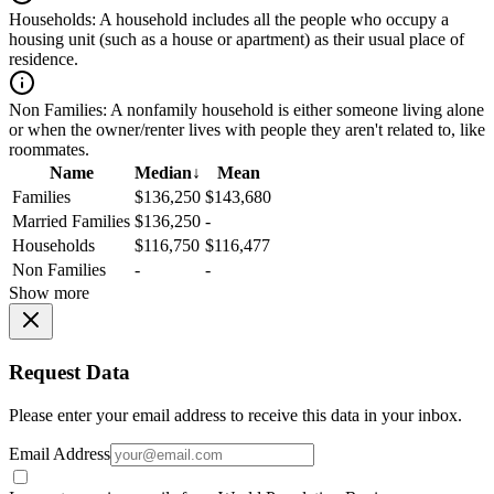
Households:
A household includes all the people who occupy a
housing unit (such as a house or apartment) as their usual place of
residence.
Non Families:
A nonfamily household is either someone living alone
or when the owner/renter lives with people they aren't related to, like
roommates.
Name
Median
↓
Mean
Families
$136,250
$143,680
Married Families
$136,250
-
Households
$116,750
$116,477
Non Families
-
-
Show more
Request Data
Please enter your email address to receive this data in your inbox.
Email Address