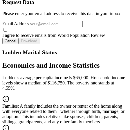
Request Data
Please enter your email address to receive this data in your inbox.
Email Address
I agree to receive emails from World Population Review
Cancel
Download
Ludden Marital Status
Economics and Income Statistics
Ludden's average per capita income is $65,000. Household income
levels show a median of $116,750. The poverty rate stands at
4.55%.
Families:
A family includes the owner or renter of the home along
with everyone related to them - whether through birth, marriage, or
adoption. This includes relatives like spouses, children, parents,
siblings, grandparents, and any other family members.