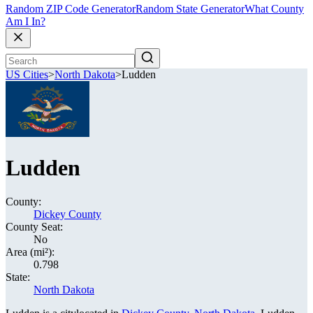
Random ZIP Code Generator
Random State Generator
What County
Am I In?
US Cities
>
North Dakota
>
Ludden
Ludden
County:
Dickey County
County Seat:
No
Area (mi²):
0.798
State:
North Dakota