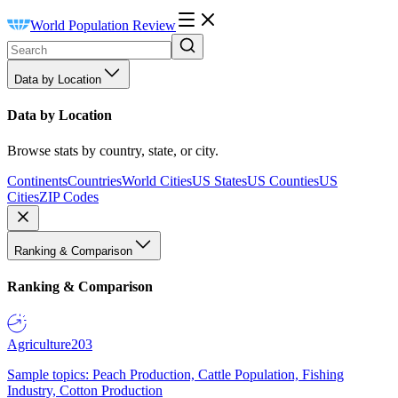
World Population Review
Data by Location
Data by Location
Browse stats by country, state, or city.
Continents
Countries
World Cities
US States
US Counties
US
Cities
ZIP Codes
Ranking & Comparison
Ranking & Comparison
Agriculture
203
Sample topics: Peach Production, Cattle Population, Fishing
Industry, Cotton Production