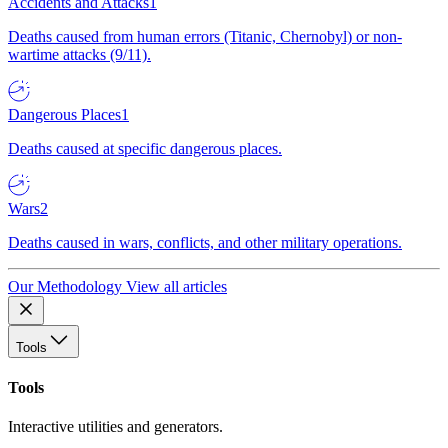
Accidents and Attacks
1
Deaths caused from human errors (Titanic, Chernobyl) or non-
wartime attacks (9/11).
Dangerous Places
1
Deaths caused at specific dangerous places.
Wars
2
Deaths caused in wars, conflicts, and other military operations.
Our Methodology
View all articles
Tools
Tools
Interactive utilities and generators.