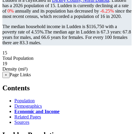
Ludden is a citylocated in
Dickey County, North Dakota
. Ludden
has a 2026 population of
15
. Ludden is currently declining at a rate
of
0%
annually and its population has decreased by
-6.25%
since the
most recent census, which recorded a population of
16
in 2020.
The median household income in Ludden is $116,750 with a
poverty rate of 4.55%.
The median age in Ludden is 67.3 years: 67.8
years for males, and 66.6 years for females.
For every 100 females
there are 83.3 males.
15
Total Population
19
Density (mi²)
Page Links
+
Contents
Population
Demographics
Economic and Income
Related Pages
Sources