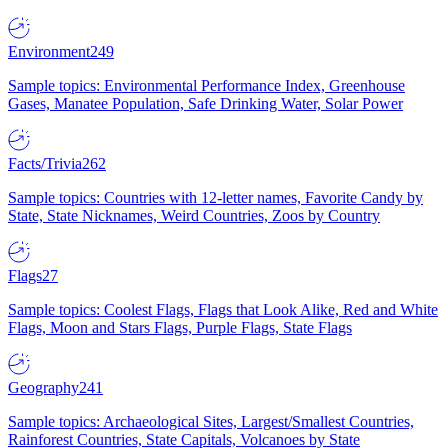
Environment
249
Sample topics: Environmental Performance Index, Greenhouse
Gases, Manatee Population, Safe Drinking Water, Solar Power
Facts/Trivia
262
Sample topics: Countries with 12-letter names, Favorite Candy by
State, State Nicknames, Weird Countries, Zoos by Country
Flags
27
Sample topics: Coolest Flags, Flags that Look Alike, Red and White
Flags, Moon and Stars Flags, Purple Flags, State Flags
Geography
241
Sample topics: Archaeological Sites, Largest/Smallest Countries,
Rainforest Countries, State Capitals, Volcanoes by State