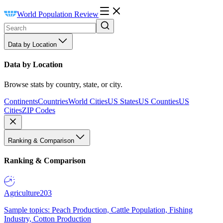
World Population Review
Data by Location
Data by Location
Browse stats by country, state, or city.
Continents
Countries
World Cities
US States
US Counties
US
Cities
ZIP Codes
Ranking & Comparison
Ranking & Comparison
Agriculture
203
Sample topics: Peach Production, Cattle Population, Fishing
Industry, Cotton Production