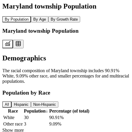
Maryland township Population
By Population
By Age
By Growth Rate
Maryland township Population
Demographics
The racial composition of Maryland township includes 90.91%
White, 9.09% other race, and smaller percentages for and multiracial
populations.
Population by Race
All
Hispanic
Non-Hispanic
Race
Population
↓
Percentage (of total)
White
30
90.91%
Other race
3
9.09%
Show more