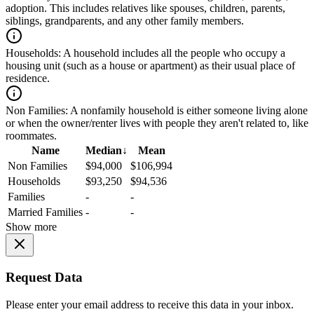
adoption. This includes relatives like spouses, children, parents,
siblings, grandparents, and any other family members.
Households:
A household includes all the people who occupy a
housing unit (such as a house or apartment) as their usual place of
residence.
Non Families:
A nonfamily household is either someone living alone
or when the owner/renter lives with people they aren't related to, like
roommates.
Name
Median
↓
Mean
Non Families
$94,000
$106,994
Households
$93,250
$94,536
Families
-
-
Married Families
-
-
Show more
Request Data
Please enter your email address to receive this data in your inbox.