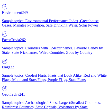
Environment
249
Sample topics: Environmental Performance Index, Greenhouse
Gases, Manatee Population, Safe Drinking Water, Solar Power
Facts/Trivia
262
Sample topics: Countries with 12-letter names, Favorite Candy by
State, State Nicknames, Weird Countries, Zoos by Country
Flags
27
Sample topics: Coolest Flags, Flags that Look Alike, Red and White
Flags, Moon and Stars Flags, Purple Flags, State Flags
Geography
241
Sample topics: Archaeological Sites, Largest/Smallest Countries,
Rainforest Countries, State Capitals, Volcanoes by State