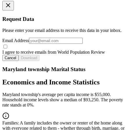
Request Data
Please enter your email address to receive this data in your inbox.
Email Address
I agree to receive emails from World Population Review
Cancel
Download
Maryland township Marital Status
Economics and Income Statistics
Maryland township's average per capita income is $55,000.
Household income levels show a median of $93,250. The poverty
rate stands at 0%.
Families:
A family includes the owner or renter of the home along
with everyone related to them - whether through birth, marriage, or