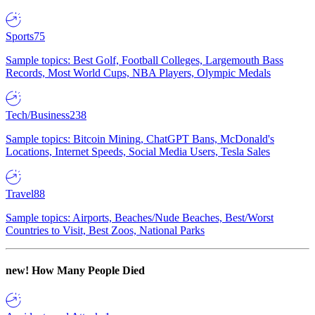
Sports
75
Sample topics: Best Golf, Football Colleges, Largemouth Bass
Records, Most World Cups, NBA Players, Olympic Medals
Tech/Business
238
Sample topics: Bitcoin Mining, ChatGPT Bans, McDonald's
Locations, Internet Speeds, Social Media Users, Tesla Sales
Travel
88
Sample topics: Airports, Beaches/Nude Beaches, Best/Worst
Countries to Visit, Best Zoos, National Parks
new!
How Many People Died