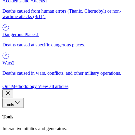
Accidents and Attacks
1
Deaths caused from human errors (Titanic, Chernobyl) or non-
wartime attacks (9/11).
Dangerous Places
1
Deaths caused at specific dangerous places.
Wars
2
Deaths caused in wars, conflicts, and other military operations.
Our Methodology
View all articles
Tools
Tools
Interactive utilities and generators.