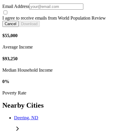
Email Address
I agree to receive emails from World Population Review
Cancel
Download
$55,000
Average Income
$93,250
Median Household Income
0%
Poverty Rate
Nearby Cities
Deering, ND