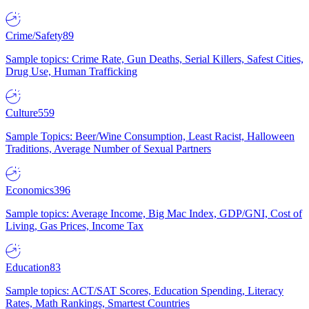
Crime/Safety
89
Sample topics: Crime Rate, Gun Deaths, Serial Killers, Safest Cities,
Drug Use, Human Trafficking
Culture
559
Sample Topics: Beer/Wine Consumption, Least Racist, Halloween
Traditions, Average Number of Sexual Partners
Economics
396
Sample topics: Average Income, Big Mac Index, GDP/GNI, Cost of
Living, Gas Prices, Income Tax
Education
83
Sample topics: ACT/SAT Scores, Education Spending, Literacy
Rates, Math Rankings, Smartest Countries