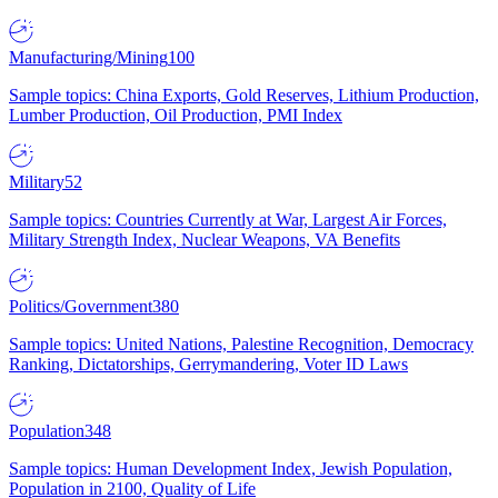
Manufacturing/Mining
100
Sample topics: China Exports, Gold Reserves, Lithium Production,
Lumber Production, Oil Production, PMI Index
Military
52
Sample topics: Countries Currently at War, Largest Air Forces,
Military Strength Index, Nuclear Weapons, VA Benefits
Politics/Government
380
Sample topics: United Nations, Palestine Recognition, Democracy
Ranking, Dictatorships, Gerrymandering, Voter ID Laws
Population
348
Sample topics: Human Development Index, Jewish Population,
Population in 2100, Quality of Life