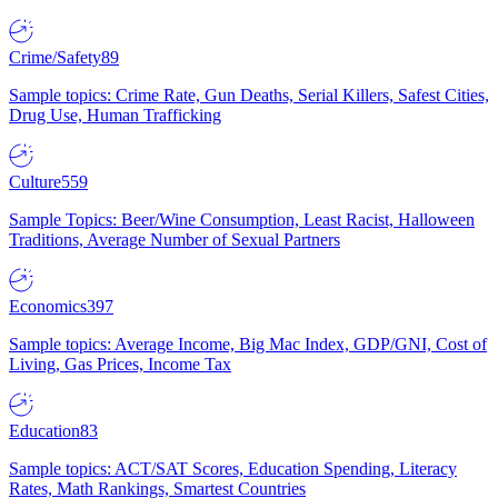
Crime/Safety
89
Sample topics: Crime Rate, Gun Deaths, Serial Killers, Safest Cities,
Drug Use, Human Trafficking
Culture
559
Sample Topics: Beer/Wine Consumption, Least Racist, Halloween
Traditions, Average Number of Sexual Partners
Economics
397
Sample topics: Average Income, Big Mac Index, GDP/GNI, Cost of
Living, Gas Prices, Income Tax
Education
83
Sample topics: ACT/SAT Scores, Education Spending, Literacy
Rates, Math Rankings, Smartest Countries