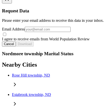
Request Data
Please enter your email address to receive this data in your inbox.
Email Address
I agree to receive emails from World Population Review
Cancel
Download
Nordmore township Marital Status
Nearby Cities
Rose Hill township, ND
Estabrook township, ND