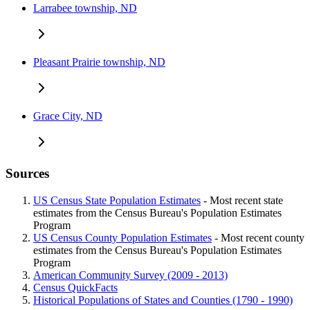
Larrabee township, ND
Pleasant Prairie township, ND
Grace City, ND
Sources
US Census State Population Estimates
- Most recent state
estimates from the Census Bureau's Population Estimates
Program
US Census County Population Estimates
- Most recent county
estimates from the Census Bureau's Population Estimates
Program
American Community Survey (2009 - 2013)
Census QuickFacts
Historical Populations of States and Counties (1790 - 1990)