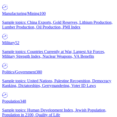
Manufacturing/Mining
100
Sample topics: China Exports, Gold Reserves, Lithium Production,
Lumber Production, Oil Production, PMI Index
Military
52
Sample topics: Countries Currently at War, Largest Air Forces,
Military Strength Index, Nuclear Weapons, VA Benefits
Politics/Government
380
Sample topics: United Nations, Palestine Recognition, Democracy
Ranking, Dictatorships, Gerrymandering, Voter ID Laws
Population
348
Sample topics: Human Development Index, Jewish Population,
Population in 2100, Quality of Life