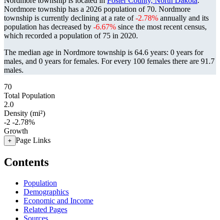
Nordmore township is located in
Foster County, North Dakota
.
Nordmore township has a 2026 population of
70
. Nordmore
township is currently declining at a rate of
-2.78%
annually and its
population has decreased by
-6.67%
since the most recent census,
which recorded a population of
75
in 2020.
The median age in Nordmore township is 64.6 years: 0 years for
males, and 0 years for females.
For every 100 females there are 91.7
males.
70
Total Population
2.0
Density (mi²)
-2
-2.78%
Growth
Page Links
+
Contents
Population
Demographics
Economic and Income
Related Pages
Sources