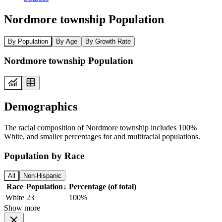
Nordmore township Population
By Population
By Age
By Growth Rate
Nordmore township Population
Demographics
The racial composition of Nordmore township includes 100%
White, and smaller percentages for and multiracial populations.
Population by Race
All
Non-Hispanic
Race
Population
↓
Percentage (of total)
White
23
100%
Show more