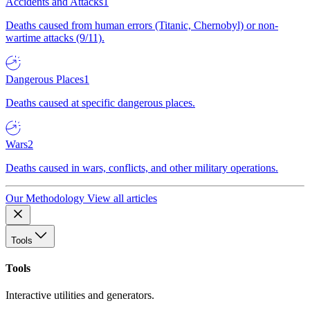
Accidents and Attacks
1
Deaths caused from human errors (Titanic, Chernobyl) or non-
wartime attacks (9/11).
Dangerous Places
1
Deaths caused at specific dangerous places.
Wars
2
Deaths caused in wars, conflicts, and other military operations.
Our Methodology
View all articles
Tools
Tools
Interactive utilities and generators.