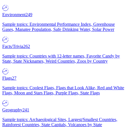
Environment
249
Sample topics: Environmental Performance Index, Greenhouse
Gases, Manatee Population, Safe Drinking Water, Solar Power
Facts/Trivia
262
Sample topics: Countries with 12-letter names, Favorite Candy by
State, State Nicknames, Weird Countries, Zoos by Country
Flags
27
Sample topics: Coolest Flags, Flags that Look Alike, Red and White
Flags, Moon and Stars Flags, Purple Flags, State Flags
Geography
241
Sample topics: Archaeological Sites, Largest/Smallest Countries,
Rainforest Countries, State Capitals, Volcanoes by State