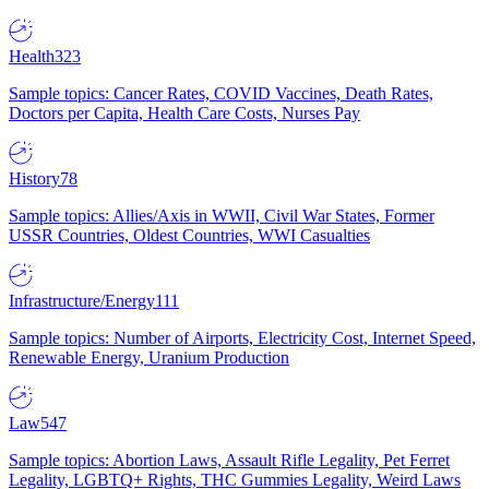
Health
323
Sample topics: Cancer Rates, COVID Vaccines, Death Rates,
Doctors per Capita, Health Care Costs, Nurses Pay
History
78
Sample topics: Allies/Axis in WWII, Civil War States, Former
USSR Countries, Oldest Countries, WWI Casualties
Infrastructure/Energy
111
Sample topics: Number of Airports, Electricity Cost, Internet Speed,
Renewable Energy, Uranium Production
Law
547
Sample topics: Abortion Laws, Assault Rifle Legality, Pet Ferret
Legality, LGBTQ+ Rights, THC Gummies Legality, Weird Laws