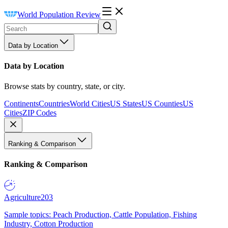
World Population Review
Data by Location
Data by Location
Browse stats by country, state, or city.
Continents
Countries
World Cities
US States
US Counties
US
Cities
ZIP Codes
Ranking & Comparison
Ranking & Comparison
Agriculture
203
Sample topics: Peach Production, Cattle Population, Fishing
Industry, Cotton Production