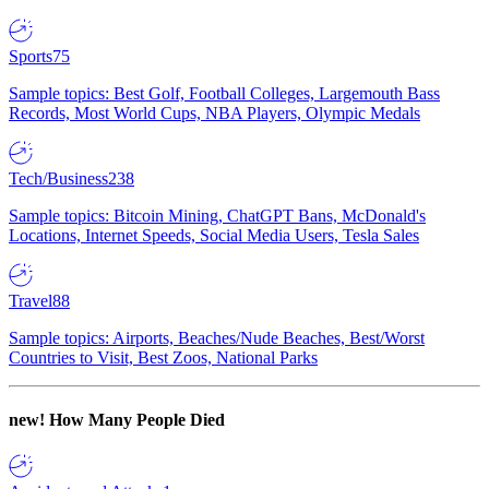
Sports
75
Sample topics: Best Golf, Football Colleges, Largemouth Bass
Records, Most World Cups, NBA Players, Olympic Medals
Tech/Business
238
Sample topics: Bitcoin Mining, ChatGPT Bans, McDonald's
Locations, Internet Speeds, Social Media Users, Tesla Sales
Travel
88
Sample topics: Airports, Beaches/Nude Beaches, Best/Worst
Countries to Visit, Best Zoos, National Parks
new!
How Many People Died