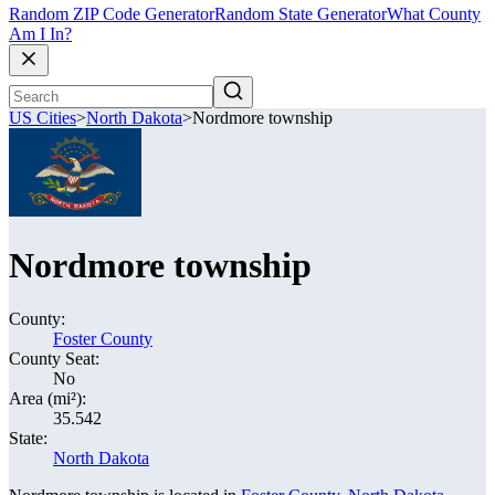
Random ZIP Code Generator
Random State Generator
What County
Am I In?
US Cities
>
North Dakota
>
Nordmore township
Nordmore township
County:
Foster County
County Seat:
No
Area (mi²):
35.542
State:
North Dakota