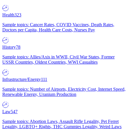
Health
323
Sample topics: Cancer Rates, COVID Vaccines, Death Rates,
Doctors per Capita, Health Care Costs, Nurses Pay
History
78
Sample topics: Allies/Axis in WWII, Civil War States, Former
USSR Countries, Oldest Countries, WWI Casualties
Infrastructure/Energy
111
Sample topics: Number of Airports, Electricity Cost, Internet Speed,
Renewable Energy, Uranium Production
Law
547
Sample topics: Abortion Laws, Assault Rifle Legality, Pet Ferret
Legality, LGBTQ+ Rights, THC Gummies Legality, Weird Laws