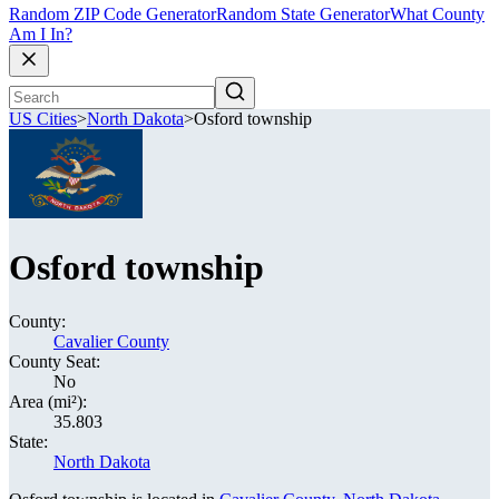
Random ZIP Code Generator
Random State Generator
What County
Am I In?
US Cities
>
North Dakota
>
Osford township
Osford township
County:
Cavalier County
County Seat:
No
Area (mi²):
35.803
State:
North Dakota