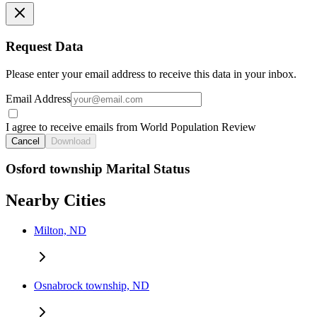
Request Data
Please enter your email address to receive this data in your inbox.
Email Address
I agree to receive emails from World Population Review
Cancel
Download
Osford township Marital Status
Nearby Cities
Milton, ND
Osnabrock township, ND