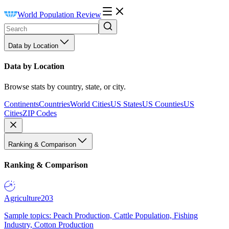
World Population Review
Data by Location
Data by Location
Browse stats by country, state, or city.
Continents
Countries
World Cities
US States
US Counties
US
Cities
ZIP Codes
Ranking & Comparison
Ranking & Comparison
Agriculture
203
Sample topics: Peach Production, Cattle Population, Fishing
Industry, Cotton Production