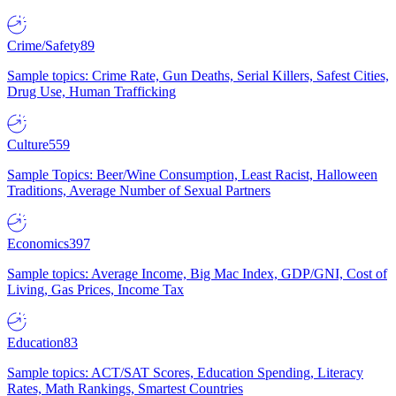
Crime/Safety
89
Sample topics: Crime Rate, Gun Deaths, Serial Killers, Safest Cities,
Drug Use, Human Trafficking
Culture
559
Sample Topics: Beer/Wine Consumption, Least Racist, Halloween
Traditions, Average Number of Sexual Partners
Economics
397
Sample topics: Average Income, Big Mac Index, GDP/GNI, Cost of
Living, Gas Prices, Income Tax
Education
83
Sample topics: ACT/SAT Scores, Education Spending, Literacy
Rates, Math Rankings, Smartest Countries