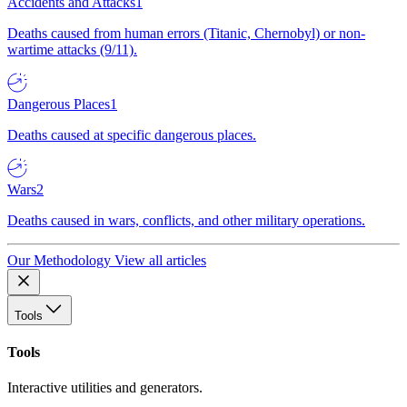
Accidents and Attacks
1
Deaths caused from human errors (Titanic, Chernobyl) or non-
wartime attacks (9/11).
Dangerous Places
1
Deaths caused at specific dangerous places.
Wars
2
Deaths caused in wars, conflicts, and other military operations.
Our Methodology
View all articles
Tools
Tools
Interactive utilities and generators.