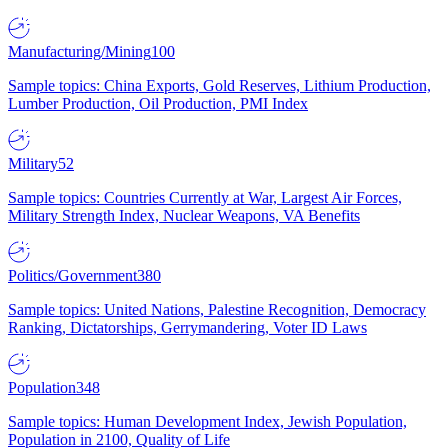
Manufacturing/Mining
100
Sample topics: China Exports, Gold Reserves, Lithium Production,
Lumber Production, Oil Production, PMI Index
Military
52
Sample topics: Countries Currently at War, Largest Air Forces,
Military Strength Index, Nuclear Weapons, VA Benefits
Politics/Government
380
Sample topics: United Nations, Palestine Recognition, Democracy
Ranking, Dictatorships, Gerrymandering, Voter ID Laws
Population
348
Sample topics: Human Development Index, Jewish Population,
Population in 2100, Quality of Life