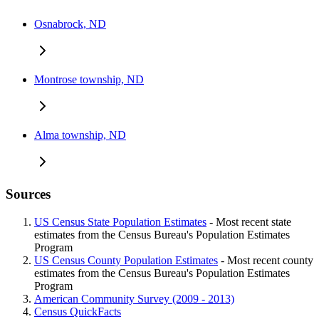
Osnabrock, ND
Montrose township, ND
Alma township, ND
Sources
US Census State Population Estimates
- Most recent state
estimates from the Census Bureau's Population Estimates
Program
US Census County Population Estimates
- Most recent county
estimates from the Census Bureau's Population Estimates
Program
American Community Survey (2009 - 2013)
Census QuickFacts