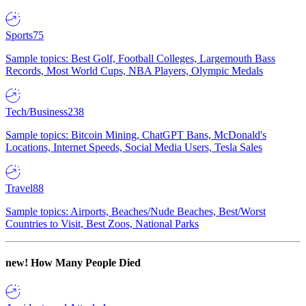
Sports
75
Sample topics: Best Golf, Football Colleges, Largemouth Bass
Records, Most World Cups, NBA Players, Olympic Medals
Tech/Business
238
Sample topics: Bitcoin Mining, ChatGPT Bans, McDonald's
Locations, Internet Speeds, Social Media Users, Tesla Sales
Travel
88
Sample topics: Airports, Beaches/Nude Beaches, Best/Worst
Countries to Visit, Best Zoos, National Parks
new!
How Many People Died