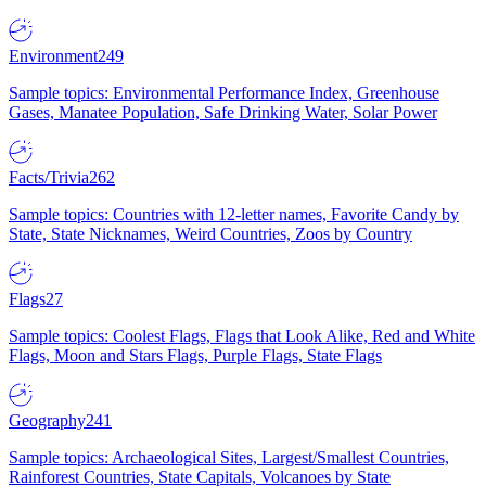
Environment
249
Sample topics: Environmental Performance Index, Greenhouse
Gases, Manatee Population, Safe Drinking Water, Solar Power
Facts/Trivia
262
Sample topics: Countries with 12-letter names, Favorite Candy by
State, State Nicknames, Weird Countries, Zoos by Country
Flags
27
Sample topics: Coolest Flags, Flags that Look Alike, Red and White
Flags, Moon and Stars Flags, Purple Flags, State Flags
Geography
241
Sample topics: Archaeological Sites, Largest/Smallest Countries,
Rainforest Countries, State Capitals, Volcanoes by State