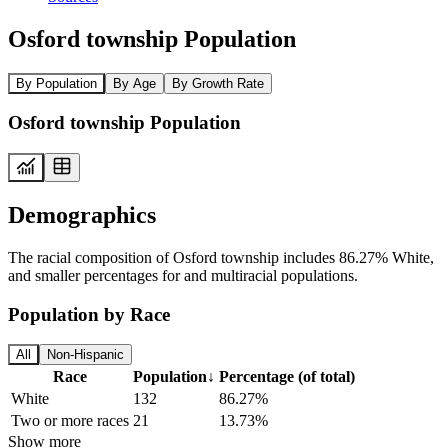
Osford township Population
By Population
By Age
By Growth Rate
Osford township Population
Demographics
The racial composition of Osford township includes 86.27% White,
and smaller percentages for and multiracial populations.
Population by Race
All
Non-Hispanic
Race
Population
↓
Percentage (of total)
White
132
86.27%
Two or more races
21
13.73%
Show more