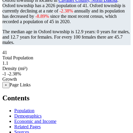
Osford township is located in
Cavalier County, North Dakota
.
Osford township has a 2026 population of
41
. Osford township is
currently declining at a rate of
-2.38%
annually and its population
has decreased by
-8.89%
since the most recent census, which
recorded a population of
45
in 2020.
The median age in Osford township is 12.9 years: 0 years for males,
and 12.7 years for females.
For every 100 females there are 45.7
males.
41
Total Population
1.1
Density (mi²)
-1
-2.38%
Growth
Page Links
+
Contents
Population
Demographics
Economic and Income
Related Pages
Sources