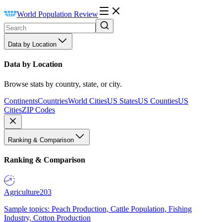
World Population Review
Data by Location
Data by Location
Browse stats by country, state, or city.
Continents
Countries
World Cities
US States
US Counties
US
Cities
ZIP Codes
Ranking & Comparison
Ranking & Comparison
Agriculture
203
Sample topics: Peach Production, Cattle Population, Fishing
Industry, Cotton Production