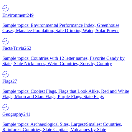
Environment
249
Sample topics: Environmental Performance Index, Greenhouse
Gases, Manatee Population, Safe Drinking Water, Solar Power
Facts/Trivia
262
Sample topics: Countries with 12-letter names, Favorite Candy by
State, State Nicknames, Weird Countries, Zoos by Country
Flags
27
Sample topics: Coolest Flags, Flags that Look Alike, Red and White
Flags, Moon and Stars Flags, Purple Flags, State Flags
Geography
241
Sample topics: Archaeological Sites, Largest/Smallest Countries,
Rainforest Countries, State Capitals, Volcanoes by State