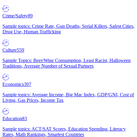
Crime/Safety
89
Sample topics: Crime Rate, Gun Deaths, Serial Killers, Safest Cities,
Drug Use, Human Trafficking
Culture
559
Sample Topics: Beer/Wine Consumption, Least Racist, Halloween
Traditions, Average Number of Sexual Partners
Economics
397
Sample topics: Average Income, Big Mac Index, GDP/GNI, Cost of
Living, Gas Prices, Income Tax
Education
83
Sample topics: ACT/SAT Scores, Education Spending, Literacy
Rates, Math Rankings, Smartest Countries