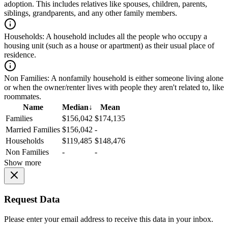
adoption. This includes relatives like spouses, children, parents,
siblings, grandparents, and any other family members.
Households:
A household includes all the people who occupy a
housing unit (such as a house or apartment) as their usual place of
residence.
Non Families:
A nonfamily household is either someone living alone
or when the owner/renter lives with people they aren't related to, like
roommates.
Name
Median
↓
Mean
Families
$156,042
$174,135
Married Families
$156,042
-
Households
$119,485
$148,476
Non Families
-
-
Show more
Request Data
Please enter your email address to receive this data in your inbox.