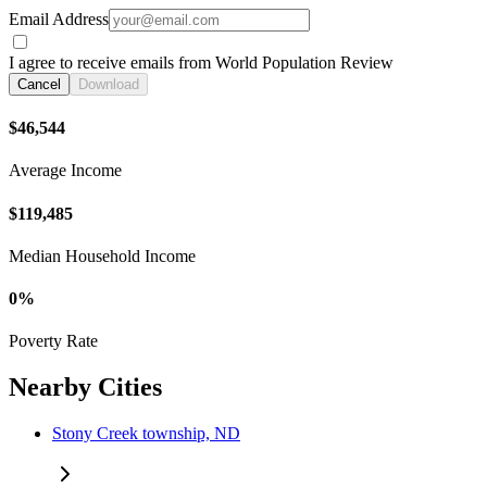
Email Address
I agree to receive emails from World Population Review
Cancel
Download
$46,544
Average Income
$119,485
Median Household Income
0%
Poverty Rate
Nearby Cities
Stony Creek township, ND