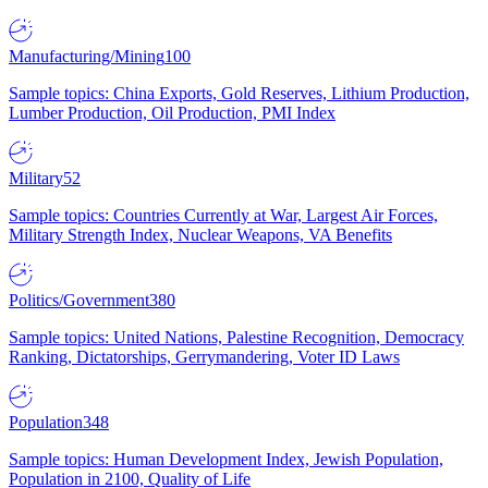
Manufacturing/Mining
100
Sample topics: China Exports, Gold Reserves, Lithium Production,
Lumber Production, Oil Production, PMI Index
Military
52
Sample topics: Countries Currently at War, Largest Air Forces,
Military Strength Index, Nuclear Weapons, VA Benefits
Politics/Government
380
Sample topics: United Nations, Palestine Recognition, Democracy
Ranking, Dictatorships, Gerrymandering, Voter ID Laws
Population
348
Sample topics: Human Development Index, Jewish Population,
Population in 2100, Quality of Life