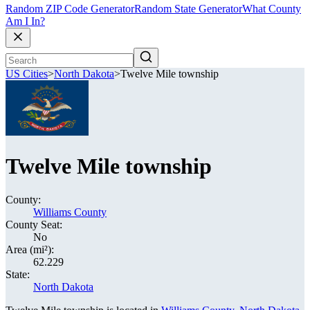
Random ZIP Code Generator
Random State Generator
What County
Am I In?
US Cities
>
North Dakota
>
Twelve Mile township
Twelve Mile township
County:
Williams County
County Seat:
No
Area (mi²):
62.229
State:
North Dakota