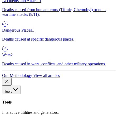
Accidents and Attacks
1
Deaths caused from human errors (Titanic, Chernobyl) or non-
wartime attacks (9/11).
Dangerous Places
1
Deaths caused at specific dangerous places.
Wars
2
Deaths caused in wars, conflicts, and other military operations.
Our Methodology
View all articles
Tools
Tools
Interactive utilities and generators.