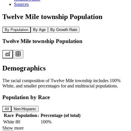
Sources
Twelve Mile township Population
By Population
By Age
By Growth Rate
Twelve Mile township Population
Demographics
The racial composition of Twelve Mile township includes 100%
White, and smaller percentages for and multiracial populations.
Population by Race
All
Non-Hispanic
Race
Population
↓
Percentage (of total)
White
80
100%
Show more