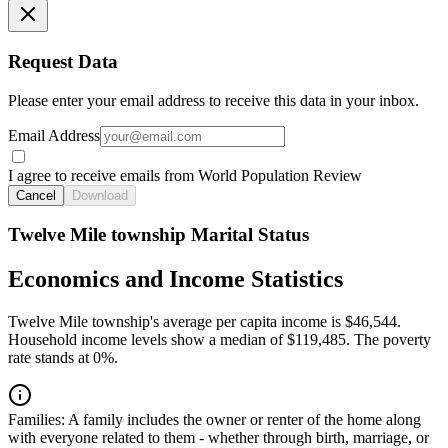
Request Data
Please enter your email address to receive this data in your inbox.
Email Address
I agree to receive emails from World Population Review
Cancel
Download
Twelve Mile township Marital Status
Economics and Income Statistics
Twelve Mile township's average per capita income is $46,544.
Household income levels show a median of $119,485. The poverty
rate stands at 0%.
Families:
A family includes the owner or renter of the home along
with everyone related to them - whether through birth, marriage, or