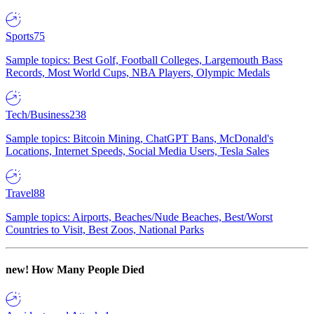
Sports
75
Sample topics: Best Golf, Football Colleges, Largemouth Bass
Records, Most World Cups, NBA Players, Olympic Medals
Tech/Business
238
Sample topics: Bitcoin Mining, ChatGPT Bans, McDonald's
Locations, Internet Speeds, Social Media Users, Tesla Sales
Travel
88
Sample topics: Airports, Beaches/Nude Beaches, Best/Worst
Countries to Visit, Best Zoos, National Parks
new!
How Many People Died