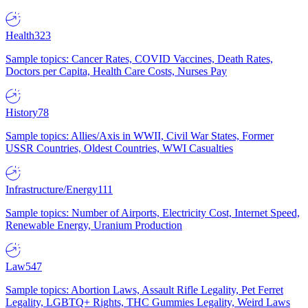
Health
323
Sample topics: Cancer Rates, COVID Vaccines, Death Rates,
Doctors per Capita, Health Care Costs, Nurses Pay
History
78
Sample topics: Allies/Axis in WWII, Civil War States, Former
USSR Countries, Oldest Countries, WWI Casualties
Infrastructure/Energy
111
Sample topics: Number of Airports, Electricity Cost, Internet Speed,
Renewable Energy, Uranium Production
Law
547
Sample topics: Abortion Laws, Assault Rifle Legality, Pet Ferret
Legality, LGBTQ+ Rights, THC Gummies Legality, Weird Laws