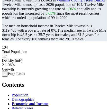
Twelve Mile township is located in
Williams County, North Dakota
.
Twelve Mile township has a 2026 population of
104
. Twelve Mile
township is currently growing at a rate of
1.96%
annually and its
population has increased by
5.05%
since the most recent census,
which recorded a population of
99
in 2020.
The median household income in Twelve Mile township is
$119,485 with a poverty rate of 0%.
The median age in Twelve Mile
township is 48.5 years: 35.7 years for males, and 61.8 years for
females.
For every 100 females there are 281.0 males.
104
Total Population
1.7
Density (mi²)
2
1.96%
Growth
Page Links
+
Contents
Population
Demographics
Economic and Income
Related Pages