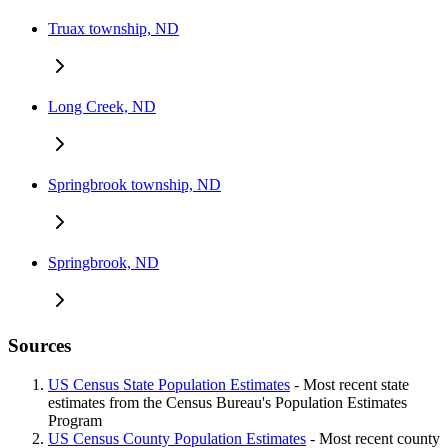
Truax township, ND
Long Creek, ND
Springbrook township, ND
Springbrook, ND
Sources
US Census State Population Estimates
- Most recent state
estimates from the Census Bureau's Population Estimates
Program
US Census County Population Estimates
- Most recent county