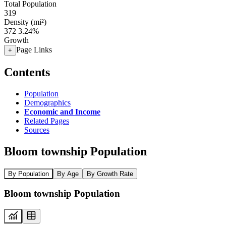
Total Population
319
Density (mi²)
372
3.24%
Growth
Page Links
+
Contents
Population
Demographics
Economic and Income
Related Pages
Sources
Bloom township Population
By Population
By Age
By Growth Rate
Bloom township Population