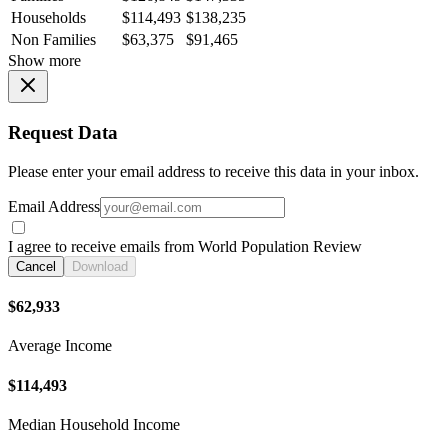
Households
$114,493
$138,235
Non Families
$63,375
$91,465
Show more
Request Data
Please enter your email address to receive this data in your inbox.
Email Address
I agree to receive emails from World Population Review
Cancel
Download
$62,933
Average Income
$114,493
Median Household Income