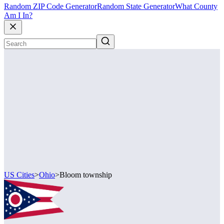
Random ZIP Code Generator
Random State Generator
What County
Am I In?
US Cities
>
Ohio
>
Bloom township