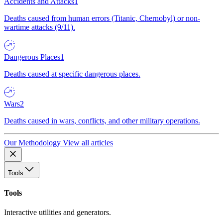
Accidents and Attacks
1
Deaths caused from human errors (Titanic, Chernobyl) or non-
wartime attacks (9/11).
Dangerous Places
1
Deaths caused at specific dangerous places.
Wars
2
Deaths caused in wars, conflicts, and other military operations.
Our Methodology
View all articles
Tools
Tools
Interactive utilities and generators.