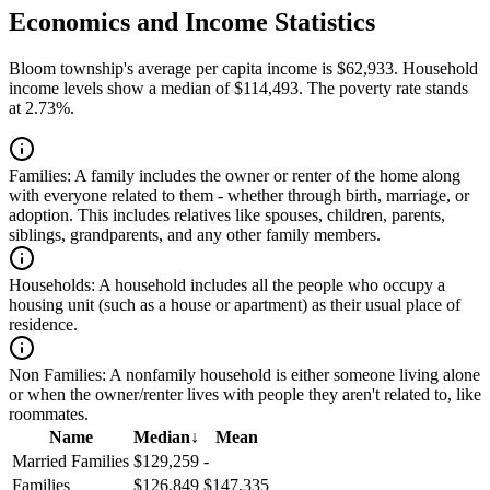
Economics and Income Statistics
Bloom township's average per capita income is $62,933. Household
income levels show a median of $114,493. The poverty rate stands
at 2.73%.
Families:
A family includes the owner or renter of the home along
with everyone related to them - whether through birth, marriage, or
adoption. This includes relatives like spouses, children, parents,
siblings, grandparents, and any other family members.
Households:
A household includes all the people who occupy a
housing unit (such as a house or apartment) as their usual place of
residence.
Non Families:
A nonfamily household is either someone living alone
or when the owner/renter lives with people they aren't related to, like
roommates.
Name
Median
↓
Mean
Married Families
$129,259
-
Families
$126,849
$147,335