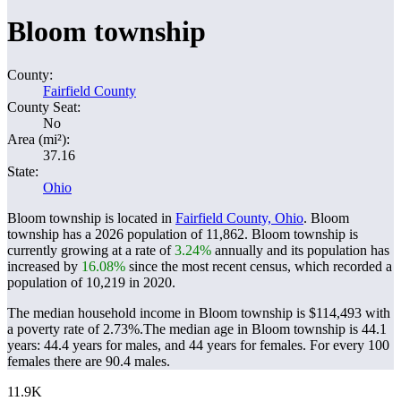
Bloom township
County:
Fairfield County
County Seat:
No
Area (mi²):
37.16
State:
Ohio
Bloom township is located in
Fairfield County, Ohio
. Bloom
township has a 2026 population of
11,862
. Bloom township is
currently growing at a rate of
3.24%
annually and its population has
increased by
16.08%
since the most recent census, which recorded a
population of
10,219
in 2020.
The median household income in Bloom township is $114,493 with
a poverty rate of 2.73%.
The median age in Bloom township is 44.1
years: 44.4 years for males, and 44 years for females.
For every 100
females there are 90.4 males.
11.9K