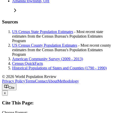
Amanda township, OH
Sources
US Census State Population Estimates
- Most recent state
estimates from the Census Bureau's Population Estimates
Program
US Census County Population Estimates
- Most recent county
estimates from the Census Bureau's Population Estimates
Program
American Community Survey (2009 - 2013)
Census QuickFacts
Historical Populations of States and Counties (1790 - 1990)
© 2026 World Population Review
Privacy Policy
Terms
Contact
About
Methodology
Cite
x
Cite This Page:
Choose Format: