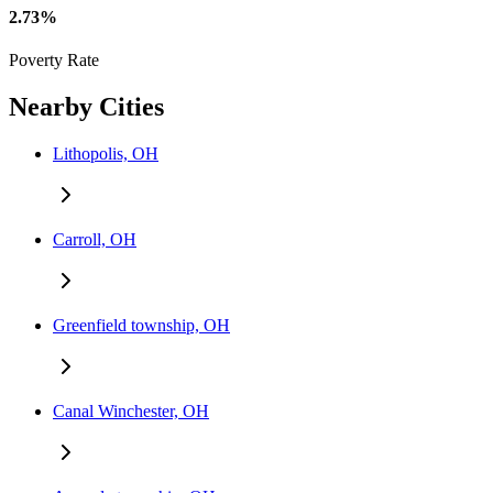
2.73%
Poverty Rate
Nearby Cities
Lithopolis, OH
Carroll, OH
Greenfield township, OH
Canal Winchester, OH