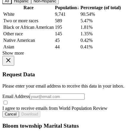
All
Hispanic
Non-Hispanic
Race
Population
↓
Percentage (of total)
White
9,741
90.54%
Two or more races
589
5.47%
Black or African American
195
1.81%
Other race
145
1.35%
Native American
45
0.42%
Asian
44
0.41%
Show more
Request Data
Please enter your email address to receive this data in your inbox.
Email Address
I agree to receive emails from World Population Review
Cancel
Download
Bloom township Marital Status