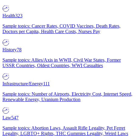
Health
323
Sample topics: Cancer Rates, COVID Vaccines, Death Rates,
Doctors per Capita, Health Care Costs, Nurses Pay
History
78
Sample topics: Allies/Axis in WWII, Civil War States, Former
USSR Countries, Oldest Countries, WWI Casualties
Infrastructure/Energy
111
Sample topics: Number of Airports, Electricity Cost, Internet Speed,
Renewable Energy, Uranium Production
Law
547
Sample topics: Abortion Laws, Assault Rifle Legality, Pet Ferret
Legality, LGBTQ+ Rights, THC Gummies Legality, Weird Laws