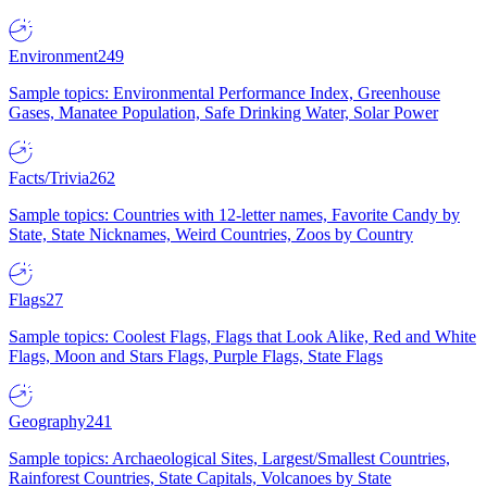
Environment
249
Sample topics: Environmental Performance Index, Greenhouse
Gases, Manatee Population, Safe Drinking Water, Solar Power
Facts/Trivia
262
Sample topics: Countries with 12-letter names, Favorite Candy by
State, State Nicknames, Weird Countries, Zoos by Country
Flags
27
Sample topics: Coolest Flags, Flags that Look Alike, Red and White
Flags, Moon and Stars Flags, Purple Flags, State Flags
Geography
241
Sample topics: Archaeological Sites, Largest/Smallest Countries,
Rainforest Countries, State Capitals, Volcanoes by State