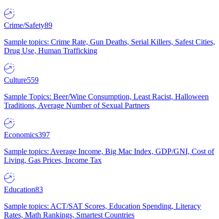
Crime/Safety
89
Sample topics: Crime Rate, Gun Deaths, Serial Killers, Safest Cities,
Drug Use, Human Trafficking
Culture
559
Sample Topics: Beer/Wine Consumption, Least Racist, Halloween
Traditions, Average Number of Sexual Partners
Economics
397
Sample topics: Average Income, Big Mac Index, GDP/GNI, Cost of
Living, Gas Prices, Income Tax
Education
83
Sample topics: ACT/SAT Scores, Education Spending, Literacy
Rates, Math Rankings, Smartest Countries