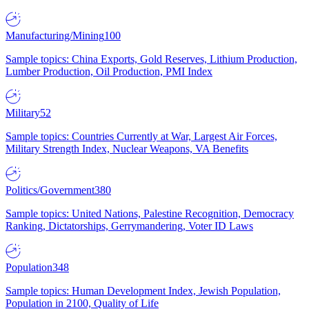
Manufacturing/Mining
100
Sample topics: China Exports, Gold Reserves, Lithium Production,
Lumber Production, Oil Production, PMI Index
Military
52
Sample topics: Countries Currently at War, Largest Air Forces,
Military Strength Index, Nuclear Weapons, VA Benefits
Politics/Government
380
Sample topics: United Nations, Palestine Recognition, Democracy
Ranking, Dictatorships, Gerrymandering, Voter ID Laws
Population
348
Sample topics: Human Development Index, Jewish Population,
Population in 2100, Quality of Life