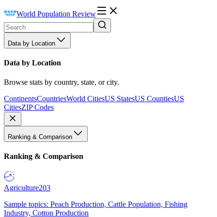
World Population Review
Data by Location
Data by Location
Browse stats by country, state, or city.
Continents
Countries
World Cities
US States
US Counties
US
Cities
ZIP Codes
Ranking & Comparison
Ranking & Comparison
Agriculture
203
Sample topics: Peach Production, Cattle Population, Fishing
Industry, Cotton Production