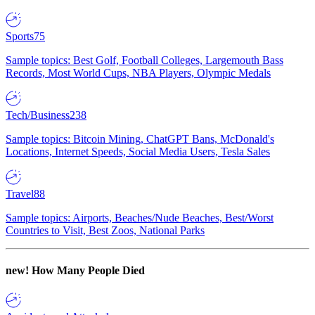
Sports
75
Sample topics: Best Golf, Football Colleges, Largemouth Bass
Records, Most World Cups, NBA Players, Olympic Medals
Tech/Business
238
Sample topics: Bitcoin Mining, ChatGPT Bans, McDonald's
Locations, Internet Speeds, Social Media Users, Tesla Sales
Travel
88
Sample topics: Airports, Beaches/Nude Beaches, Best/Worst
Countries to Visit, Best Zoos, National Parks
new!
How Many People Died