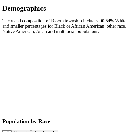
Demographics
The racial composition of Bloom township includes 90.54% White,
and smaller percentages for Black or African American, other race,
Native American, Asian and multiracial populations.
Population by Race