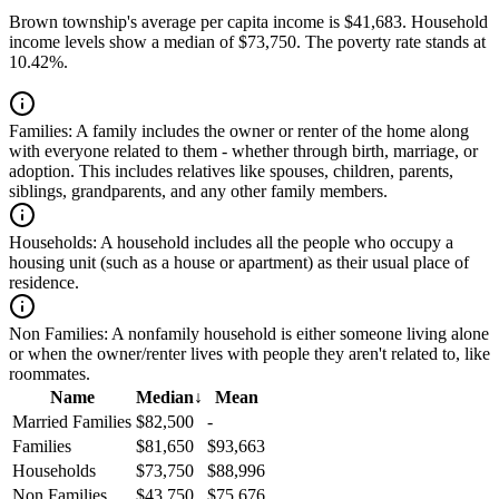
Brown township's average per capita income is $41,683. Household
income levels show a median of $73,750. The poverty rate stands at
10.42%.
Families:
A family includes the owner or renter of the home along
with everyone related to them - whether through birth, marriage, or
adoption. This includes relatives like spouses, children, parents,
siblings, grandparents, and any other family members.
Households:
A household includes all the people who occupy a
housing unit (such as a house or apartment) as their usual place of
residence.
Non Families:
A nonfamily household is either someone living alone
or when the owner/renter lives with people they aren't related to, like
roommates.
Name
Median
↓
Mean
Married Families
$82,500
-
Families
$81,650
$93,663
Households
$73,750
$88,996
Non Families
$43,750
$75,676