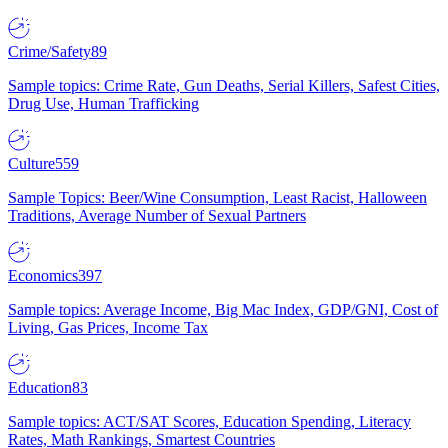
Crime/Safety
89
Sample topics: Crime Rate, Gun Deaths, Serial Killers, Safest Cities,
Drug Use, Human Trafficking
Culture
559
Sample Topics: Beer/Wine Consumption, Least Racist, Halloween
Traditions, Average Number of Sexual Partners
Economics
397
Sample topics: Average Income, Big Mac Index, GDP/GNI, Cost of
Living, Gas Prices, Income Tax
Education
83
Sample topics: ACT/SAT Scores, Education Spending, Literacy
Rates, Math Rankings, Smartest Countries