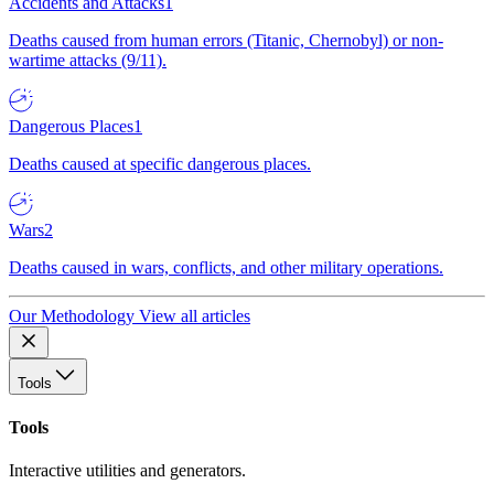
Accidents and Attacks
1
Deaths caused from human errors (Titanic, Chernobyl) or non-
wartime attacks (9/11).
Dangerous Places
1
Deaths caused at specific dangerous places.
Wars
2
Deaths caused in wars, conflicts, and other military operations.
Our Methodology
View all articles
Tools
Tools
Interactive utilities and generators.