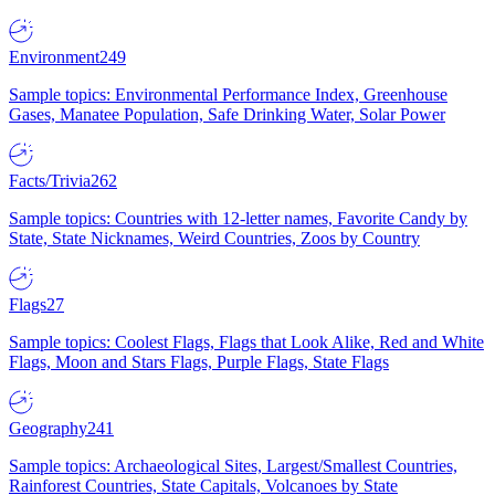
Environment
249
Sample topics: Environmental Performance Index, Greenhouse
Gases, Manatee Population, Safe Drinking Water, Solar Power
Facts/Trivia
262
Sample topics: Countries with 12-letter names, Favorite Candy by
State, State Nicknames, Weird Countries, Zoos by Country
Flags
27
Sample topics: Coolest Flags, Flags that Look Alike, Red and White
Flags, Moon and Stars Flags, Purple Flags, State Flags
Geography
241
Sample topics: Archaeological Sites, Largest/Smallest Countries,
Rainforest Countries, State Capitals, Volcanoes by State