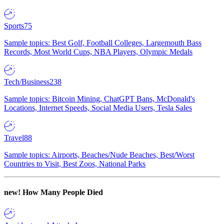
Sports
75
Sample topics: Best Golf, Football Colleges, Largemouth Bass
Records, Most World Cups, NBA Players, Olympic Medals
Tech/Business
238
Sample topics: Bitcoin Mining, ChatGPT Bans, McDonald's
Locations, Internet Speeds, Social Media Users, Tesla Sales
Travel
88
Sample topics: Airports, Beaches/Nude Beaches, Best/Worst
Countries to Visit, Best Zoos, National Parks
new!
How Many People Died