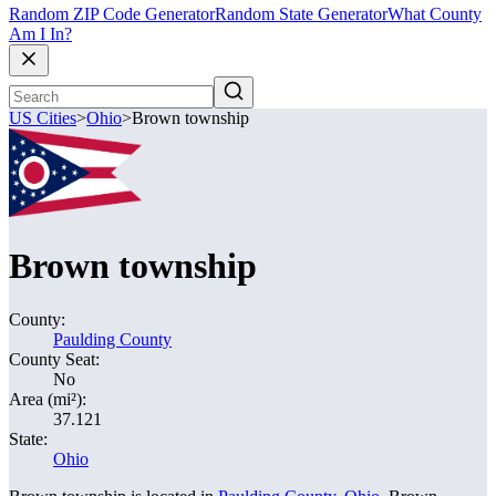
Random ZIP Code Generator
Random State Generator
What County
Am I In?
US Cities
>
Ohio
>
Brown township
Brown township
County:
Paulding County
County Seat:
No
Area (mi²):
37.121
State:
Ohio