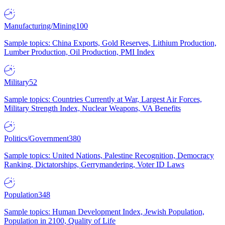
Manufacturing/Mining
100
Sample topics: China Exports, Gold Reserves, Lithium Production,
Lumber Production, Oil Production, PMI Index
Military
52
Sample topics: Countries Currently at War, Largest Air Forces,
Military Strength Index, Nuclear Weapons, VA Benefits
Politics/Government
380
Sample topics: United Nations, Palestine Recognition, Democracy
Ranking, Dictatorships, Gerrymandering, Voter ID Laws
Population
348
Sample topics: Human Development Index, Jewish Population,
Population in 2100, Quality of Life