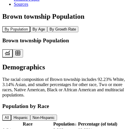
Sources
Brown township Population
By Population
By Age
By Growth Rate
Brown township Population
Demographics
The racial composition of Brown township includes 92.23% White,
3.14% Asian, and smaller percentages for other race, Two or more
races, Native American, Black or African American and multiracial
populations.
Population by Race
All
Hispanic
Non-Hispanic
Race
Population
↓
Percentage (of total)