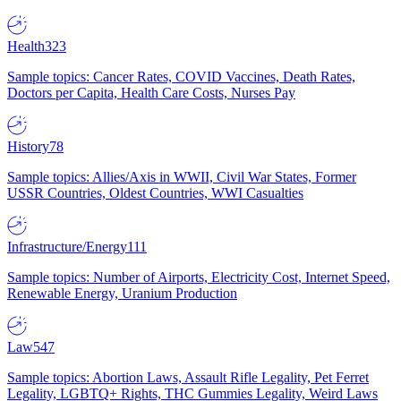
Health
323
Sample topics: Cancer Rates, COVID Vaccines, Death Rates,
Doctors per Capita, Health Care Costs, Nurses Pay
History
78
Sample topics: Allies/Axis in WWII, Civil War States, Former
USSR Countries, Oldest Countries, WWI Casualties
Infrastructure/Energy
111
Sample topics: Number of Airports, Electricity Cost, Internet Speed,
Renewable Energy, Uranium Production
Law
547
Sample topics: Abortion Laws, Assault Rifle Legality, Pet Ferret
Legality, LGBTQ+ Rights, THC Gummies Legality, Weird Laws