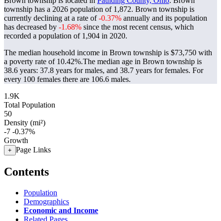
Brown township is located in
Paulding County, Ohio
. Brown
township has a 2026 population of
1,872
. Brown township is
currently declining at a rate of
-0.37%
annually and its population
has decreased by
-1.68%
since the most recent census, which
recorded a population of
1,904
in 2020.
The median household income in Brown township is $73,750 with
a poverty rate of 10.42%.
The median age in Brown township is
38.6 years: 37.8 years for males, and 38.7 years for females.
For
every 100 females there are 106.6 males.
1.9K
Total Population
50
Density (mi²)
-7
-0.37%
Growth
Page Links
+
Contents
Population
Demographics
Economic and Income
Related Pages