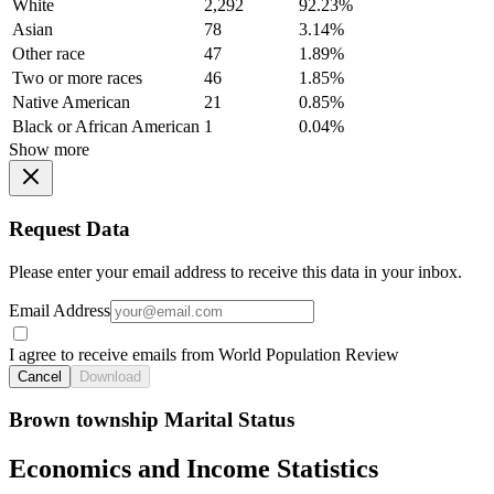
White
2,292
92.23%
Asian
78
3.14%
Other race
47
1.89%
Two or more races
46
1.85%
Native American
21
0.85%
Black or African American
1
0.04%
Show more
Request Data
Please enter your email address to receive this data in your inbox.
Email Address
I agree to receive emails from World Population Review
Cancel
Download
Brown township Marital Status
Economics and Income Statistics