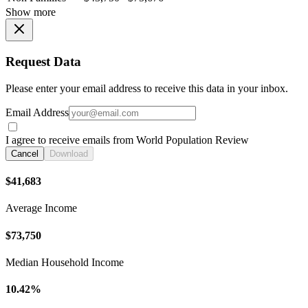
Show more
Request Data
Please enter your email address to receive this data in your inbox.
Email Address
I agree to receive emails from World Population Review
Cancel
Download
$41,683
Average Income
$73,750
Median Household Income
10.42%