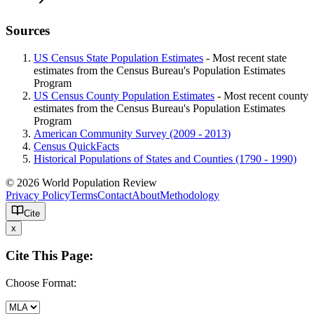
Sources
US Census State Population Estimates
- Most recent state
estimates from the Census Bureau's Population Estimates
Program
US Census County Population Estimates
- Most recent county
estimates from the Census Bureau's Population Estimates
Program
American Community Survey (2009 - 2013)
Census QuickFacts
Historical Populations of States and Counties (1790 - 1990)
© 2026 World Population Review
Privacy Policy
Terms
Contact
About
Methodology
Cite
x
Cite This Page:
Choose Format: