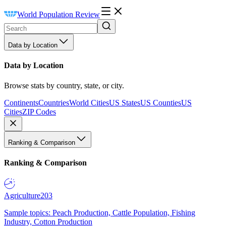
World Population Review
Data by Location
Data by Location
Browse stats by country, state, or city.
Continents
Countries
World Cities
US States
US Counties
US
Cities
ZIP Codes
Ranking & Comparison
Ranking & Comparison
Agriculture
203
Sample topics: Peach Production, Cattle Population, Fishing
Industry, Cotton Production