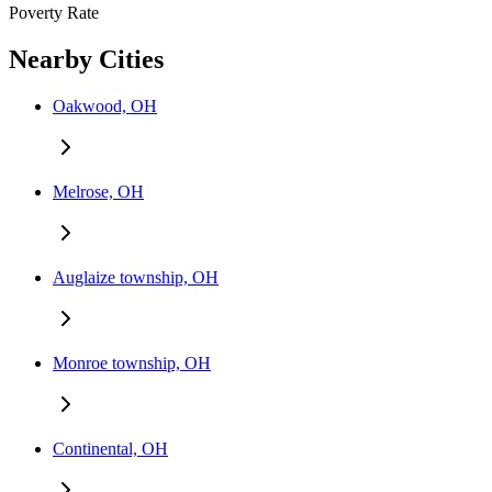
Poverty Rate
Nearby Cities
Oakwood, OH
Melrose, OH
Auglaize township, OH
Monroe township, OH
Continental, OH