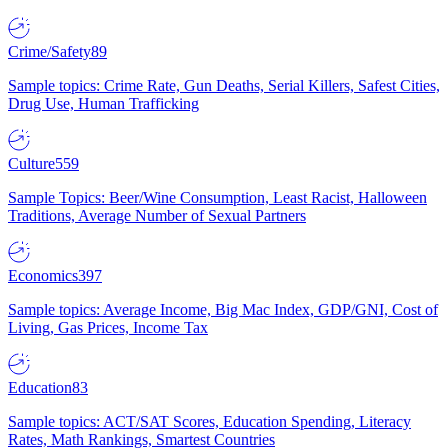
Crime/Safety
89
Sample topics: Crime Rate, Gun Deaths, Serial Killers, Safest Cities,
Drug Use, Human Trafficking
Culture
559
Sample Topics: Beer/Wine Consumption, Least Racist, Halloween
Traditions, Average Number of Sexual Partners
Economics
397
Sample topics: Average Income, Big Mac Index, GDP/GNI, Cost of
Living, Gas Prices, Income Tax
Education
83
Sample topics: ACT/SAT Scores, Education Spending, Literacy
Rates, Math Rankings, Smartest Countries