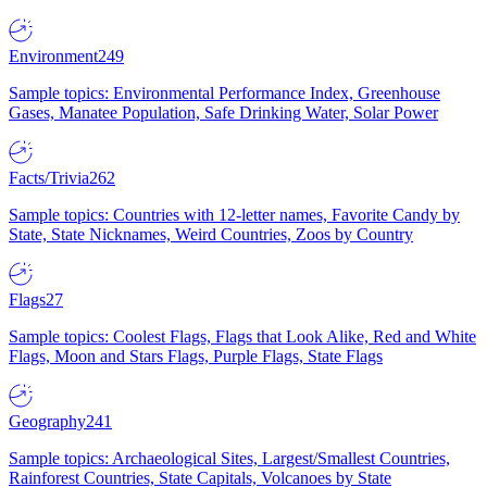
Environment
249
Sample topics: Environmental Performance Index, Greenhouse
Gases, Manatee Population, Safe Drinking Water, Solar Power
Facts/Trivia
262
Sample topics: Countries with 12-letter names, Favorite Candy by
State, State Nicknames, Weird Countries, Zoos by Country
Flags
27
Sample topics: Coolest Flags, Flags that Look Alike, Red and White
Flags, Moon and Stars Flags, Purple Flags, State Flags
Geography
241
Sample topics: Archaeological Sites, Largest/Smallest Countries,
Rainforest Countries, State Capitals, Volcanoes by State