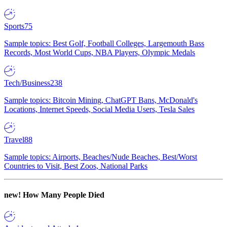
Sports
75
Sample topics: Best Golf, Football Colleges, Largemouth Bass
Records, Most World Cups, NBA Players, Olympic Medals
Tech/Business
238
Sample topics: Bitcoin Mining, ChatGPT Bans, McDonald's
Locations, Internet Speeds, Social Media Users, Tesla Sales
Travel
88
Sample topics: Airports, Beaches/Nude Beaches, Best/Worst
Countries to Visit, Best Zoos, National Parks
new!
How Many People Died