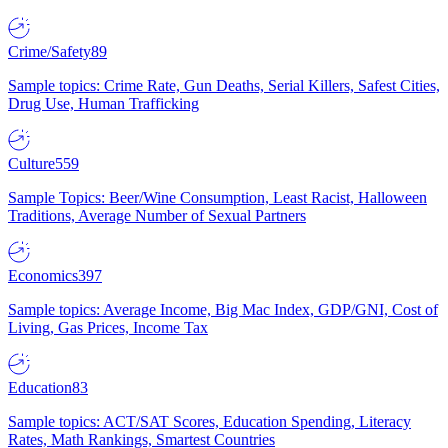
Crime/Safety
89
Sample topics: Crime Rate, Gun Deaths, Serial Killers, Safest Cities,
Drug Use, Human Trafficking
Culture
559
Sample Topics: Beer/Wine Consumption, Least Racist, Halloween
Traditions, Average Number of Sexual Partners
Economics
397
Sample topics: Average Income, Big Mac Index, GDP/GNI, Cost of
Living, Gas Prices, Income Tax
Education
83
Sample topics: ACT/SAT Scores, Education Spending, Literacy
Rates, Math Rankings, Smartest Countries