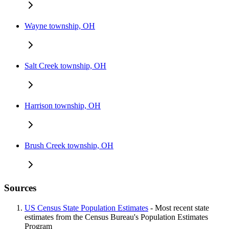
Wayne township, OH
Salt Creek township, OH
Harrison township, OH
Brush Creek township, OH
Sources
US Census State Population Estimates
- Most recent state
estimates from the Census Bureau's Population Estimates
Program