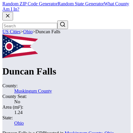
Random ZIP Code Generator
Random State Generator
What County
Am I In?
US Cities
>
Ohio
>
Duncan Falls
Duncan Falls
County:
Muskingum County
County Seat:
No
Area (mi²):
1.24
State:
Ohio