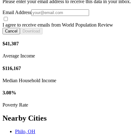
Please enter your email address to receive this data in your inbox.
Email Address
I agree to receive emails from World Population Review
Cancel
Download
$41,307
Average Income
$116,167
Median Household Income
3.08%
Poverty Rate
Nearby Cities
Philo, OH