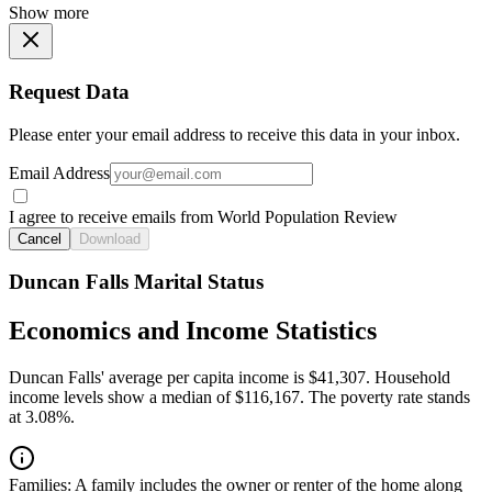
Show more
Request Data
Please enter your email address to receive this data in your inbox.
Email Address
I agree to receive emails from World Population Review
Cancel
Download
Duncan Falls Marital Status
Economics and Income Statistics
Duncan Falls' average per capita income is $41,307. Household
income levels show a median of $116,167. The poverty rate stands
at 3.08%.
Families:
A family includes the owner or renter of the home along