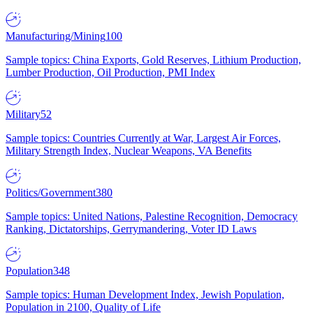
Manufacturing/Mining
100
Sample topics: China Exports, Gold Reserves, Lithium Production,
Lumber Production, Oil Production, PMI Index
Military
52
Sample topics: Countries Currently at War, Largest Air Forces,
Military Strength Index, Nuclear Weapons, VA Benefits
Politics/Government
380
Sample topics: United Nations, Palestine Recognition, Democracy
Ranking, Dictatorships, Gerrymandering, Voter ID Laws
Population
348
Sample topics: Human Development Index, Jewish Population,
Population in 2100, Quality of Life