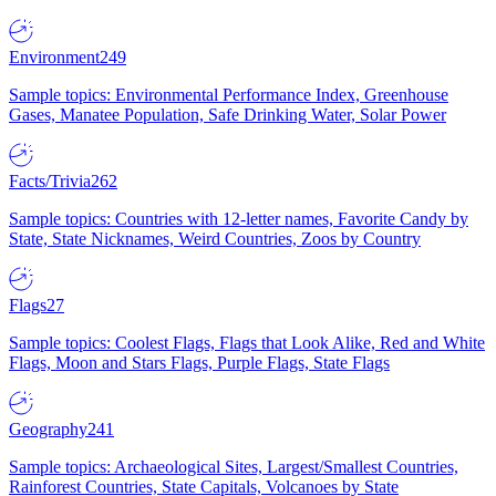
Environment
249
Sample topics: Environmental Performance Index, Greenhouse
Gases, Manatee Population, Safe Drinking Water, Solar Power
Facts/Trivia
262
Sample topics: Countries with 12-letter names, Favorite Candy by
State, State Nicknames, Weird Countries, Zoos by Country
Flags
27
Sample topics: Coolest Flags, Flags that Look Alike, Red and White
Flags, Moon and Stars Flags, Purple Flags, State Flags
Geography
241
Sample topics: Archaeological Sites, Largest/Smallest Countries,
Rainforest Countries, State Capitals, Volcanoes by State