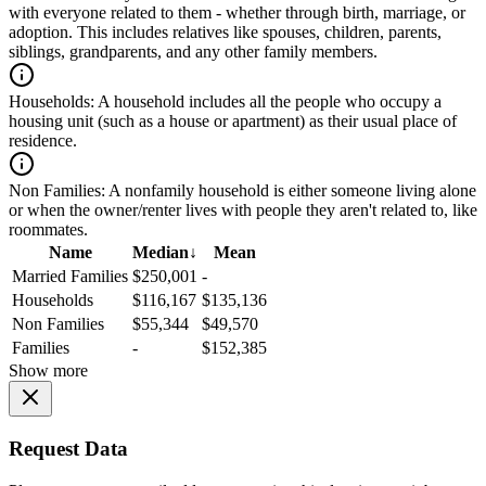
with everyone related to them - whether through birth, marriage, or
adoption. This includes relatives like spouses, children, parents,
siblings, grandparents, and any other family members.
Households:
A household includes all the people who occupy a
housing unit (such as a house or apartment) as their usual place of
residence.
Non Families:
A nonfamily household is either someone living alone
or when the owner/renter lives with people they aren't related to, like
roommates.
Name
Median
↓
Mean
Married Families
$250,001
-
Households
$116,167
$135,136
Non Families
$55,344
$49,570
Families
-
$152,385
Show more
Request Data