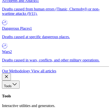
Accidents and Attacks
1
Deaths caused from human errors (Titanic, Chernobyl) or non-
wartime attacks (9/11).
Dangerous Places
1
Deaths caused at specific dangerous places.
Wars
2
Deaths caused in wars, conflicts, and other military operations.
Our Methodology
View all articles
Tools
Tools
Interactive utilities and generators.