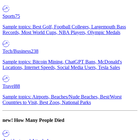
Sports
75
Sample topics: Best Golf, Football Colleges, Largemouth Bass
Records, Most World Cups, NBA Players, Olympic Medals
Tech/Business
238
Sample topics: Bitcoin Mining, ChatGPT Bans, McDonald's
Locations, Internet Speeds, Social Media Users, Tesla Sales
Travel
88
Sample topics: Airports, Beaches/Nude Beaches, Best/Worst
Countries to Visit, Best Zoos, National Parks
new!
How Many People Died