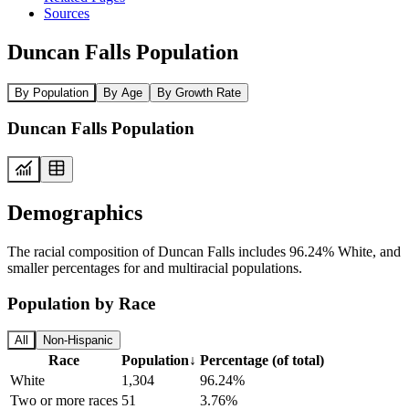
Sources
Duncan Falls Population
By Population
By Age
By Growth Rate
Duncan Falls Population
Demographics
The racial composition of Duncan Falls includes 96.24% White, and
smaller percentages for and multiracial populations.
Population by Race
All
Non-Hispanic
Race
Population
↓
Percentage (of total)
White
1,304
96.24%
Two or more races
51
3.76%