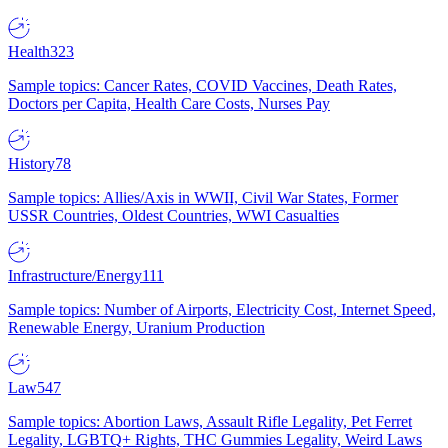
Health
323
Sample topics: Cancer Rates, COVID Vaccines, Death Rates,
Doctors per Capita, Health Care Costs, Nurses Pay
History
78
Sample topics: Allies/Axis in WWII, Civil War States, Former
USSR Countries, Oldest Countries, WWI Casualties
Infrastructure/Energy
111
Sample topics: Number of Airports, Electricity Cost, Internet Speed,
Renewable Energy, Uranium Production
Law
547
Sample topics: Abortion Laws, Assault Rifle Legality, Pet Ferret
Legality, LGBTQ+ Rights, THC Gummies Legality, Weird Laws