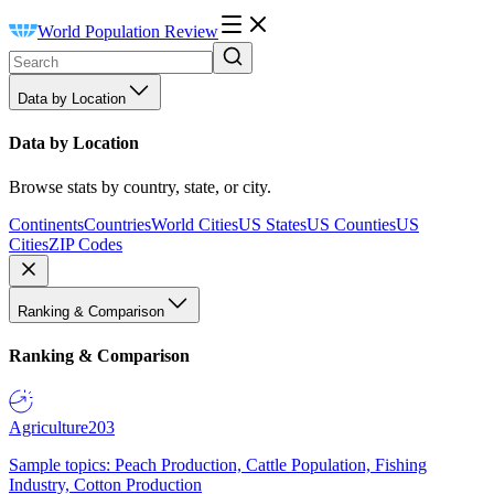
World Population Review
Data by Location
Data by Location
Browse stats by country, state, or city.
Continents
Countries
World Cities
US States
US Counties
US
Cities
ZIP Codes
Ranking & Comparison
Ranking & Comparison
Agriculture
203
Sample topics: Peach Production, Cattle Population, Fishing
Industry, Cotton Production