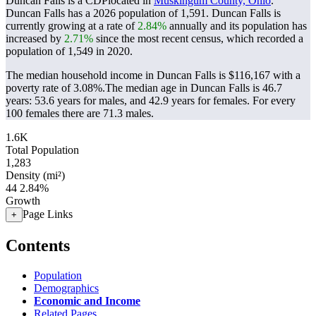
Duncan Falls is a CDPlocated in
Muskingum County, Ohio
.
Duncan Falls has a 2026 population of
1,591
. Duncan Falls is
currently growing at a rate of
2.84%
annually and its population has
increased by
2.71%
since the most recent census, which recorded a
population of
1,549
in 2020.
The median household income in Duncan Falls is $116,167 with a
poverty rate of 3.08%.
The median age in Duncan Falls is 46.7
years: 53.6 years for males, and 42.9 years for females.
For every
100 females there are 71.3 males.
1.6K
Total Population
1,283
Density (mi²)
44
2.84%
Growth
Page Links
+
Contents
Population
Demographics
Economic and Income
Related Pages