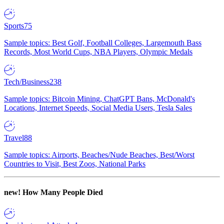
Sports
75
Sample topics: Best Golf, Football Colleges, Largemouth Bass
Records, Most World Cups, NBA Players, Olympic Medals
Tech/Business
238
Sample topics: Bitcoin Mining, ChatGPT Bans, McDonald's
Locations, Internet Speeds, Social Media Users, Tesla Sales
Travel
88
Sample topics: Airports, Beaches/Nude Beaches, Best/Worst
Countries to Visit, Best Zoos, National Parks
new!
How Many People Died