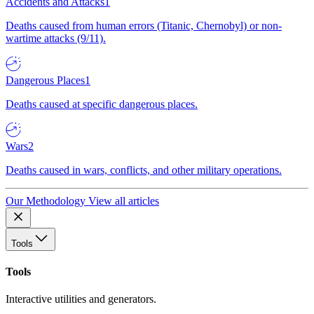
Accidents and Attacks
1
Deaths caused from human errors (Titanic, Chernobyl) or non-
wartime attacks (9/11).
Dangerous Places
1
Deaths caused at specific dangerous places.
Wars
2
Deaths caused in wars, conflicts, and other military operations.
Our Methodology
View all articles
Tools
Tools
Interactive utilities and generators.