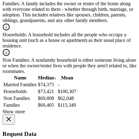
Families:
A family includes the owner or renter of the home along
with everyone related to them - whether through birth, marriage, or
adoption. This includes relatives like spouses, children, parents,
siblings, grandparents, and any other family members.
Households:
A household includes all the people who occupy a
housing unit (such as a house or apartment) as their usual place of
residence.
Non Families:
A nonfamily household is either someone living alone
or when the owner/renter lives with people they aren't related to, like
roommates.
Name
Median
↓
Mean
Married Families
$74,375
-
Households
$73,421
$100,307
Non Families
$69,808
$62,048
Families
$69,405
$115,349
Show more
Request Data