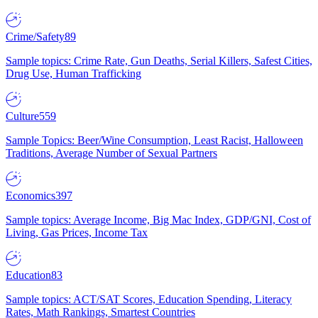
Crime/Safety
89
Sample topics: Crime Rate, Gun Deaths, Serial Killers, Safest Cities,
Drug Use, Human Trafficking
Culture
559
Sample Topics: Beer/Wine Consumption, Least Racist, Halloween
Traditions, Average Number of Sexual Partners
Economics
397
Sample topics: Average Income, Big Mac Index, GDP/GNI, Cost of
Living, Gas Prices, Income Tax
Education
83
Sample topics: ACT/SAT Scores, Education Spending, Literacy
Rates, Math Rankings, Smartest Countries