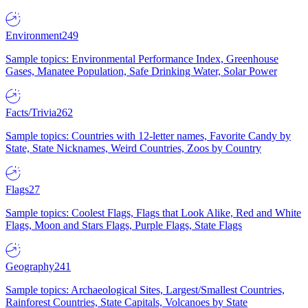
Environment
249
Sample topics: Environmental Performance Index, Greenhouse
Gases, Manatee Population, Safe Drinking Water, Solar Power
Facts/Trivia
262
Sample topics: Countries with 12-letter names, Favorite Candy by
State, State Nicknames, Weird Countries, Zoos by Country
Flags
27
Sample topics: Coolest Flags, Flags that Look Alike, Red and White
Flags, Moon and Stars Flags, Purple Flags, State Flags
Geography
241
Sample topics: Archaeological Sites, Largest/Smallest Countries,
Rainforest Countries, State Capitals, Volcanoes by State