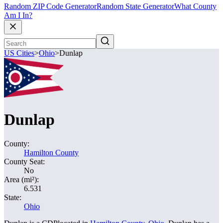
Random ZIP Code Generator
Random State Generator
What County
Am I In?
US Cities
>
Ohio
>
Dunlap
Dunlap
County:
Hamilton County
County Seat:
No
Area (mi²):
6.531
State:
Ohio