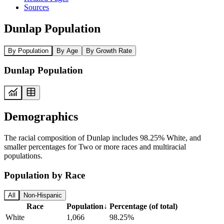
Sources
Dunlap Population
By Population
By Age
By Growth Rate
Dunlap Population
Demographics
The racial composition of Dunlap includes 98.25% White, and
smaller percentages for Two or more races and multiracial
populations.
Population by Race
All
Non-Hispanic
Race
Population
↓
Percentage (of total)
White
1,066
98.25%