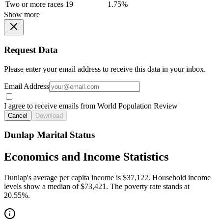
Two or more races
19
1.75%
Show more
Request Data
Please enter your email address to receive this data in your inbox.
Email Address
I agree to receive emails from World Population Review
Cancel
Download
Dunlap Marital Status
Economics and Income Statistics
Dunlap's average per capita income is $37,122. Household income
levels show a median of $73,421. The poverty rate stands at
20.55%.