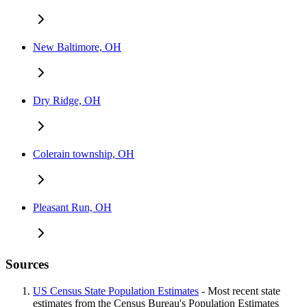
New Baltimore, OH
Dry Ridge, OH
Colerain township, OH
Pleasant Run, OH
Sources
US Census State Population Estimates
- Most recent state
estimates from the Census Bureau's Population Estimates