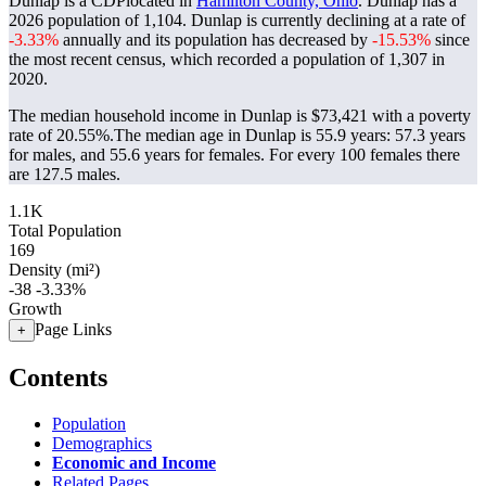
Dunlap is a CDPlocated in
Hamilton County, Ohio
. Dunlap has a
2026 population of
1,104
. Dunlap is currently declining at a rate of
-3.33%
annually and its population has decreased by
-15.53%
since
the most recent census, which recorded a population of
1,307
in
2020.
The median household income in Dunlap is $73,421 with a poverty
rate of 20.55%.
The median age in Dunlap is 55.9 years: 57.3 years
for males, and 55.6 years for females.
For every 100 females there
are 127.5 males.
1.1K
Total Population
169
Density (mi²)
-38
-3.33%
Growth
Page Links
+
Contents
Population
Demographics
Economic and Income
Related Pages