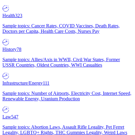
Health
323
Sample topics: Cancer Rates, COVID Vaccines, Death Rates,
Doctors per Capita, Health Care Costs, Nurses Pay
History
78
Sample topics: Allies/Axis in WWII, Civil War States, Former
USSR Countries, Oldest Countries, WWI Casualties
Infrastructure/Energy
111
Sample topics: Number of Airports, Electricity Cost, Internet Speed,
Renewable Energy, Uranium Production
Law
547
Sample topics: Abortion Laws, Assault Rifle Legality, Pet Ferret
Legality, LGBTQ+ Rights, THC Gummies Legality, Weird Laws