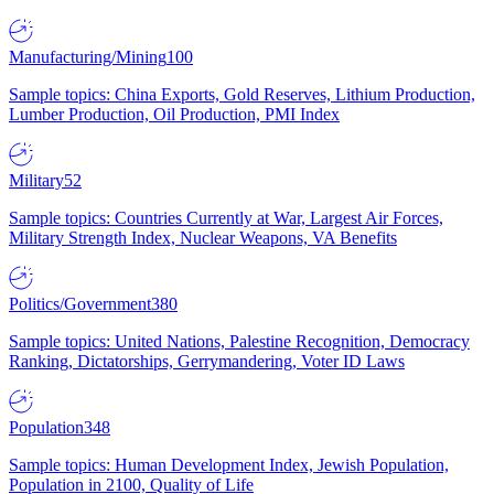
Manufacturing/Mining
100
Sample topics: China Exports, Gold Reserves, Lithium Production,
Lumber Production, Oil Production, PMI Index
Military
52
Sample topics: Countries Currently at War, Largest Air Forces,
Military Strength Index, Nuclear Weapons, VA Benefits
Politics/Government
380
Sample topics: United Nations, Palestine Recognition, Democracy
Ranking, Dictatorships, Gerrymandering, Voter ID Laws
Population
348
Sample topics: Human Development Index, Jewish Population,
Population in 2100, Quality of Life