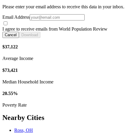
Please enter your email address to receive this data in your inbox.
Email Address
I agree to receive emails from World Population Review
Cancel
Download
$37,122
Average Income
$73,421
Median Household Income
20.55%
Poverty Rate
Nearby Cities
Ross, OH