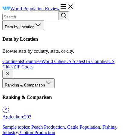
World Population Review
Data by Location
Data by Location
Browse stats by country, state, or city.
Continents
Countries
World Cities
US States
US Counties
US
Cities
ZIP Codes
Ranking & Comparison
Ranking & Comparison
Agriculture
203
Sample topics: Peach Production, Cattle Population, Fishing
Industry, Cotton Production