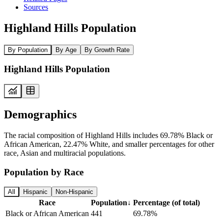
Sources
Highland Hills Population
By Population
By Age
By Growth Rate
Highland Hills Population
Demographics
The racial composition of Highland Hills includes 69.78% Black or
African American, 22.47% White, and smaller percentages for other
race, Asian and multiracial populations.
Population by Race
All
Hispanic
Non-Hispanic
Race
Population
↓
Percentage (of total)
Black or African American
441
69.78%