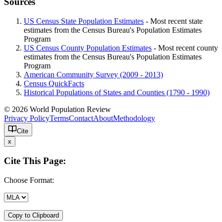
Sources
US Census State Population Estimates
- Most recent state
estimates from the Census Bureau's Population Estimates
Program
US Census County Population Estimates
- Most recent county
estimates from the Census Bureau's Population Estimates
Program
American Community Survey (2009 - 2013)
Census QuickFacts
Historical Populations of States and Counties (1790 - 1990)
© 2026 World Population Review
Privacy Policy
Terms
Contact
About
Methodology
Cite
x
Cite This Page:
Choose Format:
Copy to Clipboard