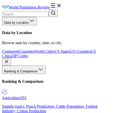
World Population Review
Data by Location
Data by Location
Browse stats by country, state, or city.
Continents
Countries
World Cities
US States
US Counties
US
Cities
ZIP Codes
Ranking & Comparison
Ranking & Comparison
Agriculture
203
Sample topics: Peach Production, Cattle Population, Fishing
Industry, Cotton Production