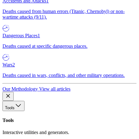
Accidents and Attacks
1
Deaths caused from human errors (Titanic, Chernobyl) or non-
wartime attacks (9/11).
Dangerous Places
1
Deaths caused at specific dangerous places.
Wars
2
Deaths caused in wars, conflicts, and other military operations.
Our Methodology
View all articles
Tools
Tools
Interactive utilities and generators.