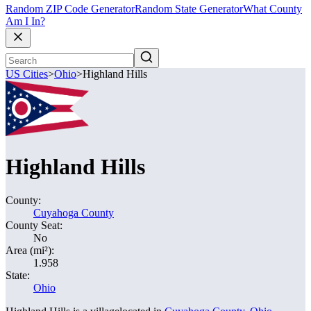
Random ZIP Code Generator
Random State Generator
What County
Am I In?
US Cities
>
Ohio
>
Highland Hills
Highland Hills
County:
Cuyahoga County
County Seat:
No
Area (mi²):
1.958
State:
Ohio