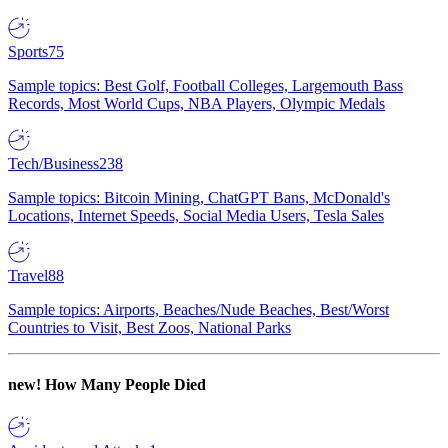
Sports
75
Sample topics: Best Golf, Football Colleges, Largemouth Bass
Records, Most World Cups, NBA Players, Olympic Medals
Tech/Business
238
Sample topics: Bitcoin Mining, ChatGPT Bans, McDonald's
Locations, Internet Speeds, Social Media Users, Tesla Sales
Travel
88
Sample topics: Airports, Beaches/Nude Beaches, Best/Worst
Countries to Visit, Best Zoos, National Parks
new!
How Many People Died