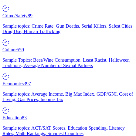
Crime/Safety
89
Sample topics: Crime Rate, Gun Deaths, Serial Killers, Safest Cities,
Drug Use, Human Trafficking
Culture
559
Sample Topics: Beer/Wine Consumption, Least Racist, Halloween
Traditions, Average Number of Sexual Partners
Economics
397
Sample topics: Average Income, Big Mac Index, GDP/GNI, Cost of
Living, Gas Prices, Income Tax
Education
83
Sample topics: ACT/SAT Scores, Education Spending, Literacy
Rates, Math Rankings, Smartest Countries