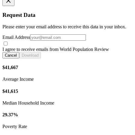
Request Data
Please enter your email address to receive this data in your inbox.
Email Address
I agree to receive emails from World Population Review
Cancel
Download
$41,667
Average Income
$41,615
Median Household Income
29.37%
Poverty Rate