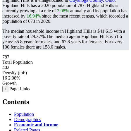
Highland Hills is a villagelocated in
Cuyahoga County, Ohio
.
Highland Hills has a 2026 population of
787
. Highland Hills is
currently growing at a rate of
2.08%
annually and its population has
increased by
16.94%
since the most recent census, which recorded a
population of
673
in 2020.
The median household income in Highland Hills is $41,615 with a
poverty rate of 29.37%.
The median age in Highland Hills is 51.6
years: 35.8 years for males, and 67.8 years for females.
For every
100 females there are 158.0 males.
787
Total Population
402
Density (mi²)
16
2.08%
Growth
Page Links
+
Contents
Population
Demographics
Economic and Income
Related Pages