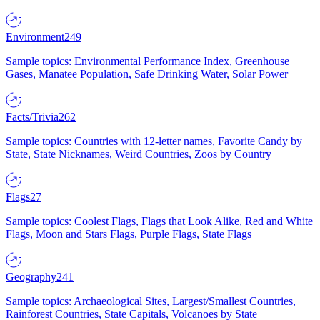
Environment
249
Sample topics: Environmental Performance Index, Greenhouse
Gases, Manatee Population, Safe Drinking Water, Solar Power
Facts/Trivia
262
Sample topics: Countries with 12-letter names, Favorite Candy by
State, State Nicknames, Weird Countries, Zoos by Country
Flags
27
Sample topics: Coolest Flags, Flags that Look Alike, Red and White
Flags, Moon and Stars Flags, Purple Flags, State Flags
Geography
241
Sample topics: Archaeological Sites, Largest/Smallest Countries,
Rainforest Countries, State Capitals, Volcanoes by State