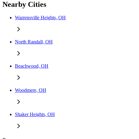
Nearby Cities
Warrensville Heights, OH
North Randall, OH
Beachwood, OH
Woodmere, OH
Shaker Heights, OH