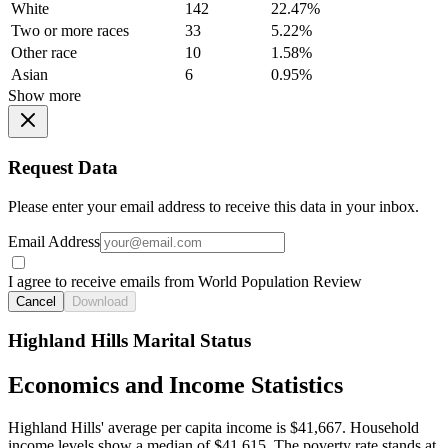
White
142
22.47%
Two or more races
33
5.22%
Other race
10
1.58%
Asian
6
0.95%
Show more
Request Data
Please enter your email address to receive this data in your inbox.
Email Address
I agree to receive emails from World Population Review
Cancel
Download
Highland Hills Marital Status
Economics and Income Statistics
Highland Hills' average per capita income is $41,667. Household
income levels show a median of $41,615. The poverty rate stands at