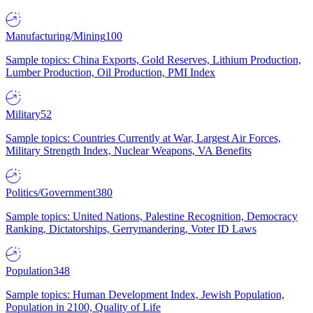
Manufacturing/Mining
100
Sample topics: China Exports, Gold Reserves, Lithium Production,
Lumber Production, Oil Production, PMI Index
Military
52
Sample topics: Countries Currently at War, Largest Air Forces,
Military Strength Index, Nuclear Weapons, VA Benefits
Politics/Government
380
Sample topics: United Nations, Palestine Recognition, Democracy
Ranking, Dictatorships, Gerrymandering, Voter ID Laws
Population
348
Sample topics: Human Development Index, Jewish Population,
Population in 2100, Quality of Life