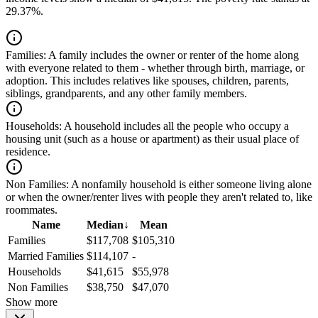
29.37%.
Families:
A family includes the owner or renter of the home along
with everyone related to them - whether through birth, marriage, or
adoption. This includes relatives like spouses, children, parents,
siblings, grandparents, and any other family members.
Households:
A household includes all the people who occupy a
housing unit (such as a house or apartment) as their usual place of
residence.
Non Families:
A nonfamily household is either someone living alone
or when the owner/renter lives with people they aren't related to, like
roommates.
Name
Median
↓
Mean
Families
$117,708
$105,310
Married Families
$114,107
-
Households
$41,615
$55,978
Non Families
$38,750
$47,070
Show more