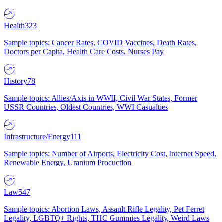
Health
323
Sample topics: Cancer Rates, COVID Vaccines, Death Rates,
Doctors per Capita, Health Care Costs, Nurses Pay
History
78
Sample topics: Allies/Axis in WWII, Civil War States, Former
USSR Countries, Oldest Countries, WWI Casualties
Infrastructure/Energy
111
Sample topics: Number of Airports, Electricity Cost, Internet Speed,
Renewable Energy, Uranium Production
Law
547
Sample topics: Abortion Laws, Assault Rifle Legality, Pet Ferret
Legality, LGBTQ+ Rights, THC Gummies Legality, Weird Laws