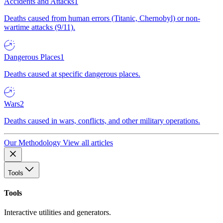
Accidents and Attacks
1
Deaths caused from human errors (Titanic, Chernobyl) or non-
wartime attacks (9/11).
Dangerous Places
1
Deaths caused at specific dangerous places.
Wars
2
Deaths caused in wars, conflicts, and other military operations.
Our Methodology
View all articles
Tools
Tools
Interactive utilities and generators.