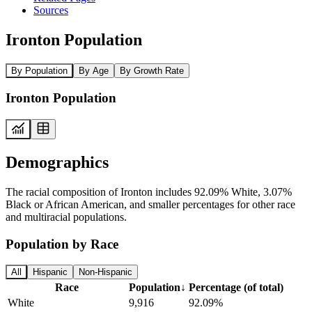
Sources
Ironton Population
By Population
By Age
By Growth Rate
Ironton Population
Demographics
The racial composition of Ironton includes 92.09% White, 3.07%
Black or African American, and smaller percentages for other race
and multiracial populations.
Population by Race
All
Hispanic
Non-Hispanic
Race
Population
↓
Percentage (of total)
White
9,916
92.09%