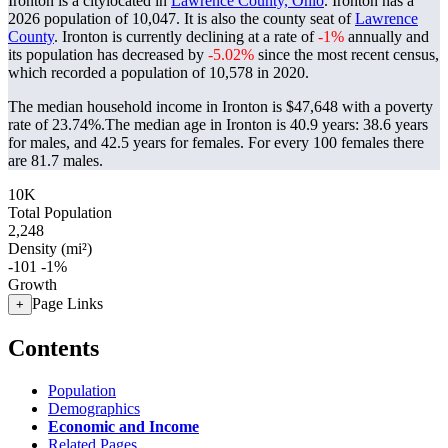
Ironton is a citylocated in
Lawrence County, Ohio
. Ironton has a
2026 population of
10,047
. It is also the county seat of
Lawrence
County
. Ironton is currently declining at a rate of
-1%
annually and
its population has decreased by
-5.02%
since the most recent census,
which recorded a population of
10,578
in 2020.
The median household income in Ironton is $47,648 with a poverty
rate of 23.74%.
The median age in Ironton is 40.9 years: 38.6 years
for males, and 42.5 years for females.
For every 100 females there
are 81.7 males.
10K
Total Population
2,248
Density (mi²)
-101
-1%
Growth
Page Links
+
Contents
Population
Demographics
Economic and Income
Related Pages