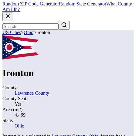
Random ZIP Code Generator
Random State Generator
What County
Am I In?
US Cities
>
Ohio
>
Ironton
Ironton
County:
Lawrence County
County Seat:
Yes
Area (mi²):
4.469
State:
Ohio