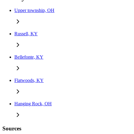
Upper township, OH
Russell, KY
Bellefonte, KY
Flatwoods, KY
Hanging Rock, OH
Sources