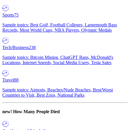
Sports
75
Sample topics: Best Golf, Football Colleges, Largemouth Bass
Records, Most World Cups, NBA Players, Olympic Medals
Tech/Business
238
Sample topics: Bitcoin Mining, ChatGPT Bans, McDonald's
Locations, Internet Speeds, Social Media Users, Tesla Sales
Travel
88
Sample topics: Airports, Beaches/Nude Beaches, Best/Worst
Countries to Visit, Best Zoos, National Parks
new!
How Many People Died