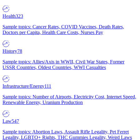
Health
323
Sample topics: Cancer Rates, COVID Vaccines, Death Rates,
Doctors per Capita, Health Care Costs, Nurses Pay
History
78
Sample topics: Allies/Axis in WWII, Civil War States, Former
USSR Countries, Oldest Countries, WWI Casualties
Infrastructure/Energy
111
Sample topics: Number of Airports, Electricity Cost, Internet Speed,
Renewable Energy, Uranium Production
Law
547
Sample topics: Abortion Laws, Assault Rifle Legality, Pet Ferret
Legality, LGBTQ+ Rights, THC Gummies Legality, Weird Laws