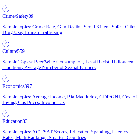
Crime/Safety
89
Sample topics: Crime Rate, Gun Deaths, Serial Killers, Safest Cities,
Drug Use, Human Trafficking
Culture
559
Sample Topics: Beer/Wine Consumption, Least Racist, Halloween
Traditions, Average Number of Sexual Partners
Economics
397
Sample topics: Average Income, Big Mac Index, GDP/GNI, Cost of
Living, Gas Prices, Income Tax
Education
83
Sample topics: ACT/SAT Scores, Education Spending, Literacy
Rates, Math Rankings, Smartest Countries