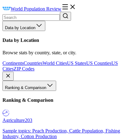
World Population Review
Data by Location
Data by Location
Browse stats by country, state, or city.
Continents
Countries
World Cities
US States
US Counties
US
Cities
ZIP Codes
Ranking & Comparison
Ranking & Comparison
Agriculture
203
Sample topics: Peach Production, Cattle Population, Fishing
Industry, Cotton Production