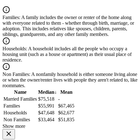
Families:
A family includes the owner or renter of the home along
with everyone related to them - whether through birth, marriage, or
adoption. This includes relatives like spouses, children, parents,
siblings, grandparents, and any other family members.
Households:
A household includes all the people who occupy a
housing unit (such as a house or apartment) as their usual place of
residence.
Non Families:
A nonfamily household is either someone living alone
or when the owner/renter lives with people they aren't related to, like
roommates.
Name
Median
↓
Mean
Married Families
$75,518
-
Families
$55,991
$67,465
Households
$47,648
$62,677
Non Families
$33,464
$51,835
Show more