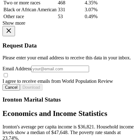
Two or more races
468
4.35%
Black or African American
331
3.07%
Other race
53
0.49%
Show more
Request Data
Please enter your email address to receive this data in your inbox.
Email Address
I agree to receive emails from World Population Review
Cancel
Download
Ironton Marital Status
Economics and Income Statistics
Ironton's average per capita income is $36,821. Household income
levels show a median of $47,648. The poverty rate stands at
23.74%.