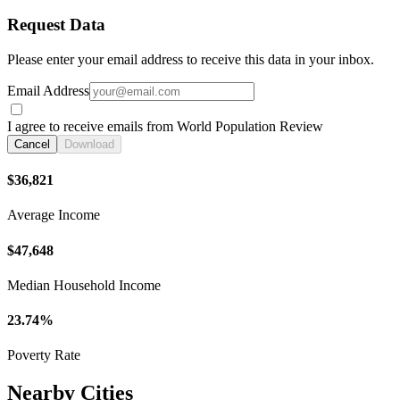
Request Data
Please enter your email address to receive this data in your inbox.
Email Address
I agree to receive emails from World Population Review
Cancel
Download
$36,821
Average Income
$47,648
Median Household Income
23.74%
Poverty Rate
Nearby Cities