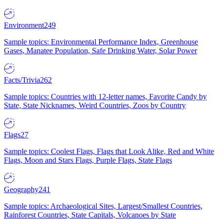
Environment
249
Sample topics: Environmental Performance Index, Greenhouse
Gases, Manatee Population, Safe Drinking Water, Solar Power
Facts/Trivia
262
Sample topics: Countries with 12-letter names, Favorite Candy by
State, State Nicknames, Weird Countries, Zoos by Country
Flags
27
Sample topics: Coolest Flags, Flags that Look Alike, Red and White
Flags, Moon and Stars Flags, Purple Flags, State Flags
Geography
241
Sample topics: Archaeological Sites, Largest/Smallest Countries,
Rainforest Countries, State Capitals, Volcanoes by State