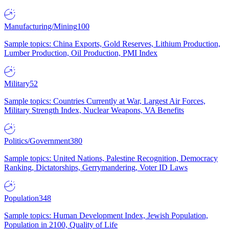
Manufacturing/Mining
100
Sample topics: China Exports, Gold Reserves, Lithium Production,
Lumber Production, Oil Production, PMI Index
Military
52
Sample topics: Countries Currently at War, Largest Air Forces,
Military Strength Index, Nuclear Weapons, VA Benefits
Politics/Government
380
Sample topics: United Nations, Palestine Recognition, Democracy
Ranking, Dictatorships, Gerrymandering, Voter ID Laws
Population
348
Sample topics: Human Development Index, Jewish Population,
Population in 2100, Quality of Life