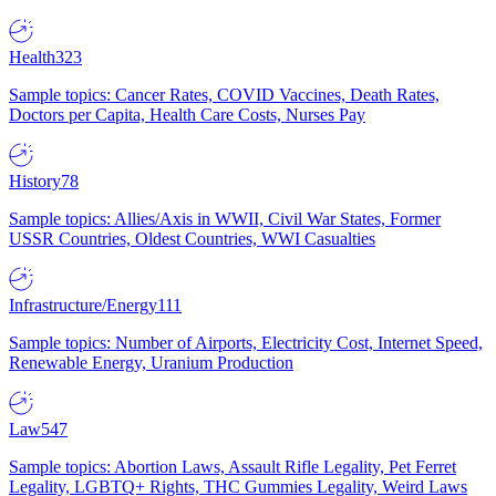
Health
323
Sample topics: Cancer Rates, COVID Vaccines, Death Rates,
Doctors per Capita, Health Care Costs, Nurses Pay
History
78
Sample topics: Allies/Axis in WWII, Civil War States, Former
USSR Countries, Oldest Countries, WWI Casualties
Infrastructure/Energy
111
Sample topics: Number of Airports, Electricity Cost, Internet Speed,
Renewable Energy, Uranium Production
Law
547
Sample topics: Abortion Laws, Assault Rifle Legality, Pet Ferret
Legality, LGBTQ+ Rights, THC Gummies Legality, Weird Laws