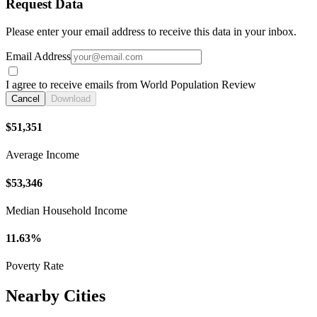
Request Data
Please enter your email address to receive this data in your inbox.
Email Address
I agree to receive emails from World Population Review
Cancel
Download
$51,351
Average Income
$53,346
Median Household Income
11.63%
Poverty Rate
Nearby Cities