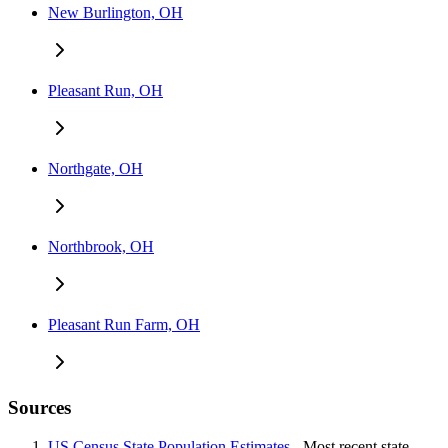
New Burlington, OH
Pleasant Run, OH
Northgate, OH
Northbrook, OH
Pleasant Run Farm, OH
Sources
US Census State Population Estimates
- Most recent state