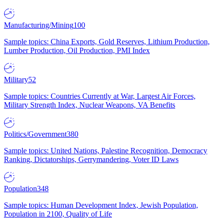
Manufacturing/Mining
100
Sample topics: China Exports, Gold Reserves, Lithium Production,
Lumber Production, Oil Production, PMI Index
Military
52
Sample topics: Countries Currently at War, Largest Air Forces,
Military Strength Index, Nuclear Weapons, VA Benefits
Politics/Government
380
Sample topics: United Nations, Palestine Recognition, Democracy
Ranking, Dictatorships, Gerrymandering, Voter ID Laws
Population
348
Sample topics: Human Development Index, Jewish Population,
Population in 2100, Quality of Life