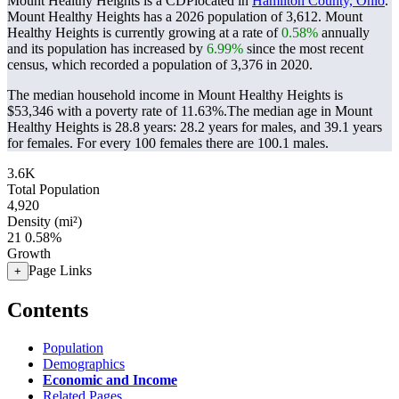
Mount Healthy Heights is a CDPlocated in
Hamilton County, Ohio
.
Mount Healthy Heights has a 2026 population of
3,612
. Mount
Healthy Heights is currently growing at a rate of
0.58%
annually
and its population has increased by
6.99%
since the most recent
census, which recorded a population of
3,376
in 2020.
The median household income in Mount Healthy Heights is
$53,346 with a poverty rate of 11.63%.
The median age in Mount
Healthy Heights is 28.8 years: 28.2 years for males, and 39.1 years
for females.
For every 100 females there are 100.1 males.
3.6K
Total Population
4,920
Density (mi²)
21
0.58%
Growth
Page Links
+
Contents
Population
Demographics
Economic and Income
Related Pages