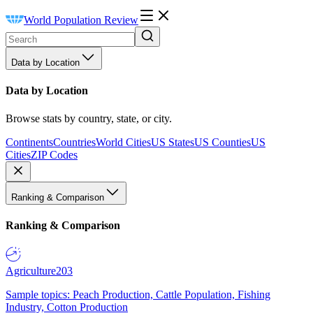
World Population Review
Data by Location
Data by Location
Browse stats by country, state, or city.
Continents
Countries
World Cities
US States
US Counties
US
Cities
ZIP Codes
Ranking & Comparison
Ranking & Comparison
Agriculture
203
Sample topics: Peach Production, Cattle Population, Fishing
Industry, Cotton Production