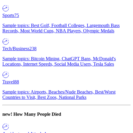
Sports
75
Sample topics: Best Golf, Football Colleges, Largemouth Bass
Records, Most World Cups, NBA Players, Olympic Medals
Tech/Business
238
Sample topics: Bitcoin Mining, ChatGPT Bans, McDonald's
Locations, Internet Speeds, Social Media Users, Tesla Sales
Travel
88
Sample topics: Airports, Beaches/Nude Beaches, Best/Worst
Countries to Visit, Best Zoos, National Parks
new!
How Many People Died