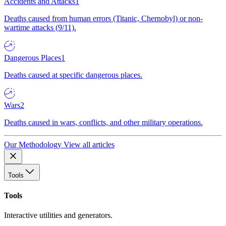
Accidents and Attacks
1
Deaths caused from human errors (Titanic, Chernobyl) or non-
wartime attacks (9/11).
Dangerous Places
1
Deaths caused at specific dangerous places.
Wars
2
Deaths caused in wars, conflicts, and other military operations.
Our Methodology
View all articles
Tools
Tools
Interactive utilities and generators.