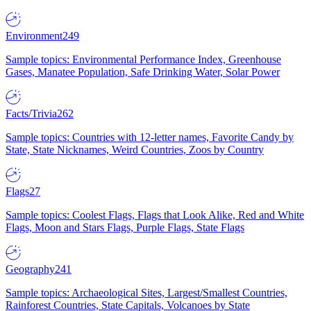
Environment
249
Sample topics: Environmental Performance Index, Greenhouse
Gases, Manatee Population, Safe Drinking Water, Solar Power
Facts/Trivia
262
Sample topics: Countries with 12-letter names, Favorite Candy by
State, State Nicknames, Weird Countries, Zoos by Country
Flags
27
Sample topics: Coolest Flags, Flags that Look Alike, Red and White
Flags, Moon and Stars Flags, Purple Flags, State Flags
Geography
241
Sample topics: Archaeological Sites, Largest/Smallest Countries,
Rainforest Countries, State Capitals, Volcanoes by State