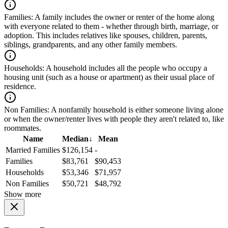
Families:
A family includes the owner or renter of the home along
with everyone related to them - whether through birth, marriage, or
adoption. This includes relatives like spouses, children, parents,
siblings, grandparents, and any other family members.
Households:
A household includes all the people who occupy a
housing unit (such as a house or apartment) as their usual place of
residence.
Non Families:
A nonfamily household is either someone living alone
or when the owner/renter lives with people they aren't related to, like
roommates.
Name
Median
↓
Mean
Married Families
$126,154
-
Families
$83,761
$90,453
Households
$53,346
$71,957
Non Families
$50,721
$48,792
Show more