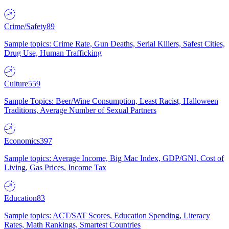
Crime/Safety
89
Sample topics: Crime Rate, Gun Deaths, Serial Killers, Safest Cities,
Drug Use, Human Trafficking
Culture
559
Sample Topics: Beer/Wine Consumption, Least Racist, Halloween
Traditions, Average Number of Sexual Partners
Economics
397
Sample topics: Average Income, Big Mac Index, GDP/GNI, Cost of
Living, Gas Prices, Income Tax
Education
83
Sample topics: ACT/SAT Scores, Education Spending, Literacy
Rates, Math Rankings, Smartest Countries