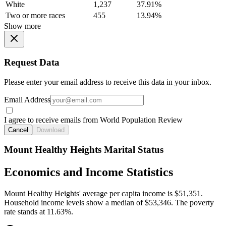
White
1,237
37.91%
Two or more races
455
13.94%
Show more
Request Data
Please enter your email address to receive this data in your inbox.
Email Address
I agree to receive emails from World Population Review
Cancel
Download
Mount Healthy Heights Marital Status
Economics and Income Statistics
Mount Healthy Heights' average per capita income is $51,351.
Household income levels show a median of $53,346. The poverty
rate stands at 11.63%.