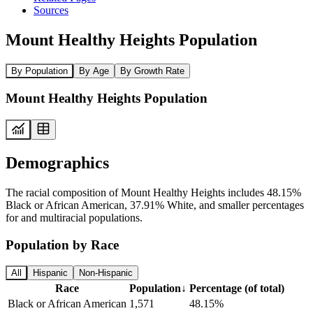
Sources
Mount Healthy Heights Population
By Population
By Age
By Growth Rate
Mount Healthy Heights Population
Demographics
The racial composition of Mount Healthy Heights includes 48.15%
Black or African American, 37.91% White, and smaller percentages
for and multiracial populations.
Population by Race
All
Hispanic
Non-Hispanic
Race
Population
↓
Percentage (of total)
Black or African American
1,571
48.15%