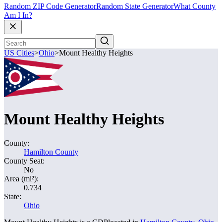
Random ZIP Code Generator
Random State Generator
What County
Am I In?
US Cities
>
Ohio
>
Mount Healthy Heights
Mount Healthy Heights
County:
Hamilton County
County Seat:
No
Area (mi²):
0.734
State:
Ohio