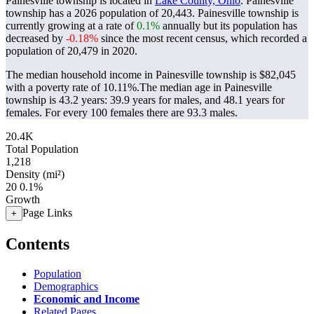
Painesville township is located in
Lake County, Ohio
. Painesville
township has a 2026 population of
20,443
. Painesville township is
currently growing at a rate of
0.1%
annually but its population has
decreased by
-0.18%
since the most recent census, which recorded a
population of
20,479
in 2020.
The median household income in Painesville township is $82,045
with a poverty rate of 10.11%.
The median age in Painesville
township is 43.2 years: 39.9 years for males, and 48.1 years for
females.
For every 100 females there are 93.3 males.
20.4K
Total Population
1,218
Density (mi²)
20
0.1%
Growth
Page Links
+
Contents
Population
Demographics
Economic and Income
Related Pages