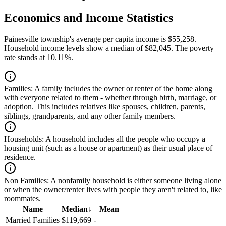
Economics and Income Statistics
Painesville township's average per capita income is $55,258.
Household income levels show a median of $82,045. The poverty
rate stands at 10.11%.
Families:
A family includes the owner or renter of the home along
with everyone related to them - whether through birth, marriage, or
adoption. This includes relatives like spouses, children, parents,
siblings, grandparents, and any other family members.
Households:
A household includes all the people who occupy a
housing unit (such as a house or apartment) as their usual place of
residence.
Non Families:
A nonfamily household is either someone living alone
or when the owner/renter lives with people they aren't related to, like
roommates.
Name
Median
↓
Mean
Married Families
$119,669
-