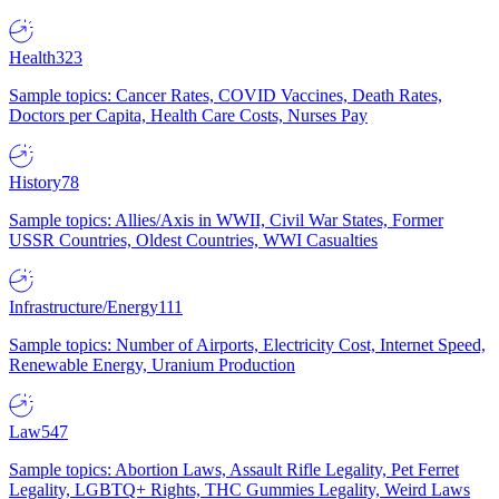
Health
323
Sample topics: Cancer Rates, COVID Vaccines, Death Rates,
Doctors per Capita, Health Care Costs, Nurses Pay
History
78
Sample topics: Allies/Axis in WWII, Civil War States, Former
USSR Countries, Oldest Countries, WWI Casualties
Infrastructure/Energy
111
Sample topics: Number of Airports, Electricity Cost, Internet Speed,
Renewable Energy, Uranium Production
Law
547
Sample topics: Abortion Laws, Assault Rifle Legality, Pet Ferret
Legality, LGBTQ+ Rights, THC Gummies Legality, Weird Laws