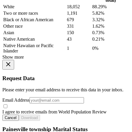
total)
White
18,052
88.29%
Two or more races
1,191
5.82%
Black or African American
679
3.32%
Other race
331
1.62%
Asian
150
0.73%
Native American
43
0.21%
Native Hawaiian or Pacific
1
0%
Islander
Show more
Request Data
Please enter your email address to receive this data in your inbox.
Email Address
I agree to receive emails from World Population Review
Cancel
Download
Painesville township Marital Status