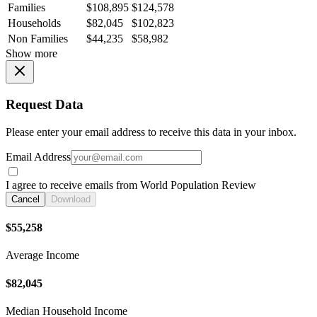
Families
$108,895
$124,578
Households
$82,045
$102,823
Non Families
$44,235
$58,982
Show more
Request Data
Please enter your email address to receive this data in your inbox.
Email Address
I agree to receive emails from World Population Review
Cancel
Download
$55,258
Average Income
$82,045
Median Household Income