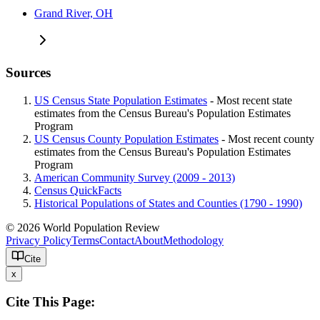
Grand River, OH
Sources
US Census State Population Estimates
- Most recent state
estimates from the Census Bureau's Population Estimates
Program
US Census County Population Estimates
- Most recent county
estimates from the Census Bureau's Population Estimates
Program
American Community Survey (2009 - 2013)
Census QuickFacts
Historical Populations of States and Counties (1790 - 1990)
© 2026 World Population Review
Privacy Policy
Terms
Contact
About
Methodology
Cite
x
Cite This Page: