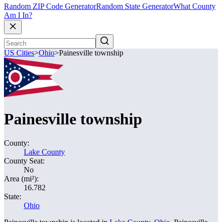
Random ZIP Code Generator
Random State Generator
What County
Am I In?
US Cities
>
Ohio
>
Painesville township
Painesville township
County:
Lake County
County Seat:
No
Area (mi²):
16.782
State:
Ohio