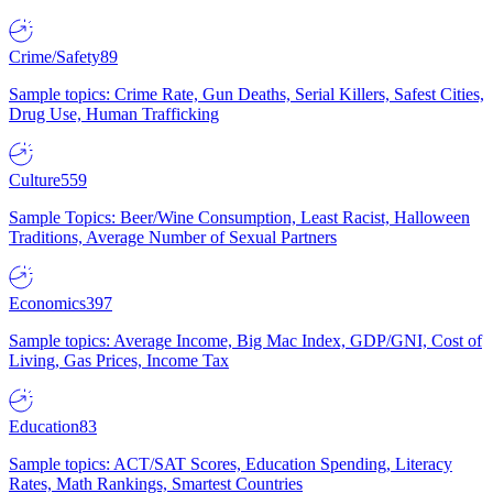
Crime/Safety
89
Sample topics: Crime Rate, Gun Deaths, Serial Killers, Safest Cities,
Drug Use, Human Trafficking
Culture
559
Sample Topics: Beer/Wine Consumption, Least Racist, Halloween
Traditions, Average Number of Sexual Partners
Economics
397
Sample topics: Average Income, Big Mac Index, GDP/GNI, Cost of
Living, Gas Prices, Income Tax
Education
83
Sample topics: ACT/SAT Scores, Education Spending, Literacy
Rates, Math Rankings, Smartest Countries