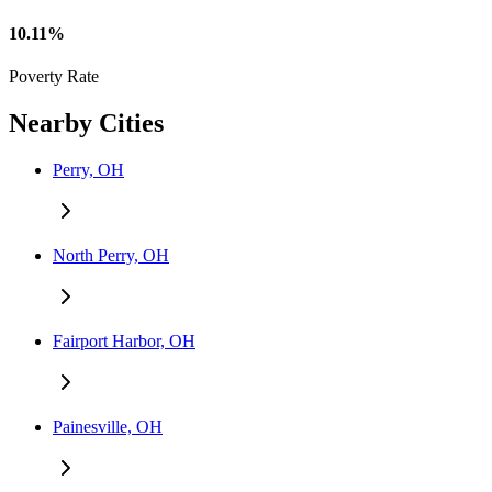
10.11%
Poverty Rate
Nearby Cities
Perry, OH
North Perry, OH
Fairport Harbor, OH
Painesville, OH