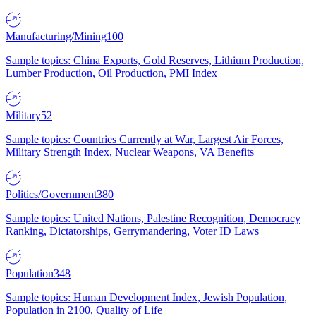
Manufacturing/Mining
100
Sample topics: China Exports, Gold Reserves, Lithium Production,
Lumber Production, Oil Production, PMI Index
Military
52
Sample topics: Countries Currently at War, Largest Air Forces,
Military Strength Index, Nuclear Weapons, VA Benefits
Politics/Government
380
Sample topics: United Nations, Palestine Recognition, Democracy
Ranking, Dictatorships, Gerrymandering, Voter ID Laws
Population
348
Sample topics: Human Development Index, Jewish Population,
Population in 2100, Quality of Life