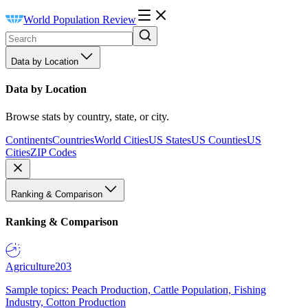
World Population Review
Data by Location
Data by Location
Browse stats by country, state, or city.
Continents
Countries
World Cities
US States
US Counties
US
Cities
ZIP Codes
Ranking & Comparison
Ranking & Comparison
Agriculture
203
Sample topics: Peach Production, Cattle Population, Fishing
Industry, Cotton Production