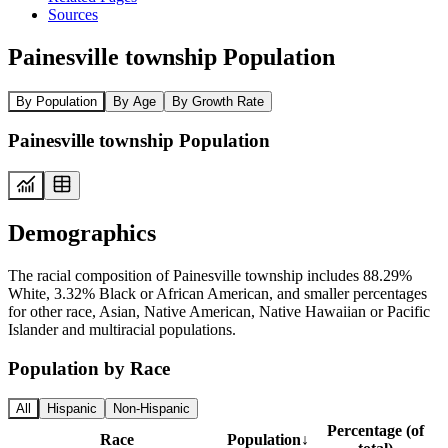
Sources
Painesville township Population
By Population
By Age
By Growth Rate
Painesville township Population
Demographics
The racial composition of Painesville township includes 88.29%
White, 3.32% Black or African American, and smaller percentages
for other race, Asian, Native American, Native Hawaiian or Pacific
Islander and multiracial populations.
Population by Race
All
Hispanic
Non-Hispanic
Percentage (of
Race
Population
↓