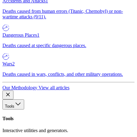
Accidents and Attacks
1
Deaths caused from human errors (Titanic, Chernobyl) or non-
wartime attacks (9/11).
Dangerous Places
1
Deaths caused at specific dangerous places.
Wars
2
Deaths caused in wars, conflicts, and other military operations.
Our Methodology
View all articles
Tools
Tools
Interactive utilities and generators.