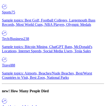
Sports
75
Sample topics: Best Golf, Football Colleges, Largemouth Bass
Records, Most World Cups, NBA Players, Olympic Medals
Tech/Business
238
Sample topics: Bitcoin Mining, ChatGPT Bans, McDonald's
Locations, Internet Speeds, Social Media Users, Tesla Sales
Travel
88
Sample topics: Airports, Beaches/Nude Beaches, Best/Worst
Countries to Visit, Best Zoos, National Parks
new!
How Many People Died