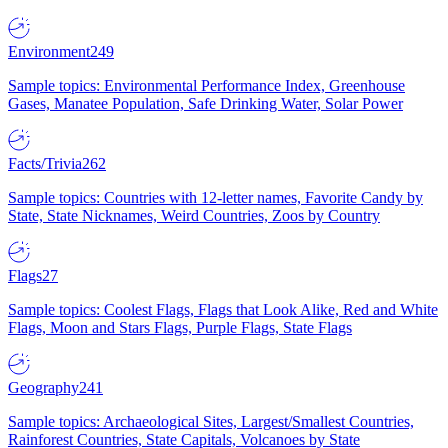
Environment
249
Sample topics: Environmental Performance Index, Greenhouse
Gases, Manatee Population, Safe Drinking Water, Solar Power
Facts/Trivia
262
Sample topics: Countries with 12-letter names, Favorite Candy by
State, State Nicknames, Weird Countries, Zoos by Country
Flags
27
Sample topics: Coolest Flags, Flags that Look Alike, Red and White
Flags, Moon and Stars Flags, Purple Flags, State Flags
Geography
241
Sample topics: Archaeological Sites, Largest/Smallest Countries,
Rainforest Countries, State Capitals, Volcanoes by State