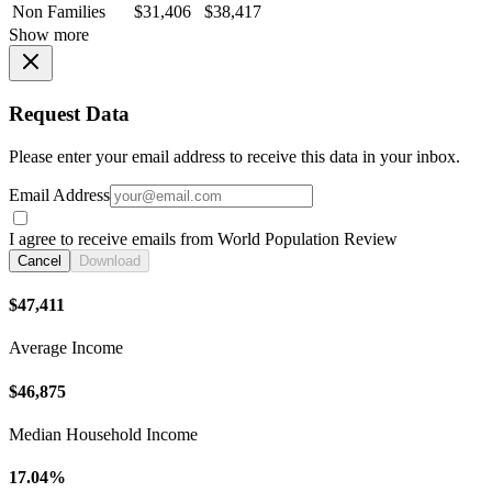
Non Families
$31,406
$38,417
Show more
Request Data
Please enter your email address to receive this data in your inbox.
Email Address
I agree to receive emails from World Population Review
Cancel
Download
$47,411
Average Income
$46,875
Median Household Income
17.04%