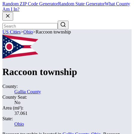
Random ZIP Code Generator
Random State Generator
What County
Am I In?
US Cities
>
Ohio
>
Raccoon township
Raccoon township
County:
Gallia County
County Seat:
No
Area (mi²):
37.061
State:
Ohio