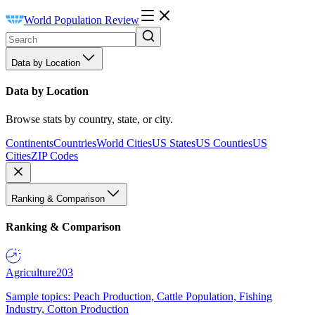
World Population Review
Data by Location
Data by Location
Browse stats by country, state, or city.
Continents
Countries
World Cities
US States
US Counties
US
Cities
ZIP Codes
Ranking & Comparison
Ranking & Comparison
Agriculture
203
Sample topics: Peach Production, Cattle Population, Fishing
Industry, Cotton Production