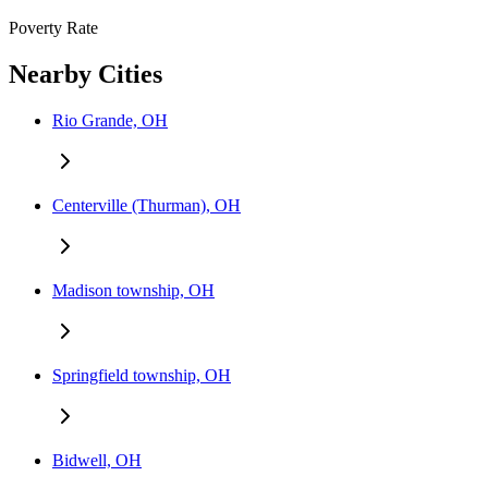
Poverty Rate
Nearby Cities
Rio Grande, OH
Centerville (Thurman), OH
Madison township, OH
Springfield township, OH
Bidwell, OH