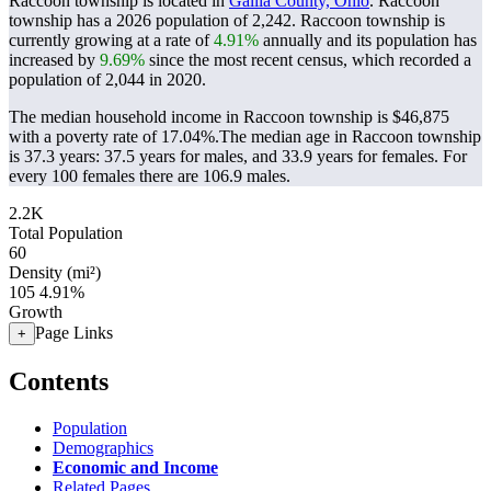
Raccoon township is located in
Gallia County, Ohio
. Raccoon
township has a 2026 population of
2,242
. Raccoon township is
currently growing at a rate of
4.91%
annually and its population has
increased by
9.69%
since the most recent census, which recorded a
population of
2,044
in 2020.
The median household income in Raccoon township is $46,875
with a poverty rate of 17.04%.
The median age in Raccoon township
is 37.3 years: 37.5 years for males, and 33.9 years for females.
For
every 100 females there are 106.9 males.
2.2K
Total Population
60
Density (mi²)
105
4.91%
Growth
Page Links
+
Contents
Population
Demographics
Economic and Income
Related Pages