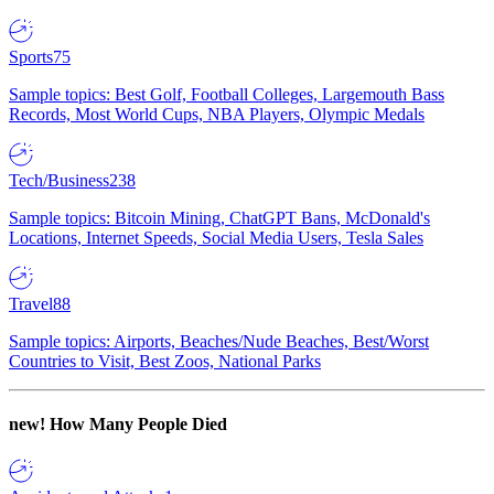
Sports
75
Sample topics: Best Golf, Football Colleges, Largemouth Bass
Records, Most World Cups, NBA Players, Olympic Medals
Tech/Business
238
Sample topics: Bitcoin Mining, ChatGPT Bans, McDonald's
Locations, Internet Speeds, Social Media Users, Tesla Sales
Travel
88
Sample topics: Airports, Beaches/Nude Beaches, Best/Worst
Countries to Visit, Best Zoos, National Parks
new!
How Many People Died