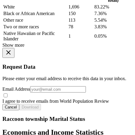
total)
White
1,696
83.22%
Black or African American
150
7.36%
Other race
113
5.54%
Two or more races
78
3.83%
Native Hawaiian or Pacific
1
0.05%
Islander
Show more
Request Data
Please enter your email address to receive this data in your inbox.
Email Address
I agree to receive emails from World Population Review
Cancel
Download
Raccoon township Marital Status
Economics and Income Statistics