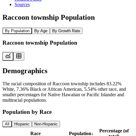
Sources
Raccoon township Population
By Population
By Age
By Growth Rate
Raccoon township Population
Demographics
The racial composition of Raccoon township includes 83.22%
White, 7.36% Black or African American, 5.54% other race, and
smaller percentages for Native Hawaiian or Pacific Islander and
multiracial populations.
Population by Race
All
Hispanic
Non-Hispanic
Percentage (of
Race
Population
↓