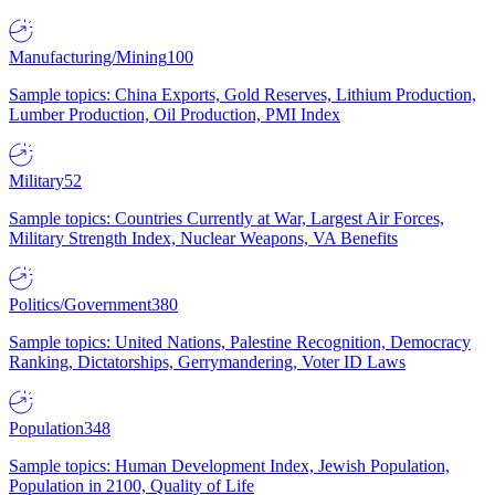
Manufacturing/Mining
100
Sample topics: China Exports, Gold Reserves, Lithium Production,
Lumber Production, Oil Production, PMI Index
Military
52
Sample topics: Countries Currently at War, Largest Air Forces,
Military Strength Index, Nuclear Weapons, VA Benefits
Politics/Government
380
Sample topics: United Nations, Palestine Recognition, Democracy
Ranking, Dictatorships, Gerrymandering, Voter ID Laws
Population
348
Sample topics: Human Development Index, Jewish Population,
Population in 2100, Quality of Life