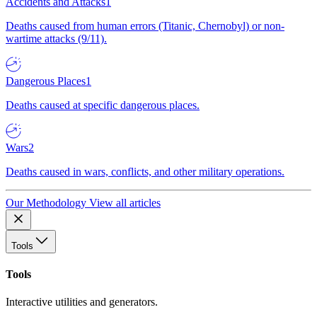
Accidents and Attacks
1
Deaths caused from human errors (Titanic, Chernobyl) or non-
wartime attacks (9/11).
Dangerous Places
1
Deaths caused at specific dangerous places.
Wars
2
Deaths caused in wars, conflicts, and other military operations.
Our Methodology
View all articles
Tools
Tools
Interactive utilities and generators.