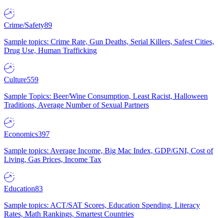
Crime/Safety
89
Sample topics: Crime Rate, Gun Deaths, Serial Killers, Safest Cities,
Drug Use, Human Trafficking
Culture
559
Sample Topics: Beer/Wine Consumption, Least Racist, Halloween
Traditions, Average Number of Sexual Partners
Economics
397
Sample topics: Average Income, Big Mac Index, GDP/GNI, Cost of
Living, Gas Prices, Income Tax
Education
83
Sample topics: ACT/SAT Scores, Education Spending, Literacy
Rates, Math Rankings, Smartest Countries