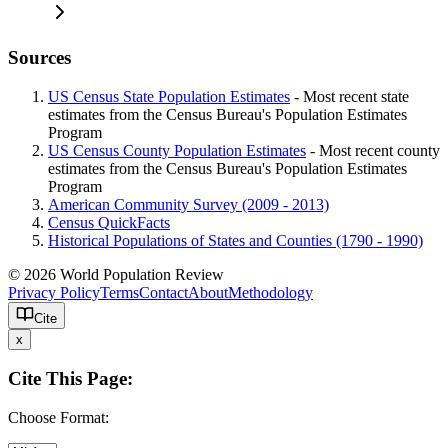
Sources
US Census State Population Estimates
- Most recent state
estimates from the Census Bureau's Population Estimates
Program
US Census County Population Estimates
- Most recent county
estimates from the Census Bureau's Population Estimates
Program
American Community Survey (2009 - 2013)
Census QuickFacts
Historical Populations of States and Counties (1790 - 1990)
© 2026 World Population Review
Privacy Policy
Terms
Contact
About
Methodology
Cite
x
Cite This Page:
Choose Format: