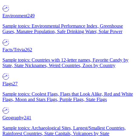
Environment
249
Sample topics: Environmental Performance Index, Greenhouse
Gases, Manatee Population, Safe Drinking Water, Solar Power
Facts/Trivia
262
Sample topics: Countries with 12-letter names, Favorite Candy by
State, State Nicknames, Weird Countries, Zoos by Country
Flags
27
Sample topics: Coolest Flags, Flags that Look Alike, Red and White
Flags, Moon and Stars Flags, Purple Flags, State Flags
Geography
241
Sample topics: Archaeological Sites, Largest/Smallest Countries,
Rainforest Countries, State Capitals, Volcanoes by State