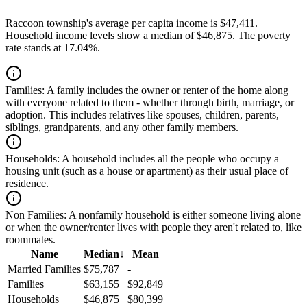
Raccoon township's average per capita income is $47,411.
Household income levels show a median of $46,875. The poverty
rate stands at 17.04%.
Families:
A family includes the owner or renter of the home along
with everyone related to them - whether through birth, marriage, or
adoption. This includes relatives like spouses, children, parents,
siblings, grandparents, and any other family members.
Households:
A household includes all the people who occupy a
housing unit (such as a house or apartment) as their usual place of
residence.
Non Families:
A nonfamily household is either someone living alone
or when the owner/renter lives with people they aren't related to, like
roommates.
Name
Median
↓
Mean
Married Families
$75,787
-
Families
$63,155
$92,849
Households
$46,875
$80,399