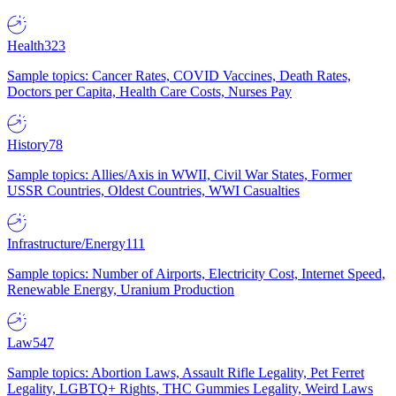
Health
323
Sample topics: Cancer Rates, COVID Vaccines, Death Rates,
Doctors per Capita, Health Care Costs, Nurses Pay
History
78
Sample topics: Allies/Axis in WWII, Civil War States, Former
USSR Countries, Oldest Countries, WWI Casualties
Infrastructure/Energy
111
Sample topics: Number of Airports, Electricity Cost, Internet Speed,
Renewable Energy, Uranium Production
Law
547
Sample topics: Abortion Laws, Assault Rifle Legality, Pet Ferret
Legality, LGBTQ+ Rights, THC Gummies Legality, Weird Laws