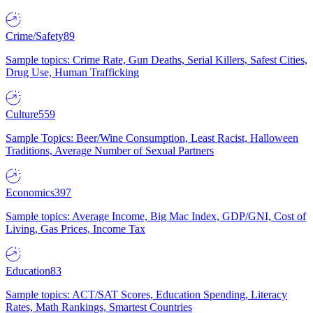
Crime/Safety
89
Sample topics: Crime Rate, Gun Deaths, Serial Killers, Safest Cities,
Drug Use, Human Trafficking
Culture
559
Sample Topics: Beer/Wine Consumption, Least Racist, Halloween
Traditions, Average Number of Sexual Partners
Economics
397
Sample topics: Average Income, Big Mac Index, GDP/GNI, Cost of
Living, Gas Prices, Income Tax
Education
83
Sample topics: ACT/SAT Scores, Education Spending, Literacy
Rates, Math Rankings, Smartest Countries