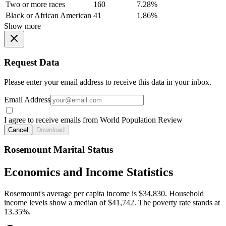
Two or more races
160
7.28%
Black or African American
41
1.86%
Show more
Request Data
Please enter your email address to receive this data in your inbox.
Email Address
I agree to receive emails from World Population Review
Cancel
Download
Rosemount Marital Status
Economics and Income Statistics
Rosemount's average per capita income is $34,830. Household
income levels show a median of $41,742. The poverty rate stands at
13.35%.