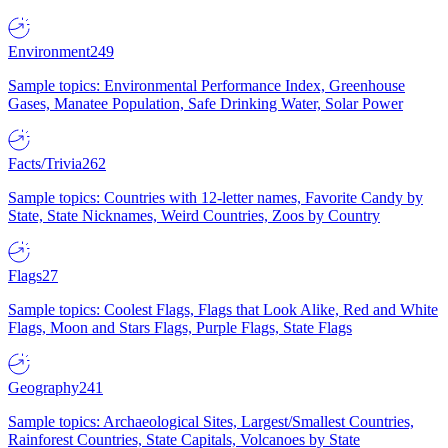
Environment
249
Sample topics: Environmental Performance Index, Greenhouse
Gases, Manatee Population, Safe Drinking Water, Solar Power
Facts/Trivia
262
Sample topics: Countries with 12-letter names, Favorite Candy by
State, State Nicknames, Weird Countries, Zoos by Country
Flags
27
Sample topics: Coolest Flags, Flags that Look Alike, Red and White
Flags, Moon and Stars Flags, Purple Flags, State Flags
Geography
241
Sample topics: Archaeological Sites, Largest/Smallest Countries,
Rainforest Countries, State Capitals, Volcanoes by State