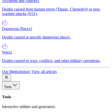
Accidents and Attacks
1
Deaths caused from human errors (Titanic, Chernobyl) or non-
wartime attacks (9/11).
Dangerous Places
1
Deaths caused at specific dangerous places.
Wars
2
Deaths caused in wars, conflicts, and other military operations.
Our Methodology
View all articles
Tools
Tools
Interactive utilities and generators.