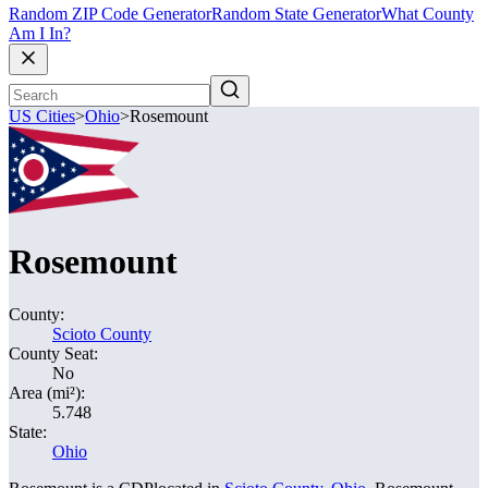
Random ZIP Code Generator
Random State Generator
What County
Am I In?
US Cities
>
Ohio
>
Rosemount
Rosemount
County:
Scioto County
County Seat:
No
Area (mi²):
5.748
State:
Ohio