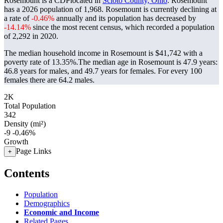
Rosemount is a CDPlocated in
Scioto County, Ohio
. Rosemount
has a 2026 population of
1,968
. Rosemount is currently declining at
a rate of
-0.46%
annually and its population has decreased by
-14.14%
since the most recent census, which recorded a population
of
2,292
in 2020.
The median household income in Rosemount is $41,742 with a
poverty rate of 13.35%.
The median age in Rosemount is 47.9 years:
46.8 years for males, and 49.7 years for females.
For every 100
females there are 64.2 males.
2K
Total Population
342
Density (mi²)
-9
-0.46%
Growth
Page Links
+
Contents
Population
Demographics
Economic and Income
Related Pages