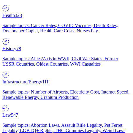
Health
323
Sample topics: Cancer Rates, COVID Vaccines, Death Rates,
Doctors per Capita, Health Care Costs, Nurses Pay
History
78
Sample topics: Allies/Axis in WWII, Civil War States, Former
USSR Countries, Oldest Countries, WWI Casualties
Infrastructure/Energy
111
Sample topics: Number of Airports, Electricity Cost, Internet Speed,
Renewable Energy, Uranium Production
Law
547
Sample topics: Abortion Laws, Assault Rifle Legality, Pet Ferret
Legality, LGBTQ+ Rights, THC Gummies Legality, Weird Laws