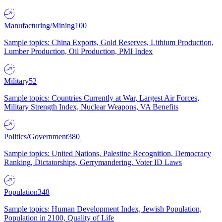
Manufacturing/Mining
100
Sample topics: China Exports, Gold Reserves, Lithium Production,
Lumber Production, Oil Production, PMI Index
Military
52
Sample topics: Countries Currently at War, Largest Air Forces,
Military Strength Index, Nuclear Weapons, VA Benefits
Politics/Government
380
Sample topics: United Nations, Palestine Recognition, Democracy
Ranking, Dictatorships, Gerrymandering, Voter ID Laws
Population
348
Sample topics: Human Development Index, Jewish Population,
Population in 2100, Quality of Life