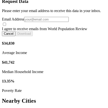
Request Data
Please enter your email address to receive this data in your inbox.
Email Address
I agree to receive emails from World Population Review
Cancel
Download
$34,830
Average Income
$41,742
Median Household Income
13.35%
Poverty Rate
Nearby Cities