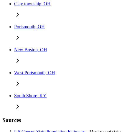
Clay township, OH
Portsmouth, OH
New Boston, OH
West Portsmouth, OH
South Shore, KY
Sources
US Census State Population Estimates
- Most recent state