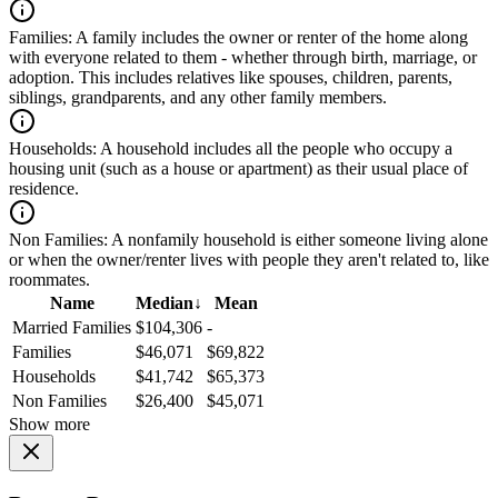
Families:
A family includes the owner or renter of the home along
with everyone related to them - whether through birth, marriage, or
adoption. This includes relatives like spouses, children, parents,
siblings, grandparents, and any other family members.
Households:
A household includes all the people who occupy a
housing unit (such as a house or apartment) as their usual place of
residence.
Non Families:
A nonfamily household is either someone living alone
or when the owner/renter lives with people they aren't related to, like
roommates.
Name
Median
↓
Mean
Married Families
$104,306
-
Families
$46,071
$69,822
Households
$41,742
$65,373
Non Families
$26,400
$45,071
Show more