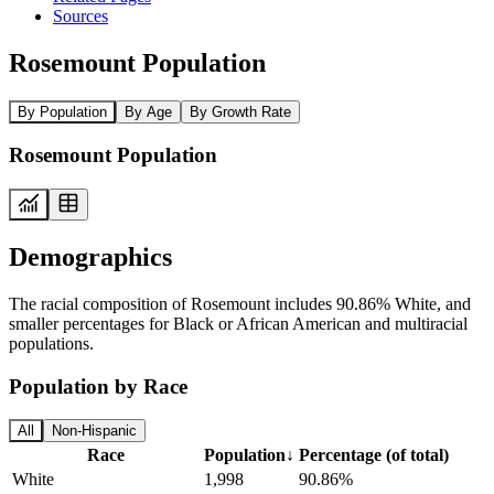
Sources
Rosemount Population
By Population
By Age
By Growth Rate
Rosemount Population
Demographics
The racial composition of Rosemount includes 90.86% White, and
smaller percentages for Black or African American and multiracial
populations.
Population by Race
All
Non-Hispanic
Race
Population
↓
Percentage (of total)
White
1,998
90.86%