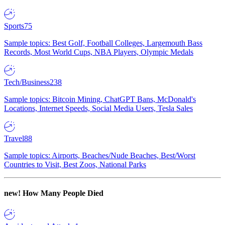
Sports
75
Sample topics: Best Golf, Football Colleges, Largemouth Bass
Records, Most World Cups, NBA Players, Olympic Medals
Tech/Business
238
Sample topics: Bitcoin Mining, ChatGPT Bans, McDonald's
Locations, Internet Speeds, Social Media Users, Tesla Sales
Travel
88
Sample topics: Airports, Beaches/Nude Beaches, Best/Worst
Countries to Visit, Best Zoos, National Parks
new!
How Many People Died