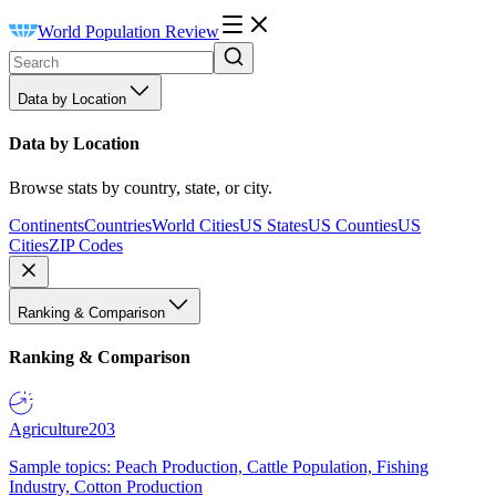
World Population Review
Data by Location
Data by Location
Browse stats by country, state, or city.
Continents
Countries
World Cities
US States
US Counties
US
Cities
ZIP Codes
Ranking & Comparison
Ranking & Comparison
Agriculture
203
Sample topics: Peach Production, Cattle Population, Fishing
Industry, Cotton Production