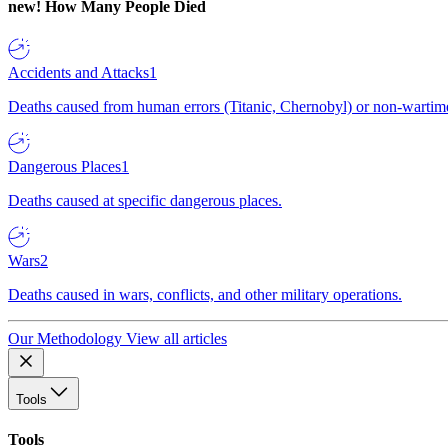
new!
How Many People Died
Accidents and Attacks
1
Deaths caused from human errors (Titanic, Chernobyl) or non-wartime 
Dangerous Places
1
Deaths caused at specific dangerous places.
Wars
2
Deaths caused in wars, conflicts, and other military operations.
Our Methodology
View all articles
Tools
Tools