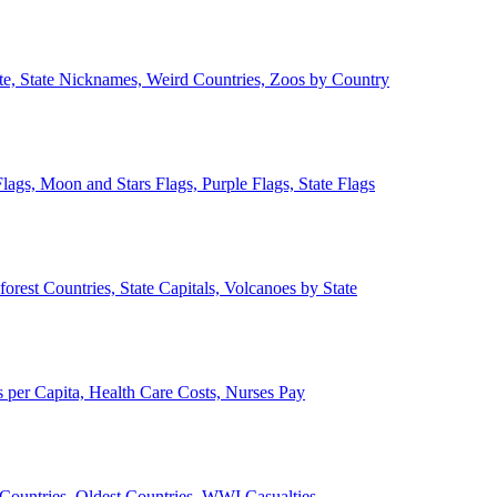
ate, State Nicknames, Weird Countries, Zoos by Country
lags, Moon and Stars Flags, Purple Flags, State Flags
forest Countries, State Capitals, Volcanoes by State
 per Capita, Health Care Costs, Nurses Pay
Countries, Oldest Countries, WWI Casualties