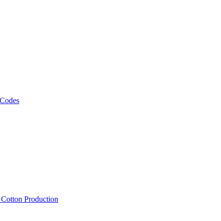
 Codes
, Cotton Production