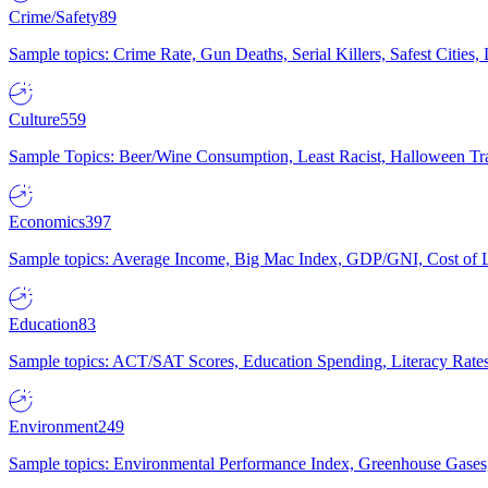
Crime/Safety
89
Sample topics: Crime Rate, Gun Deaths, Serial Killers, Safest Cities
Culture
559
Sample Topics: Beer/Wine Consumption, Least Racist, Halloween Tra
Economics
397
Sample topics: Average Income, Big Mac Index, GDP/GNI, Cost of L
Education
83
Sample topics: ACT/SAT Scores, Education Spending, Literacy Rates
Environment
249
Sample topics: Environmental Performance Index, Greenhouse Gases,