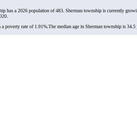
ip has a 2026 population of
483
. Sherman township is currently growin
020.
a poverty rate of 1.91%.
The median age in Sherman township is 34.5 y