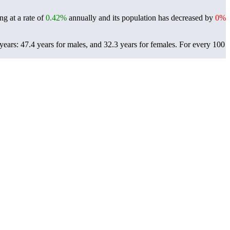
g at a rate of
0.42%
annually and its population has decreased by
0%
ears: 47.4 years for males, and 32.3 years for females.
For every 100