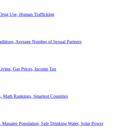
, Drug Use, Human Trafficking
ditions, Average Number of Sexual Partners
iving, Gas Prices, Income Tax
, Math Rankings, Smartest Countries
 Manatee Population, Safe Drinking Water, Solar Power