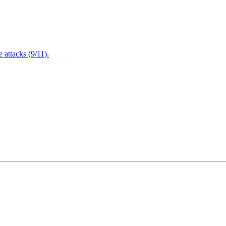
attacks (9/11).