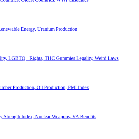
, Renewable Energy, Uranium Production
Legality, LGBTQ+ Rights, THC Gummies Legality, Weird Laws
Lumber Production, Oil Production, PMI Index
ary Strength Index, Nuclear Weapons, VA Benefits