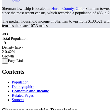
Ohio
Sherman township is located in
Huron County, Ohio
. Sherman townsh
since the most recent census, which recorded a population of
483
in 2
The median household income in Sherman township is $130,521 with 
females there are 107.3 males.
483
Total Population
19
Density (mi²)
2
0.42%
Growth
Page Links
+
Contents
Population
Demographics
Economic and Income
Related Pages
Sources