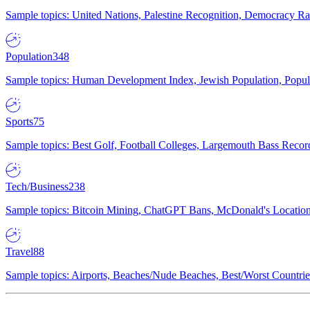
Sample topics: United Nations, Palestine Recognition, Democracy R
Population
348
Sample topics: Human Development Index, Jewish Population, Populat
Sports
75
Sample topics: Best Golf, Football Colleges, Largemouth Bass Rec
Tech/Business
238
Sample topics: Bitcoin Mining, ChatGPT Bans, McDonald's Locations,
Travel
88
Sample topics: Airports, Beaches/Nude Beaches, Best/Worst Countries