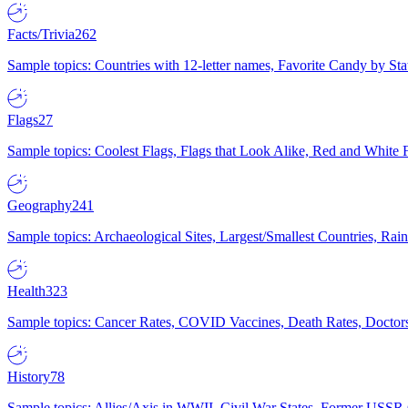
Facts/Trivia
262
Sample topics: Countries with 12-letter names, Favorite Candy by St
Flags
27
Sample topics: Coolest Flags, Flags that Look Alike, Red and White F
Geography
241
Sample topics: Archaeological Sites, Largest/Smallest Countries, Rain
Health
323
Sample topics: Cancer Rates, COVID Vaccines, Death Rates, Doctors
History
78
Sample topics: Allies/Axis in WWII, Civil War States, Former USSR 