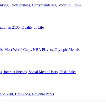
anking, Dictatorships, Gerrymandering, Voter ID Laws
ion in 2100, Quality of Life
ords, Most World Cups, NBA Players, Olympic Medals
 Internet Speeds, Social Media Users, Tesla Sales
 to Visit, Best Zoos, National Parks