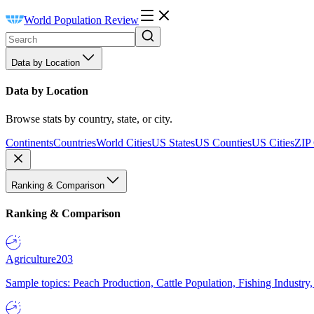
World Population Review
Data by Location
Data by Location
Browse stats by country, state, or city.
Continents
Countries
World Cities
US States
US Counties
US Cities
ZIP
Ranking & Comparison
Ranking & Comparison
Agriculture
203
Sample topics: Peach Production, Cattle Population, Fishing Industry