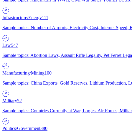
Infrastructure/Energy
111
Sample topics: Number of Airports, Electricity Cost, Internet Speed
Law
547
Sample topics: Abortion Laws, Assault Rifle Legality, Pet Ferret 
Manufacturing/Mining
100
Sample topics: China Exports, Gold Reserves, Lithium Production, 
Military
52
Sample topics: Countries Currently at War, Largest Air Forces, Milit
Politics/Government
380