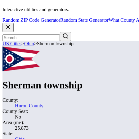
Interactive utilities and generators.
Random ZIP Code Generator
Random State Generator
What County A
US Cities
>
Ohio
>
Sherman township
Sherman township
County:
Huron County
County Seat:
No
Area (mi²):
25.873
State: