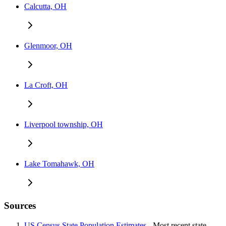
Calcutta, OH
Glenmoor, OH
La Croft, OH
Liverpool township, OH
Lake Tomahawk, OH
Sources
US Census State Population Estimates
- Most recent state