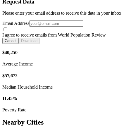
Request Data
Please enter your email address to receive this data in your inbox.
Email Address
I agree to receive emails from World Population Review
Cancel
Download
$40,250
Average Income
$57,672
Median Household Income
11.45%
Poverty Rate
Nearby Cities