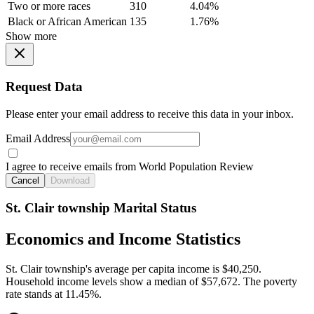
Two or more races
310
4.04%
Black or African American
135
1.76%
Show more
Request Data
Please enter your email address to receive this data in your inbox.
Email Address
I agree to receive emails from World Population Review
Cancel
Download
St. Clair township Marital Status
Economics and Income Statistics
St. Clair township's average per capita income is $40,250.
Household income levels show a median of $57,672. The poverty
rate stands at 11.45%.