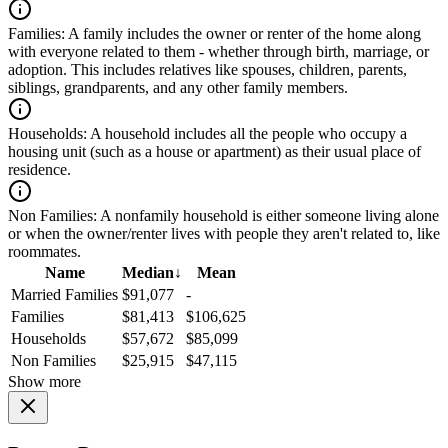
Families:
A family includes the owner or renter of the home along
with everyone related to them - whether through birth, marriage, or
adoption. This includes relatives like spouses, children, parents,
siblings, grandparents, and any other family members.
Households:
A household includes all the people who occupy a
housing unit (such as a house or apartment) as their usual place of
residence.
Non Families:
A nonfamily household is either someone living alone
or when the owner/renter lives with people they aren't related to, like
roommates.
Name
Median
↓
Mean
Married Families
$91,077
-
Families
$81,413
$106,625
Households
$57,672
$85,099
Non Families
$25,915
$47,115
Show more