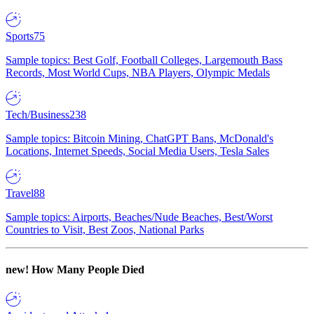
Sports
75
Sample topics: Best Golf, Football Colleges, Largemouth Bass
Records, Most World Cups, NBA Players, Olympic Medals
Tech/Business
238
Sample topics: Bitcoin Mining, ChatGPT Bans, McDonald's
Locations, Internet Speeds, Social Media Users, Tesla Sales
Travel
88
Sample topics: Airports, Beaches/Nude Beaches, Best/Worst
Countries to Visit, Best Zoos, National Parks
new!
How Many People Died