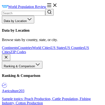
World Population Review
Data by Location
Data by Location
Browse stats by country, state, or city.
Continents
Countries
World Cities
US States
US Counties
US
Cities
ZIP Codes
Ranking & Comparison
Ranking & Comparison
Agriculture
203
Sample topics: Peach Production, Cattle Population, Fishing
Industry, Cotton Production