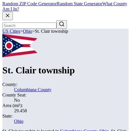
Random ZIP Code Generator
Random State Generator
What County
Am I In?
US Cities
>
Ohio
>
St. Clair township
St. Clair township
County:
Columbiana County
County Seat:
No
Area (mi²):
29.458
State:
Ohio