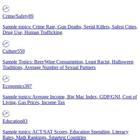
Crime/Safety
89
Sample topics: Crime Rate, Gun Deaths, Serial Killers, Safest Cities,
Drug Use, Human Trafficking
Culture
559
Sample Topics: Beer/Wine Consumption, Least Racist, Halloween
Traditions, Average Number of Sexual Partners
Economics
397
Sample topics: Average Income, Big Mac Index, GDP/GNI, Cost of
Living, Gas Prices, Income Tax
Education
83
Sample topics: ACT/SAT Scores, Education Spending, Literacy
Rates, Math Rankings, Smartest Countries