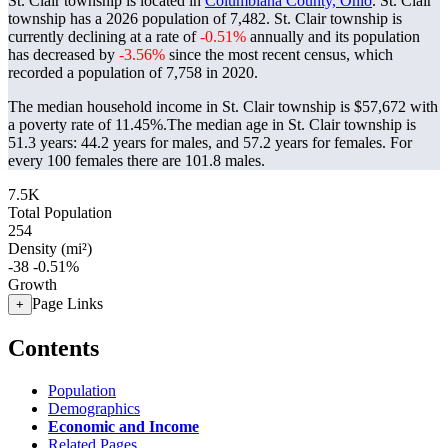
St. Clair township is located in
Columbiana County, Ohio
. St. Clair
township has a 2026 population of
7,482
. St. Clair township is
currently declining at a rate of
-0.51%
annually and its population
has decreased by
-3.56%
since the most recent census, which
recorded a population of
7,758
in 2020.
The median household income in St. Clair township is $57,672 with
a poverty rate of 11.45%.
The median age in St. Clair township is
51.3 years: 44.2 years for males, and 57.2 years for females.
For
every 100 females there are 101.8 males.
7.5K
Total Population
254
Density (mi²)
-38
-0.51%
Growth
Page Links
+
Contents
Population
Demographics
Economic and Income
Related Pages