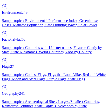
Environment
249
Sample topics: Environmental Performance Index, Greenhouse
Gases, Manatee Population, Safe Drinking Water, Solar Power
Facts/Trivia
262
Sample topics: Countries with 12-letter names, Favorite Candy by
State, State Nicknames, Weird Countries, Zoos by Country
Flags
27
Sample topics: Coolest Flags, Flags that Look Alike, Red and White
Flags, Moon and Stars Flags, Purple Flags, State Flags
Geography
241
Sample topics: Archaeological Sites, Largest/Smallest Countries,
Rainforest Countries, State Capitals, Volcanoes by State