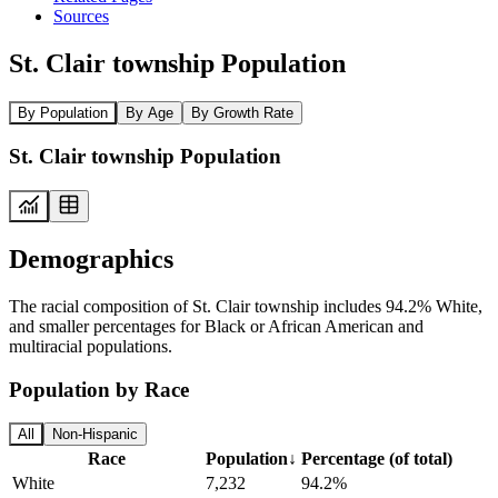
Sources
St. Clair township Population
By Population
By Age
By Growth Rate
St. Clair township Population
Demographics
The racial composition of St. Clair township includes 94.2% White,
and smaller percentages for Black or African American and
multiracial populations.
Population by Race
All
Non-Hispanic
Race
Population
↓
Percentage (of total)
White
7,232
94.2%