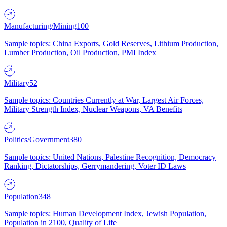
Manufacturing/Mining
100
Sample topics: China Exports, Gold Reserves, Lithium Production,
Lumber Production, Oil Production, PMI Index
Military
52
Sample topics: Countries Currently at War, Largest Air Forces,
Military Strength Index, Nuclear Weapons, VA Benefits
Politics/Government
380
Sample topics: United Nations, Palestine Recognition, Democracy
Ranking, Dictatorships, Gerrymandering, Voter ID Laws
Population
348
Sample topics: Human Development Index, Jewish Population,
Population in 2100, Quality of Life