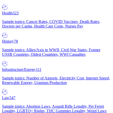
Health
323
Sample topics: Cancer Rates, COVID Vaccines, Death Rates,
Doctors per Capita, Health Care Costs, Nurses Pay
History
78
Sample topics: Allies/Axis in WWII, Civil War States, Former
USSR Countries, Oldest Countries, WWI Casualties
Infrastructure/Energy
111
Sample topics: Number of Airports, Electricity Cost, Internet Speed,
Renewable Energy, Uranium Production
Law
547
Sample topics: Abortion Laws, Assault Rifle Legality, Pet Ferret
Legality, LGBTQ+ Rights, THC Gummies Legality, Weird Laws