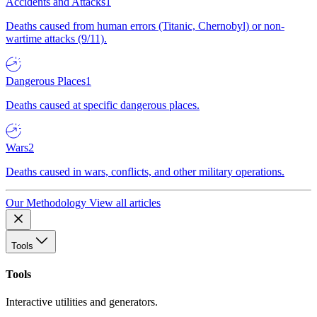
Accidents and Attacks
1
Deaths caused from human errors (Titanic, Chernobyl) or non-
wartime attacks (9/11).
Dangerous Places
1
Deaths caused at specific dangerous places.
Wars
2
Deaths caused in wars, conflicts, and other military operations.
Our Methodology
View all articles
Tools
Tools
Interactive utilities and generators.