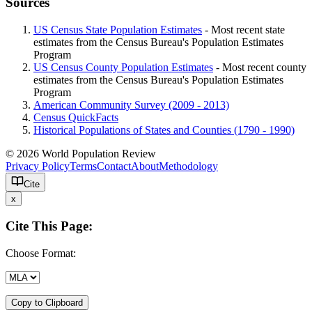
Sources
US Census State Population Estimates
- Most recent state
estimates from the Census Bureau's Population Estimates
Program
US Census County Population Estimates
- Most recent county
estimates from the Census Bureau's Population Estimates
Program
American Community Survey (2009 - 2013)
Census QuickFacts
Historical Populations of States and Counties (1790 - 1990)
© 2026 World Population Review
Privacy Policy
Terms
Contact
About
Methodology
Cite
x
Cite This Page:
Choose Format:
Copy to Clipboard