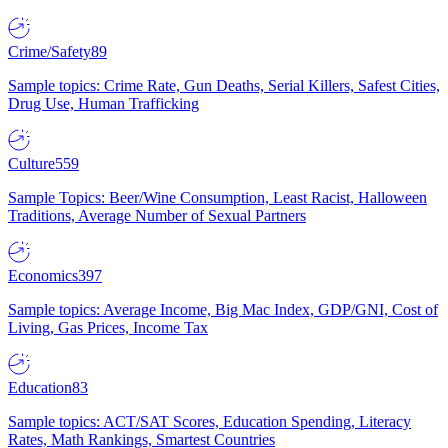
Crime/Safety
89
Sample topics: Crime Rate, Gun Deaths, Serial Killers, Safest Cities,
Drug Use, Human Trafficking
Culture
559
Sample Topics: Beer/Wine Consumption, Least Racist, Halloween
Traditions, Average Number of Sexual Partners
Economics
397
Sample topics: Average Income, Big Mac Index, GDP/GNI, Cost of
Living, Gas Prices, Income Tax
Education
83
Sample topics: ACT/SAT Scores, Education Spending, Literacy
Rates, Math Rankings, Smartest Countries