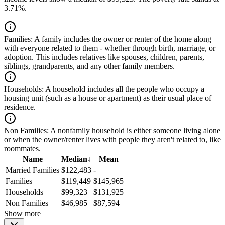
3.71%.
Families:
A family includes the owner or renter of the home along
with everyone related to them - whether through birth, marriage, or
adoption. This includes relatives like spouses, children, parents,
siblings, grandparents, and any other family members.
Households:
A household includes all the people who occupy a
housing unit (such as a house or apartment) as their usual place of
residence.
Non Families:
A nonfamily household is either someone living alone
or when the owner/renter lives with people they aren't related to, like
roommates.
Name
Median
↓
Mean
Married Families
$122,483
-
Families
$119,449
$145,965
Households
$99,323
$131,925
Non Families
$46,985
$87,594
Show more