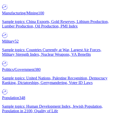
Manufacturing/Mining
100
Sample topics: China Exports, Gold Reserves, Lithium Production,
Lumber Production, Oil Production, PMI Index
Military
52
Sample topics: Countries Currently at War, Largest Air Forces,
Military Strength Index, Nuclear Weapons, VA Benefits
Politics/Government
380
Sample topics: United Nations, Palestine Recognition, Democracy
Ranking, Dictatorships, Gerrymandering, Voter ID Laws
Population
348
Sample topics: Human Development Index, Jewish Population,
Population in 2100, Quality of Life