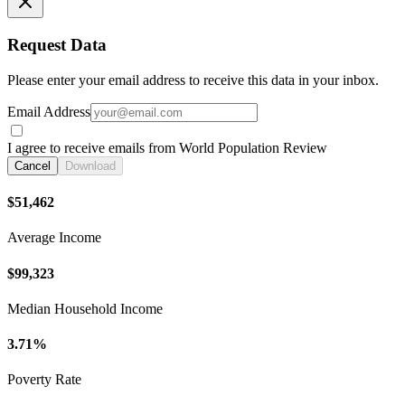
Request Data
Please enter your email address to receive this data in your inbox.
Email Address
I agree to receive emails from World Population Review
Cancel
Download
$51,462
Average Income
$99,323
Median Household Income
3.71%
Poverty Rate