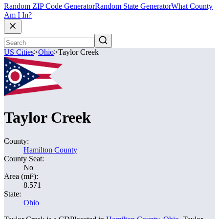
Random ZIP Code Generator
Random State Generator
What County
Am I In?
US Cities
>
Ohio
>
Taylor Creek
Taylor Creek
County:
Hamilton County
County Seat:
No
Area (mi²):
8.571
State:
Ohio