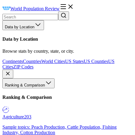
World Population Review
Data by Location
Data by Location
Browse stats by country, state, or city.
Continents
Countries
World Cities
US States
US Counties
US
Cities
ZIP Codes
Ranking & Comparison
Ranking & Comparison
Agriculture
203
Sample topics: Peach Production, Cattle Population, Fishing
Industry, Cotton Production