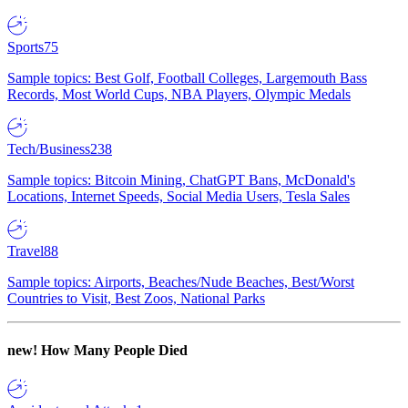
Sports
75
Sample topics: Best Golf, Football Colleges, Largemouth Bass
Records, Most World Cups, NBA Players, Olympic Medals
Tech/Business
238
Sample topics: Bitcoin Mining, ChatGPT Bans, McDonald's
Locations, Internet Speeds, Social Media Users, Tesla Sales
Travel
88
Sample topics: Airports, Beaches/Nude Beaches, Best/Worst
Countries to Visit, Best Zoos, National Parks
new!
How Many People Died