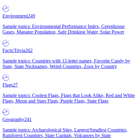
Environment
249
Sample topics: Environmental Performance Index, Greenhouse
Gases, Manatee Population, Safe Drinking Water, Solar Power
Facts/Trivia
262
Sample topics: Countries with 12-letter names, Favorite Candy by
State, State Nicknames, Weird Countries, Zoos by Country
Flags
27
Sample topics: Coolest Flags, Flags that Look Alike, Red and White
Flags, Moon and Stars Flags, Purple Flags, State Flags
Geography
241
Sample topics: Archaeological Sites, Largest/Smallest Countries,
Rainforest Countries, State Capitals, Volcanoes by State