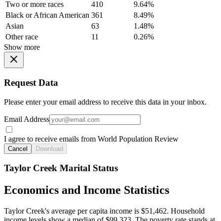
Two or more races
410
9.64%
Black or African American
361
8.49%
Asian
63
1.48%
Other race
11
0.26%
Show more
Request Data
Please enter your email address to receive this data in your inbox.
Email Address
I agree to receive emails from World Population Review
Cancel
Download
Taylor Creek Marital Status
Economics and Income Statistics
Taylor Creek's average per capita income is $51,462. Household
income levels show a median of $99,323. The poverty rate stands at