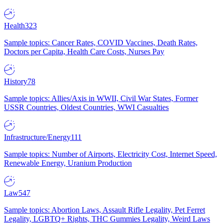
Health
323
Sample topics: Cancer Rates, COVID Vaccines, Death Rates,
Doctors per Capita, Health Care Costs, Nurses Pay
History
78
Sample topics: Allies/Axis in WWII, Civil War States, Former
USSR Countries, Oldest Countries, WWI Casualties
Infrastructure/Energy
111
Sample topics: Number of Airports, Electricity Cost, Internet Speed,
Renewable Energy, Uranium Production
Law
547
Sample topics: Abortion Laws, Assault Rifle Legality, Pet Ferret
Legality, LGBTQ+ Rights, THC Gummies Legality, Weird Laws