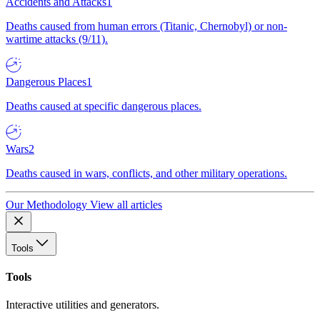
Accidents and Attacks
1
Deaths caused from human errors (Titanic, Chernobyl) or non-
wartime attacks (9/11).
Dangerous Places
1
Deaths caused at specific dangerous places.
Wars
2
Deaths caused in wars, conflicts, and other military operations.
Our Methodology
View all articles
Tools
Tools
Interactive utilities and generators.