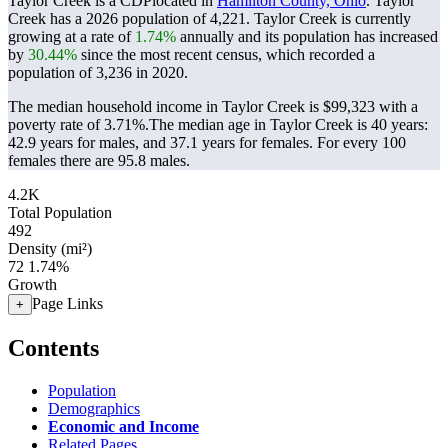
Taylor Creek is a CDPlocated in
Hamilton County, Ohio
. Taylor
Creek has a 2026 population of
4,221
. Taylor Creek is currently
growing at a rate of
1.74%
annually and its population has increased
by
30.44%
since the most recent census, which recorded a
population of
3,236
in 2020.
The median household income in Taylor Creek is $99,323 with a
poverty rate of 3.71%.
The median age in Taylor Creek is 40 years:
42.9 years for males, and 37.1 years for females.
For every 100
females there are 95.8 males.
4.2K
Total Population
492
Density (mi²)
72
1.74%
Growth
Page Links
+
Contents
Population
Demographics
Economic and Income
Related Pages