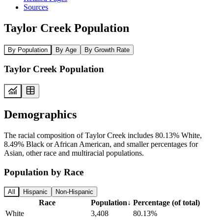
Sources
Taylor Creek Population
By Population
By Age
By Growth Rate
Taylor Creek Population
Demographics
The racial composition of Taylor Creek includes 80.13% White,
8.49% Black or African American, and smaller percentages for
Asian, other race and multiracial populations.
Population by Race
All
Hispanic
Non-Hispanic
Race
Population
↓
Percentage (of total)
White
3,408
80.13%