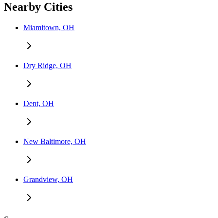
Nearby Cities
Miamitown, OH
Dry Ridge, OH
Dent, OH
New Baltimore, OH
Grandview, OH