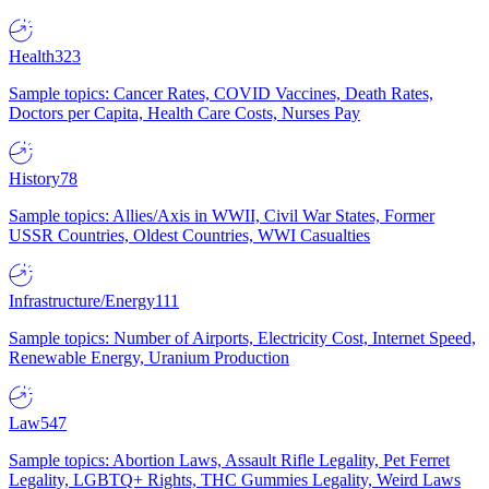
Health
323
Sample topics: Cancer Rates, COVID Vaccines, Death Rates,
Doctors per Capita, Health Care Costs, Nurses Pay
History
78
Sample topics: Allies/Axis in WWII, Civil War States, Former
USSR Countries, Oldest Countries, WWI Casualties
Infrastructure/Energy
111
Sample topics: Number of Airports, Electricity Cost, Internet Speed,
Renewable Energy, Uranium Production
Law
547
Sample topics: Abortion Laws, Assault Rifle Legality, Pet Ferret
Legality, LGBTQ+ Rights, THC Gummies Legality, Weird Laws