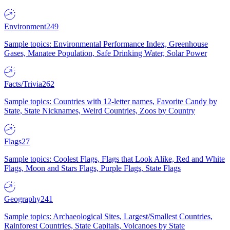
Environment
249
Sample topics: Environmental Performance Index, Greenhouse
Gases, Manatee Population, Safe Drinking Water, Solar Power
Facts/Trivia
262
Sample topics: Countries with 12-letter names, Favorite Candy by
State, State Nicknames, Weird Countries, Zoos by Country
Flags
27
Sample topics: Coolest Flags, Flags that Look Alike, Red and White
Flags, Moon and Stars Flags, Purple Flags, State Flags
Geography
241
Sample topics: Archaeological Sites, Largest/Smallest Countries,
Rainforest Countries, State Capitals, Volcanoes by State