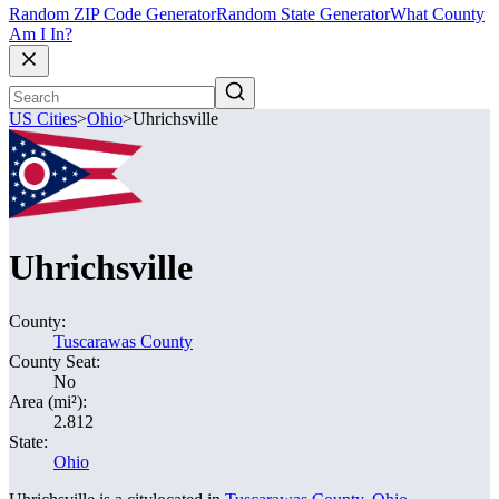
Random ZIP Code Generator
Random State Generator
What County
Am I In?
US Cities
>
Ohio
>
Uhrichsville
Uhrichsville
County:
Tuscarawas County
County Seat:
No
Area (mi²):
2.812
State:
Ohio