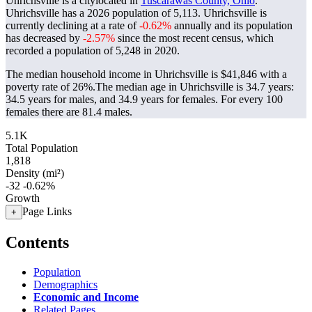
Uhrichsville is a citylocated in
Tuscarawas County, Ohio
.
Uhrichsville has a 2026 population of
5,113
. Uhrichsville is
currently declining at a rate of
-0.62%
annually and its population
has decreased by
-2.57%
since the most recent census, which
recorded a population of
5,248
in 2020.
The median household income in Uhrichsville is $41,846 with a
poverty rate of 26%.
The median age in Uhrichsville is 34.7 years:
34.5 years for males, and 34.9 years for females.
For every 100
females there are 81.4 males.
5.1K
Total Population
1,818
Density (mi²)
-32
-0.62%
Growth
Page Links
+
Contents
Population
Demographics
Economic and Income
Related Pages