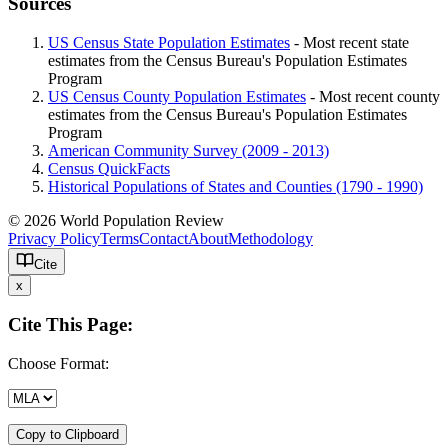
Sources
US Census State Population Estimates
- Most recent state
estimates from the Census Bureau's Population Estimates
Program
US Census County Population Estimates
- Most recent county
estimates from the Census Bureau's Population Estimates
Program
American Community Survey (2009 - 2013)
Census QuickFacts
Historical Populations of States and Counties (1790 - 1990)
© 2026 World Population Review
Privacy Policy
Terms
Contact
About
Methodology
Cite
x
Cite This Page:
Choose Format:
Copy to Clipboard