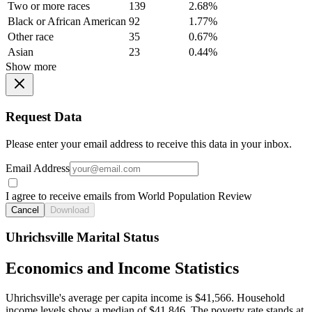
Two or more races
139
2.68%
Black or African American
92
1.77%
Other race
35
0.67%
Asian
23
0.44%
Show more
Request Data
Please enter your email address to receive this data in your inbox.
Email Address
I agree to receive emails from World Population Review
Cancel
Download
Uhrichsville Marital Status
Economics and Income Statistics
Uhrichsville's average per capita income is $41,566. Household
income levels show a median of $41,846. The poverty rate stands at