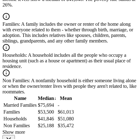
26%.
Families:
A family includes the owner or renter of the home along
with everyone related to them - whether through birth, marriage, or
adoption. This includes relatives like spouses, children, parents,
siblings, grandparents, and any other family members.
Households:
A household includes all the people who occupy a
housing unit (such as a house or apartment) as their usual place of
residence.
Non Families:
A nonfamily household is either someone living alone
or when the owner/renter lives with people they aren't related to, like
roommates.
Name
Median
↓
Mean
Married Families
$75,694
-
Families
$53,500
$61,013
Households
$41,846
$51,080
Non Families
$25,188
$35,472
Show more