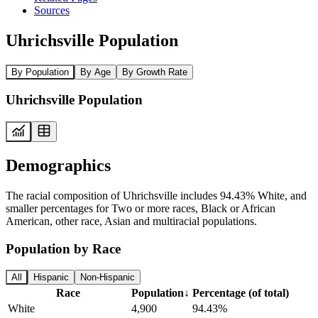
Sources
Uhrichsville Population
By Population
By Age
By Growth Rate
Uhrichsville Population
Demographics
The racial composition of Uhrichsville includes 94.43% White, and
smaller percentages for Two or more races, Black or African
American, other race, Asian and multiracial populations.
Population by Race
All
Hispanic
Non-Hispanic
Race
Population
↓
Percentage (of total)
White
4,900
94.43%