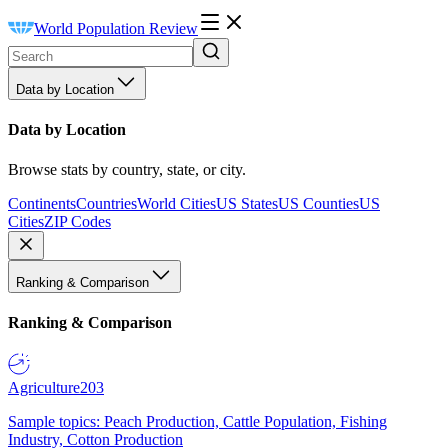
World Population Review
Data by Location
Data by Location
Browse stats by country, state, or city.
Continents
Countries
World Cities
US States
US Counties
US
Cities
ZIP Codes
Ranking & Comparison
Ranking & Comparison
Agriculture
203
Sample topics: Peach Production, Cattle Population, Fishing
Industry, Cotton Production