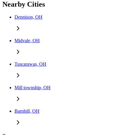
Nearby Cities
Dennison, OH
Midvale, OH
Tuscarawas, OH
Mill township, OH
Barnhill, OH