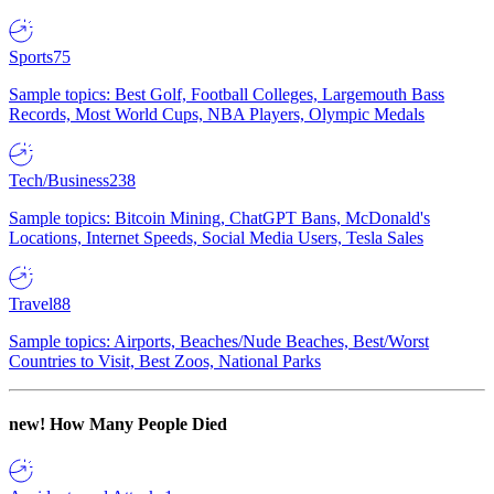
Sports
75
Sample topics: Best Golf, Football Colleges, Largemouth Bass
Records, Most World Cups, NBA Players, Olympic Medals
Tech/Business
238
Sample topics: Bitcoin Mining, ChatGPT Bans, McDonald's
Locations, Internet Speeds, Social Media Users, Tesla Sales
Travel
88
Sample topics: Airports, Beaches/Nude Beaches, Best/Worst
Countries to Visit, Best Zoos, National Parks
new!
How Many People Died