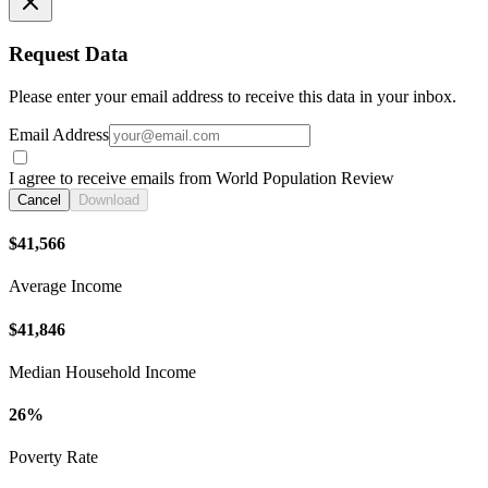
Request Data
Please enter your email address to receive this data in your inbox.
Email Address
I agree to receive emails from World Population Review
Cancel
Download
$41,566
Average Income
$41,846
Median Household Income
26%
Poverty Rate