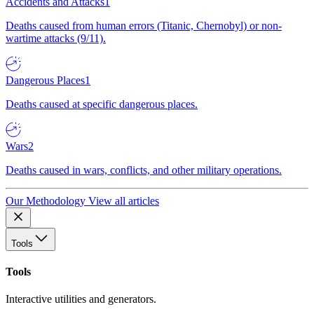
Accidents and Attacks
1
Deaths caused from human errors (Titanic, Chernobyl) or non-
wartime attacks (9/11).
Dangerous Places
1
Deaths caused at specific dangerous places.
Wars
2
Deaths caused in wars, conflicts, and other military operations.
Our Methodology
View all articles
Tools
Tools
Interactive utilities and generators.