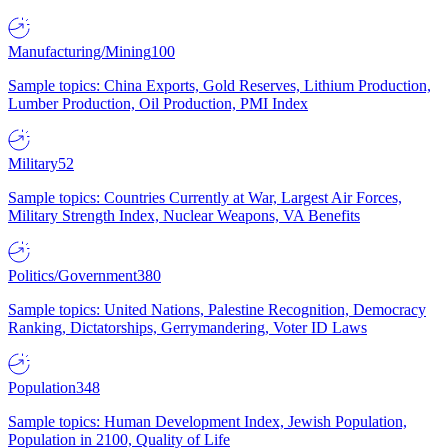
Manufacturing/Mining
100
Sample topics: China Exports, Gold Reserves, Lithium Production,
Lumber Production, Oil Production, PMI Index
Military
52
Sample topics: Countries Currently at War, Largest Air Forces,
Military Strength Index, Nuclear Weapons, VA Benefits
Politics/Government
380
Sample topics: United Nations, Palestine Recognition, Democracy
Ranking, Dictatorships, Gerrymandering, Voter ID Laws
Population
348
Sample topics: Human Development Index, Jewish Population,
Population in 2100, Quality of Life