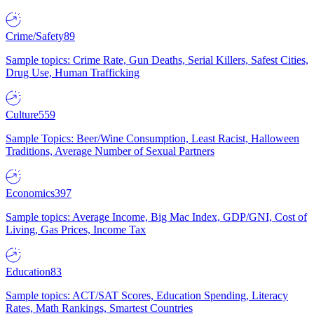
Crime/Safety
89
Sample topics: Crime Rate, Gun Deaths, Serial Killers, Safest Cities,
Drug Use, Human Trafficking
Culture
559
Sample Topics: Beer/Wine Consumption, Least Racist, Halloween
Traditions, Average Number of Sexual Partners
Economics
397
Sample topics: Average Income, Big Mac Index, GDP/GNI, Cost of
Living, Gas Prices, Income Tax
Education
83
Sample topics: ACT/SAT Scores, Education Spending, Literacy
Rates, Math Rankings, Smartest Countries