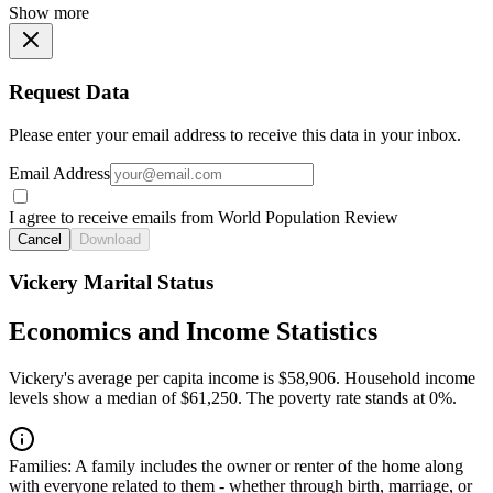
Show more
Request Data
Please enter your email address to receive this data in your inbox.
Email Address
I agree to receive emails from World Population Review
Cancel
Download
Vickery Marital Status
Economics and Income Statistics
Vickery's average per capita income is $58,906. Household income
levels show a median of $61,250. The poverty rate stands at 0%.
Families:
A family includes the owner or renter of the home along
with everyone related to them - whether through birth, marriage, or