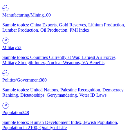
Manufacturing/Mining
100
Sample topics: China Exports, Gold Reserves, Lithium Production,
Lumber Production, Oil Production, PMI Index
Military
52
Sample topics: Countries Currently at War, Largest Air Forces,
Military Strength Index, Nuclear Weapons, VA Benefits
Politics/Government
380
Sample topics: United Nations, Palestine Recognition, Democracy
Ranking, Dictatorships, Gerrymandering, Voter ID Laws
Population
348
Sample topics: Human Development Index, Jewish Population,
Population in 2100, Quality of Life