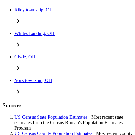
Riley township, OH
Whites Landing, OH
Clyde, OH
York township, OH
Sources
US Census State Population Estimates
- Most recent state
estimates from the Census Bureau's Population Estimates
Program
US Census County Population Estimates
- Most recent county