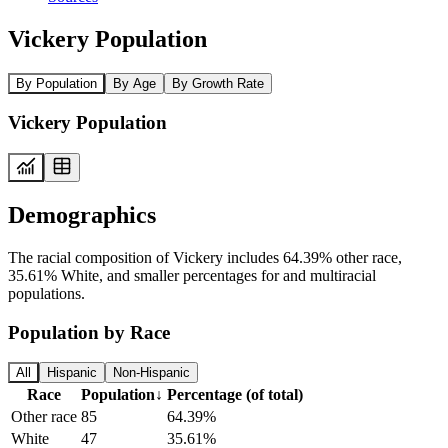
Vickery Population
By Population
By Age
By Growth Rate
Vickery Population
Demographics
The racial composition of Vickery includes 64.39% other race,
35.61% White, and smaller percentages for and multiracial
populations.
Population by Race
All
Hispanic
Non-Hispanic
Race
Population
↓
Percentage (of total)
Other race
85
64.39%
White
47
35.61%