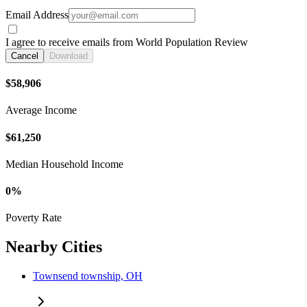
Email Address
I agree to receive emails from World Population Review
Cancel
Download
$58,906
Average Income
$61,250
Median Household Income
0%
Poverty Rate
Nearby Cities
Townsend township, OH