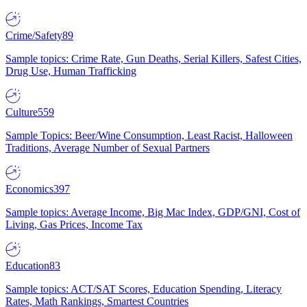
Crime/Safety
89
Sample topics: Crime Rate, Gun Deaths, Serial Killers, Safest Cities,
Drug Use, Human Trafficking
Culture
559
Sample Topics: Beer/Wine Consumption, Least Racist, Halloween
Traditions, Average Number of Sexual Partners
Economics
397
Sample topics: Average Income, Big Mac Index, GDP/GNI, Cost of
Living, Gas Prices, Income Tax
Education
83
Sample topics: ACT/SAT Scores, Education Spending, Literacy
Rates, Math Rankings, Smartest Countries