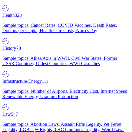
Health
323
Sample topics: Cancer Rates, COVID Vaccines, Death Rates,
Doctors per Capita, Health Care Costs, Nurses Pay
History
78
Sample topics: Allies/Axis in WWII, Civil War States, Former
USSR Countries, Oldest Countries, WWI Casualties
Infrastructure/Energy
111
Sample topics: Number of Airports, Electricity Cost, Internet Speed,
Renewable Energy, Uranium Production
Law
547
Sample topics: Abortion Laws, Assault Rifle Legality, Pet Ferret
Legality, LGBTQ+ Rights, THC Gummies Legality, Weird Laws