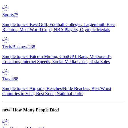
Sports
75
Sample topics: Best Golf, Football Colleges, Largemouth Bass
Records, Most World Cups, NBA Players, Olympic Medals
Tech/Business
238
Sample topics: Bitcoin Mining, ChatGPT Bans, McDonald's
Locations, Internet Speeds, Social Media Users, Tesla Sales
Travel
88
Sample topics: Airports, Beaches/Nude Beaches, Best/Worst
Countries to Visit, Best Zoos, National Parks
new!
How Many People Died