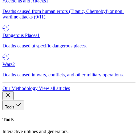
Accidents and Attacks
1
Deaths caused from human errors (Titanic, Chernobyl) or non-
wartime attacks (9/11).
Dangerous Places
1
Deaths caused at specific dangerous places.
Wars
2
Deaths caused in wars, conflicts, and other military operations.
Our Methodology
View all articles
Tools
Tools
Interactive utilities and generators.