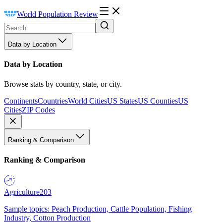
World Population Review
Data by Location
Data by Location
Browse stats by country, state, or city.
Continents
Countries
World Cities
US States
US Counties
US
Cities
ZIP Codes
Ranking & Comparison
Ranking & Comparison
Agriculture
203
Sample topics: Peach Production, Cattle Population, Fishing
Industry, Cotton Production