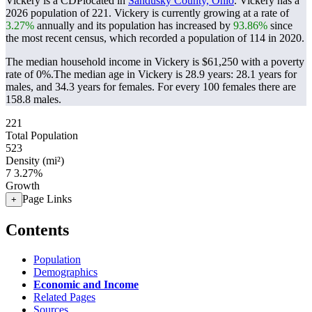
Vickery is a CDPlocated in
Sandusky County, Ohio
. Vickery has a
2026 population of
221
. Vickery is currently growing at a rate of
3.27%
annually and its population has increased by
93.86%
since
the most recent census, which recorded a population of
114
in 2020.
The median household income in Vickery is $61,250 with a poverty
rate of 0%.
The median age in Vickery is 28.9 years: 28.1 years for
males, and 34.3 years for females.
For every 100 females there are
158.8 males.
221
Total Population
523
Density (mi²)
7
3.27%
Growth
Page Links
+
Contents
Population
Demographics
Economic and Income
Related Pages
Sources