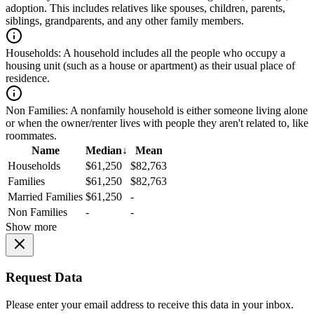
adoption. This includes relatives like spouses, children, parents,
siblings, grandparents, and any other family members.
Households:
A household includes all the people who occupy a
housing unit (such as a house or apartment) as their usual place of
residence.
Non Families:
A nonfamily household is either someone living alone
or when the owner/renter lives with people they aren't related to, like
roommates.
Name
Median
↓
Mean
Households
$61,250
$82,763
Families
$61,250
$82,763
Married Families
$61,250
-
Non Families
-
-
Show more
Request Data
Please enter your email address to receive this data in your inbox.