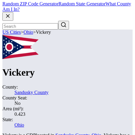
Random ZIP Code Generator
Random State Generator
What County
Am I In?
US Cities
>
Ohio
>
Vickery
Vickery
County:
Sandusky County
County Seat:
No
Area (mi²):
0.423
State:
Ohio