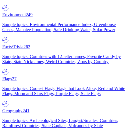
Environment
249
Sample topics: Environmental Performance Index, Greenhouse
Gases, Manatee Population, Safe Drinking Water, Solar Power
Facts/Trivia
262
Sample topics: Countries with 12-letter names, Favorite Candy by
State, State Nicknames, Weird Countries, Zoos by Country
Flags
27
Sample topics: Coolest Flags, Flags that Look Alike, Red and White
Flags, Moon and Stars Flags, Purple Flags, State Flags
Geography
241
Sample topics: Archaeological Sites, Largest/Smallest Countries,
Rainforest Countries, State Capitals, Volcanoes by State