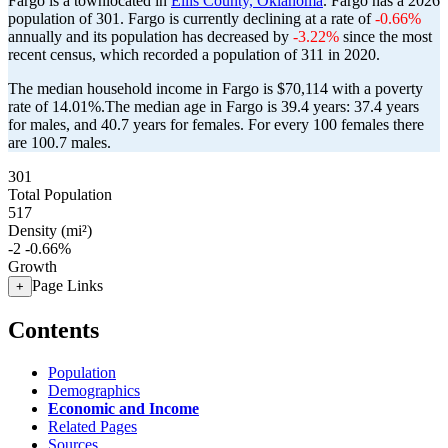
Fargo is a townlocated in
Ellis County, Oklahoma
. Fargo has a 2026
population of
301
. Fargo is currently declining at a rate of
-0.66%
annually and its population has decreased by
-3.22%
since the most
recent census, which recorded a population of
311
in 2020.
The median household income in Fargo is $70,114 with a poverty
rate of 14.01%.
The median age in Fargo is 39.4 years: 37.4 years
for males, and 40.7 years for females.
For every 100 females there
are 100.7 males.
301
Total Population
517
Density (mi²)
-2
-0.66%
Growth
Page Links
+
Contents
Population
Demographics
Economic and Income
Related Pages
Sources