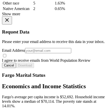
Other race
5
1.63%
Native American
2
0.65%
Show more
Request Data
Please enter your email address to receive this data in your inbox.
Email Address
I agree to receive emails from World Population Review
Cancel
Download
Fargo Marital Status
Economics and Income Statistics
Fargo's average per capita income is $52,692. Household income
levels show a median of $70,114. The poverty rate stands at
14.01%.