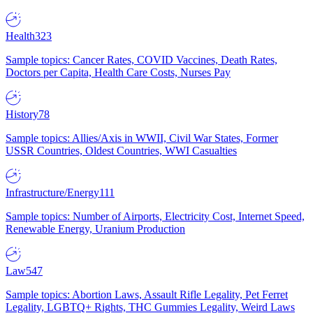
Health
323
Sample topics: Cancer Rates, COVID Vaccines, Death Rates,
Doctors per Capita, Health Care Costs, Nurses Pay
History
78
Sample topics: Allies/Axis in WWII, Civil War States, Former
USSR Countries, Oldest Countries, WWI Casualties
Infrastructure/Energy
111
Sample topics: Number of Airports, Electricity Cost, Internet Speed,
Renewable Energy, Uranium Production
Law
547
Sample topics: Abortion Laws, Assault Rifle Legality, Pet Ferret
Legality, LGBTQ+ Rights, THC Gummies Legality, Weird Laws