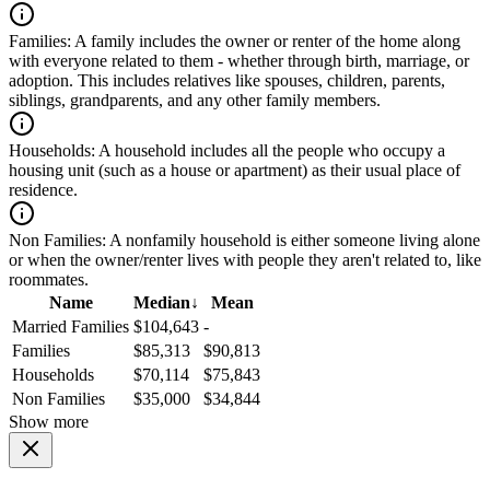
Families:
A family includes the owner or renter of the home along
with everyone related to them - whether through birth, marriage, or
adoption. This includes relatives like spouses, children, parents,
siblings, grandparents, and any other family members.
Households:
A household includes all the people who occupy a
housing unit (such as a house or apartment) as their usual place of
residence.
Non Families:
A nonfamily household is either someone living alone
or when the owner/renter lives with people they aren't related to, like
roommates.
Name
Median
↓
Mean
Married Families
$104,643
-
Families
$85,313
$90,813
Households
$70,114
$75,843
Non Families
$35,000
$34,844
Show more