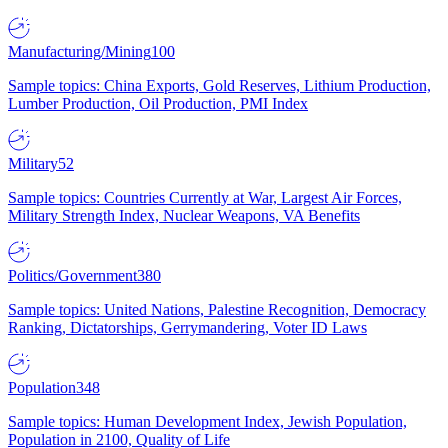
Manufacturing/Mining
100
Sample topics: China Exports, Gold Reserves, Lithium Production,
Lumber Production, Oil Production, PMI Index
Military
52
Sample topics: Countries Currently at War, Largest Air Forces,
Military Strength Index, Nuclear Weapons, VA Benefits
Politics/Government
380
Sample topics: United Nations, Palestine Recognition, Democracy
Ranking, Dictatorships, Gerrymandering, Voter ID Laws
Population
348
Sample topics: Human Development Index, Jewish Population,
Population in 2100, Quality of Life