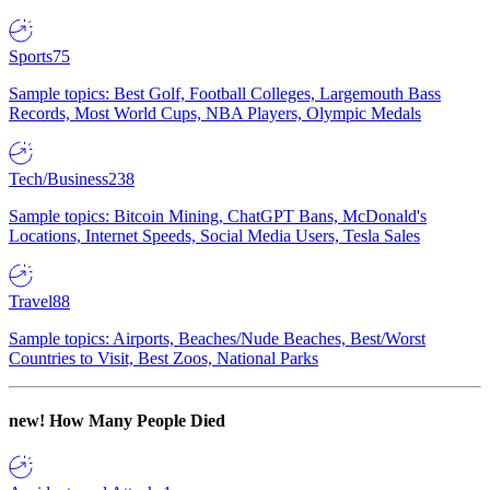
Sports
75
Sample topics: Best Golf, Football Colleges, Largemouth Bass
Records, Most World Cups, NBA Players, Olympic Medals
Tech/Business
238
Sample topics: Bitcoin Mining, ChatGPT Bans, McDonald's
Locations, Internet Speeds, Social Media Users, Tesla Sales
Travel
88
Sample topics: Airports, Beaches/Nude Beaches, Best/Worst
Countries to Visit, Best Zoos, National Parks
new!
How Many People Died