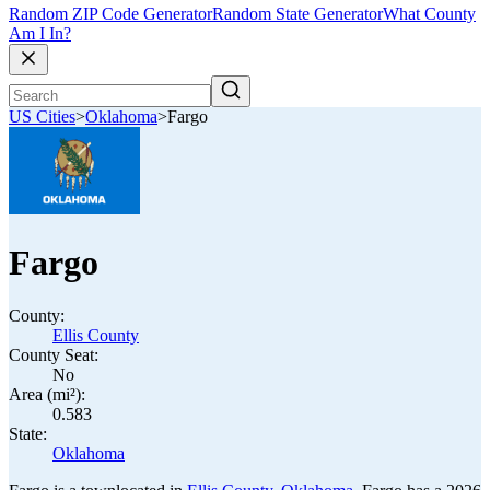
Random ZIP Code Generator
Random State Generator
What County
Am I In?
US Cities
>
Oklahoma
>
Fargo
Fargo
County:
Ellis County
County Seat:
No
Area (mi²):
0.583
State:
Oklahoma