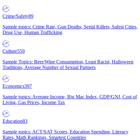
Crime/Safety
89
Sample topics: Crime Rate, Gun Deaths, Serial Killers, Safest Cities,
Drug Use, Human Trafficking
Culture
559
Sample Topics: Beer/Wine Consumption, Least Racist, Halloween
Traditions, Average Number of Sexual Partners
Economics
397
Sample topics: Average Income, Big Mac Index, GDP/GNI, Cost of
Living, Gas Prices, Income Tax
Education
83
Sample topics: ACT/SAT Scores, Education Spending, Literacy
Rates, Math Rankings, Smartest Countries