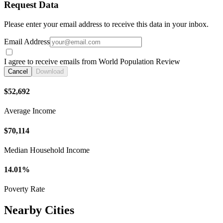
Request Data
Please enter your email address to receive this data in your inbox.
Email Address
I agree to receive emails from World Population Review
Cancel
Download
$52,692
Average Income
$70,114
Median Household Income
14.01%
Poverty Rate
Nearby Cities