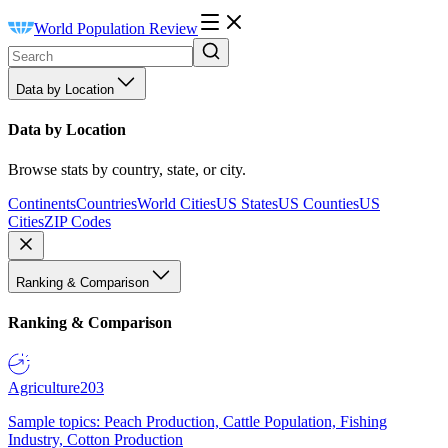
World Population Review
Data by Location
Data by Location
Browse stats by country, state, or city.
Continents
Countries
World Cities
US States
US Counties
US
Cities
ZIP Codes
Ranking & Comparison
Ranking & Comparison
Agriculture
203
Sample topics: Peach Production, Cattle Population, Fishing
Industry, Cotton Production