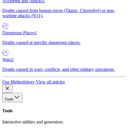
Accidents and Attacks
1
Deaths caused from human errors (Titanic, Chernobyl) or non-
wartime attacks (9/11).
Dangerous Places
1
Deaths caused at specific dangerous places.
Wars
2
Deaths caused in wars, conflicts, and other military operations.
Our Methodology
View all articles
Tools
Tools
Interactive utilities and generators.