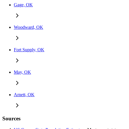
Gage, OK
Woodward, OK
Fort Supply, OK
May, OK
Arnett, OK
Sources