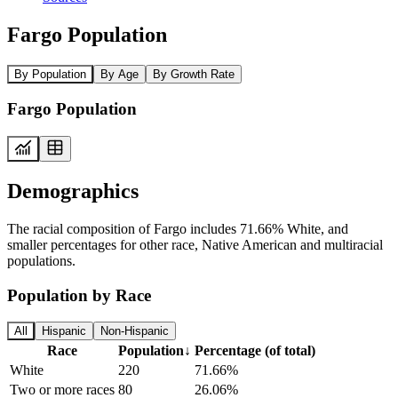
Fargo Population
By Population
By Age
By Growth Rate
Fargo Population
Demographics
The racial composition of Fargo includes 71.66% White, and
smaller percentages for other race, Native American and multiracial
populations.
Population by Race
All
Hispanic
Non-Hispanic
Race
Population
↓
Percentage (of total)
White
220
71.66%
Two or more races
80
26.06%