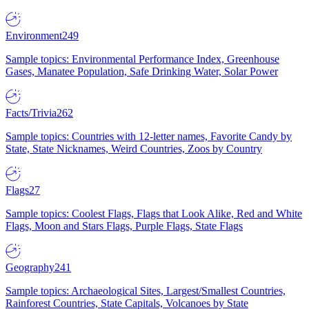
Environment
249
Sample topics: Environmental Performance Index, Greenhouse
Gases, Manatee Population, Safe Drinking Water, Solar Power
Facts/Trivia
262
Sample topics: Countries with 12-letter names, Favorite Candy by
State, State Nicknames, Weird Countries, Zoos by Country
Flags
27
Sample topics: Coolest Flags, Flags that Look Alike, Red and White
Flags, Moon and Stars Flags, Purple Flags, State Flags
Geography
241
Sample topics: Archaeological Sites, Largest/Smallest Countries,
Rainforest Countries, State Capitals, Volcanoes by State